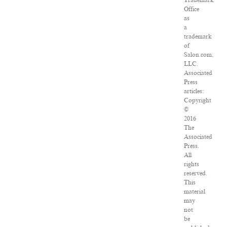
Trademark
Office
as
a
trademark
of
Salon.com,
LLC.
Associated
Press
articles:
Copyright
©
2016
The
Associated
Press.
All
rights
reserved.
This
material
may
not
be