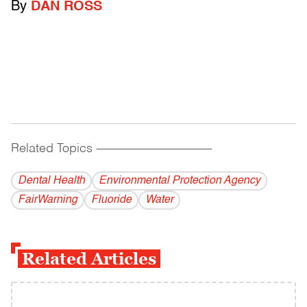
By
DAN ROSS
Related Topics
------------------------------------------
Dental Health
Environmental Protection Agency
FairWarning
Fluoride
Water
Related Articles