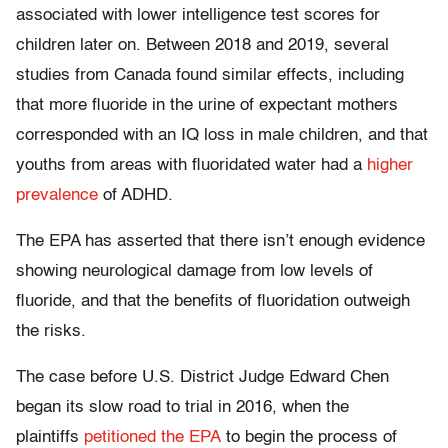
associated with lower intelligence test scores for
children later on. Between 2018 and 2019, several
studies from Canada found similar effects, including
that more fluoride in the urine of expectant mothers
corresponded with an IQ loss in male children, and that
youths from areas with fluoridated water had a
higher
prevalence
of ADHD.
The EPA has asserted that there isn’t enough evidence
showing neurological damage from low levels of
fluoride, and that the benefits of fluoridation outweigh
the risks.
The case before U.S. District Judge Edward Chen
began its slow road to trial in 2016, when the
plaintiffs
petitioned the EPA
to begin the process of