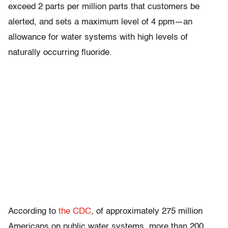
exceed 2 parts per million parts that customers be
alerted, and sets a maximum level of 4 ppm—an
allowance for water systems with high levels of
naturally occurring fluoride.
According to
the CDC
, of approximately 275 million
Americans on public water systems, more than 200