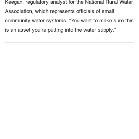
Keegan, regulatory analyst for the National Rural Water
Association, which represents officials of small
community water systems. “You want to make sure this
is an asset you’re putting into the water supply.”