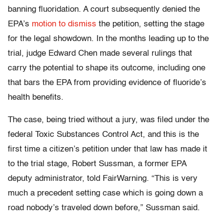
banning fluoridation. A court subsequently denied the
EPA’s
motion to dismiss
the petition, setting the stage
for the legal showdown. In the months leading up to the
trial, judge Edward Chen made several rulings that
carry the potential to shape its outcome, including one
that bars the EPA from providing evidence of fluoride’s
health benefits.
The case, being tried without a jury, was filed under the
federal Toxic Substances Control Act, and this is the
first time a citizen’s petition under that law has made it
to the trial stage, Robert Sussman, a former EPA
deputy administrator, told FairWarning. “This is very
much a precedent setting case which is going down a
road nobody’s traveled down before,” Sussman said.