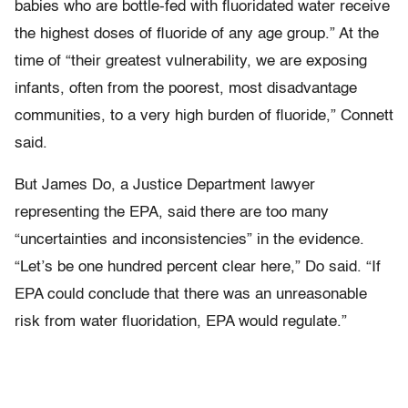
babies who are bottle-fed with fluoridated water receive
the highest doses of fluoride of any age group.” At the
time of “their greatest vulnerability, we are exposing
infants, often from the poorest, most disadvantage
communities, to a very high burden of fluoride,” Connett
said.
But James Do, a Justice Department lawyer
representing the EPA, said there are too many
“uncertainties and inconsistencies” in the evidence.
“Let’s be one hundred percent clear here,” Do said. “If
EPA could conclude that there was an unreasonable
risk from water fluoridation, EPA would regulate.”