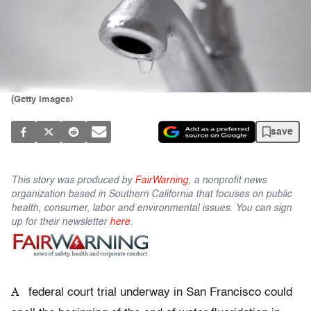
(Getty Images)
save
This story was produced by
FairWarning
, a nonprofit news
organization based in Southern California that focuses on public
health, consumer, labor and environmental issues. You can sign
up for their newsletter
here
.
A
federal court trial underway in San Francisco could