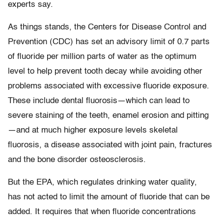
experts say.
As things stands, the Centers for Disease Control and
Prevention (CDC) has set an advisory limit of 0.7 parts
of fluoride per million parts of water as the optimum
level to help prevent tooth decay while avoiding other
problems associated with excessive fluoride exposure.
These include dental fluorosis—which can lead to
severe staining of the teeth, enamel erosion and pitting
—and at much higher exposure levels skeletal
fluorosis, a disease associated with joint pain, fractures
and the bone disorder osteosclerosis.
But the EPA, which regulates drinking water quality,
has not acted to limit the amount of fluoride that can be
added. It requires that when fluoride concentrations