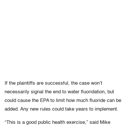
If the plaintiffs are successful, the case won’t
necessarily signal the end to water fluoridation, but
could cause the EPA to limit how much fluoride can be
added. Any new rules could take years to implement.
“This is a good public health exercise,” said Mike