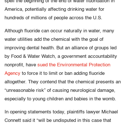
spell the beginning of the end of water fluoridation in
America, potentially affecting drinking water for
hundreds of millions of people across the U.S.
Although fluoride can occur naturally in water, many
water utilities add the chemical with the goal of
improving dental health. But an alliance of groups led
by Food & Water Watch, a government accountability
nonprofit, have
sued the Environmental Protection
Agency
to force it to limit or ban adding fluoride
altogether. They contend that the chemical presents an
“unreasonable risk” of causing neurological damage,
especially to young children and babies in the womb.
In opening statements today, plaintiffs lawyer Michael
Connett said it “will be undisputed in this case that