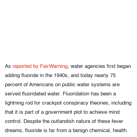
As
reported by FairWarning
, water agencies first began
adding fluoride in the 1940s, and today nearly 75
percent of Americans on public water systems are
served fluoridated water. Fluoridation has been a
lightning rod for crackpot conspiracy theories, including
that it is part of a government plot to achieve mind
control. Despite the outlandish nature of these fever
dreams, fluoride is far from a benign chemical, health