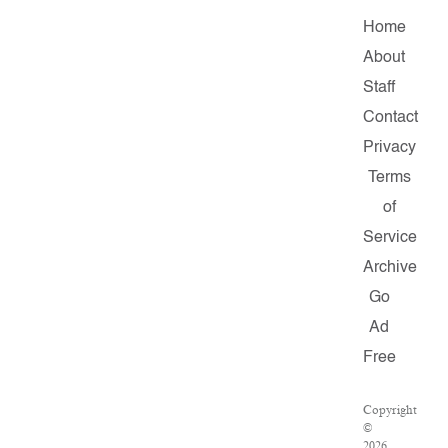
Home
About
Staff
Contact
Privacy
Terms
of
Service
Archive
Go
Ad
Free
Copyright
©
2026