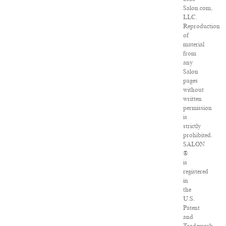
Salon.com,
LLC.
Reproduction
of
material
from
any
Salon
pages
without
written
permission
is
strictly
prohibited.
SALON
®
is
registered
in
the
U.S.
Patent
and