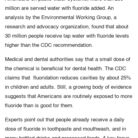
million are served water with fluoride added. An
analysis by the Environmental Working Group, a
research and advocacy organization, found that about
30 million people receive tap water with fluoride levels
higher than the CDC recommendation.
Medical and dental authorities say that a small dose of
the chemical is beneficial for dental health. The CDC
claims that fluoridation reduces cavities by about 25%
in children and adults. Still, a growing body of evidence
suggests that Americans are routinely exposed to more
fluoride than is good for them.
Experts point out that people already receive a daily
dose of fluoride in toothpaste and mouthwash, and in