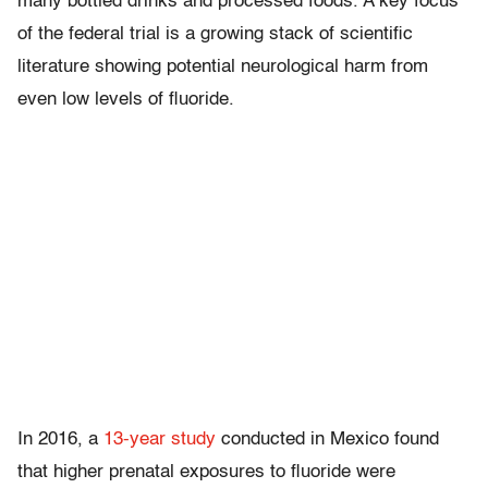
many bottled drinks and processed foods. A key focus
of the federal trial is a growing stack of scientific
literature showing potential neurological harm from
even low levels of fluoride.
In 2016, a
13-year study
conducted in Mexico found
that higher prenatal exposures to fluoride were