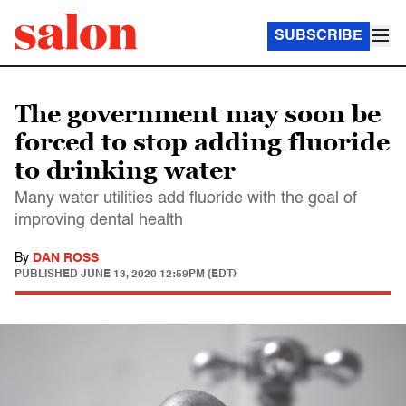
SUBSCRIBE
The government may soon be
forced to stop adding fluoride
to drinking water
Many water utilities add fluoride with the goal of
improving dental health
By
DAN ROSS
PUBLISHED
JUNE 13, 2020 12:59PM (EDT)