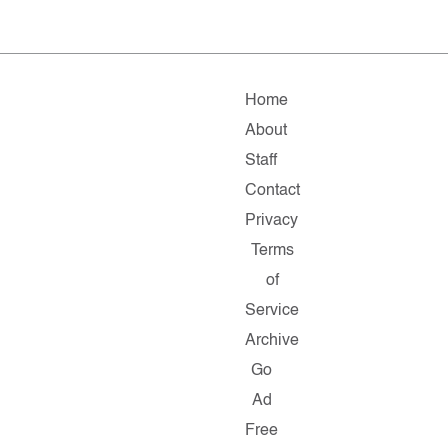
Home
About
Staff
Contact
Privacy
Terms
of
Service
Archive
Go
Ad
Free