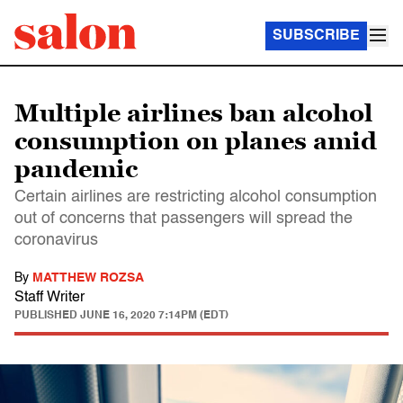
SUBSCRIBE
Multiple airlines ban alcohol
consumption on planes amid
pandemic
Certain airlines are restricting alcohol consumption
out of concerns that passengers will spread the
coronavirus
By
MATTHEW ROZSA
Staff Writer
PUBLISHED
JUNE 16, 2020 7:14PM (EDT)