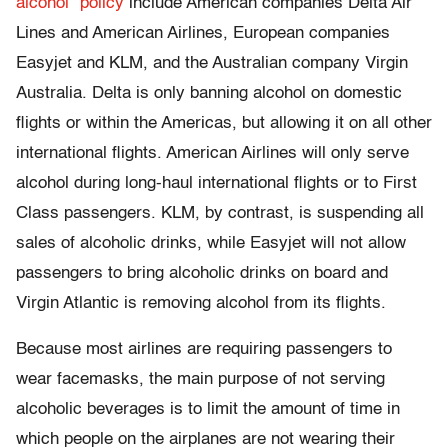
alcohol” policy
include American companies Delta Air
Lines and American Airlines, European companies
Easyjet and KLM, and the Australian company Virgin
Australia. Delta is only banning alcohol on domestic
flights or within the Americas, but allowing it on all other
international flights. American Airlines will only serve
alcohol during long-haul international flights or to First
Class passengers. KLM, by contrast, is suspending all
sales of alcoholic drinks, while Easyjet will not allow
passengers to bring alcoholic drinks on board and
Virgin Atlantic is removing alcohol from its flights.
Because most airlines are requiring passengers to
wear facemasks, the main purpose of not serving
alcoholic beverages is to limit the amount of time in
which people on the airplanes are not wearing their