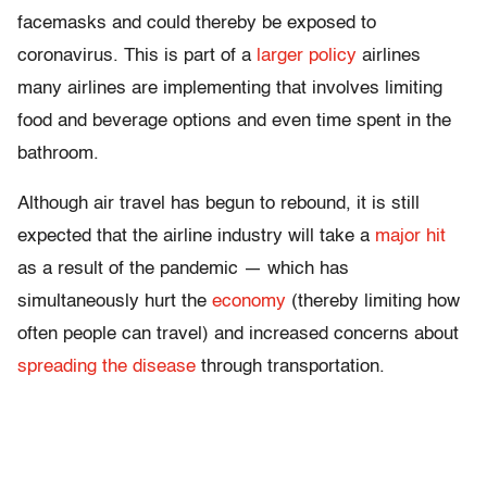
facemasks and could thereby be exposed to
coronavirus. This is part of a
larger policy
airlines
many airlines are implementing that involves limiting
food and beverage options and even time spent in the
bathroom.
Although air travel has begun to rebound, it is still
expected that the airline industry will take a
major hit
as a result of the pandemic — which has
simultaneously hurt the
economy
(thereby limiting how
often people can travel) and increased concerns about
spreading the disease
through transportation.