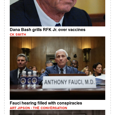
Dana Bash grills RFK Jr. over vaccines
CK SMITH
Fauci hearing filled with conspiracies
ART JIPSON - THE CONVERSATION