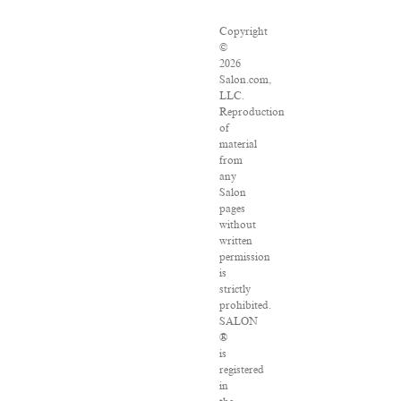
Copyright
©
2026
Salon.com,
LLC.
Reproduction
of
material
from
any
Salon
pages
without
written
permission
is
strictly
prohibited.
SALON
®
is
registered
in