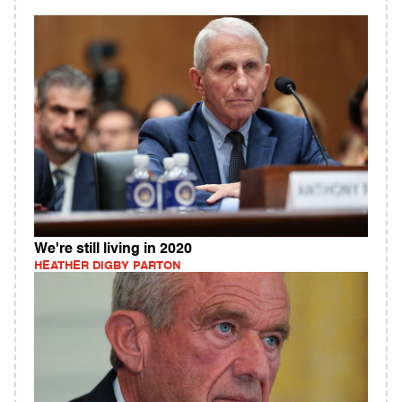
We're still living in 2020
HEATHER DIGBY PARTON