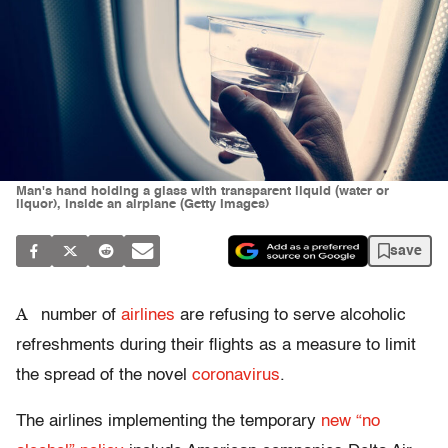
Man's hand holding a glass with transparent liquid (water or
liquor), inside an airplane (Getty Images)
save
A
number of
airlines
are refusing to serve alcoholic
refreshments during their flights as a measure to limit
the spread of the novel
coronavirus
.
The airlines implementing the temporary
new “no