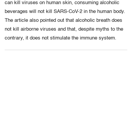
can kill viruses on human skin, consuming alcoholic
beverages will not kill SARS-CoV-2 in the human body.
The article also pointed out that alcoholic breath does
not kill airborne viruses and that, despite myths to the
contrary, it does not stimulate the immune system.