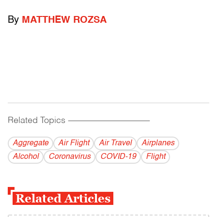
By
MATTHEW ROZSA
Related Topics
------------------------------------------
Aggregate
Air Flight
Air Travel
Airplanes
Alcohol
Coronavirus
COVID-19
Flight
Related Articles