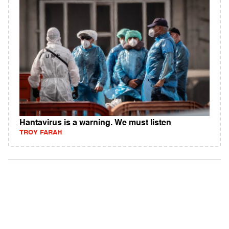
Hantavirus is a warning. We must listen
TROY FARAH