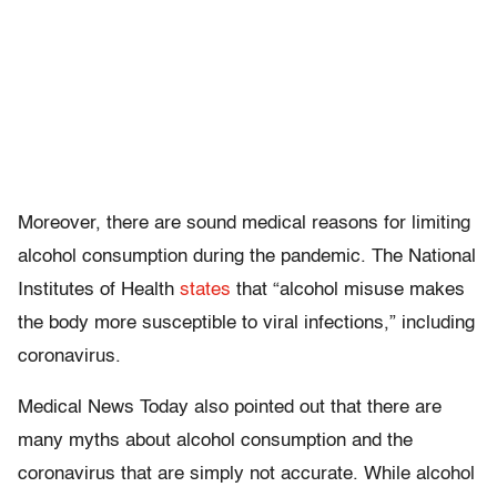
Moreover, there are sound medical reasons for limiting
alcohol consumption during the pandemic. The National
Institutes of Health
states
that “alcohol misuse makes
the body more susceptible to viral infections,” including
coronavirus.
Medical News Today also pointed out that there are
many myths about alcohol consumption and the
coronavirus that are simply not accurate. While alcohol