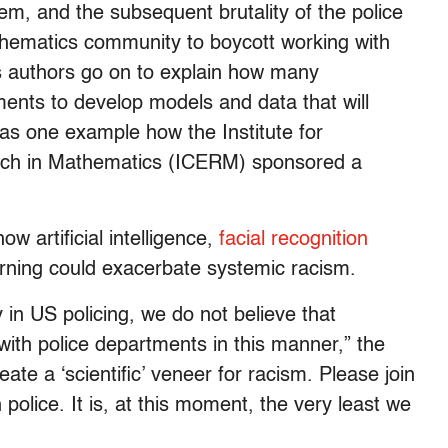
, and the subsequent brutality of the police
thematics community to boycott working with
s authors go on to explain how many
ents to develop models and data that will
 as one example how the Institute for
rch in Mathematics (ICERM) sponsored a
w artificial intelligence,
facial recognition
rning could exacerbate systemic racism.
y in US policing, we do not believe that
ith police departments in this manner,” the
eate a ‘scientific’ veneer for racism. Please join
 police. It is, at this moment, the very least we