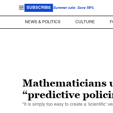
SUBSCRIBE
Summer sale: Save 58%
NEWS & POLITICS
CULTURE
F
Mathematicians u
“predictive polic
"It is simply too easy to create a 'scientific' 