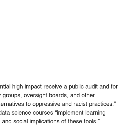
tial high impact receive a public audit and for
 groups, oversight boards, and other
ernatives to oppressive and racist practices.”
h data science courses “implement learning
 and social implications of these tools.”