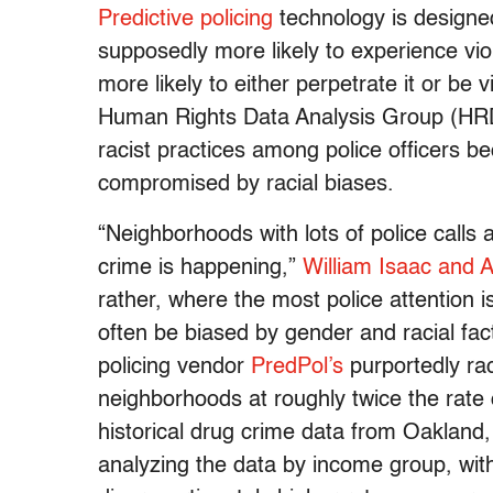
Predictive policing
technology is designe
supposedly more likely to experience vio
more likely to either perpetrate it or be 
Human Rights Data Analysis Group (HRDAG
racist practices among police officers bec
compromised by racial biases.
“Neighborhoods with lots of police calls
crime is happening,”
William Isaac and 
rather, where the most police attention 
often be biased by gender and racial fact
policing vendor
PredPol’s
purportedly rac
neighborhoods at roughly twice the rate
historical drug crime data from Oakland,
analyzing the data by income group, wit