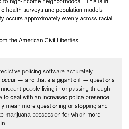
 to high-income neighborhoods.” This is in
blic health surveys and population models
 city occurs approximately evenly across racial
m the American Civil Liberties
edictive policing software accurately
d occur — and that’s a gigantic if — questions
 Innocent people living in or passing through
ve to deal with an increased police presence,
ikely mean more questioning or stopping and
like marijuana possession for which more
in.