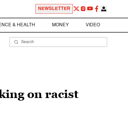
NEWSLETTER
ENCE & HEALTH
MONEY
VIDEO
ing on racist