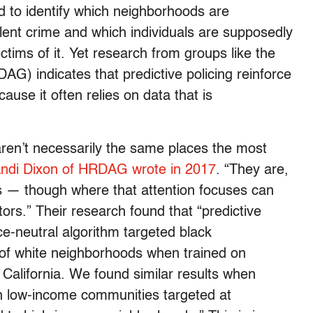
d to identify which neighborhoods are
lent crime and which individuals are supposedly
victims of it. Yet research from groups like the
) indicates that predictive policing reinforce
ause it often relies on data that is
 aren’t necessarily the same places the most
Andi Dixon of HRDAG wrote in 2017
. “They are,
is — though where that attention focuses can
ors.” Their research found that “predictive
e-neutral algorithm targeted black
 of white neighborhoods when trained on
 California. We found similar results when
h low-income communities targeted at