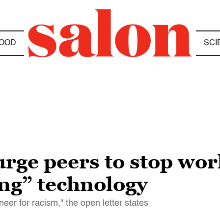
OOD
SCI
rge peers to stop work
ing” technology
veneer for racism," the open letter states