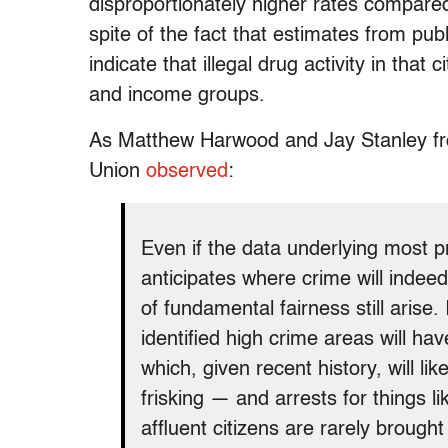
disproportionately higher rates compared
spite of the fact that estimates from pu
indicate that illegal drug activity in that
and income groups.
As Matthew Harwood and Jay Stanley fro
Union
observed
:
Even if the data underlying most pr
anticipates where crime will indee
of fundamental fairness still arise.
identified high crime areas will ha
which, given recent history, will l
frisking — and arrests for things 
affluent citizens are rarely brought 