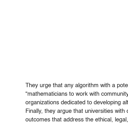
They urge that any algorithm with a poten
“mathematicians to work with community
organizations dedicated to developing alt
Finally, they argue that universities wit
outcomes that address the ethical, legal,