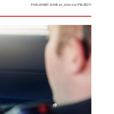
PUBLISHED
JUNE 24, 2020 6:01PM (EDT)