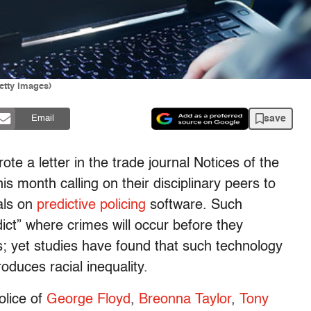
Getty Images)
save
Email
e a letter in the trade journal Notices of the
s month calling on their disciplinary peers to
als on
predictive policing
software. Such
dict” where crimes will occur before they
s; yet studies have found that such technology
oduces racial inequality.
police of
George Floyd
,
Breonna Taylor
,
Tony