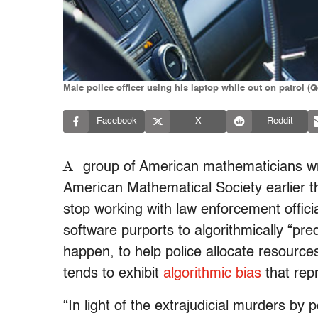
Male police officer using his laptop while out on patrol (
Facebook
X
Reddit
A
group of American mathematicians wrot
American Mathematical Society earlier thi
stop working with law enforcement offici
software purports to algorithmically “pre
happen, to help police allocate resource
tends to exhibit
algorithmic bias
that repr
“In light of the extrajudicial murders by 