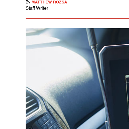
By
MATTHEW ROZSA
Staff Writer