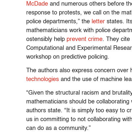
McDade
and numerous others before them
response to protests, we call on the ma
police departments,” the
letter
states. It
mathematicians work with police departm
ostensibly help
prevent crime
. They cite
Computational and Experimental Resea
workshop on predictive policing.
The authors also express concern over ho
technologies
and the use of machine lea
“Given the structural racism and brutalit
mathematicians should be collaborating w
authors state. “It is simply too easy to cr
us in committing to not collaborating with
can do as a community.”