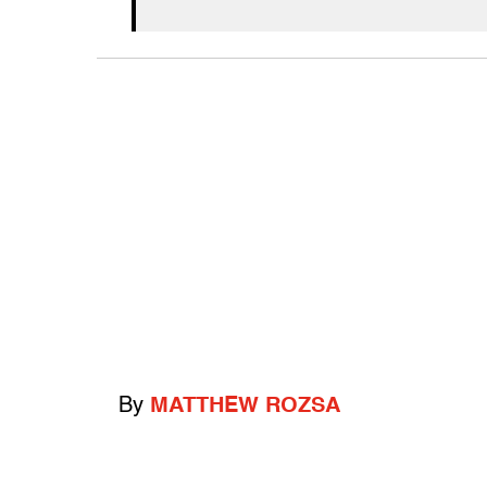
By
MATTHEW ROZSA