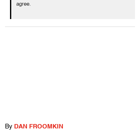
agree.
By
DAN FROOMKIN