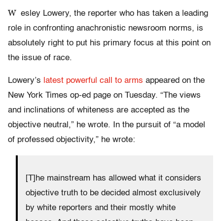
W
esley Lowery, the reporter who has taken a leading
role in confronting anachronistic newsroom norms, is
absolutely right to put his primary focus at this point on
the issue of race.
Lowery’s
latest powerful call to arms
appeared on the
New York Times op-ed page on Tuesday. “The views
and inclinations of whiteness are accepted as the
objective neutral,” he wrote. In the pursuit of “a model
of professed objectivity,” he wrote:
[T]he mainstream has allowed what it considers
objective truth to be decided almost exclusively
by white reporters and their mostly white