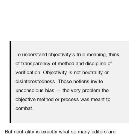
To understand objectivity’s true meaning, think
of transparency of method and discipline of
verification. Objectivity is not neutrality or
disinterestedness. Those notions invite
unconscious bias — the very problem the
objective method or process was meant to
combat.
But neutrality is exactly what so many editors are