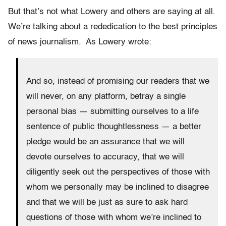
But that’s not what Lowery and others are saying at all.
We’re talking about a rededication to the best principles
of news journalism. As Lowery wrote:
And so, instead of promising our readers that we
will never, on any platform, betray a single
personal bias — submitting ourselves to a life
sentence of public thoughtlessness — a better
pledge would be an assurance that we will
devote ourselves to accuracy, that we will
diligently seek out the perspectives of those with
whom we personally may be inclined to disagree
and that we will be just as sure to ask hard
questions of those with whom we’re inclined to