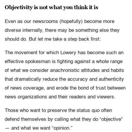
Objectivity is not what you think it is
Even as our newsrooms (hopefully) become more
diverse internally, there may be something else they
should do. But let me take a step back first:
The movement for which Lowery has become such an
effective spokesman is fighting against a whole range
of what we consider anachronistic attitudes and habits
that dramatically reduce the accuracy and authenticity
of news coverage, and erode the bond of trust between
news organizations and their readers and viewers.
Those who want to preserve the status quo often
defend themselves by calling what they do “objective”
— and what we want “opinion.”