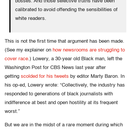
bosses. And those selective truths have been
calibrated to avoid offending the sensibilities of
white readers.
This is not the first time that argument has been made.
(See my explainer on
how newsrooms are struggling to
cover race
.) Lowery, a 30-year old Black man, left the
Washington Post for CBS News last year after
getting
scolded for his tweets
by editor Marty Baron. In
his op-ed, Lowery wrote: “Collectively, the industry has
responded to generations of black journalists with
indifference at best and open hostility at its frequent
worst.”
But we are in the midst of a rare moment during which