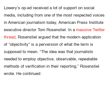
Lowery’s op-ed received a lot of support on social
media, including from one of the most respected voices
in American journalism today, American Press Institute
executive director Tom Rosenstiel. In a
massive Twitter
thread
, Rosenstiel argued that the modern application
of “objectivity” is a perversion of what the term is
supposed to mean. “The idea was that journalists
needed to employ objective, observable, repeatable
methods of verification in their reporting,” Rosenstiel
wrote. He continued: