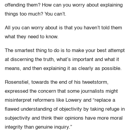
offending them? How can you worry about explaining
things too much? You can’t.
All you can worry about is that you haven’t told them
what they need to know.
The smartest thing to do is to make your best attempt
at discerning the truth, what’s important and what it
means, and then explaining it as clearly as possible.
Rosenstiel, towards the end of his tweetstorm,
expressed the concern that some journalists might
misinterpret reformers like Lowery and “replace a
flawed understanding of objectivity by taking refuge in
subjectivity and think their opinions have more moral
integrity than genuine inquiry.”