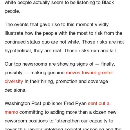
white people actually seem to be listening to Black
people.
The events that gave rise to this moment vividly
illustrate how the people with the most to risk from the
continued status quo are not white. Those risks are not
hypothetical, they are real. Those risks ruin and kill.
Our top newsrooms are showing signs of — finally,
possibly — making genuine
moves toward greater
diversity
in their hiring, promotion and coverage
decisions.
Washington Post publisher Fred Ryan
sent out a
memo
committing to adding more than a dozen new
newsroom positions to “strengthen our capacity to
cover this rapidly unfolding societal reckoning and the