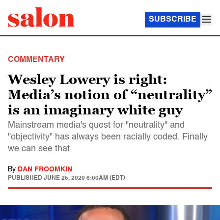
SUBSCRIBE
COMMENTARY
Wesley Lowery is right:
Media’s notion of “neutrality”
is an imaginary white guy
Mainstream media's quest for "neutrality" and
"objectivity" has always been racially coded. Finally
we can see that
By
DAN FROOMKIN
PUBLISHED
JUNE 25, 2020 6:00AM (EDT)