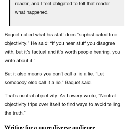
reader, and I feel obligated to tell that reader
what happened.
Baquet called what his staff does “sophisticated true
objectivity.” He said: “If you hear stuff you disagree
with, but it’s factual and it’s worth people hearing, you
write about it.”
But it also means you can’t call a lie a lie. “Let
somebody else call it a lie,” Baquet said.
That’s neutral objectivity. As Lowery wrote, “Neutral
objectivity trips over itself to find ways to avoid telling
the truth.”
Writing for a more diverse audience