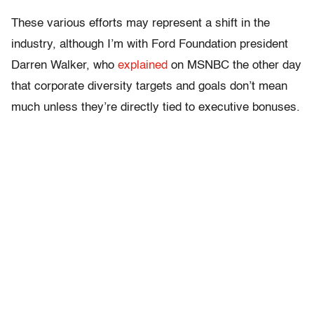
These various efforts may represent a shift in the
industry, although I’m with Ford Foundation president
Darren Walker, who
explained
on MSNBC the other day
that corporate diversity targets and goals don’t mean
much unless they’re directly tied to executive bonuses.