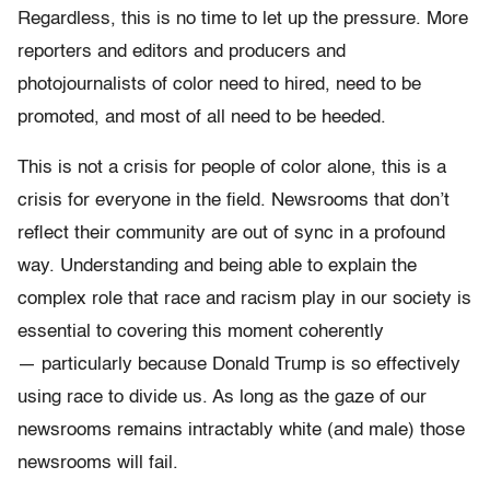
Regardless, this is no time to let up the pressure. More
reporters and editors and producers and
photojournalists of color need to hired, need to be
promoted, and most of all need to be heeded.
This is not a crisis for people of color alone, this is a
crisis for everyone in the field. Newsrooms that don’t
reflect their community are out of sync in a profound
way. Understanding and being able to explain the
complex role that race and racism play in our society is
essential to covering this moment coherently
— particularly because Donald Trump is so effectively
using race to divide us. As long as the gaze of our
newsrooms remains intractably white (and male) those
newsrooms will fail.