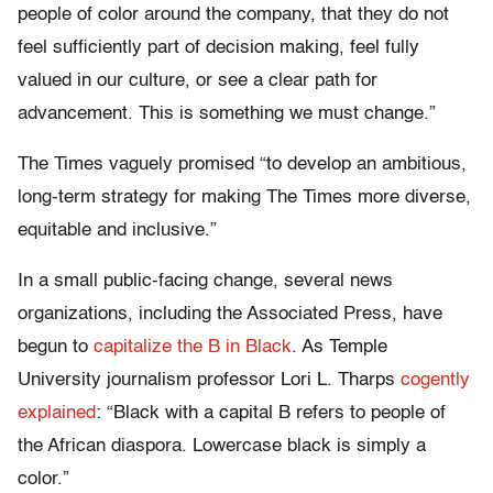
people of color around the company, that they do not
feel sufficiently part of decision making, feel fully
valued in our culture, or see a clear path for
advancement. This is something we must change.”
The Times vaguely promised “to develop an ambitious,
long-term strategy for making The Times more diverse,
equitable and inclusive.”
In a small public-facing change, several news
organizations, including the Associated Press, have
begun to
capitalize the B in Black
. As Temple
University journalism professor Lori L. Tharps
cogently
explained
: “Black with a capital B refers to people of
the African diaspora. Lowercase black is simply a
color.”