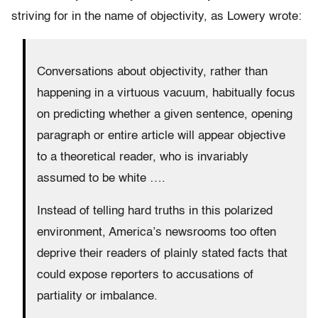
striving for in the name of objectivity, as Lowery wrote:
Conversations about objectivity, rather than
happening in a virtuous vacuum, habitually focus
on predicting whether a given sentence, opening
paragraph or entire article will appear objective
to a theoretical reader, who is invariably
assumed to be white ….
Instead of telling hard truths in this polarized
environment, America’s newsrooms too often
deprive their readers of plainly stated facts that
could expose reporters to accusations of
partiality or imbalance.