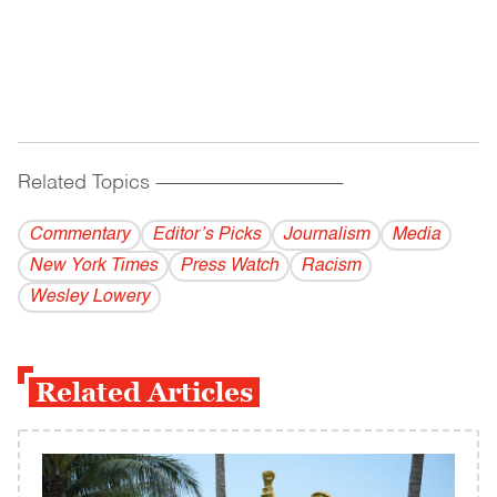
Related Topics
------------------------------------------
Commentary
Editor’s Picks
Journalism
Media
New York Times
Press Watch
Racism
Wesley Lowery
Related Articles