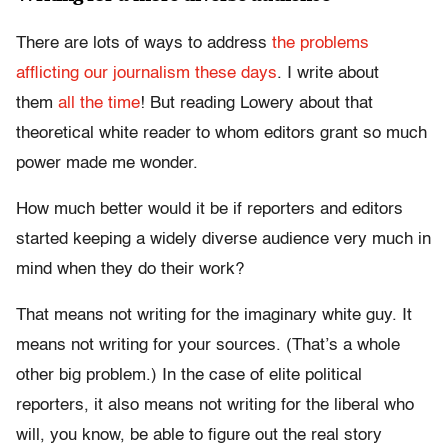
There are lots of ways to address
the problems
afflicting our journalism these days
. I write about
them
all the time
! But reading Lowery about that
theoretical white reader to whom editors grant so much
power made me wonder.
How much better would it be if reporters and editors
started keeping a widely diverse audience very much in
mind when they do their work?
That means not writing for the imaginary white guy. It
means not writing for your sources. (That’s a whole
other big problem.) In the case of elite political
reporters, it also means not writing for the liberal who
will, you know, be able to figure out the real story