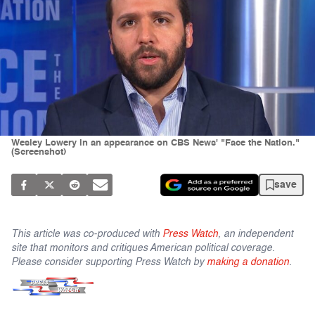
Wesley Lowery in an appearance on CBS News' "Face the Nation."
(Screenshot)
save
This article was co-produced with
Press Watch
, an independent
site that monitors and critiques American political coverage.
Please consider supporting Press Watch by
making a donation
.