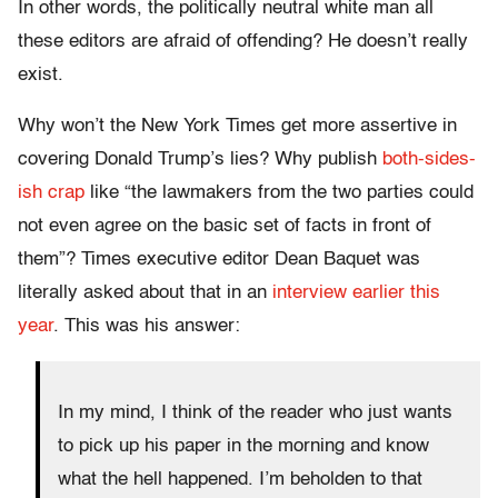
In other words, the politically neutral white man all
these editors are afraid of offending? He doesn’t really
exist.
Why won’t the New York Times get more assertive in
covering Donald Trump’s lies? Why publish
both-sides-
ish crap
like “the lawmakers from the two parties could
not even agree on the basic set of facts in front of
them”? Times executive editor Dean Baquet was
literally asked about that in an
interview earlier this
year
. This was his answer:
In my mind, I think of the reader who just wants
to pick up his paper in the morning and know
what the hell happened. I’m beholden to that