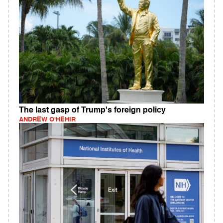
The last gasp of Trump's foreign policy
ANDREW O'HEHIR