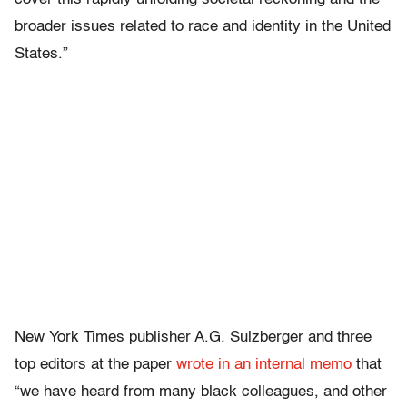
broader issues related to race and identity in the United
States.”
New York Times publisher A.G. Sulzberger and three
top editors at the paper
wrote in an internal memo
that
“we have heard from many black colleagues, and other