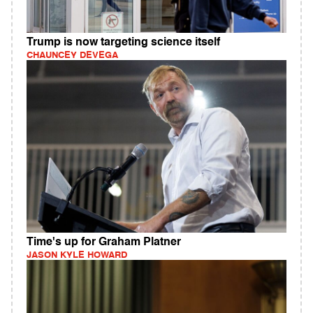
Trump is now targeting science itself
CHAUNCEY DEVEGA
Time's up for Graham Platner
JASON KYLE HOWARD