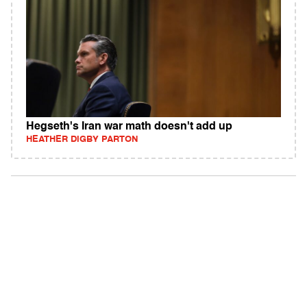
Hegseth's Iran war math doesn't add up
HEATHER DIGBY PARTON