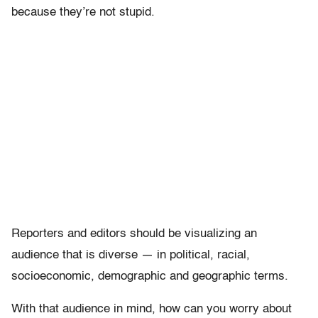
because they’re not stupid.
Reporters and editors should be visualizing an
audience that is diverse — in political, racial,
socioeconomic, demographic and geographic terms.
With that audience in mind, how can you worry about