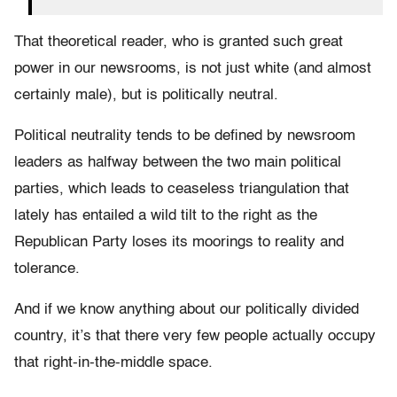
That theoretical reader, who is granted such great
power in our newsrooms, is not just white (and almost
certainly male), but is politically neutral.
Political neutrality tends to be defined by newsroom
leaders as halfway between the two main political
parties, which leads to ceaseless triangulation that
lately has entailed a wild tilt to the right as the
Republican Party loses its moorings to reality and
tolerance.
And if we know anything about our politically divided
country, it’s that there very few people actually occupy
that right-in-the-middle space.