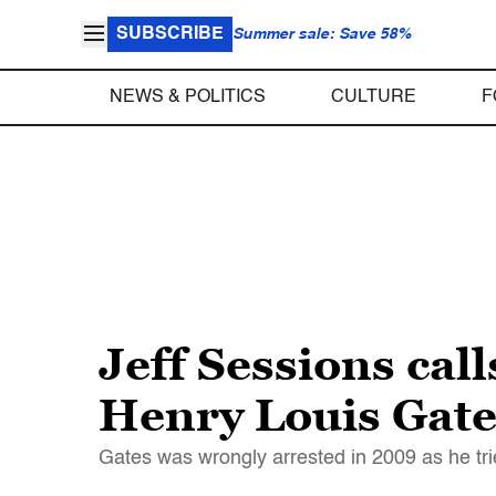
SUBSCRIBE
Summer sale: Save 58%
NEWS & POLITICS
CULTURE
F
Jeff Sessions ca
Henry Louis Gate
Gates was wrongly arrested in 2009 as he trie