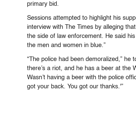
primary bid.
Sessions attempted to highlight his suppo
interview with The Times by alleging t
the side of law enforcement. He said hi
the men and women in blue.”
“The police had been demoralized,” he t
there’s a riot, and he has a beer at the 
Wasn’t having a beer with the police off
got your back. You got our thanks.'”