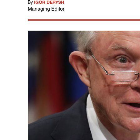
By
IGOR DERYSH
Managing Editor