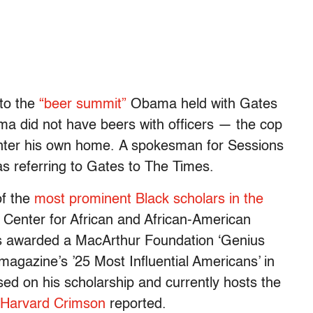
to the
“beer summit”
Obama held with Gates
a did not have beers with officers — the cop
 enter his own home. A spokesman for Sessions
as referring to Gates to The Times.
of the
most prominent Black scholars in the
ns Center for African and African-American
as awarded a MacArthur Foundation ‘Genius
agazine’s ’25 Most Influential Americans’ in
d on his scholarship and currently hosts the
 Harvard Crimson
reported.