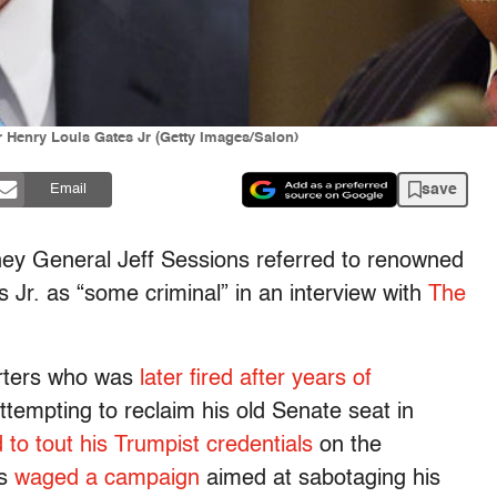
 Henry Louis Gates Jr (Getty Images/Salon)
save
Email
ney General Jeff Sessions referred to renowned
 Jr. as “some criminal” in an interview with
The
orters who was
later fired after years of
ttempting to reclaim his old Senate seat in
d to tout his Trumpist credentials
on the
as
waged a campaign
aimed at sabotaging his