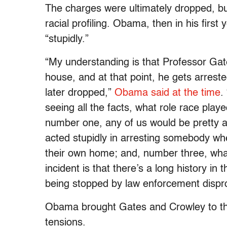
The charges were ultimately dropped, bu
racial profiling. Obama, then in his first 
“stupidly.”
“My understanding is that Professor Gate
house, and at that point, he gets arrest
later dropped,”
Obama said at the time
.
seeing all the facts, what role race played
number one, any of us would be pretty 
acted stupidly in arresting somebody wh
their own home; and, number three, what
incident is that there’s a long history in
being stopped by law enforcement dispropo
Obama brought Gates and Crowley to the
tensions.