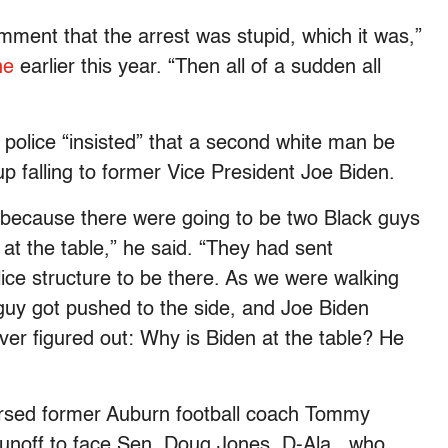
ent that the arrest was stupid, which it was,”
ne
earlier this year. “Then all of a sudden all
 police “insisted” that a second white man be
p falling to former Vice President Joe Biden.
 because there were going to be two Black guys
 at the table,” he said. “They had sent
ce structure to be there. As we were walking
uy got pushed to the side, and Joe Biden
ver figured out: Why is Biden at the table? He
orsed former Auburn football coach Tommy
 runoff to face Sen. Doug Jones, D-Ala., who