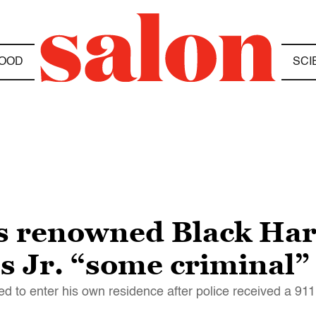
OOD
SCI
lls renowned Black Ha
s Jr. “some criminal”
d to enter his own residence after police received a 911 