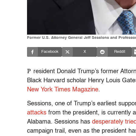
Former U.S. Attorney General Jeff Sessions and Professor
Facebook
X
Reddit
P
resident Donald Trump’s former Attor
Black Harvard scholar Henry Louis Gates
New York Times Magazine
.
Sessions, one of Trump’s earliest supp
attacks
from the president, is currently a
Alabama. Sessions has
desperately trie
campaign trail, even as the president h