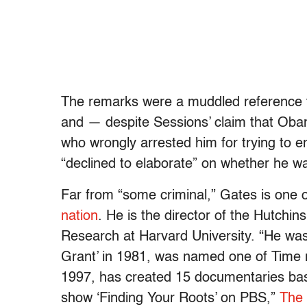
The remarks were a muddled reference 
and — despite Sessions’ claim that Obam
who wrongly arrested him for trying to
“declined to elaborate” on whether he w
Far from “some criminal,” Gates is one 
nation
. He is the director of the Hutchi
Research at Harvard University. “He w
Grant’ in 1981, was named one of Time m
1997, has created 15 documentaries base
show ‘Finding Your Roots’ on PBS,”
The