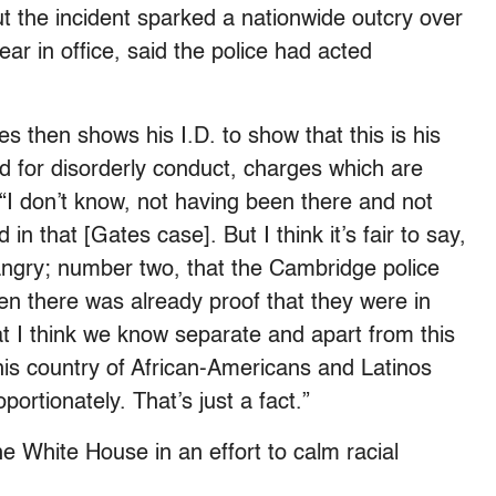
t the incident sparked a nationwide outcry over
year in office, said the police had acted
s then shows his I.D. to show that this is his
ed for disorderly conduct, charges which are
 “I don’t know, not having been there and not
 in that [Gates case]. But I think it’s fair to say,
angry; number two, that the Cambridge police
en there was already proof that they were in
 I think we know separate and apart from this
 this country of African-Americans and Latinos
rtionately. That’s just a fact.”
 White House in an effort to calm racial