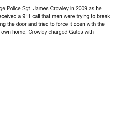
e Police Sgt. James Crowley in 2009 as he
 received a 911 call that men were trying to break
ng the door and tried to force it open with the
his own home, Crowley charged Gates with