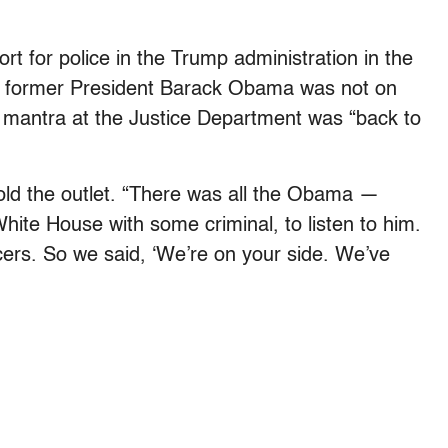
rt for police in the Trump administration in the
hat former President Barack Obama was not on
s mantra at the Justice Department was “back to
old the outlet. “There was all the Obama —
White House with some criminal, to listen to him.
icers. So we said, ‘We’re on your side. We’ve