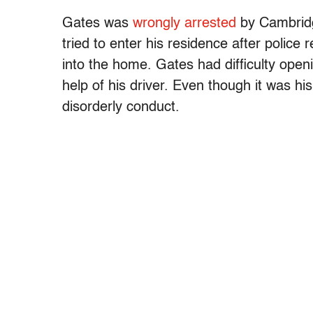
Gates was
wrongly arrested
by Cambridg
tried to enter his residence after police
into the home. Gates had difficulty openi
help of his driver. Even though it was 
disorderly conduct.