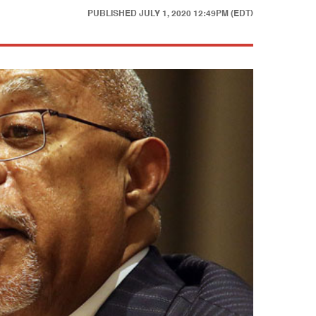
PUBLISHED
JULY 1, 2020 12:49PM (EDT)