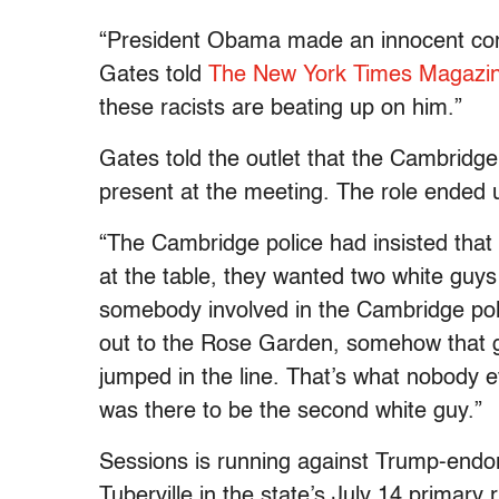
“President Obama made an innocent comm
Gates told
The New York Times Magazi
these racists are beating up on him.”
Gates told the outlet that the Cambridge
present at the meeting. The role ended u
“The Cambridge police had insisted that
at the table, they wanted two white guys
somebody involved in the Cambridge poli
out to the Rose Garden, somehow that g
jumped in the line. That’s what nobody e
was there to be the second white guy.”
Sessions is running against Trump-end
Tuberville in the state’s July 14 primary