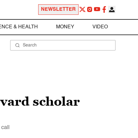
NEWSLETTER
ENCE & HEALTH
MONEY
VIDEO
rvard scholar
call