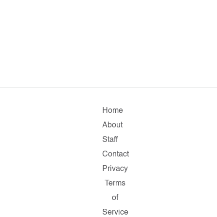
Home
About
Staff
Contact
Privacy
Terms
of
Service