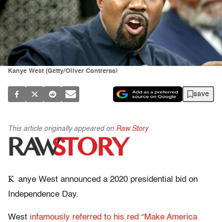
Kanye West (Getty/Oliver Contreras)
save
This article originally appeared on
Raw Story
K
anye West announced a 2020 presidential bid on
Independence Day.
West
infamously referred to his red “Make America