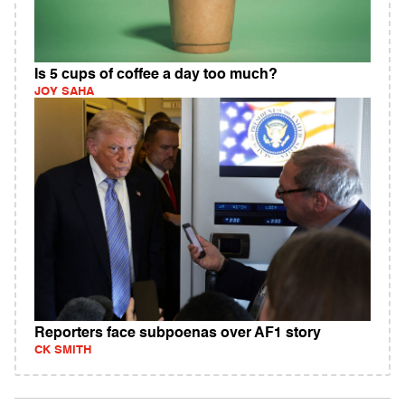
Is 5 cups of coffee a day too much?
JOY SAHA
Reporters face subpoenas over AF1 story
CK SMITH