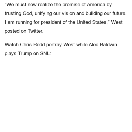
“We must now realize the promise of America by
trusting God, unifying our vision and building our future.
I am running for president of the United States,” West
posted on Twitter.
Watch Chris Redd portray West while Alec Baldwin
plays Trump on SNL: