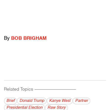
By
BOB BRIGHAM
Related Topics
------------------------------------------
Brief
Donald Trump
Kanye West
Partner
Presidential Election
Raw Story