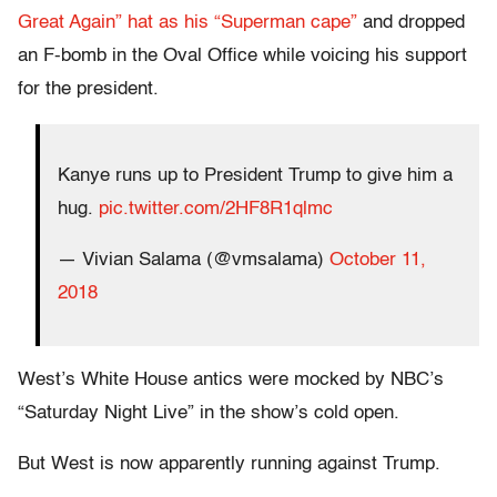
Great Again” hat as his “Superman cape”
and dropped
an F-bomb in the Oval Office while voicing his support
for the president.
Kanye runs up to President Trump to give him a
hug.
pic.twitter.com/2HF8R1qlmc
— Vivian Salama (@vmsalama)
October 11,
2018
West’s White House antics were mocked by NBC’s
“Saturday Night Live” in the show’s cold open.
But West is now apparently running against Trump.