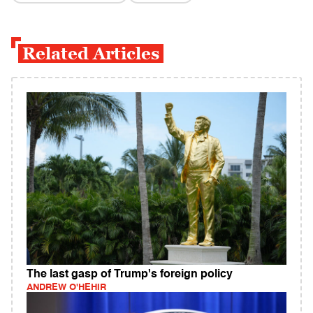
Related Articles
The last gasp of Trump's foreign policy
ANDREW O'HEHIR