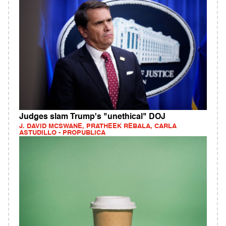
Judges slam Trump's "unethical" DOJ
J. DAVID MCSWANE, PRATHEEK REBALA, CARLA
ASTUDILLO - PROPUBLICA