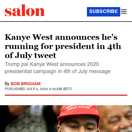
SUBSCRIBE
Kanye West announces he’s
running for president in 4th
of July tweet
Trump pal Kanye West announces 2020
presidential campaign in 4th of July message
By
BOB BRIGHAM
PUBLISHED
JULY 5, 2020 9:45AM (EDT)