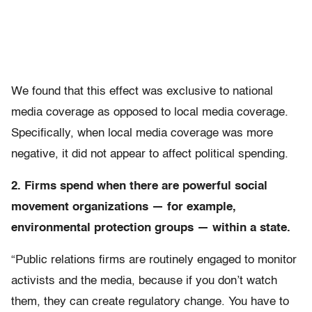
We found that this effect was exclusive to national
media coverage as opposed to local media coverage.
Specifically, when local media coverage was more
negative, it did not appear to affect political spending.
2. Firms spend when there are powerful social
movement organizations — for example,
environmental protection groups — within a state.
“Public relations firms are routinely engaged to monitor
activists and the media, because if you don’t watch
them, they can create regulatory change. You have to