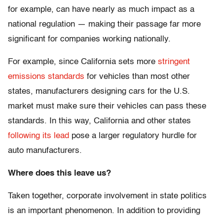
for example, can have nearly as much impact as a
national regulation — making their passage far more
significant for companies working nationally.
For example, since California sets more
stringent
emissions standards
for vehicles than most other
states, manufacturers designing cars for the U.S.
market must make sure their vehicles can pass these
standards. In this way, California and other states
following its lead
pose a larger regulatory hurdle for
auto manufacturers.
Where does this leave us?
Taken together, corporate involvement in state politics
is an important phenomenon. In addition to providing