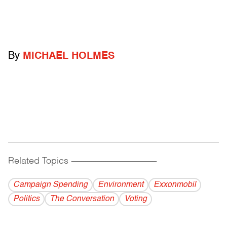
By
MICHAEL HOLMES
Related Topics
------------------------------------------
Campaign Spending
Environment
Exxonmobil
Politics
The Conversation
Voting