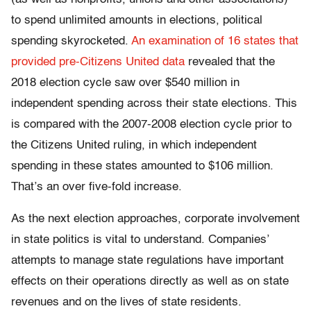
to spend unlimited amounts in elections, political
spending skyrocketed.
An examination of 16 states that
provided pre-Citizens United data
revealed that the
2018 election cycle saw over $540 million in
independent spending across their state elections. This
is compared with the 2007-2008 election cycle prior to
the Citizens United ruling, in which independent
spending in these states amounted to $106 million.
That’s an over five-fold increase.
As the next election approaches, corporate involvement
in state politics is vital to understand. Companies’
attempts to manage state regulations have important
effects on their operations directly as well as on state
revenues and on the lives of state residents.