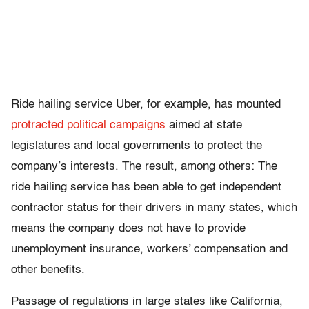
Ride hailing service Uber, for example, has mounted
protracted political campaigns
aimed at state
legislatures and local governments to protect the
company’s interests. The result, among others: The
ride hailing service has been able to get independent
contractor status for their drivers in many states, which
means the company does not have to provide
unemployment insurance, workers’ compensation and
other benefits.
Passage of regulations in large states like California,