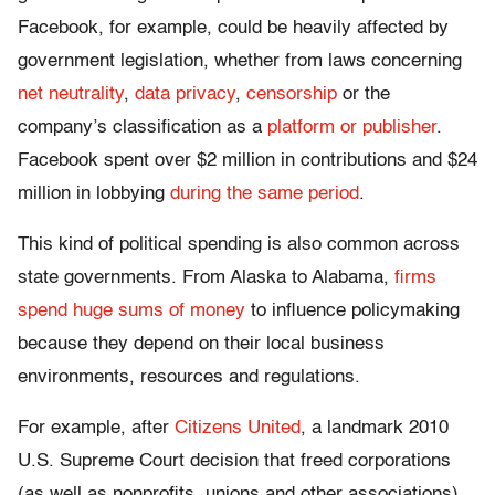
Facebook, for example, could be heavily affected by
government legislation, whether from laws concerning
net neutrality
,
data privacy
,
censorship
or the
company’s classification as a
platform or publisher
.
Facebook spent over $2 million in contributions and $24
million in lobbying
during the same period
.
This kind of political spending is also common across
state governments. From Alaska to Alabama,
firms
spend huge sums of money
to influence policymaking
because they depend on their local business
environments, resources and regulations.
For example, after
Citizens United
, a landmark 2010
U.S. Supreme Court decision that freed corporations
(as well as nonprofits, unions and other associations)