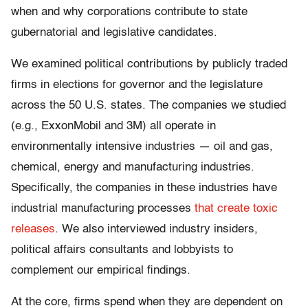
when and why corporations contribute to state
gubernatorial and legislative candidates.
We examined political contributions by publicly traded
firms in elections for governor and the legislature
across the 50 U.S. states. The companies we studied
(e.g., ExxonMobil and 3M) all operate in
environmentally intensive industries — oil and gas,
chemical, energy and manufacturing industries.
Specifically, the companies in these industries have
industrial manufacturing processes
that create toxic
releases
. We also interviewed industry insiders,
political affairs consultants and lobbyists to
complement our empirical findings.
At the core, firms spend when they are dependent on