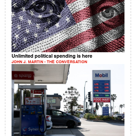
Unlimited political spending is here
JOHN J. MARTIN - THE CONVERSATION