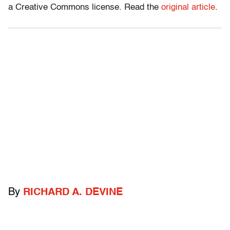
a Creative Commons license. Read the
original article
.
By
RICHARD A. DEVINE