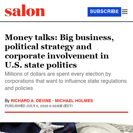
SUBSCRIBE
Money talks: Big business,
political strategy and
corporate involvement in
U.S. state politics
Millions of dollars are spent every election by
corporations that want to influence state regulations
and policies
By
RICHARD A. DEVINE
-
MICHAEL HOLMES
PUBLISHED
JULY 6, 2020 6:30AM (EDT)