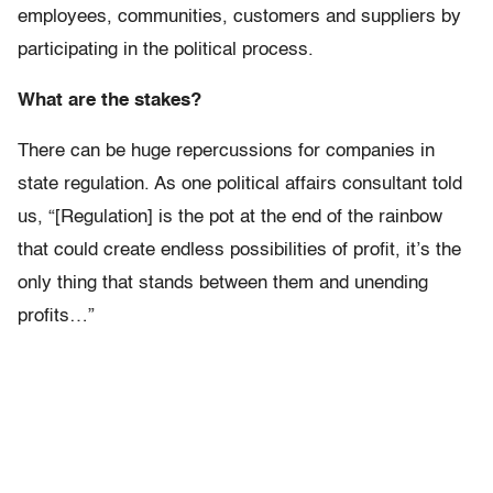
employees, communities, customers and suppliers by
participating in the political process.
What are the stakes?
There can be huge repercussions for companies in
state regulation. As one political affairs consultant told
us, “[Regulation] is the pot at the end of the rainbow
that could create endless possibilities of profit, it’s the
only thing that stands between them and unending
profits…”