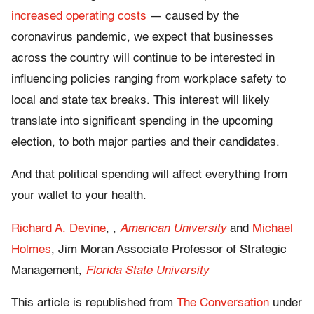
increased operating costs
— caused by the
coronavirus pandemic, we expect that businesses
across the country will continue to be interested in
influencing policies ranging from workplace safety to
local and state tax breaks. This interest will likely
translate into significant spending in the upcoming
election, to both major parties and their candidates.
And that political spending will affect everything from
your wallet to your health.
Richard A. Devine
, ,
American University
and
Michael
Holmes
, Jim Moran Associate Professor of Strategic
Management,
Florida State University
This article is republished from
The Conversation
under