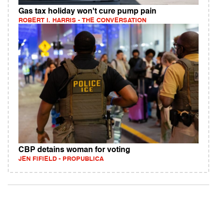
Gas tax holiday won't cure pump pain
ROBERT I. HARRIS - THE CONVERSATION
CBP detains woman for voting
JEN FIFIELD - PROPUBLICA