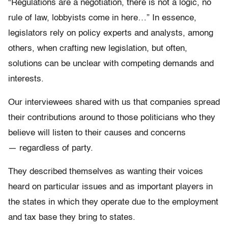
“Regulations are a negotiation, there is not a logic, no
rule of law, lobbyists come in here…” In essence,
legislators rely on policy experts and analysts, among
others, when crafting new legislation, but often,
solutions can be unclear with competing demands and
interests.
Our interviewees shared with us that companies spread
their contributions around to those politicians who they
believe will listen to their causes and concerns
— regardless of party.
They described themselves as wanting their voices
heard on particular issues and as important players in
the states in which they operate due to the employment
and tax base they bring to states.