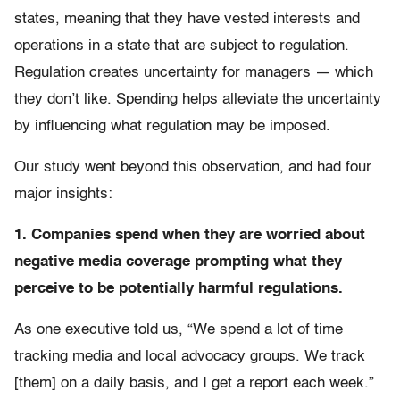
states, meaning that they have vested interests and
operations in a state that are subject to regulation.
Regulation creates uncertainty for managers — which
they don’t like. Spending helps alleviate the uncertainty
by influencing what regulation may be imposed.
Our study went beyond this observation, and had four
major insights:
1. Companies spend when they are worried about
negative media coverage prompting what they
perceive to be potentially harmful regulations.
As one executive told us, “We spend a lot of time
tracking media and local advocacy groups. We track
[them] on a daily basis, and I get a report each week.”