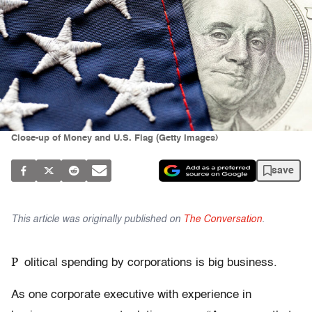
Close-up of Money and U.S. Flag (Getty Images)
save
This article was originally published on
The Conversation
.
P
olitical spending by corporations is big business.
As one corporate executive with experience in