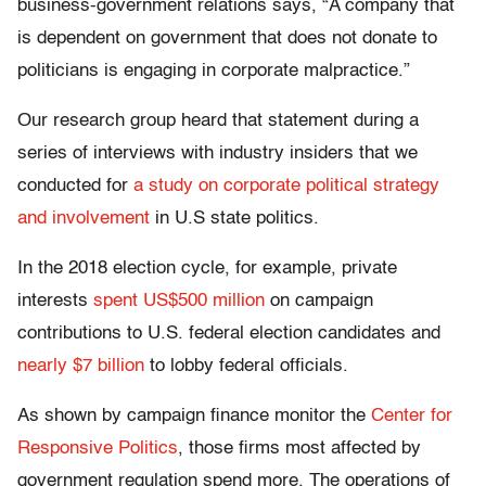
business-government relations says, “A company that
is dependent on government that does not donate to
politicians is engaging in corporate malpractice.”
Our research group heard that statement during a
series of interviews with industry insiders that we
conducted for
a study on corporate political strategy
and involvement
in U.S state politics.
In the 2018 election cycle, for example, private
interests
spent US$500 million
on campaign
contributions to U.S. federal election candidates and
nearly $7 billion
to lobby federal officials.
As shown by campaign finance monitor the
Center for
Responsive Politics
, those firms most affected by
government regulation spend more. The operations of