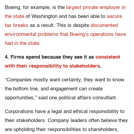
Boeing, for example, is the
largest private employer in
the state
of Washington and has been able to
secure
tax breaks
as a result. This is despite
documented
environmental problems that Boeing’s operations have
had in the state.
4. Firms spend because they see it as
consistent
with their responsibility to stakeholders
.
“Companies mostly want certainty, they want to know
the bottom line, and engagement can create
opportunities,” said one political affairs consultant.
Corporations have a legal and ethical responsibility to
their stakeholders. Company leaders often believe they
are upholding their responsibilities to shareholders,