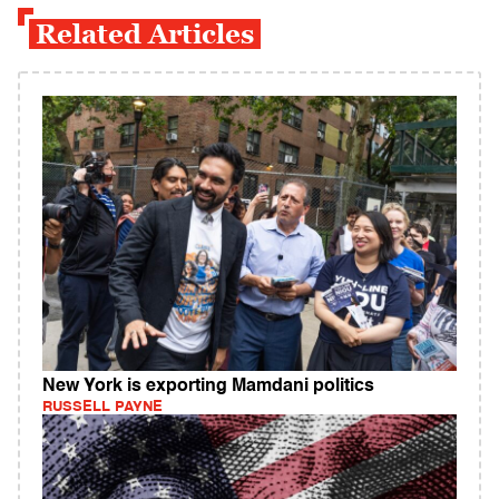
Related Articles
New York is exporting Mamdani politics
RUSSELL PAYNE