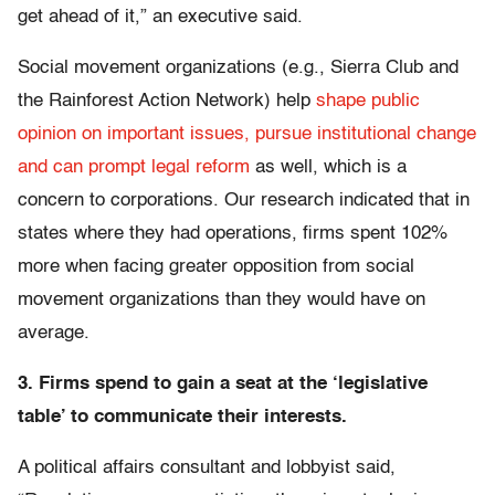
get ahead of it,” an executive said.
Social movement organizations (e.g., Sierra Club and
the Rainforest Action Network) help
shape public
opinion on important issues, pursue institutional change
and can prompt legal reform
as well, which is a
concern to corporations. Our research indicated that in
states where they had operations, firms spent 102%
more when facing greater opposition from social
movement organizations than they would have on
average.
3. Firms spend to gain a seat at the ‘legislative
table’ to communicate their interests.
A political affairs consultant and lobbyist said,