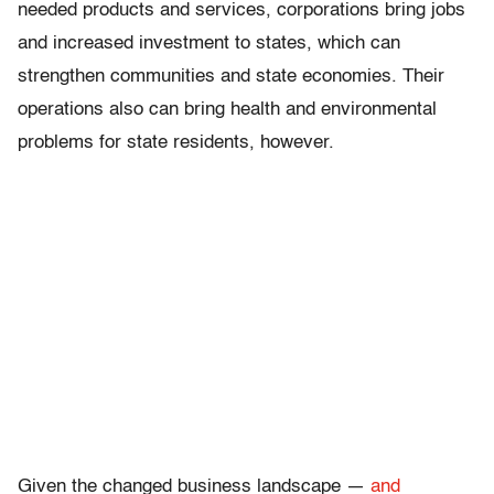
needed products and services, corporations bring jobs
and increased investment to states, which can
strengthen communities and state economies. Their
operations also can bring health and environmental
problems for state residents, however.
Given the changed business landscape —
and