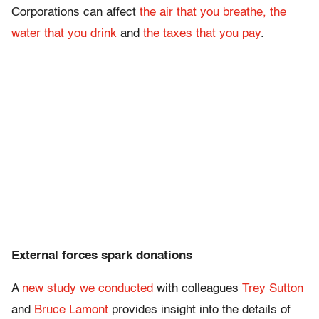
Corporations can affect
the air that you breathe, the
water that you drink
and
the taxes that you pay
.
External forces spark donations
A
new study we conducted
with colleagues
Trey Sutton
and
Bruce Lamont
provides insight into the details of