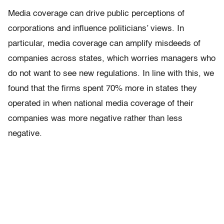
Media coverage can drive public perceptions of
corporations and influence politicians’ views. In
particular, media coverage can amplify misdeeds of
companies across states, which worries managers who
do not want to see new regulations. In line with this, we
found that the firms spent 70% more in states they
operated in when national media coverage of their
companies was more negative rather than less
negative.