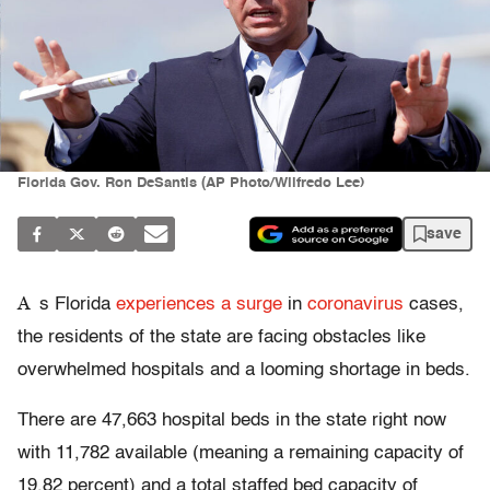
Florida Gov. Ron DeSantis (AP Photo/Wilfredo Lee)
save
A
s Florida
experiences a surge
in
coronavirus
cases,
the residents of the state are facing obstacles like
overwhelmed hospitals and a looming shortage in beds.
There are 47,663 hospital beds in the state right now
with 11,782 available (meaning a remaining capacity of
19.82 percent) and a total staffed bed capacity of