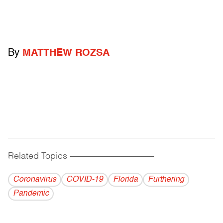
By
MATTHEW ROZSA
Related Topics
------------------------------------------
Coronavirus
COVID-19
Florida
Furthering
Pandemic