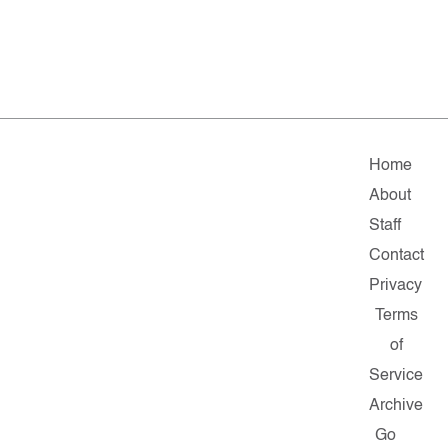
Home
About
Staff
Contact
Privacy
Terms
of
Service
Archive
Go