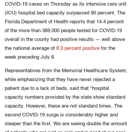
COVID-19 cases on Thursday as its intensive care unit
(ICU) hospital bed capacity surpassed 90 percent. The
Florida Department of Health reports that 14.4 percent
of the more than 389,000 people tested for COVID-19
overall in the county had positive results — well above
the national average of
8.3 percent positive
for the
week preceding July 8.
Representatives from the Memorial Healthcare System,
while emphasizing that they have never rejected a
patient due to a lack of beds, said that “hospital
capacity numbers provided by the state show standard
capacity. However, these are not standard times. The
second COVID-19 surge is considerably higher and
steeper than the first. We are seeing double the amount