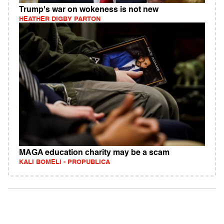
Trump's war on wokeness is not new
HEATHER DIGBY PARTON
MAGA education charity may be a scam
KALI BOMELI - PROPUBLICA