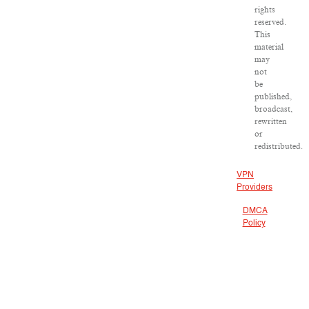
rights
reserved.
This
material
may
not
be
published,
broadcast,
rewritten
or
redistributed.
VPN
Providers
DMCA
Policy