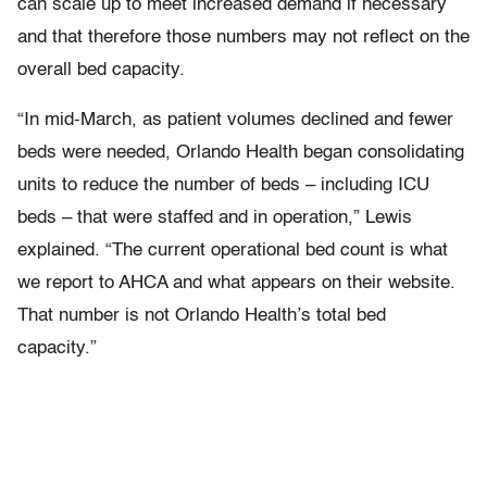
can scale up to meet increased demand if necessary
and that therefore those numbers may not reflect on the
overall bed capacity.
“In mid-March, as patient volumes declined and fewer
beds were needed, Orlando Health began consolidating
units to reduce the number of beds – including ICU
beds – that were staffed and in operation,” Lewis
explained. “The current operational bed count is what
we report to AHCA and what appears on their website.
That number is not Orlando Health’s total bed
capacity.”