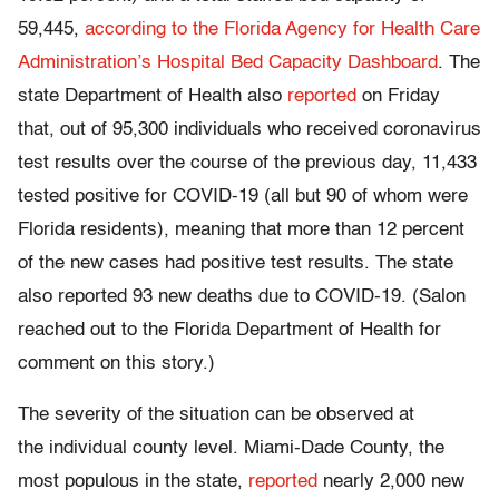
59,445,
according to the Florida Agency for Health Care
Administration’s Hospital Bed Capacity Dashboard
. The
state Department of Health also
reported
on Friday
that, out of 95,300 individuals who received coronavirus
test results over the course of the previous day, 11,433
tested positive for COVID-19 (all but 90 of whom were
Florida residents), meaning that more than 12 percent
of the new cases had positive test results. The state
also reported 93 new deaths due to COVID-19. (Salon
reached out to the Florida Department of Health for
comment on this story.)
The severity of the situation can be observed at
the individual county level. Miami-Dade County, the
most populous in the state,
reported
nearly 2,000 new