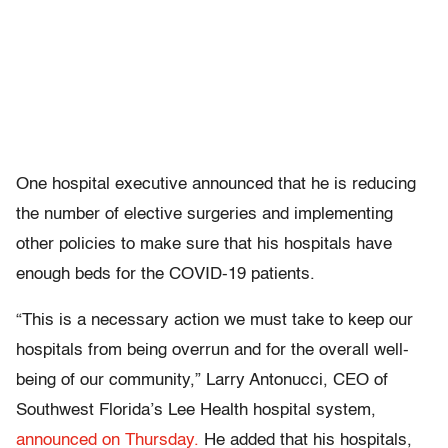
One hospital executive announced that he is reducing
the number of elective surgeries and implementing
other policies to make sure that his hospitals have
enough beds for the COVID-19 patients.
“This is a necessary action we must take to keep our
hospitals from being overrun and for the overall well-
being of our community,” Larry Antonucci, CEO of
Southwest Florida’s Lee Health hospital system,
announced on Thursday.
He added that his hospitals,