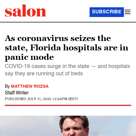
SUBSCRIBE
As coronavirus seizes the
state, Florida hospitals are in
panic mode
COVID-19 cases surge in the state — and hospitals
say they are running out of beds
By
MATTHEW ROZSA
Staff Writer
PUBLISHED
JULY 11, 2020 12:58PM (EDT)