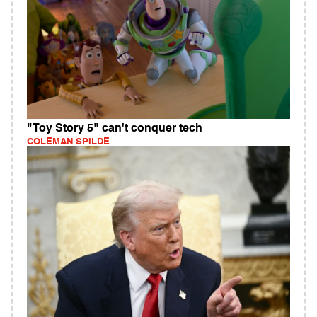
"Toy Story 5" can't conquer tech
COLEMAN SPILDE