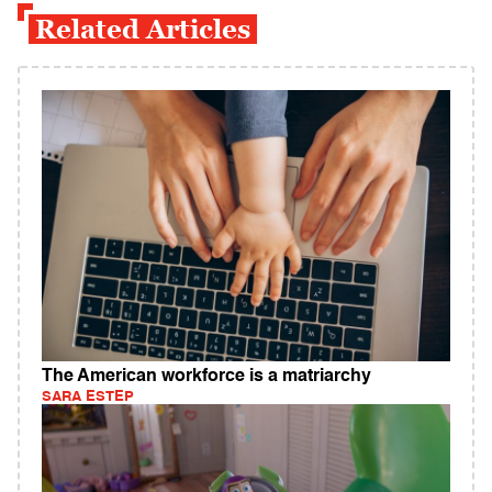
Related Articles
The American workforce is a matriarchy
SARA ESTEP