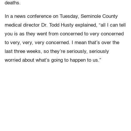
deaths.
In a news conference on Tuesday, Seminole County
medical director Dr. Todd Husty explained, “all I can tell
you is as they went from concerned to very concerned
to very, very, very concerned. I mean that’s over the
last three weeks, so they’re seriously, seriously
worried about what’s going to happen to us.”