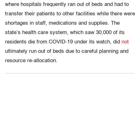
where hospitals frequently ran out of beds and had to
transfer their patients to other facilities while there were
shortages in staff, medications and supplies. The
state’s health care system, which saw 30,000 of its
residents die from COVID-19 under its watch, did
not
ultimately run out of beds due to careful planning and
resource re-allocation.