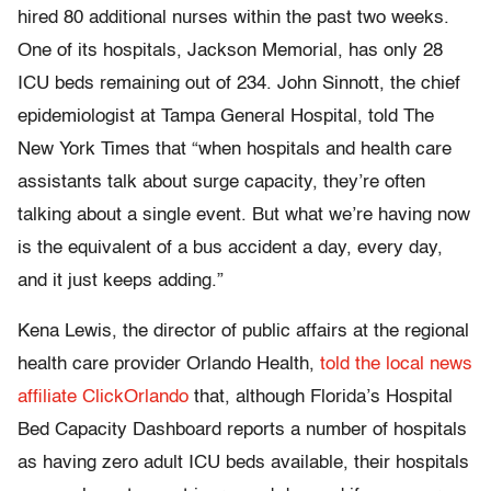
hired 80 additional nurses within the past two weeks.
One of its hospitals, Jackson Memorial, has only 28
ICU beds remaining out of 234. John Sinnott, the chief
epidemiologist at Tampa General Hospital, told The
New York Times that “when hospitals and health care
assistants talk about surge capacity, they’re often
talking about a single event. But what we’re having now
is the equivalent of a bus accident a day, every day,
and it just keeps adding.”
Kena Lewis, the director of public affairs at the regional
health care provider Orlando Health,
told the local news
affiliate ClickOrlando
that, although Florida’s Hospital
Bed Capacity Dashboard reports a number of hospitals
as having zero adult ICU beds available, their hospitals