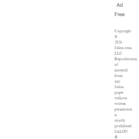
Ad
Free
Copyright
©
2026
Salon.com,
LLC.
Reproduction
of
material
from
any
Salon
pages
without
written
permission
is
strictly
prohibited.
SALON
®