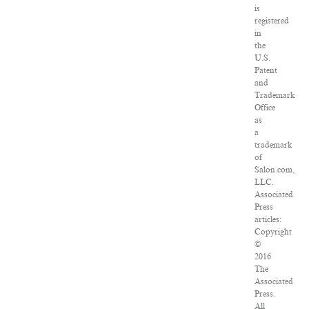
is
registered
in
the
U.S.
Patent
and
Trademark
Office
as
a
trademark
of
Salon.com,
LLC.
Associated
Press
articles:
Copyright
©
2016
The
Associated
Press.
All