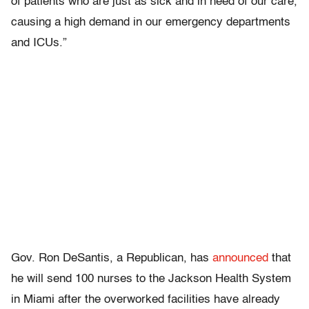
of patients who are just as sick and in need of our care,
causing a high demand in our emergency departments
and ICUs.”
Gov. Ron DeSantis, a Republican, has
announced
that
he will send 100 nurses to the Jackson Health System
in Miami after the overworked facilities have already