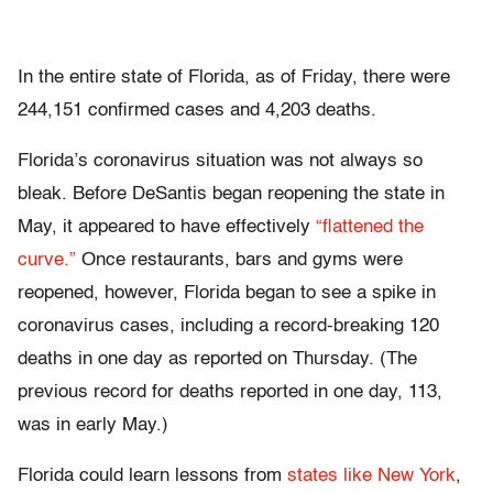
In the entire state of Florida, as of Friday, there were
244,151 confirmed cases and 4,203 deaths.
Florida’s coronavirus situation was not always so
bleak. Before DeSantis began reopening the state in
May, it appeared to have effectively
“flattened the
curve.”
Once restaurants, bars and gyms were
reopened, however, Florida began to see a spike in
coronavirus cases, including a record-breaking 120
deaths in one day as reported on Thursday. (The
previous record for deaths reported in one day, 113,
was in early May.)
Florida could learn lessons from
states like New York
,