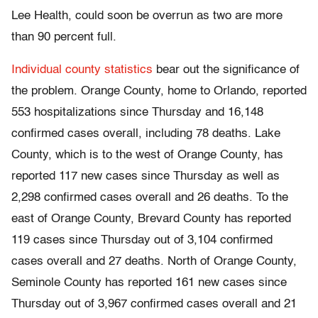
Lee Health, could soon be overrun as two are more
than 90 percent full.
Individual county statistics
bear out the significance of
the problem. Orange County, home to Orlando, reported
553 hospitalizations since Thursday and 16,148
confirmed cases overall, including 78 deaths. Lake
County, which is to the west of Orange County, has
reported 117 new cases since Thursday as well as
2,298 confirmed cases overall and 26 deaths. To the
east of Orange County, Brevard County has reported
119 cases since Thursday out of 3,104 confirmed
cases overall and 27 deaths. North of Orange County,
Seminole County has reported 161 new cases since
Thursday out of 3,967 confirmed cases overall and 21