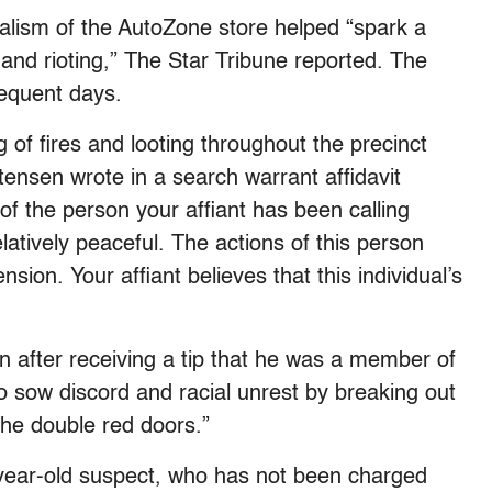
dalism of the AutoZone store helped “spark a
g and rioting,” The Star Tribune reported. The
equent days.
ing of fires and looting throughout the precinct
stensen wrote in a search warrant affidavit
 of the person your affiant has been calling
latively peaceful. The actions of this person
sion. Your affiant believes that this individual’s
an after receiving a tip that he was a member of
o sow discord and racial unrest by breaking out
the double red doors.”
2-year-old suspect, who has not been charged