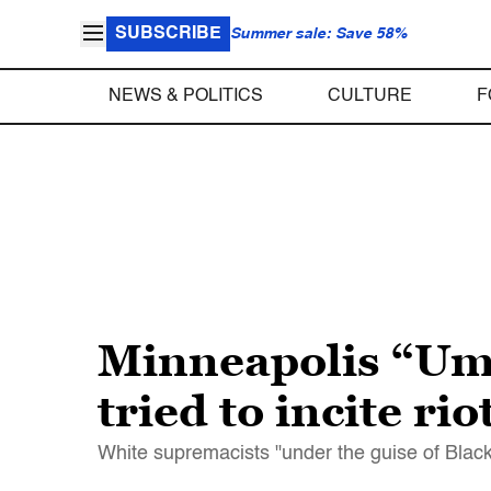
SUBSCRIBE
Summer sale: Save 58%
NEWS & POLITICS
CULTURE
F
Minneapolis “Umb
tried to incite rio
White supremacists "under the guise of Black L