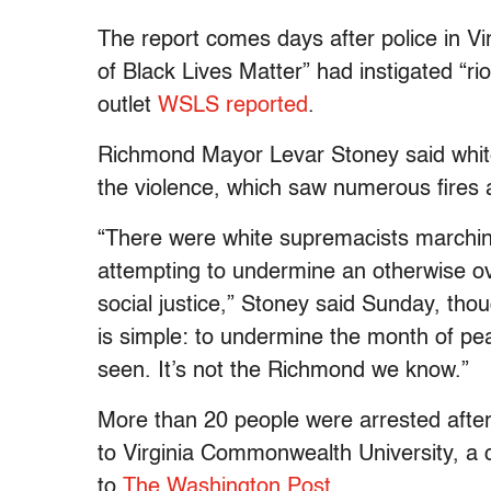
The report comes days after police in Vi
of Black Lives Matter” had instigated “r
outlet
WSLS reported
.
Richmond Mayor Levar Stoney said white
the violence, which saw numerous fires 
“There were white supremacists marchin
attempting to undermine an otherwise 
social justice,” Stoney said Sunday, tho
is simple: to undermine the month of pea
seen. It’s not the Richmond we know.”
More than 20 people were arrested afte
to Virginia Commonwealth University, a c
to
The Washington Post
.