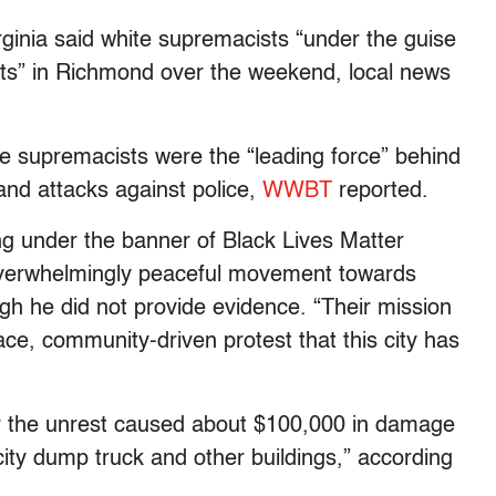
rginia said white supremacists “under the guise
iots” in Richmond over the weekend, local news
 supremacists were the “leading force” behind
and attacks against police,
WWBT
reported.
g under the banner of Black Lives Matter
overwhelmingly peaceful movement towards
ugh he did not provide evidence. “Their mission
ce, community-driven protest that this city has
r the unrest caused about $100,000 in damage
ity dump truck and other buildings,” according