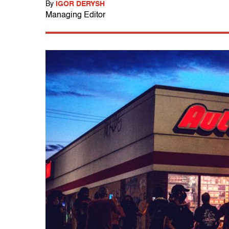
By
IGOR DERYSH
Managing Editor