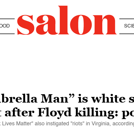
OOD
SCI
rella Man” is white 
t after Floyd killing: p
ives Matter" also instigated "riots" in Virginia, accordin