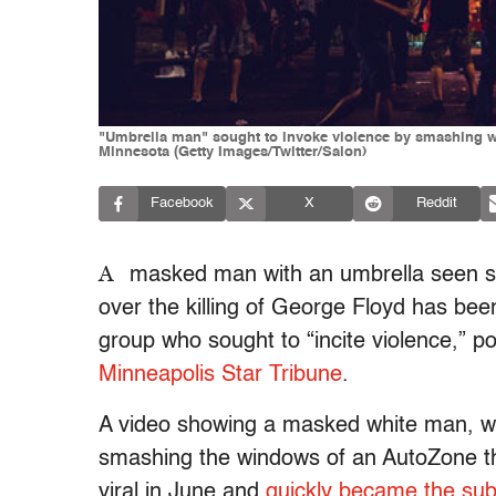
"Umbrella man" sought to invoke violence by smashing wi
Minnesota (Getty Images/Twitter/Salon)
Facebook
X
Reddit
A
masked man with an umbrella seen s
over the killing of George Floyd has been
group who sought to “incite violence,” pol
Minneapolis Star Tribune
.
A video showing a masked white man, w
smashing the windows of an AutoZone th
viral in June and
quickly became the subj