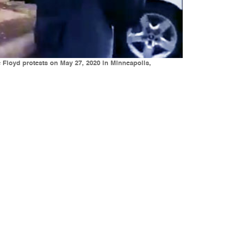
Floyd protests on May 27, 2020 in Minneapolis,