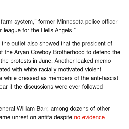
a farm system,” former Minnesota police officer
 league for the Hells Angels.”
 the outlet also showed that the president of
of the Aryan Cowboy Brotherhood to defend the
 the protests in June. Another leaked memo
ted with white racially motivated violent
ots while dressed as members of the anti-fascist
ar if the discussions were ever followed
neral William Barr, among dozens of other
blame unrest on antifa despite
no evidence