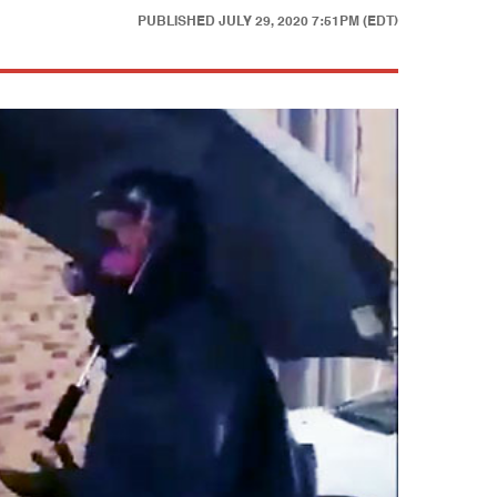
PUBLISHED
JULY 29, 2020 7:51PM (EDT)