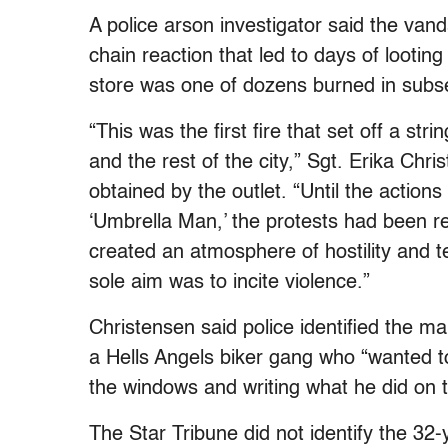
A police arson investigator said the van
chain reaction that led to days of lootin
store was one of dozens burned in subs
“This was the first fire that set off a str
and the rest of the city,” Sgt. Erika Chri
obtained by the outlet. “Until the actions
‘Umbrella Man,’ the protests had been re
created an atmosphere of hostility and ten
sole aim was to incite violence.”
Christensen said police identified the m
a Hells Angels biker gang who “wanted t
the windows and writing what he did on 
The Star Tribune did not identify the 3