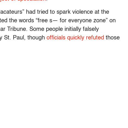
acateurs” had tried to spark violence at the
nted the words “free s— for everyone zone” on
r Tribune. Some people initially falsely
rby St. Paul, though
officials quickly refuted
those