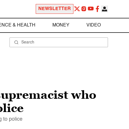
NEWSLETTER
ENCE & HEALTH
MONEY
VIDEO
supremacist who
olice
g to police