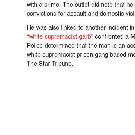
with a crime. The outlet did note that he
convictions for assault and domestic vio
He was also linked to another incident in
“white supremacist garb”
confronted a M
Police determined that the man is an a
white supremacist prison gang based mo
The Star Tribune.