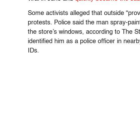
Some activists alleged that outside “prov
protests. Police said the man spray-pai
the store’s windows, according to The Sta
identified him as a police officer in nea
IDs.