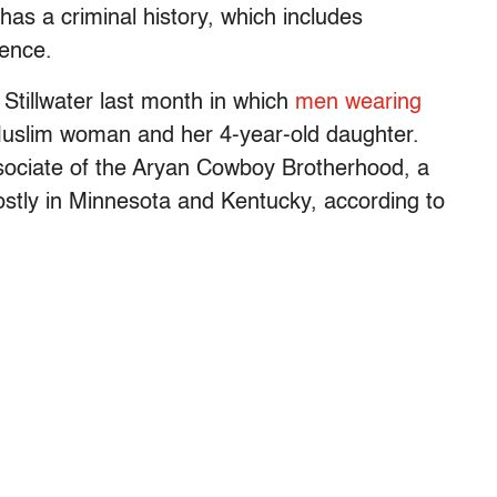
 has a criminal history, which includes
lence.
 Stillwater last month in which
men wearing
uslim woman and her 4-year-old daughter.
ssociate of the Aryan Cowboy Brotherhood, a
stly in Minnesota and Kentucky, according to