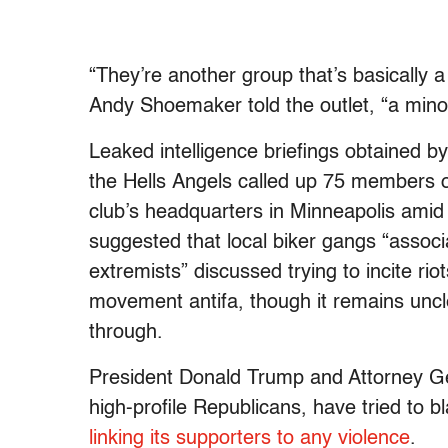
“They’re another group that’s basically 
Andy Shoemaker told the outlet, “a minor
Leaked intelligence briefings obtained by
the Hells Angels called up 75 members 
club’s headquarters in Minneapolis amid
suggested that local biker gangs “associa
extremists” discussed trying to incite ri
movement antifa, though it remains uncle
through.
President Donald Trump and Attorney Ge
high-profile Republicans, have tried to 
linking its supporters to any violence
.