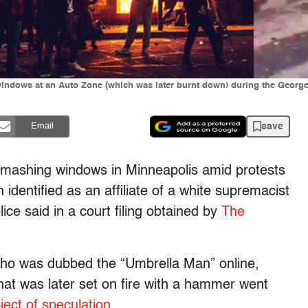
ndows at an Auto Zone (which was later burnt down) during the George 
save
Email
mashing windows in Minneapolis amid protests
 identified as an affiliate of a white supremacist
ice said in a court filing obtained by
The
ho was dubbed the “Umbrella Man” online,
at was later set on fire with a hammer went
ect of speculation
.