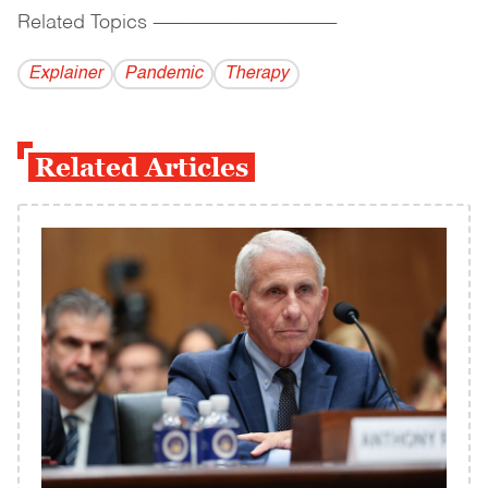
Related Topics
------------------------------------------
Explainer
Pandemic
Therapy
Related Articles