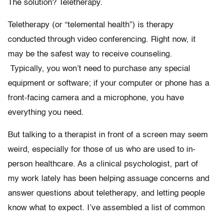
The solution? Teletherapy.
Teletherapy (or “telemental health”) is therapy
conducted through video conferencing. Right now, it
may be the safest way to receive counseling.
Typically, you won’t need to purchase any special
equipment or software; if your computer or phone has a
front-facing camera and a microphone, you have
everything you need.
But talking to a therapist in front of a screen may seem
weird, especially for those of us who are used to in-
person healthcare. As a clinical psychologist, part of
my work lately has been helping assuage concerns and
answer questions about teletherapy, and letting people
know what to expect. I’ve assembled a list of common