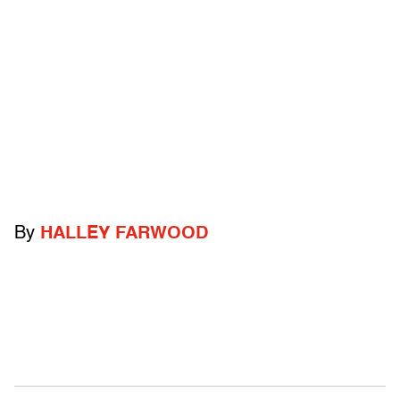
By
HALLEY FARWOOD