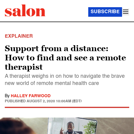
SUBSCRIBE
EXPLAINER
Support from a distance:
How to find and see a remote
therapist
A therapist weighs in on how to navigate the brave
new world of remote mental health care
By
HALLEY FARWOOD
PUBLISHED
AUGUST 2, 2020 10:00AM (EDT)