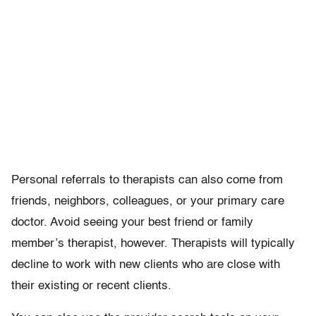
Personal referrals to therapists can also come from
friends, neighbors, colleagues, or your primary care
doctor. Avoid seeing your best friend or family
member’s therapist, however. Therapists will typically
decline to work with new clients who are close with
their existing or recent clients.