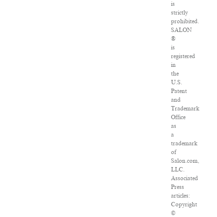
is
strictly
prohibited.
SALON
®
is
registered
in
the
U.S.
Patent
and
Trademark
Office
as
a
trademark
of
Salon.com,
LLC.
Associated
Press
articles:
Copyright
©