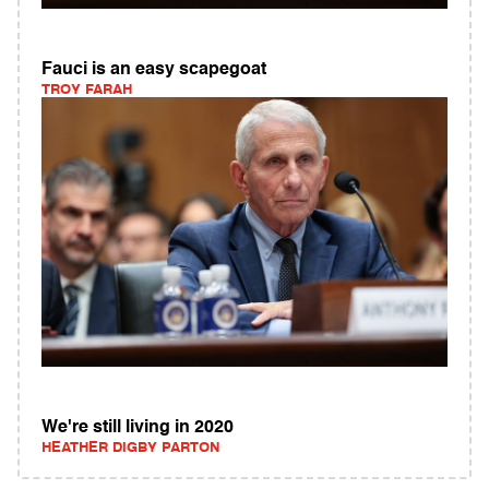
Fauci is an easy scapegoat
TROY FARAH
We're still living in 2020
HEATHER DIGBY PARTON