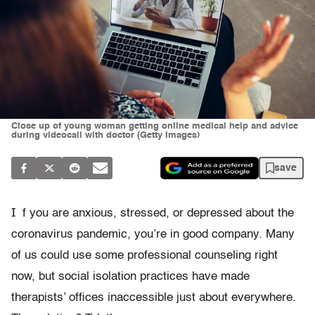
Close up of young woman getting online medical help and advice
during videocall with doctor (Getty Images)
save
I
f you are anxious, stressed, or depressed about the
coronavirus pandemic, you’re in good company. Many
of us could use some professional counseling right
now, but social isolation practices have made
therapists’ offices inaccessible just about everywhere.