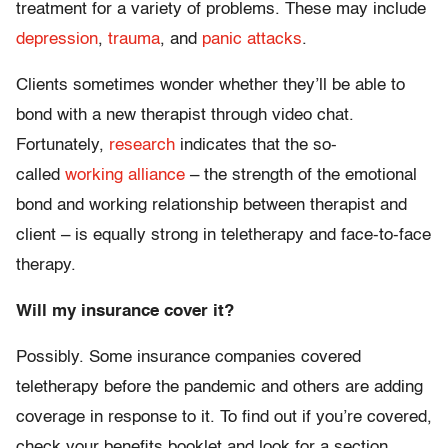
treatment for a variety of problems. These may include
depression
,
trauma
, and
panic attacks
.
Clients sometimes wonder whether they’ll be able to
bond with a new therapist through video chat.
Fortunately,
research
indicates that ­the so-
called
working alliance
– the strength of the emotional
bond and working relationship between therapist and
client – is equally strong in teletherapy and face-to-face
therapy.
Will my insurance cover it?
Possibly. Some insurance companies covered
teletherapy before the pandemic and others are adding
coverage in response to it. To find out if you’re covered,
check your benefits booklet and look for a section