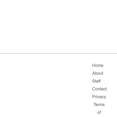
Home
About
Staff
Contact
Privacy
Terms
of