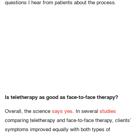
questions I hear from patients about the process.
Is teletherapy as good as face-to-face therapy?
Overall, the science
says yes
. In several
studies
comparing teletherapy and face-to-face therapy, clients’
symptoms improved equally with both types of