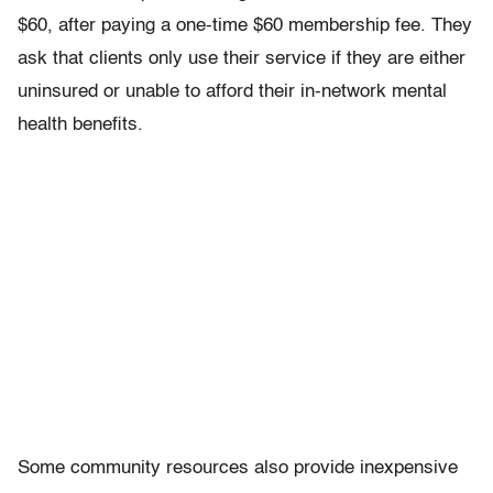
$60, after paying a one-time $60 membership fee. They
ask that clients only use their service if they are either
uninsured or unable to afford their in-network mental
health benefits.
Some community resources also provide inexpensive