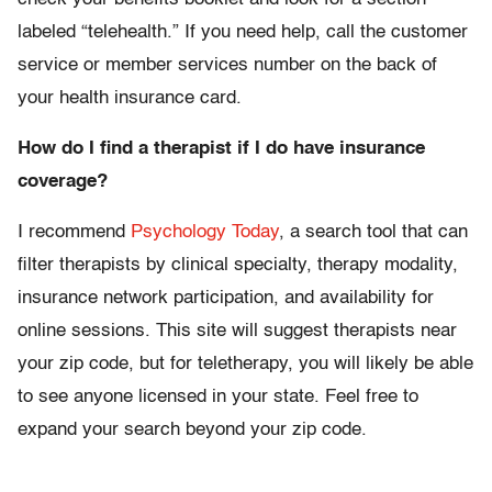
labeled “telehealth.” If you need help, call the customer
service or member services number on the back of
your health insurance card.
How do I find a therapist if I do have insurance
coverage?
I recommend
Psychology Today
, a search tool that can
filter therapists by clinical specialty, therapy modality,
insurance network participation, and availability for
online sessions. This site will suggest therapists near
your zip code, but for teletherapy, you will likely be able
to see anyone licensed in your state. Feel free to
expand your search beyond your zip code.