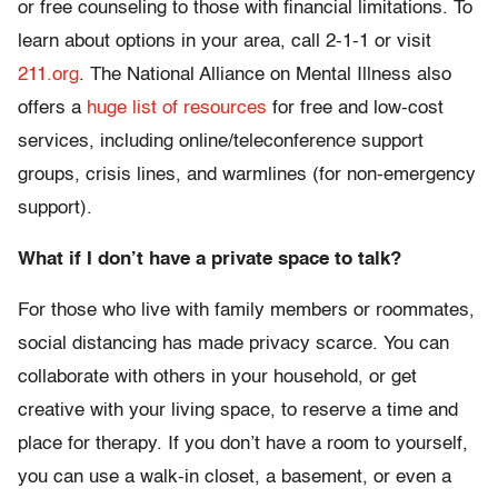
or free counseling to those with financial limitations. To
learn about options in your area, call 2-1-1 or visit
211.org
. The National Alliance on Mental Illness also
offers a
huge list of resources
for free and low-cost
services, including online/teleconference support
groups, crisis lines, and warmlines (for non-emergency
support).
What if I don’t have a private space to talk?
For those who live with family members or roommates,
social distancing has made privacy scarce. You can
collaborate with others in your household, or get
creative with your living space, to reserve a time and
place for therapy. If you don’t have a room to yourself,
you can use a walk-in closet, a basement, or even a