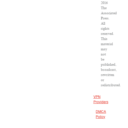
2016
The
Associated
Press.
All
rights
reserved.
This
material
may
not
be
published,
broadcast,
rewritten
or
redistributed.
VPN
Providers
DMCA
Policy