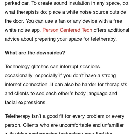
parked car. To create sound insulation in any space, do
what therapists do: place a white noise source outside
the door. You can use a fan or any device with a free
white noise app.
Person Centered Tech
offers additional
advice about preparing your space for teletherapy.
What are the downsides?
Technology glitches can interrupt sessions
occasionally, especially if you don’t have a strong
internet connection. It can also be harder for therapists
and clients to see each other’s body language and
facial expressions.
Teletherapy isn’t a good fit for every problem or every
person. Clients who are uncomfortable and unfamiliar