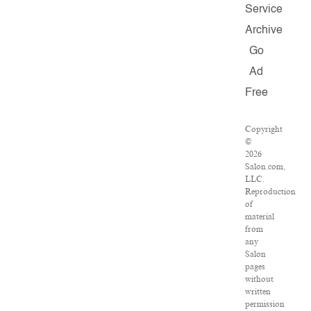
Service
Archive
Go
Ad
Free
Copyright
©
2026
Salon.com,
LLC.
Reproduction
of
material
from
any
Salon
pages
without
written
permission