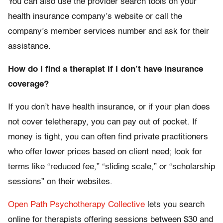
You can also use the provider search tools on your
health insurance company’s website or call the
company’s member services number and ask for their
assistance.
How do I find a therapist if I don’t have insurance
coverage?
If you don’t have health insurance, or if your plan does
not cover teletherapy, you can pay out of pocket. If
money is tight, you can often find private practitioners
who offer lower prices based on client need; look for
terms like “reduced fee,” “sliding scale,” or “scholarship
sessions” on their websites.
Open Path Psychotherapy Collective
lets you search
online for therapists offering sessions between $30 and