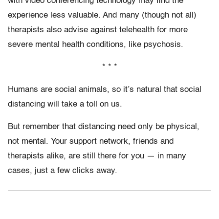
with video conferencing technology may find the
experience less valuable. And many (though not all)
therapists also advise against telehealth for more
severe mental health conditions, like psychosis.
* * *
Humans are social animals, so it’s natural that social
distancing will take a toll on us.
But remember that distancing need only be physical,
not mental. Your support network, friends and
therapists alike, are still there for you — in many
cases, just a few clicks away.