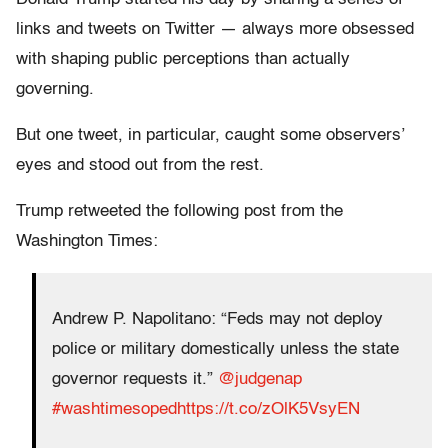
links and tweets on Twitter — always more obsessed
with shaping public perceptions than actually
governing.
But one tweet, in particular, caught some observers’
eyes and stood out from the rest.
Trump retweeted the following post from the
Washington Times:
Andrew P. Napolitano: “Feds may not deploy
police or military domestically unless the state
governor requests it.”
@judgenap
#washtimesoped
https://t.co/zOlK5VsyEN