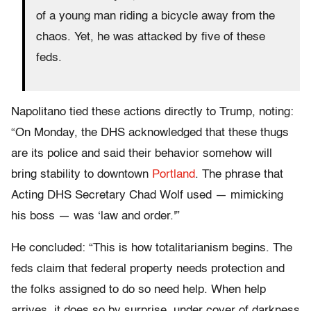
of a young man riding a bicycle away from the
chaos. Yet, he was attacked by five of these
feds.
Napolitano tied these actions directly to Trump, noting:
“On Monday, the DHS acknowledged that these thugs
are its police and said their behavior somehow will
bring stability to downtown
Portland
. The phrase that
Acting DHS Secretary Chad Wolf used — mimicking
his boss — was ‘law and order.'”
He concluded: “This is how totalitarianism begins. The
feds claim that federal property needs protection and
the folks assigned to do so need help. When help
arrives, it does so by surprise, under cover of darkness