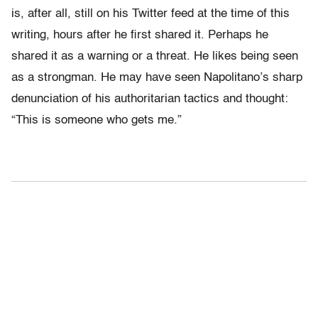
is, after all, still on his Twitter feed at the time of this
writing, hours after he first shared it. Perhaps he
shared it as a warning or a threat. He likes being seen
as a strongman. He may have seen Napolitano’s sharp
denunciation of his authoritarian tactics and thought:
“This is someone who gets me.”