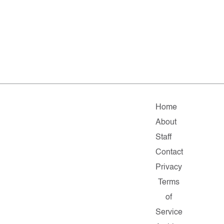
Home
About
Staff
Contact
Privacy
Terms
of
Service