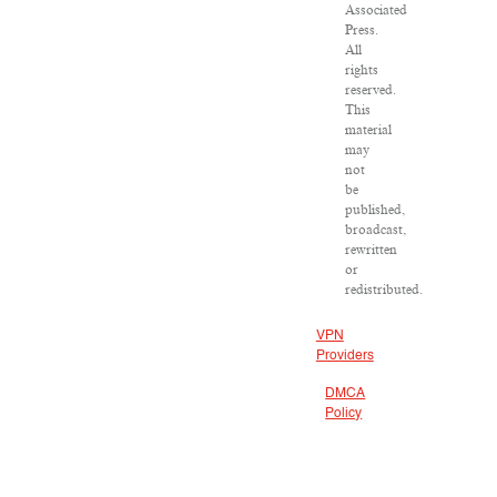
Associated
Press.
All
rights
reserved.
This
material
may
not
be
published,
broadcast,
rewritten
or
redistributed.
VPN
Providers
DMCA
Policy