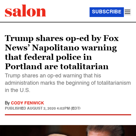
SUBSCRIBE
Trump shares op-ed by Fox
News’ Napolitano warning
that federal police in
Portland are totalitarian
Trump shares an op-ed warning that his
administration marks the beginning of totalitarianism
in the U.S.
By
CODY FENWICK
PUBLISHED
AUGUST 2, 2020 4:02PM (EDT)