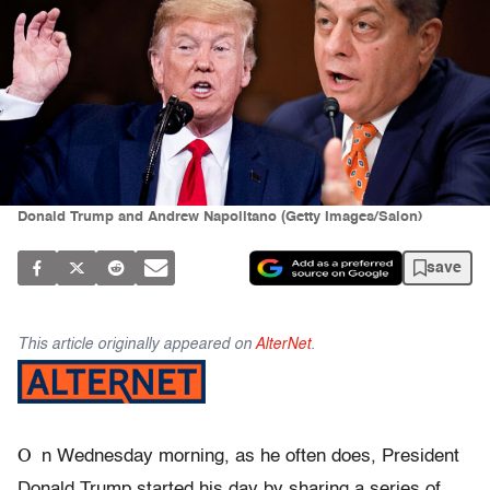
Donald Trump and Andrew Napolitano (Getty Images/Salon)
save
This article originally appeared on
AlterNet
.
O
n Wednesday morning, as he often does, President
Donald Trump started his day by sharing a series of