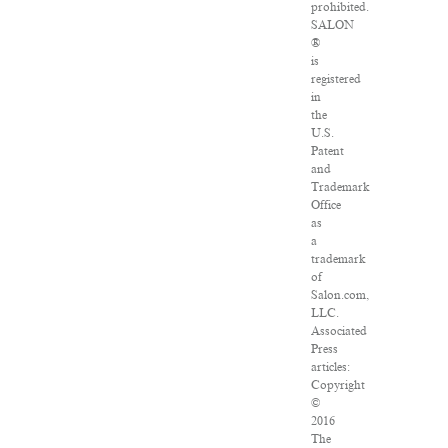
prohibited.
SALON
®
is
registered
in
the
U.S.
Patent
and
Trademark
Office
as
a
trademark
of
Salon.com,
LLC.
Associated
Press
articles:
Copyright
©
2016
The