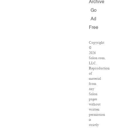
Archive
Go
Ad
Free
Copyright
©
2026
Salon.com,
LLC.
Reproduction
of
material
from
any
Salon
pages
without
written
permission
is
strictly