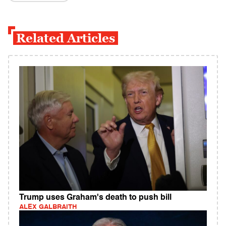
Related Articles
Trump uses Graham's death to push bill
ALEX GALBRAITH