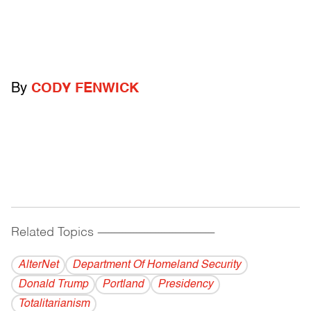
By
CODY FENWICK
Related Topics
------------------------------------------
AlterNet
Department Of Homeland Security
Donald Trump
Portland
Presidency
Totalitarianism