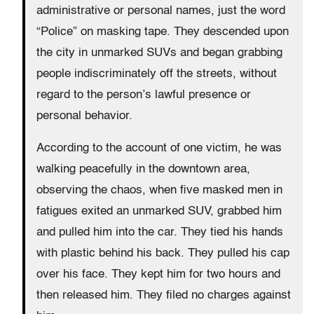
administrative or personal names, just the word
“Police” on masking tape. They descended upon
the city in unmarked SUVs and began grabbing
people indiscriminately off the streets, without
regard to the person’s lawful presence or
personal behavior.
According to the account of one victim, he was
walking peacefully in the downtown area,
observing the chaos, when five masked men in
fatigues exited an unmarked SUV, grabbed him
and pulled him into the car. They tied his hands
with plastic behind his back. They pulled his cap
over his face. They kept him for two hours and
then released him. They filed no charges against