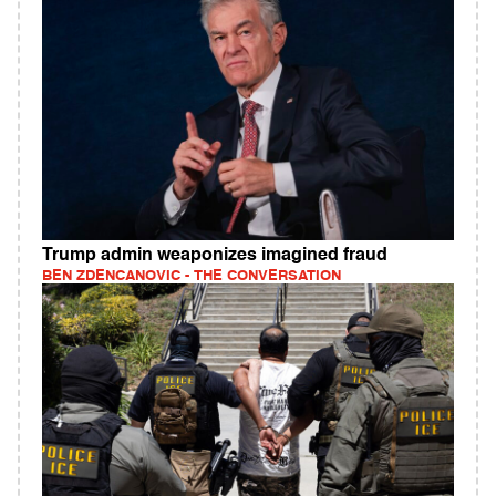
Trump admin weaponizes imagined fraud
BEN ZDENCANOVIC - THE CONVERSATION