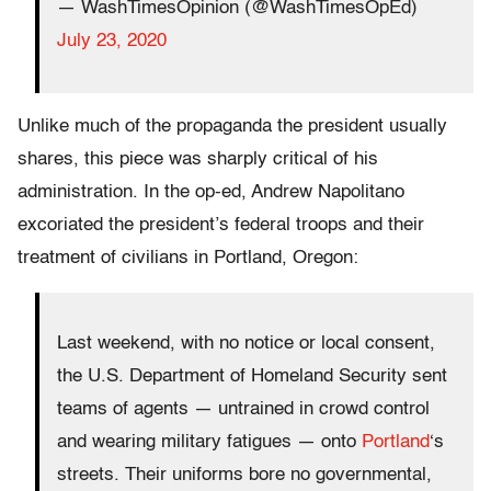
— WashTimesOpinion (@WashTimesOpEd)
July 23, 2020
Unlike much of the propaganda the president usually
shares, this piece was sharply critical of his
administration. In the op-ed, Andrew Napolitano
excoriated the president’s federal troops and their
treatment of civilians in Portland, Oregon:
Last weekend, with no notice or local consent,
the U.S. Department of Homeland Security sent
teams of agents — untrained in crowd control
and wearing military fatigues — onto
Portland
‘s
streets. Their uniforms bore no governmental,