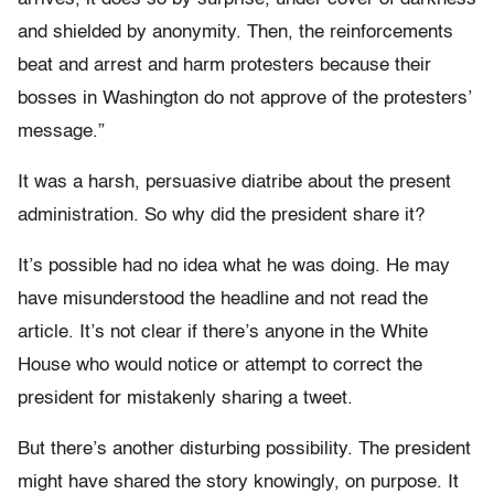
and shielded by anonymity. Then, the reinforcements
beat and arrest and harm protesters because their
bosses in Washington do not approve of the protesters’
message.”
It was a harsh, persuasive diatribe about the present
administration. So why did the president share it?
It’s possible had no idea what he was doing. He may
have misunderstood the headline and not read the
article. It’s not clear if there’s anyone in the White
House who would notice or attempt to correct the
president for mistakenly sharing a tweet.
But there’s another disturbing possibility. The president
might have shared the story knowingly, on purpose. It