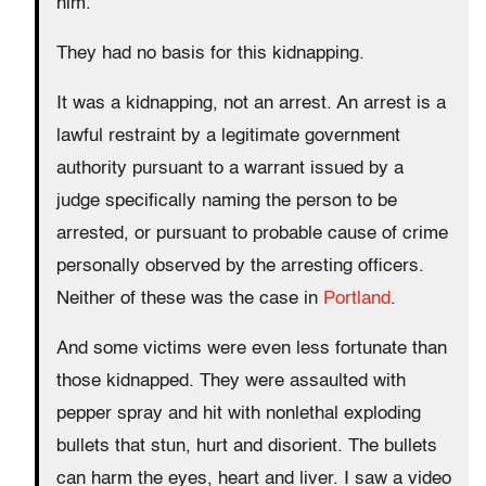
him.
They had no basis for this kidnapping.
It was a kidnapping, not an arrest. An arrest is a
lawful restraint by a legitimate government
authority pursuant to a warrant issued by a
judge specifically naming the person to be
arrested, or pursuant to probable cause of crime
personally observed by the arresting officers.
Neither of these was the case in
Portland
.
And some victims were even less fortunate than
those kidnapped. They were assaulted with
pepper spray and hit with nonlethal exploding
bullets that stun, hurt and disorient. The bullets
can harm the eyes, heart and liver. I saw a video