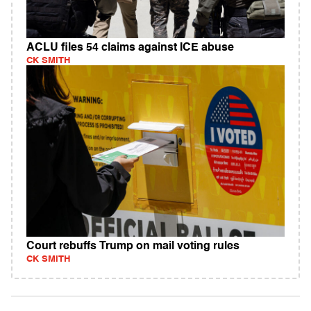
ACLU files 54 claims against ICE abuse
CK SMITH
Court rebuffs Trump on mail voting rules
CK SMITH