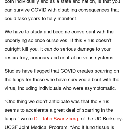
both individually and as a state and nation, is that you
can survive COVID with disabling consequences that
could take years to fully manifest.
We have to study and become conversant with the
underlying science ourselves. If this virus doesn’t
outright kill you, it can do serious damage to your
respiratory, coronary and central nervous systems.
Studies have flagged that COVID creates scarring on
the lungs for those who have survived a bout with the
virus, including individuals who were asymptomatic.
“One thing we didn’t anticipate was that the virus
seems to accelerate a great deal of scarring in the
lungs,” wrote
Dr. John Swartzberg
, of the UC Berkeley-
UCSF Joint Medical Program. “And if lung tissue is