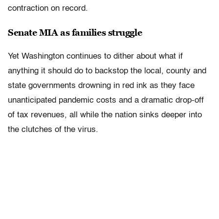
contraction on record.
Senate MIA as families struggle
Yet Washington continues to dither about what if
anything it should do to backstop the local, county and
state governments drowning in red ink as they face
unanticipated pandemic costs and a dramatic drop-off
of tax revenues, all while the nation sinks deeper into
the clutches of the virus.