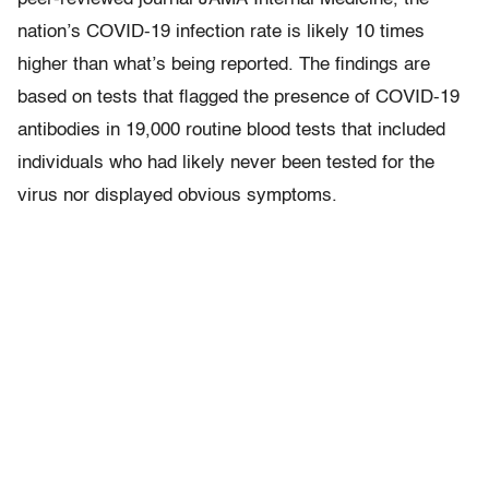
nation’s COVID-19 infection rate is likely 10 times
higher than what’s being reported. The findings are
based on tests that flagged the presence of COVID-19
antibodies in 19,000 routine blood tests that included
individuals who had likely never been tested for the
virus nor displayed obvious symptoms.