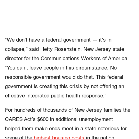
“We don’t have a federal government — it’s in
collapse,” said Hetty Rosenstein, New Jersey state
director for the Communications Workers of America.
“You can’t leave people in this circumstance. No
responsible government would do that. This federal
government is creating this crisis by not offering an
effective integrated public health response.”
For hundreds of thousands of New Jersey families the
CARES Act’s $600 in additional unemployment
helped them make ends meet in a state notorious for
some of the
highest housing costs
in the nation.