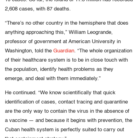
2,608 cases, with 87 deaths.
“There’s no other country in the hemisphere that does
anything approaching this,” William Leogrande,
professor of government at American University in
Washington, told the
Guardian
. “The whole organization
of their healthcare system is to be in close touch with
the population, identify health problems as they
emerge, and deal with them immediately.”
He continued. “We know scientifically that quick
identification of cases, contact tracing and quarantine
are the only way to contain the virus in the absence of
a vaccine — and because it begins with prevention, the
Cuban health system is perfectly suited to carry out