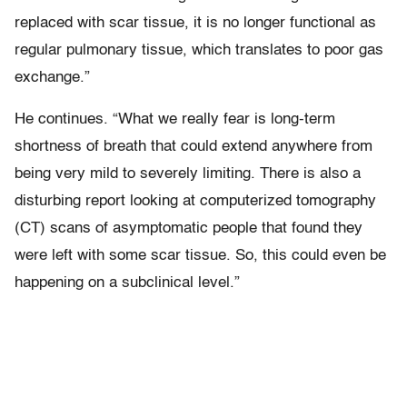
replaced with scar tissue, it is no longer functional as
regular pulmonary tissue, which translates to poor gas
exchange.”
He continues. “What we really fear is long-term
shortness of breath that could extend anywhere from
being very mild to severely limiting. There is also a
disturbing report looking at computerized tomography
(CT) scans of asymptomatic people that found they
were left with some scar tissue. So, this could even be
happening on a subclinical level.”