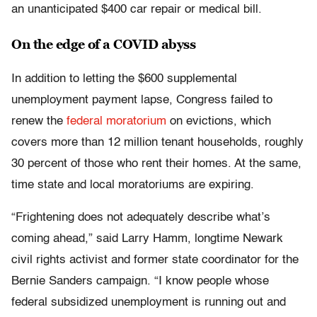
an unanticipated $400 car repair or medical bill.
On the edge of a COVID abyss
In addition to letting the $600 supplemental
unemployment payment lapse, Congress failed to
renew the
federal moratorium
on evictions, which
covers more than 12 million tenant households, roughly
30 percent of those who rent their homes. At the same,
time state and local moratoriums are expiring.
“Frightening does not adequately describe what’s
coming ahead,” said Larry Hamm, longtime Newark
civil rights activist and former state coordinator for the
Bernie Sanders campaign. “I know people whose
federal subsidized unemployment is running out and