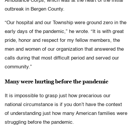
Ambulance Corps, which was at the heart of the initial
outbreak in Bergen County.
“Our hospital and our Township were ground zero in the
early days of the pandemic,” he wrote. “It is with great
pride, honor and respect for my fellow members, the
men and women of our organization that answered the
calls during that most difficult period and served our
community.”
Many were hurting before the pandemic
It is impossible to grasp just how precarious our
national circumstance is if you don’t have the context
of understanding just how many American families were
struggling before the pandemic.