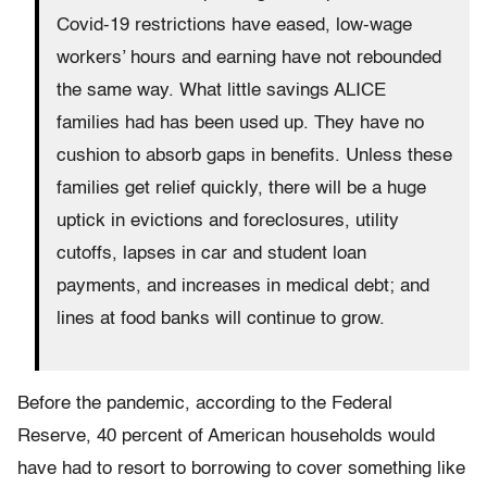
Covid-19 restrictions have eased, low-wage
workers’ hours and earning have not rebounded
the same way. What little savings ALICE
families had has been used up. They have no
cushion to absorb gaps in benefits. Unless these
families get relief quickly, there will be a huge
uptick in evictions and foreclosures, utility
cutoffs, lapses in car and student loan
payments, and increases in medical debt; and
lines at food banks will continue to grow.
Before the pandemic, according to the Federal
Reserve, 40 percent of American households would
have had to resort to borrowing to cover something like