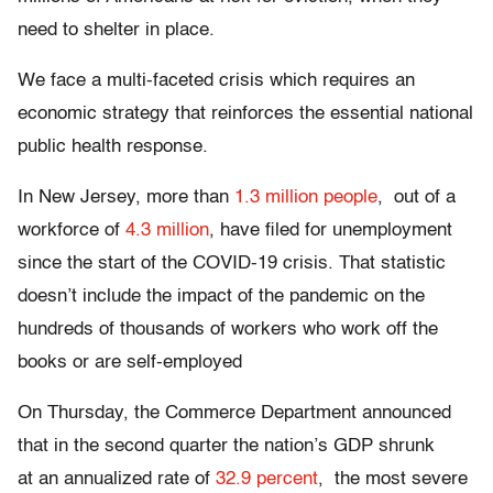
need to shelter in place.
We face a multi-faceted crisis which requires an
economic strategy that reinforces the essential national
public health response.
In New Jersey, more than
1.3 million people
, out of a
workforce of
4.3 million
, have filed for unemployment
since the start of the COVID-19 crisis. That statistic
doesn’t include the impact of the pandemic on the
hundreds of thousands of workers who work off the
books or are self-employed
On Thursday, the Commerce Department announced
that in the second quarter the nation’s GDP shrunk
at an annualized rate of
32.9 percent
, the most severe