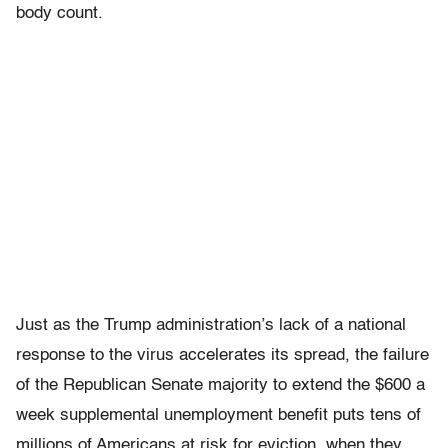
body count.
Just as the Trump administration’s lack of a national
response to the virus accelerates its spread, the failure
of the Republican Senate majority to extend the $600 a
week supplemental unemployment benefit puts tens of
millions of Americans at risk for eviction, when they