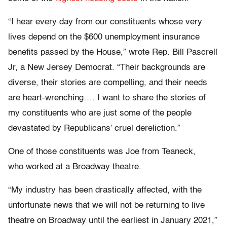
“I hear every day from our constituents whose very
lives depend on the $600 unemployment insurance
benefits passed by the House,” wrote Rep. Bill Pascrell
Jr, a New Jersey Democrat. “Their backgrounds are
diverse, their stories are compelling, and their needs
are heart-wrenching…. I want to share the stories of
my constituents who are just some of the people
devastated by Republicans’ cruel dereliction.”
One of those constituents was Joe from Teaneck,
who worked at a Broadway theatre.
“My industry has been drastically affected, with the
unfortunate news that we will not be returning to live
theatre on Broadway until the earliest in January 2021,”