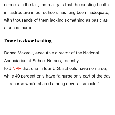
schools in the fall, the reality is that the existing health
infrastructure in our schools has long been inadequate,
with thousands of them lacking something as basic as
a school nurse.
Door-to-door healing
Donna Mazyck, executive director of the National
Association of School Nurses, recently
told
NPR
that one in four U.S. schools have no nurse,
while 40 percent only have “a nurse only part of the day
— a nurse who’s shared among several schools.”