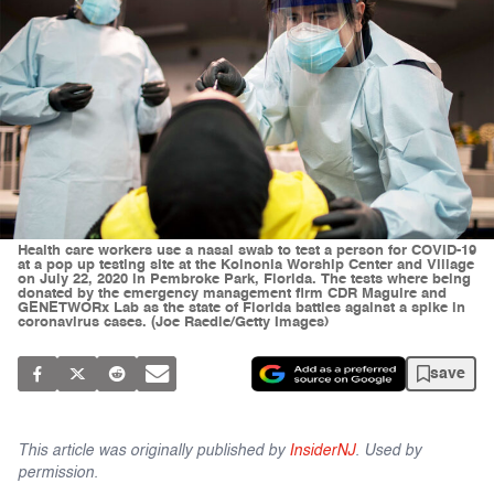
Health care workers use a nasal swab to test a person for COVID-19
at a pop up testing site at the Koinonia Worship Center and Village
on July 22, 2020 in Pembroke Park, Florida. The tests where being
donated by the emergency management firm CDR Maguire and
GENETWORx Lab as the state of Florida battles against a spike in
coronavirus cases. (Joe Raedle/Getty Images)
save
This article was originally published by
InsiderNJ
. Used by
permission.