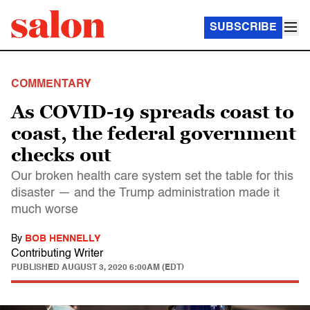
SUBSCRIBE
COMMENTARY
As COVID-19 spreads coast to
coast, the federal government
checks out
Our broken health care system set the table for this
disaster — and the Trump administration made it
much worse
By
BOB HENNELLY
Contributing Writer
PUBLISHED
AUGUST 3, 2020 6:00AM (EDT)