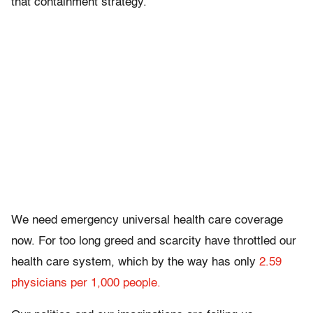
that containment strategy.”
We need emergency universal health care coverage
now. For too long greed and scarcity have throttled our
health care system, which by the way has only
2.59
physicians per 1,000 people.