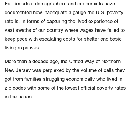
For decades, demographers and economists have
documented how inadequate a gauge the U.S. poverty
rate is, in terms of capturing the lived experience of
vast swaths of our country where wages have failed to
keep pace with escalating costs for shelter and basic
living expenses.
More than a decade ago, the United Way of Northern
New Jersey was perplexed by the volume of calls they
got from families struggling economically who lived in
zip codes with some of the lowest official poverty rates
in the nation.