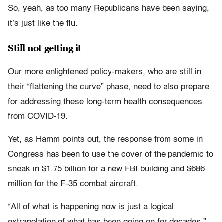
So, yeah, as too many Republicans have been saying,
it’s just like the flu.
Still not getting it
Our more enlightened policy-makers, who are still in
their “flattening the curve” phase, need to also prepare
for addressing these long-term health consequences
from COVID-19.
Yet, as Hamm points out, the response from some in
Congress has been to use the cover of the pandemic to
sneak in $1.75 billion for a new FBI building and $686
million for the F-35 combat aircraft.
“All of what is happening now is just a logical
extrapolation of what has been going on for decades,”