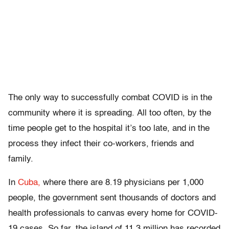
The only way to successfully combat COVID is in the
community where it is spreading. All too often, by the
time people get to the hospital it’s too late, and in the
process they infect their co-workers, friends and
family.
In
Cuba,
where there are 8.19 physicians per 1,000
people, the government sent thousands of doctors and
health professionals to canvas every home for COVID-
19 cases. So far, the island of 11.3 million has recorded