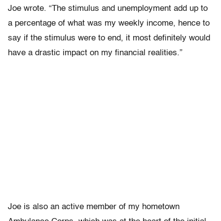
Joe wrote. “The stimulus and unemployment add up to
a percentage of what was my weekly income, hence to
say if the stimulus were to end, it most definitely would
have a drastic impact on my financial realities.”
Joe is also an active member of my hometown