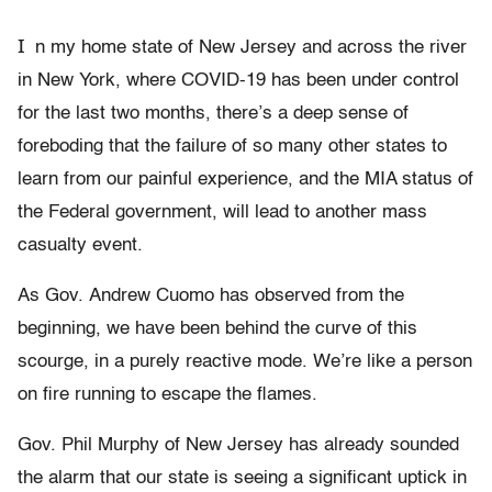
I
n my home state of New Jersey and across the river
in New York, where COVID-19 has been under control
for the last two months, there’s a deep sense of
foreboding that the failure of so many other states to
learn from our painful experience, and the MIA status of
the Federal government, will lead to another mass
casualty event.
As Gov. Andrew Cuomo has observed from the
beginning, we have been behind the curve of this
scourge, in a purely reactive mode. We’re like a person
on fire running to escape the flames.
Gov. Phil Murphy of New Jersey has already sounded
the alarm that our state is seeing a significant uptick in