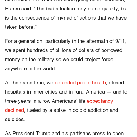
Hamm said. “The bad situation may come quickly, but it
is the consequence of myriad of actions that we have
taken before.”
For a generation, particularly in the aftermath of 9/11,
we spent hundreds of billions of dollars of borrowed
money on the military so we could project force
anywhere in the world.
At the same time, we
defunded public health
, closed
hospitals in inner cities and in rural America — and for
three years in a row Americans’ life
expectancy
declined
, fueled by a spike in opioid addiction and
suicides.
As President Trump and his partisans press to open