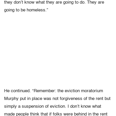
they don’t know what they are going to do. They are
going to be homeless.”
He continued. “Remember: the eviction moratorium
Murphy put in place was not forgiveness of the rent but
simply a suspension of eviction. I don’t know what
made people think that if folks were behind in the rent