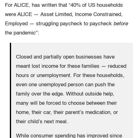
For ALICE, has written that “40% of US households
were ALICE — Asset Limited, Income Constrained,
Employed — struggling paycheck to paycheck
before
the pandemic”:
Closed and partially open businesses have
meant lost income for these families — reduced
hours or unemployment. For these households,
even one unemployed person can push the
family over the edge. Without outside help,
many will be forced to choose between their
home, their car, their parent’s medication, or
their child’s next meal.
While consumer spending has improved since