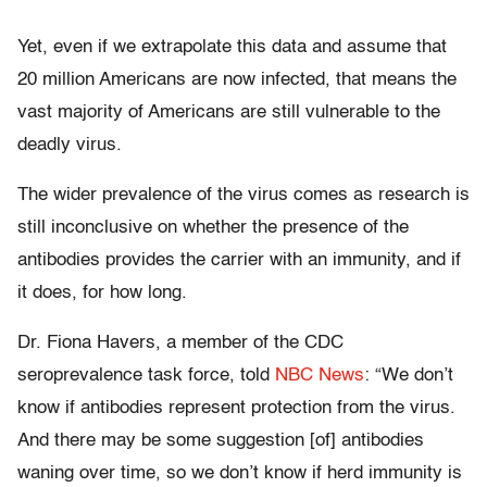
Yet, even if we extrapolate this data and assume that
20 million Americans are now infected, that means the
vast majority of Americans are still vulnerable to the
deadly virus.
The wider prevalence of the virus comes as research is
still inconclusive on whether the presence of the
antibodies provides the carrier with an immunity, and if
it does, for how long.
Dr. Fiona Havers, a member of the CDC
seroprevalence task force, told
NBC News
: “We don’t
know if antibodies represent protection from the virus.
And there may be some suggestion [of] antibodies
waning over time, so we don’t know if herd immunity is