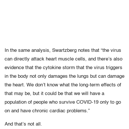
In the same analysis, Swartzberg notes that “the virus
can directly attack heart muscle cells, and there’s also
evidence that the cytokine storm that the virus triggers
in the body not only damages the lungs but can damage
the heart. We don’t know what the long-term effects of
that may be, but it could be that we will have a
population of people who survive COVID-19 only to go
on and have chronic cardiac problems.”
And that’s not all.