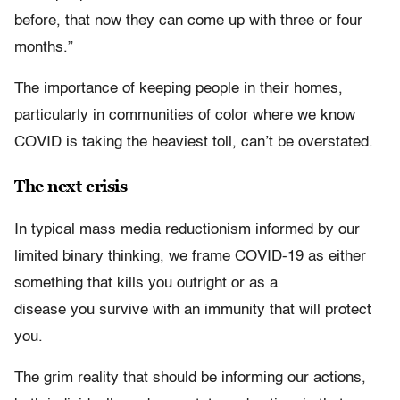
before, that now they can come up with three or four
months.”
The importance of keeping people in their homes,
particularly in communities of color where we know
COVID is taking the heaviest toll, can’t be overstated.
The next crisis
In typical mass media reductionism informed by our
limited binary thinking, we frame COVID-19 as either
something that kills you outright or as a
disease you survive with an immunity that will protect
you.
The grim reality that should be informing our actions,