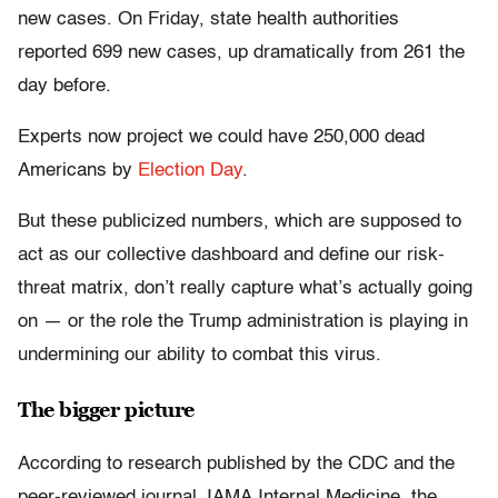
new cases. On Friday, state health authorities
reported 699 new cases, up dramatically from 261 the
day before.
Experts now project we could have 250,000 dead
Americans by
Election Day
.
But these publicized numbers, which are supposed to
act as our collective dashboard and define our risk-
threat matrix, don’t really capture what’s actually going
on — or the role the Trump administration is playing in
undermining our ability to combat this virus.
The bigger picture
According to research published by the CDC and the
peer-reviewed journal JAMA Internal Medicine, the