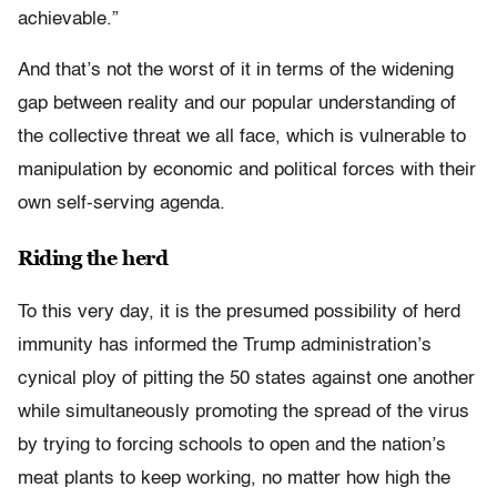
achievable.”
And that’s not the worst of it in terms of the widening
gap between reality and our popular understanding of
the collective threat we all face, which is vulnerable to
manipulation by economic and political forces with their
own self-serving agenda.
Riding the herd
To this very day, it is the presumed possibility of herd
immunity has informed the Trump administration’s
cynical ploy of pitting the 50 states against one another
while simultaneously promoting the spread of the virus
by trying to forcing schools to open and the nation’s
meat plants to keep working, no matter how high the