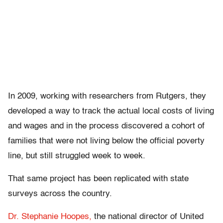
In 2009, working with researchers from Rutgers, they
developed a way to track the actual local costs of living
and wages and in the process discovered a cohort of
families that were not living below the official poverty
line, but still struggled week to week.
That same project has been replicated with state
surveys across the country.
Dr. Stephanie Hoopes,
the national director of United