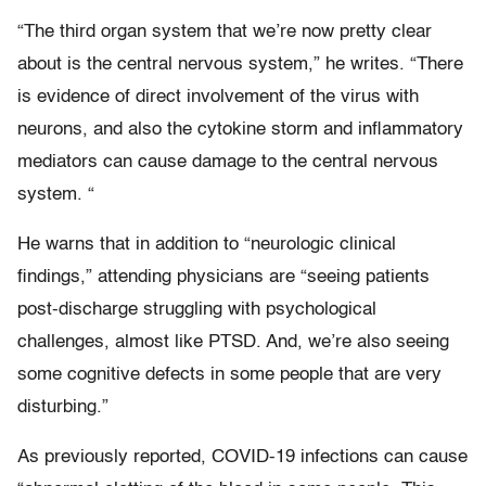
“The third organ system that we’re now pretty clear
about is the central nervous system,” he writes. “There
is evidence of direct involvement of the virus with
neurons, and also the cytokine storm and inflammatory
mediators can cause damage to the central nervous
system. “
He warns that in addition to “neurologic clinical
findings,” attending physicians are “seeing patients
post-discharge struggling with psychological
challenges, almost like PTSD. And, we’re also seeing
some cognitive defects in some people that are very
disturbing.”
As previously reported, COVID-19 infections can cause