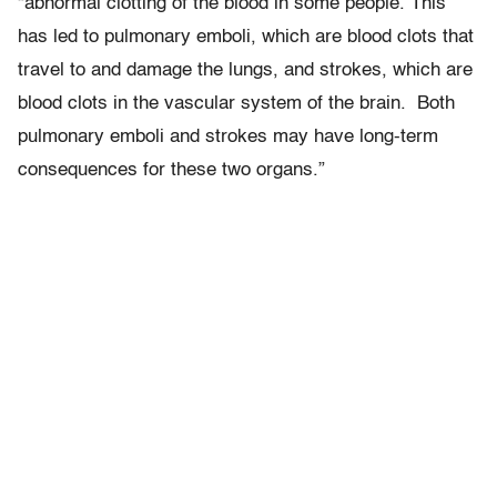
“abnormal clotting of the blood in some people. This
has led to pulmonary emboli, which are blood clots that
travel to and damage the lungs, and strokes, which are
blood clots in the vascular system of the brain. Both
pulmonary emboli and strokes may have long-term
consequences for these two organs.”