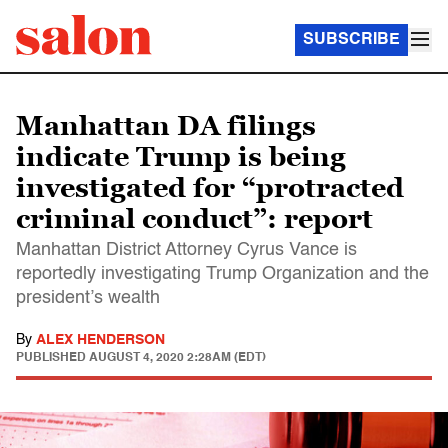
SUBSCRIBE
Manhattan DA filings
indicate Trump is being
investigated for “protracted
criminal conduct”: report
Manhattan District Attorney Cyrus Vance is
reportedly investigating Trump Organization and the
president’s wealth
By
ALEX HENDERSON
PUBLISHED
AUGUST 4, 2020 2:28AM (EDT)