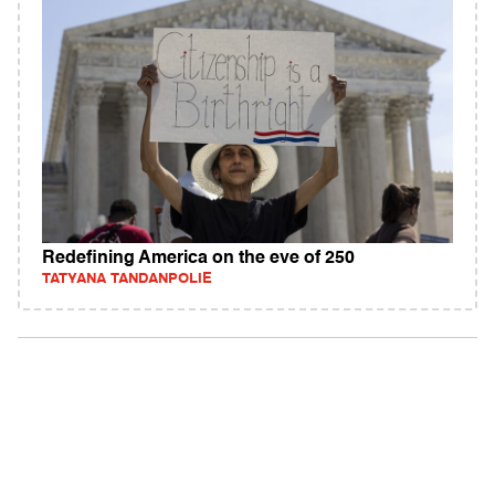
Redefining America on the eve of 250
TATYANA TANDANPOLIE