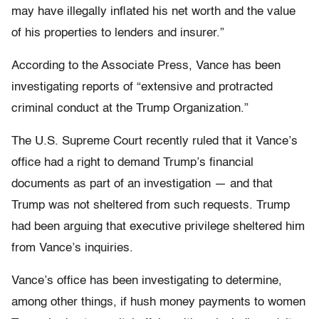
may have illegally inflated his net worth and the value
of his properties to lenders and insurer.”
According to the Associate Press, Vance has been
investigating reports of “extensive and protracted
criminal conduct at the Trump Organization.”
The U.S. Supreme Court recently ruled that it Vance’s
office had a right to demand Trump’s financial
documents as part of an investigation — and that
Trump was not sheltered from such requests. Trump
had been arguing that executive privilege sheltered him
from Vance’s inquiries.
Vance’s office has been investigating to determine,
among other things, if hush money payments to women