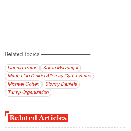
Related Topics
------------------------------------------
Donald Trump
Karen McDougal
Manhattan District Attorney Cyrus Vance
Michael Cohen
Stormy Daniels
Trump Organization
Related Articles