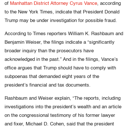
of
Manhattan District Attorney Cyrus Vance
, according
to the New York Times, indicate that President Donald
Trump may be under investigation for possible fraud.
According to Times reporters William K. Rashbaum and
Benjamin Weiser, the filings indicate a “significantly
broader inquiry than the prosecutors have
acknowledged in the past.” And in the filings, Vance’s
office argues that Trump should have to comply with
subpoenas that demanded eight years of the
president’s financial and tax documents.
Rashbaum and Weiser explain, “The reports, including
investigations into the president’s wealth and an article
on the congressional testimony of his former lawyer
and fixer, Michael D. Cohen, said that the president