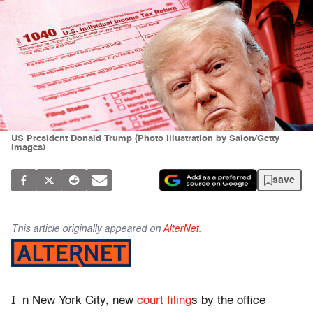
US President Donald Trump (Photo illustration by Salon/Getty
Images)
save
This article originally appeared on
AlterNet
.
I
n New York City, new
court filing
s by the office