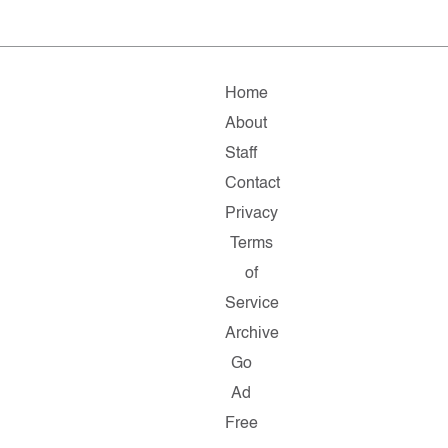
Home
About
Staff
Contact
Privacy
Terms
of
Service
Archive
Go
Ad
Free