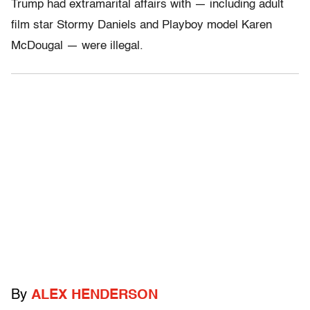
Trump had extramarital affairs with — including adult
film star Stormy Daniels and Playboy model Karen
McDougal — were illegal.
By
ALEX HENDERSON