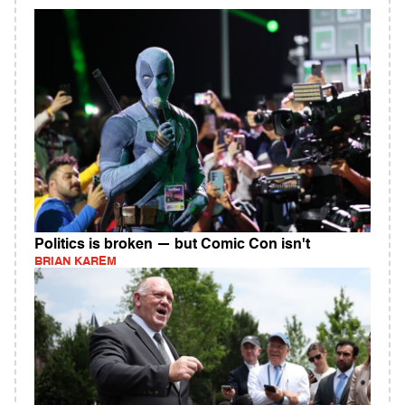
Politics is broken — but Comic Con isn't
BRIAN KAREM