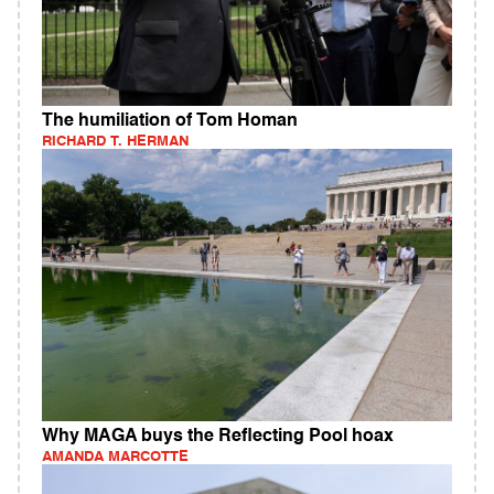
The humiliation of Tom Homan
RICHARD T. HERMAN
Why MAGA buys the Reflecting Pool hoax
AMANDA MARCOTTE