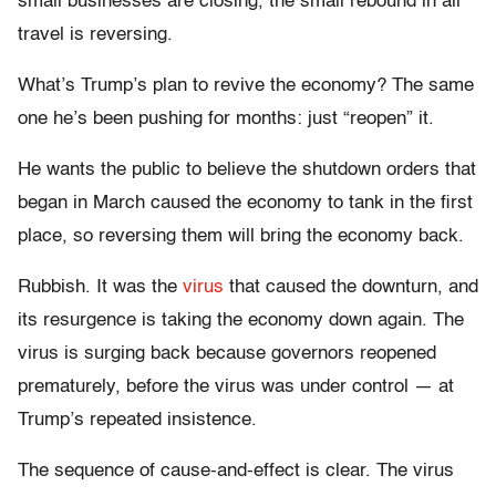
small businesses are closing, the small rebound in air
travel is reversing.
What’s Trump’s plan to revive the economy? The same
one he’s been pushing for months: just “reopen” it.
He wants the public to believe the shutdown orders that
began in March caused the economy to tank in the first
place, so reversing them will bring the economy back.
Rubbish. It was the
virus
that caused the downturn, and
its resurgence is taking the economy down again. The
virus is surging back because governors reopened
prematurely, before the virus was under control — at
Trump’s repeated insistence.
The sequence of cause-and-effect is clear. The virus