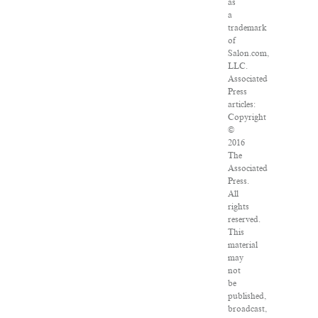
as
a
trademark
of
Salon.com,
LLC.
Associated
Press
articles:
Copyright
©
2016
The
Associated
Press.
All
rights
reserved.
This
material
may
not
be
published,
broadcast,