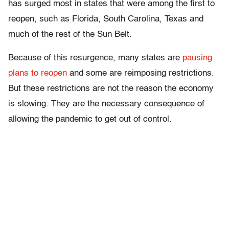
has surged most in states that were among the first to
reopen, such as Florida, South Carolina, Texas and
much of the rest of the Sun Belt.
Because of this resurgence, many states are
pausing
plans to reopen
and some are reimposing restrictions.
But these restrictions are not the reason the economy
is slowing. They are the necessary consequence of
allowing the pandemic to get out of control.