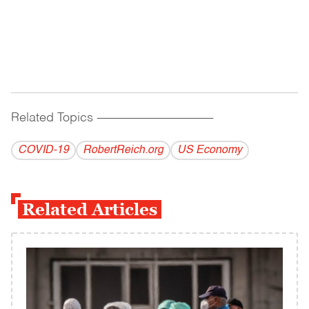
Related Topics
------------------------------------------
COVID-19
RobertReich.org
US Economy
Related Articles