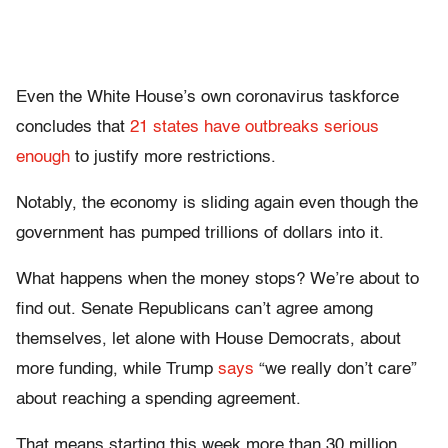
Even the White House’s own coronavirus taskforce
concludes that
21 states have outbreaks serious
enough
to justify more restrictions.
Notably, the economy is sliding again even though the
government has pumped trillions of dollars into it.
What happens when the money stops? We’re about to
find out. Senate Republicans can’t agree among
themselves, let alone with House Democrats, about
more funding, while Trump
says
“we really don’t care”
about reaching a spending agreement.
That means starting this week more than 30 million