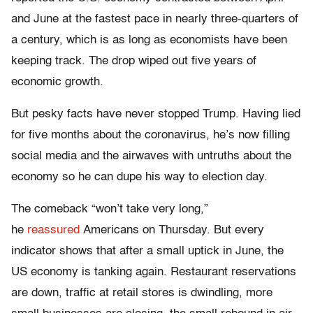
and June at the fastest pace in nearly three-quarters of
a century, which is as long as economists have been
keeping track. The drop wiped out five years of
economic growth.
But pesky facts have never stopped Trump. Having lied
for five months about the coronavirus, he’s now filling
social media and the airwaves with untruths about the
economy so he can dupe his way to election day.
The comeback “won’t take very long,”
he
reassured
Americans on Thursday. But every
indicator shows that after a small uptick in June, the
US economy is tanking again. Restaurant reservations
are down, traffic at retail stores is dwindling, more