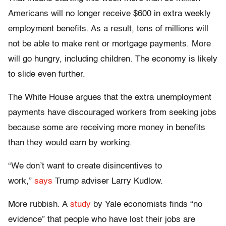
Americans will no longer receive $600 in extra weekly
employment benefits. As a result, tens of millions will
not be able to make rent or mortgage payments. More
will go hungry, including children. The economy is likely
to slide even further.
The White House argues that the extra unemployment
payments have discouraged workers from seeking jobs
because some are receiving more money in benefits
than they would earn by working.
“We don’t want to create disincentives to
work,”
says
Trump adviser Larry Kudlow.
More rubbish. A
study
by Yale economists finds “no
evidence” that people who have lost their jobs are