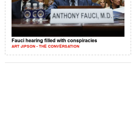
Fauci hearing filled with conspiracies
ART JIPSON - THE CONVERSATION