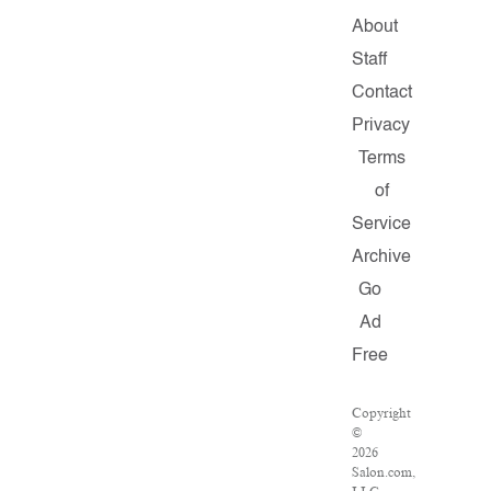
About
Staff
Contact
Privacy
Terms
of
Service
Archive
Go
Ad
Free
Copyright
©
2026
Salon.com,