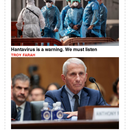
Hantavirus is a warning. We must listen
TROY FARAH