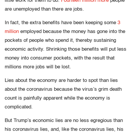
little work for them to do.
Fourteen million more
people
are unemployed than there are jobs.
In fact, the extra benefits have been keeping some
3
million
employed because the money has gone into the
pockets of people who spend it, thereby sustaining
economic activity. Shrinking those benefits will put less
money into consumer pockets, with the result that
millions more jobs will be lost.
Lies about the economy are harder to spot than lies
about the coronavirus because the virus’s grim death
count is painfully apparent while the economy is
complicated.
But Trump’s economic lies are no less egregious than
his coronavirus lies, and, like the coronavirus lies, his