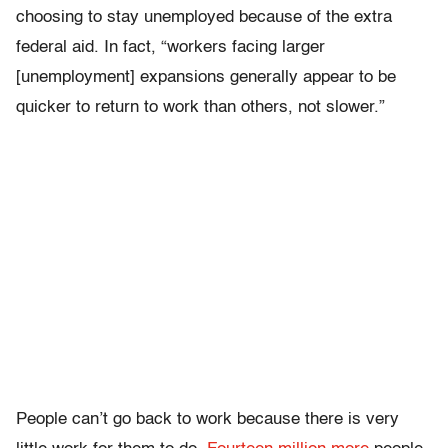
choosing to stay unemployed because of the extra
federal aid. In fact, “workers facing larger
[unemployment] expansions generally appear to be
quicker to return to work than others, not slower.”
People can’t go back to work because there is very