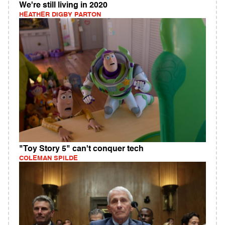
We're still living in 2020
HEATHER DIGBY PARTON
"Toy Story 5" can't conquer tech
COLEMAN SPILDE