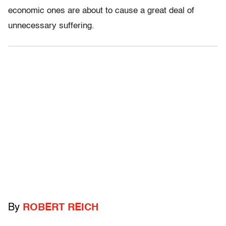
economic ones are about to cause a great deal of
unnecessary suffering.
By
ROBERT REICH