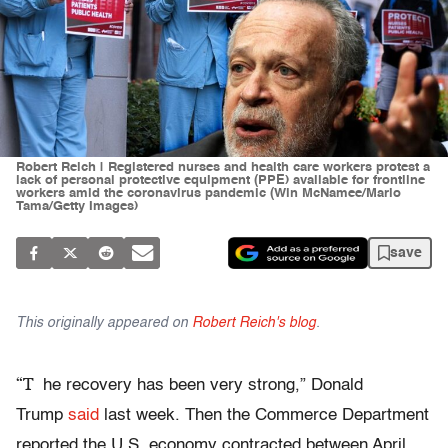
Robert Reich | Registered nurses and health care workers protest a
lack of personal protective equipment (PPE) available for frontline
workers amid the coronavirus pandemic (Win McNamee/Mario
Tama/Getty Images)
save
This originally appeared on
Robert Reich's blog
.
“T
he recovery has been very strong,” Donald
Trump
said
last week. Then the Commerce Department
reported the U.S. economy contracted between April