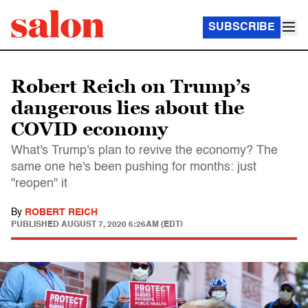
SUBSCRIBE
Robert Reich on Trump’s
dangerous lies about the
COVID economy
What's Trump's plan to revive the economy? The
same one he's been pushing for months: just
"reopen" it
By
ROBERT REICH
PUBLISHED
AUGUST 7, 2020 6:26AM (EDT)