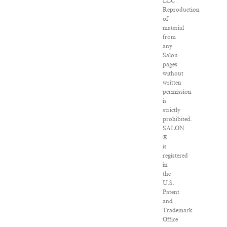
LLC.
Reproduction
of
material
from
any
Salon
pages
without
written
permission
is
strictly
prohibited.
SALON
®
is
registered
in
the
U.S.
Patent
and
Trademark
Office