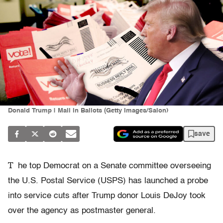
Donald Trump | Mail in Ballots (Getty Images/Salon)
save
T
he top Democrat on a Senate committee overseeing
the U.S. Postal Service (USPS) has launched a probe
into service cuts after Trump donor Louis DeJoy took
over the agency as postmaster general.