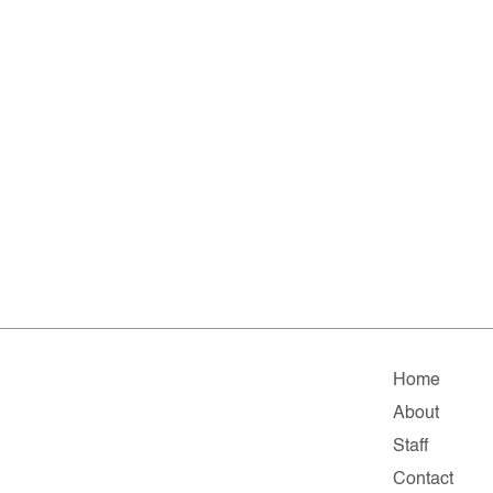
Home
About
Staff
Contact