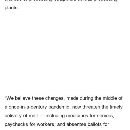
plants.
“We believe these changes, made during the middle of
a once-in-a-century pandemic, now threaten the timely
delivery of mail — including medicines for seniors,
paychecks for workers, and absentee ballots for