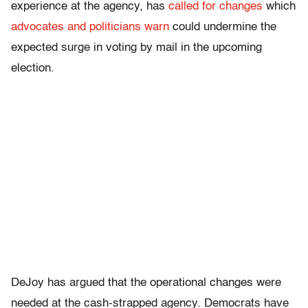
experience at the agency, has
called for changes
which
advocates and politicians warn
could undermine the
expected surge in voting by mail in the upcoming
election.
DeJoy has argued that the operational changes were
needed at the cash-strapped agency. Democrats have