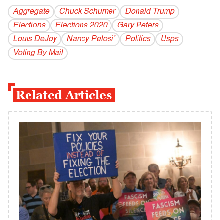
Aggregate
Chuck Schumer
Donald Trump
Elections
Elections 2020
Gary Peters
Louis DeJoy
Nancy Pelosi’
Politics
Usps
Voting By Mail
Related Articles