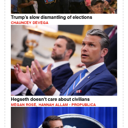
Trump’s slow dismantling of elections
CHAUNCEY DEVEGA
Hegseth doesn't care about civilians
MEGAN ROSE, HANNAH ALLAM - PROPUBLICA