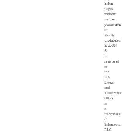
Salon
pages
without
written
permission
is
strictly
prohibited.
SALON
®
is
registered
in
the
U.S.
Patent
and
Trademark
Office
as
a
trademark
of
Salon.com,
LLC.