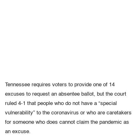
Tennessee requires voters to provide one of 14
excuses to request an absentee ballot, but the court
ruled 4-1 that people who do not have a “special
vulnerability” to the coronavirus or who are caretakers
for someone who does cannot claim the pandemic as
an excuse.