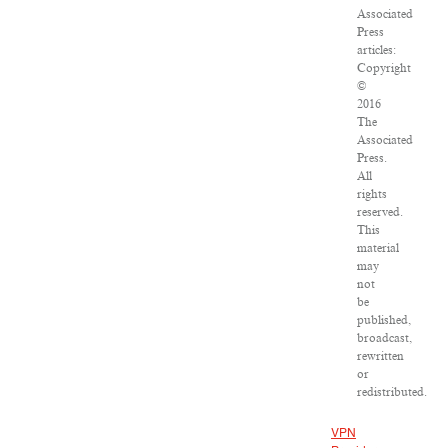
Associated
Press
articles:
Copyright
©
2016
The
Associated
Press.
All
rights
reserved.
This
material
may
not
be
published,
broadcast,
rewritten
or
redistributed.
VPN