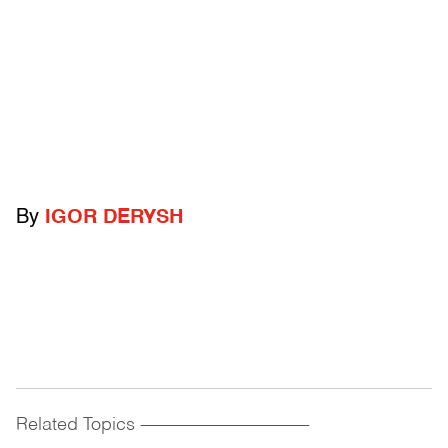
By
IGOR DERYSH
Related Topics
------------------------------------------