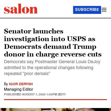
SUBSCRIBE
Senator launches
investigation into USPS as
Democrats demand Trump
donor in charge reverse cuts
Democrats say Postmaster General Louis DeJoy
admitted to the operational changes following
repeated "prior denials"
By
IGOR DERYSH
Managing Editor
PUBLISHED
AUGUST 7, 2020 1:53PM (EDT)