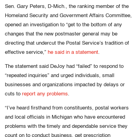
Sen. Gary Peters, D-Mich., the ranking member of the
Homeland Security and Government Affairs Committee,
opened an investigation to “get to the bottom of any
changes that the new postmaster general may be
directing that undercut the Postal Service’s tradition of
effective service,”
he said in a statement
.
The statement said DeJoy had “failed” to respond to
“repeated inquiries” and urged individuals, small
businesses and organizations impacted by delays or
cuts to
report any problems
.
“I’ve heard firsthand from constituents, postal workers
and local officials in Michigan who have encountered
problems with the timely and dependable service they
count on to conduct business, get prescription