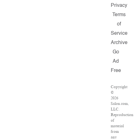
Privacy
Terms
of
Service
Archive
Go
Ad
Free
Copyright
©
2026
Salon.com,
LLC.
Reproduction
of
material
from
any