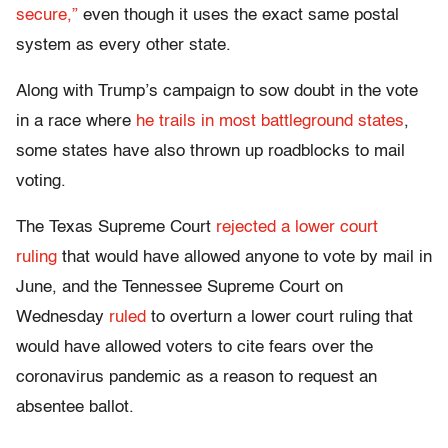
secure,”
even though it uses the exact same postal
system as every other state.
Along with Trump’s campaign to sow doubt in the vote
in a race where
he trails in most battleground states
,
some states have also thrown up roadblocks to mail
voting.
The Texas Supreme Court
rejected a lower court
ruling
that would have allowed anyone to vote by mail in
June, and the Tennessee Supreme Court on
Wednesday
ruled
to overturn a lower court ruling that
would have allowed voters to cite fears over the
coronavirus pandemic as a reason to request an
absentee ballot.