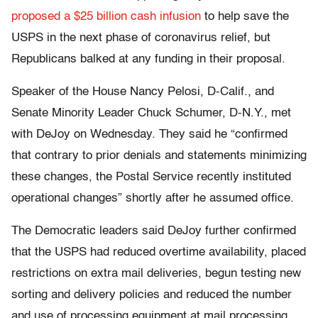
proposed a $25 billion cash infusion
to help save the
USPS in the next phase of coronavirus relief, but
Republicans balked at any funding in their proposal.
Speaker of the House Nancy Pelosi, D-Calif., and
Senate Minority Leader Chuck Schumer, D-N.Y., met
with DeJoy on Wednesday. They said he “confirmed
that contrary to prior denials and statements minimizing
these changes, the Postal Service recently instituted
operational changes” shortly after he assumed office.
The Democratic leaders said DeJoy further confirmed
that the USPS had reduced overtime availability, placed
restrictions on extra mail deliveries, begun testing new
sorting and delivery policies and reduced the number
and use of processing equipment at mail processing