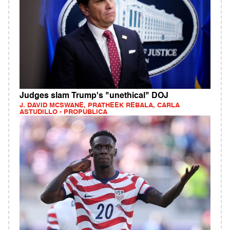
Judges slam Trump's "unethical" DOJ
J. DAVID MCSWANE, PRATHEEK REBALA, CARLA
ASTUDILLO - PROPUBLICA