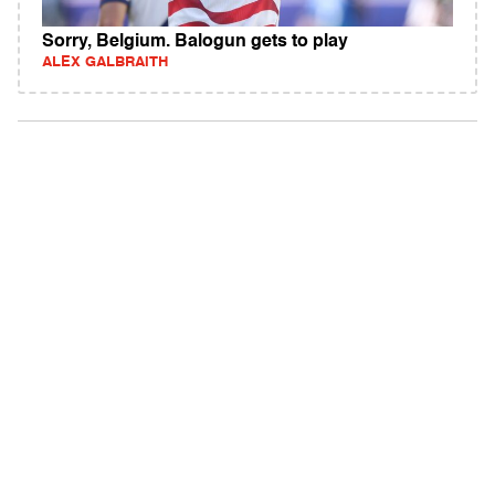
Sorry, Belgium. Balogun gets to play
ALEX GALBRAITH