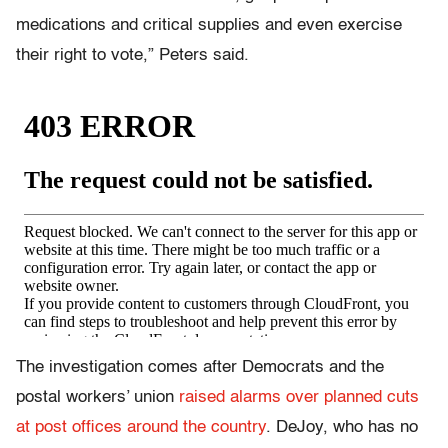
medications and critical supplies and even exercise
their right to vote,” Peters said.
The investigation comes after Democrats and the
postal workers’ union
raised alarms over planned cuts
at post offices around the country
. DeJoy, who has no