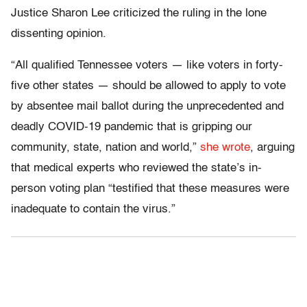
Justice Sharon Lee criticized the ruling in the lone
dissenting opinion.
“All qualified Tennessee voters — like voters in forty-
five other states — should be allowed to apply to vote
by absentee mail ballot during the unprecedented and
deadly COVID-19 pandemic that is gripping our
community, state, nation and world,”
she wrote
, arguing
that medical experts who reviewed the state’s in-
person voting plan “testified that these measures were
inadequate to contain the virus.”