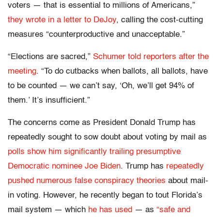
voters — that is essential to millions of Americans,”
they wrote in a letter to DeJoy
, calling the cost-cutting
measures “counterproductive and unacceptable.”
“Elections are sacred,”
Schumer told reporters after the
meeting
. “To do cutbacks when ballots, all ballots, have
to be counted — we can’t say, ‘Oh, we’ll get 94% of
them.’ It’s insufficient.”
The concerns come as President Donald Trump has
repeatedly sought to sow doubt about voting by mail as
polls show him significantly trailing presumptive
Democratic nominee Joe Biden
. Trump has
repeatedly
pushed numerous false conspiracy theories
about mail-
in voting. However, he recently began to tout Florida’s
mail system — which
he has used
— as
“safe and