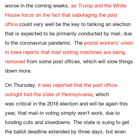
worse in the coming weeks,
as Trump and the White
House focus on the fact that sabotaging the post
office
could very well be the key to tanking an election
that is expected to be primarily conducted by mail, due
to the coronavirus pandemic. The
postal workers’ union
in Iowa reports that mail sorting machines are being
removed
from some post offices, which will slow things
down more.
On Thursday,
it was reported that the post office
outright told the state of Pennsylvania
, which
was critical in the 2016 election and will be again this
year, that mail-in voting simply won’t work, due to
funding cuts and slowdowns. The state is suing to get
the ballot deadline extended by three days, but even