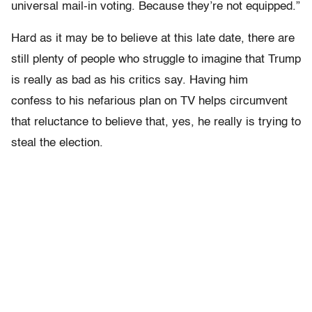
universal mail-in voting. Because they’re not equipped.”
Hard as it may be to believe at this late date, there are
still plenty of people who struggle to imagine that Trump
is really as bad as his critics say. Having him
confess to his nefarious plan on TV helps circumvent
that reluctance to believe that, yes, he really is trying to
steal the election.