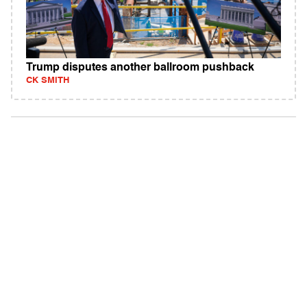
Trump disputes another ballroom pushback
CK SMITH