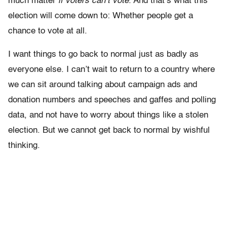
much matter
if voters can’t vote
. And that’s what this
election will come down to: Whether people get a
chance to vote at all.
I want things to go back to normal just as badly as
everyone else. I can’t wait to return to a country where
we can sit around talking about campaign ads and
donation numbers and speeches and gaffes and polling
data, and not have to worry about things like a stolen
election. But we cannot get back to normal by wishful
thinking.