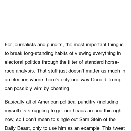
For journalists and pundits, the most important thing is
to break long-standing habits of viewing everything in
electoral politics through the filter of standard horse-
race analysis. That stuff just doesn’t matter as much in
an election where there’s only one way Donald Trump
can possibly win: by cheating.
Basically all of American political punditry (including
myself) is struggling to get our heads around this right
now, so I don’t mean to single out Sam Stein of the
Daily Beast, only to use him as an example. This tweet