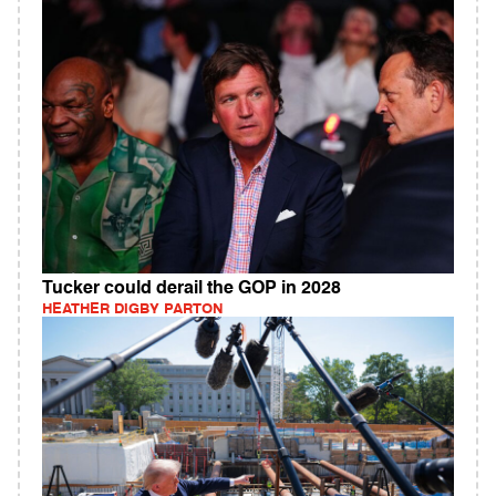
Tucker could derail the GOP in 2028
HEATHER DIGBY PARTON