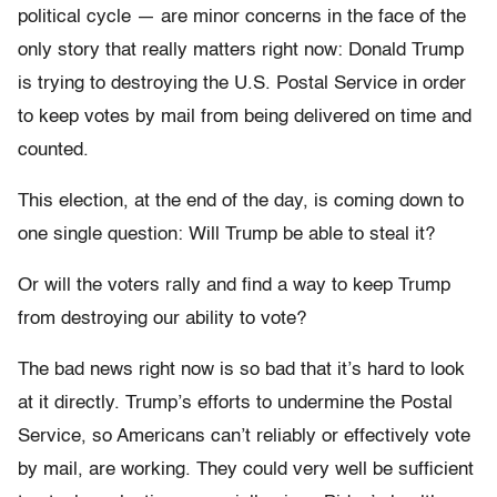
political cycle — are minor concerns in the face of the
only story that really matters right now: Donald Trump
is trying to destroying the U.S. Postal Service in order
to keep votes by mail from being delivered on time and
counted.
This election, at the end of the day, is coming down to
one single question: Will Trump be able to steal it?
Or will the voters rally and find a way to keep Trump
from destroying our ability to vote?
The bad news right now is so bad that it’s hard to look
at it directly. Trump’s efforts to undermine the Postal
Service, so Americans can’t reliably or effectively vote
by mail, are working. They could very well be sufficient