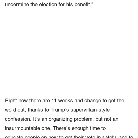
undermine the election for his benefit.”
Right now there are 11 weeks and change to get the
word out, thanks to Trump’s supervillain-style
confession. It’s an organizing problem, but not an
insurmountable one. There’s enough time to
educate people on how to get their vote in safely, and to