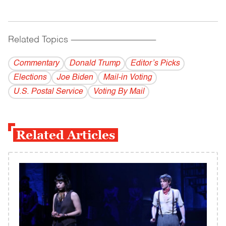
Related Topics
------------------------------------------
Commentary
Donald Trump
Editor’s Picks
Elections
Joe Biden
Mail-in Voting
U.S. Postal Service
Voting By Mail
Related Articles