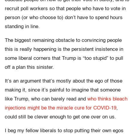
recruit poll workers so that people who have to vote in
person (or who choose to) don’t have to spend hours
standing in line.
The biggest remaining obstacle to convincing people
this is really happening is the persistent insistence in
some liberal corners that Trump is “too stupid” to pull
off a plan this sinister.
It’s an argument that’s mostly about the ego of those
making it, since it’s painful to imagine that someone
like Trump, who can barely read and
who thinks bleach
injections might be the miracle cure for COVID-19
,
could still be clever enough to get one over on us.
I beg my fellow liberals to stop putting their own egos