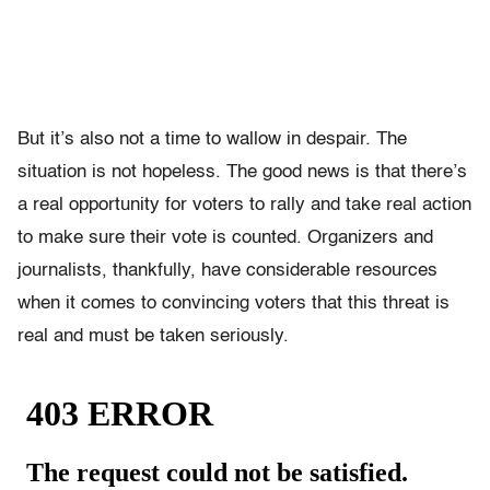
But it’s also not a time to wallow in despair. The
situation is not hopeless. The good news is that there’s
a real opportunity for voters to rally and take real action
to make sure their vote is counted. Organizers and
journalists, thankfully, have considerable resources
when it comes to convincing voters that this threat is
real and must be taken seriously.