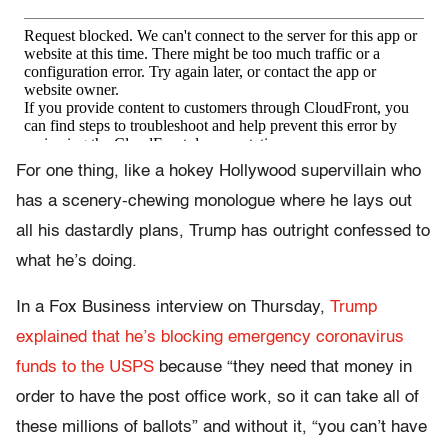
For one thing, like a hokey Hollywood supervillain who
has a scenery-chewing monologue where he lays out
all his dastardly plans, Trump has outright confessed to
what he’s doing.
In a Fox Business interview on Thursday,
Trump
explained that he’s blocking emergency coronavirus
funds to the USPS
because “they need that money in
order to have the post office work, so it can take all of
these millions of ballots” and without it, “you can’t have