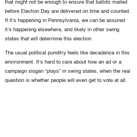
that might not be enough to ensure that ballots mailed
before Election Day are delivered on time and counted.
If it’s happening in Pennsylvania, we can be assured
it’s happening elsewhere, and likely in other swing
states that will determine this election.
The usual political punditry feels like decadence in this
environment. It’s hard to care about how an ad or a
campaign slogan “plays” in swing states, when the real
question is whether people will even get to vote at all.