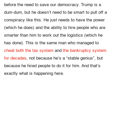
before the need to save our democracy. Trump is a
dum-dum, but he doesn’t need to be smart to pull off a
conspiracy like this. He just needs to have the power
(which he does) and the ability to hire people who are
smarter than him to work out the logistics (which he
has done). This is the same man who managed to
cheat both the tax system
and
the bankruptcy system
for decades
, not because he’s a “stable genius”, but
because he hired people to do it for him. And that’s
exactly what is happening here.