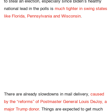
to steal an election, especially since Biden’s healthy
national lead in the polls is
much tighter in swing states
like Florida, Pennsylvania and Wisconsin
.
There are already slowdowns in mail delivery,
caused
by the “reforms” of Postmaster General Louis DeJoy, a
major Trump donor
. Things are expected to get much