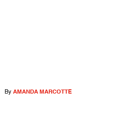
By
AMANDA MARCOTTE