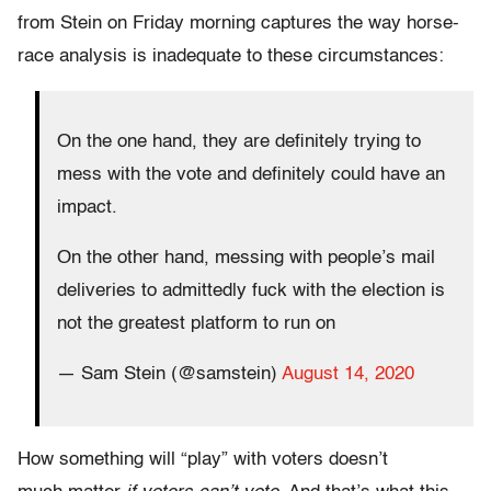
from Stein on Friday morning captures the way horse-
race analysis is inadequate to these circumstances:
On the one hand, they are definitely trying to
mess with the vote and definitely could have an
impact.
On the other hand, messing with people’s mail
deliveries to admittedly fuck with the election is
not the greatest platform to run on
— Sam Stein (@samstein)
August 14, 2020
How something will “play” with voters doesn’t