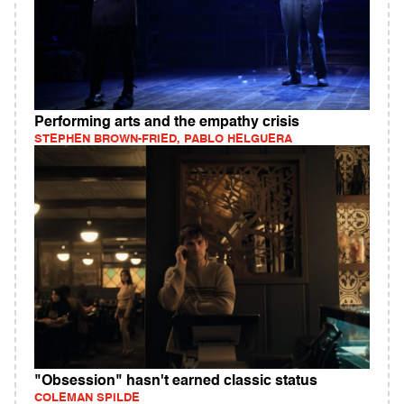
Performing arts and the empathy crisis
STEPHEN BROWN-FRIED, PABLO HELGUERA
"Obsession" hasn't earned classic status
COLEMAN SPILDE