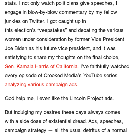
stats. I not only watch politicians give speeches, I
engage in blow-by-blow commentary by my fellow
junkies on Twitter. I got caught up in
this election’s “veepstakes” and debating the various
women under consideration by former Vice President
Joe Biden as his future vice president, and it was
satisfying to share my thoughts on the final choice,
Sen. Kamala Harris of California
. I’ve faithfully watched
every episode of Crooked Media’s YouTube series
analyzing various campaign ads
.
God help me, I even like the Lincoln Project ads.
But indulging my desires these days always comes
with a side dose of existential dread. Ads, speeches,
campaign strategy — all the usual detritus of a normal