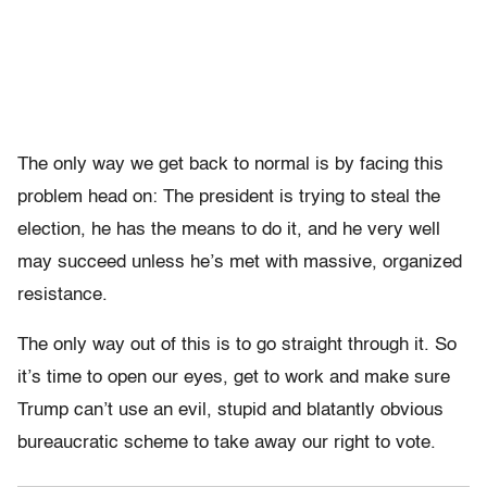
The only way we get back to normal is by facing this
problem head on: The president is trying to steal the
election, he has the means to do it, and he very well
may succeed unless he’s met with massive, organized
resistance.
The only way out of this is to go straight through it. So
it’s time to open our eyes, get to work and make sure
Trump can’t use an evil, stupid and blatantly obvious
bureaucratic scheme to take away our right to vote.