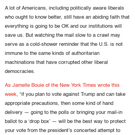
A lot of Americans, including politically aware liberals
who ought to know better, still have an abiding faith that
everything is going to be OK and our institutions will
save us. But watching the mail slow to a crawl may
serve as a cold-shower reminder that the U.S. is not
immune to the same kinds of authoritarian
machinations that have corrupted other liberal
democracies.
As Jamelle Bouie of the New York Times wrote this
week
, “if you plan to vote against Trump and can take
appropriate precautions, then some kind of hand
delivery — going to the polls or bringing your mail-in
ballot to a ‘drop box’ — will be the best way to protect
your vote from the president’s concerted attempt to