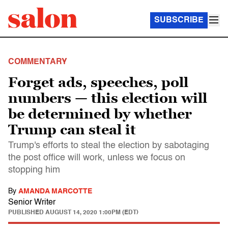
SUBSCRIBE
COMMENTARY
Forget ads, speeches, poll
numbers — this election will
be determined by whether
Trump can steal it
Trump's efforts to steal the election by sabotaging
the post office will work, unless we focus on
stopping him
By
AMANDA MARCOTTE
Senior Writer
PUBLISHED
AUGUST 14, 2020 1:00PM (EDT)