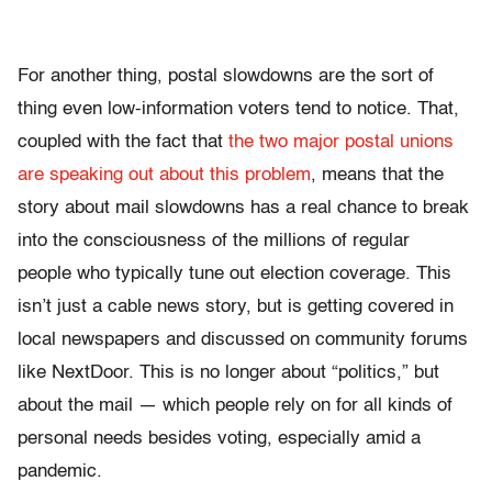
For another thing, postal slowdowns are the sort of
thing even low-information voters tend to notice. That,
coupled with the fact that
the two major postal unions
are speaking out about this problem
, means that the
story about mail slowdowns has a real chance to break
into the consciousness of the millions of regular
people who typically tune out election coverage. This
isn’t just a cable news story, but is getting covered in
local newspapers and discussed on community forums
like NextDoor. This is no longer about “politics,” but
about the mail — which people rely on for all kinds of
personal needs besides voting, especially amid a
pandemic.