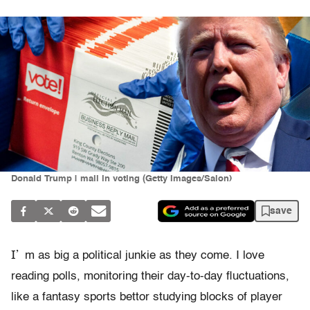
Donald Trump | mail in voting (Getty Images/Salon)
save
I’
m as big a political junkie as they come. I love
reading polls, monitoring their day-to-day fluctuations,
like a fantasy sports bettor studying blocks of player