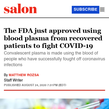
SUBSCRIBE
The FDA just approved using
blood plasma from recovered
patients to fight COVID-19
Convalescent plasma is made using the blood of
people who have successfully fought off coronavirus
infections
By
MATTHEW ROZSA
Staff Writer
PUBLISHED
AUGUST 24, 2020 7:31PM (EDT)