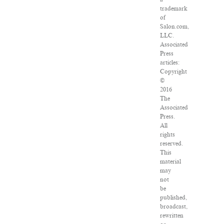
trademark
of
Salon.com,
LLC.
Associated
Press
articles:
Copyright
©
2016
The
Associated
Press.
All
rights
reserved.
This
material
may
not
be
published,
broadcast,
rewritten