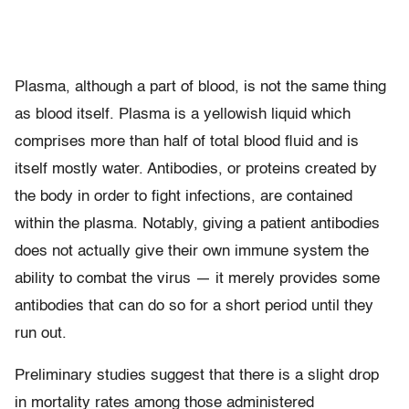
Plasma, although a part of blood, is not the same thing
as blood itself. Plasma is a yellowish liquid which
comprises more than half of total blood fluid and is
itself mostly water. Antibodies, or proteins created by
the body in order to fight infections, are contained
within the plasma. Notably, giving a patient antibodies
does not actually give their own immune system the
ability to combat the virus — it merely provides some
antibodies that can do so for a short period until they
run out.
Preliminary studies suggest that there is a slight drop
in mortality rates among those administered