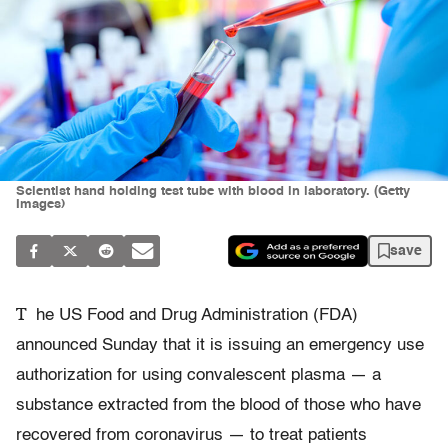
Scientist hand holding test tube with blood in laboratory. (Getty
Images)
save
T
he US Food and Drug Administration (FDA)
announced Sunday that it is issuing an emergency use
authorization for using convalescent plasma — a
substance extracted from the blood of those who have
recovered from coronavirus — to treat patients