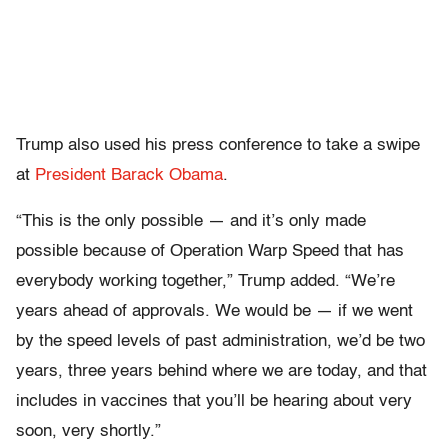
Trump also used his press conference to take a swipe
at
President Barack Obama
.
“This is the only possible — and it’s only made
possible because of Operation Warp Speed that has
everybody working together,” Trump added. “We’re
years ahead of approvals. We would be — if we went
by the speed levels of past administration, we’d be two
years, three years behind where we are today, and that
includes in vaccines that you’ll be hearing about very
soon, very shortly.”