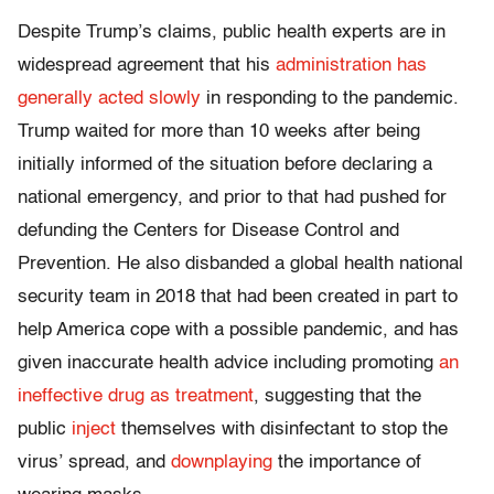
Despite Trump’s claims, public health experts are in
widespread agreement that his
administration has
generally acted slowly
in responding to the pandemic.
Trump waited for more than 10 weeks after being
initially informed of the situation before declaring a
national emergency, and prior to that had pushed for
defunding the Centers for Disease Control and
Prevention. He also disbanded a global health national
security team in 2018 that had been created in part to
help America cope with a possible pandemic, and has
given inaccurate health advice including promoting
an
ineffective drug as treatment
, suggesting that the
public
inject
themselves with disinfectant to stop the
virus’ spread, and
downplaying
the importance of