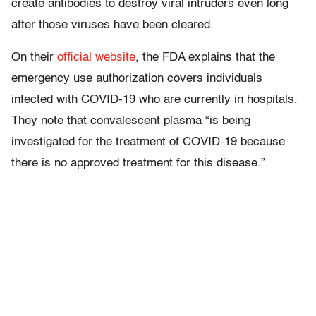
create antibodies to destroy viral intruders even long
after those viruses have been cleared.
On their
official website
, the FDA explains that the
emergency use authorization covers individuals
infected with COVID-19 who are currently in hospitals.
They note that convalescent plasma “is being
investigated for the treatment of COVID-19 because
there is no approved treatment for this disease.”