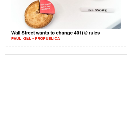
Wall Street wants to change 401(k) rules
PAUL KIEL - PROPUBLICA