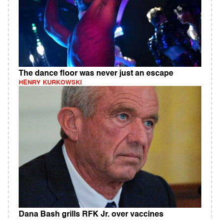
The dance floor was never just an escape
HENRY KURKOWSKI
Dana Bash grills RFK Jr. over vaccines