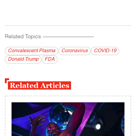
Related Topics
------------------------------------------
Convalescent Plasma
Coronavirus
COVID-19
Donald Trump
FDA
Related Articles