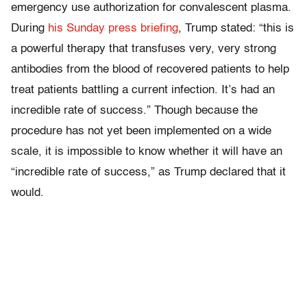
emergency use authorization for convalescent plasma.
During
his Sunday press briefing
, Trump stated: “this is
a powerful therapy that transfuses very, very strong
antibodies from the blood of recovered patients to help
treat patients battling a current infection. It’s had an
incredible rate of success.” Though because the
procedure has not yet been implemented on a wide
scale, it is impossible to know whether it will have an
“incredible rate of success,” as Trump declared that it
would.