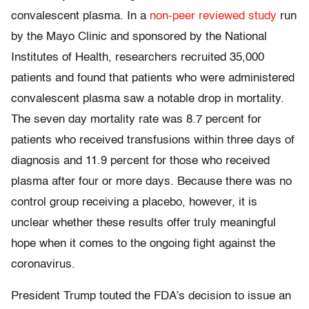
convalescent plasma. In a
non-peer reviewed study
run
by the Mayo Clinic and sponsored by the National
Institutes of Health, researchers recruited 35,000
patients and found that patients who were administered
convalescent plasma saw a notable drop in mortality.
The seven day mortality rate was 8.7 percent for
patients who received transfusions within three days of
diagnosis and 11.9 percent for those who received
plasma after four or more days. Because there was no
control group receiving a placebo, however, it is
unclear whether these results offer truly meaningful
hope when it comes to the ongoing fight against the
coronavirus.
President Trump touted the FDA’s decision to issue an