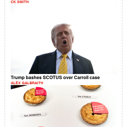
CK SMITH
Trump bashes SCOTUS over Carroll case
ALEX GALBRAITH