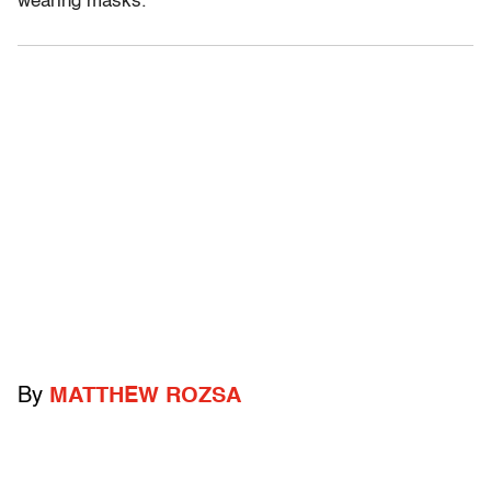
wearing masks.
By
MATTHEW ROZSA