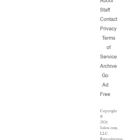
About
Staff
Contact
Privacy
Terms
of
Service
Archive
Go
Ad
Free
Copyright
©
2026
Salon.com,
LLC.
Reproduction