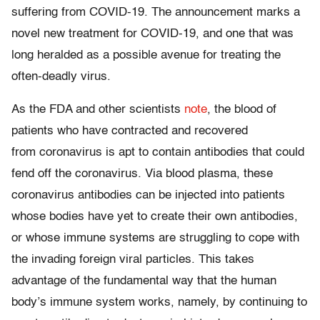
suffering from COVID-19. The announcement marks a
novel new treatment for COVID-19, and one that was
long heralded as a possible avenue for treating the
often-deadly virus.
As the FDA and other scientists
note
, the blood of
patients who have contracted and recovered
from coronavirus is apt to contain antibodies that could
fend off the coronavirus. Via blood plasma, these
coronavirus antibodies can be injected into patients
whose bodies have yet to create their own antibodies,
or whose immune systems are struggling to cope with
the invading foreign viral particles. This takes
advantage of the fundamental way that the human
body’s immune system works, namely, by continuing to