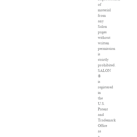
of
material
from
any
Salon
pages
without
written
permission
is
strictly
prohibited.
SALON
®
is
registered
in
the
U.S.
Patent
and
Trademark
Office
as
a