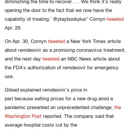
diminishing the time to recover. … We think it’s really
opening the door to the fact that we now have the
capability of treating.’ @playbookplus” Cornyn
tweeted
Apr. 29.
On Apr. 30, Cornyn
tweeted
a New York Times article
about remdesivir as a promising coronavirus treatment,
and the next day
tweeted
an NBC News article about
the FDA’s authorization of remdesivir for emergency
use.
Gilead explained remdesivir’s price in
part because setting prices for a new drug amid a
pandemic presented an unprecedented challenge,
the
Washington Post
reported. The company said that
average hospital costs cut by the