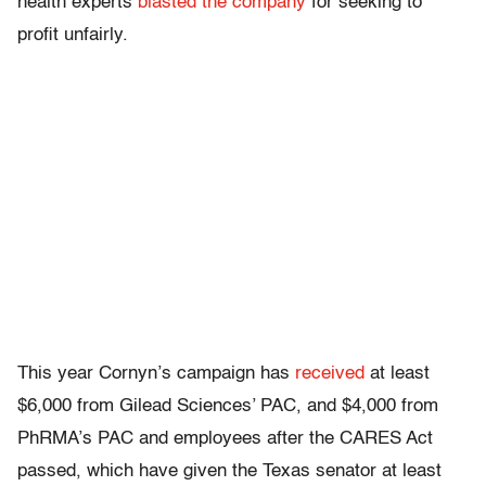
health experts
blasted the company
for seeking to
profit unfairly.
This year Cornyn’s campaign has
received
at least
$6,000 from Gilead Sciences’ PAC, and $4,000 from
PhRMA’s PAC and employees after the CARES Act
passed, which have given the Texas senator at least