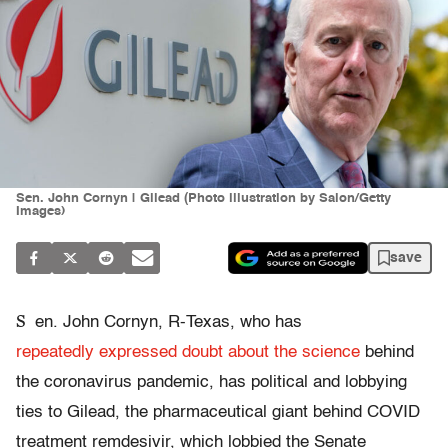
Sen. John Cornyn | Gilead (Photo illustration by Salon/Getty
Images)
save
S
en. John Cornyn, R-Texas, who has
repeatedly
expressed doubt about the science
behind
the coronavirus pandemic, has political and lobbying
ties to Gilead, the pharmaceutical giant behind COVID
treatment remdesivir, which lobbied the Senate