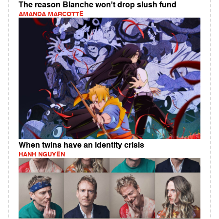
The reason Blanche won't drop slush fund
AMANDA MARCOTTE
When twins have an identity crisis
HANH NGUYEN