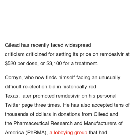
Gilead has recently faced widespread
criticism criticized for setting its price on remdesivir at
$520 per dose, or $3,100 for a treatment.
Cornyn, who now finds himself facing an unusually
difficult re-election bid in historically red
Texas, later promoted remdesivir on his personal
Twitter page three times. He has also accepted tens of
thousands of dollars in donations from Gilead and
the Pharmaceutical Research and Manufacturers of
America (PhRMA),
a lobbying group
that had