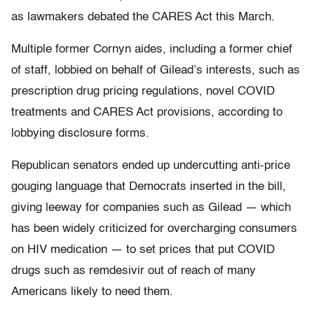
as lawmakers debated the CARES Act this March.
Multiple former Cornyn aides, including a former chief
of staff, lobbied on behalf of Gilead’s interests, such as
prescription drug pricing regulations, novel COVID
treatments and CARES Act provisions, according to
lobbying disclosure forms.
Republican senators ended up undercutting anti-price
gouging language that Democrats inserted in the bill,
giving leeway for companies such as Gilead — which
has been widely criticized for overcharging consumers
on HIV medication — to set prices that put COVID
drugs such as remdesivir out of reach of many
Americans likely to need them.