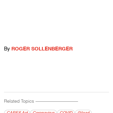
By
ROGER SOLLENBERGER
Related Topics
------------------------------------------