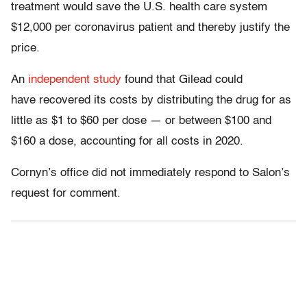
treatment would save the U.S. health care system
$12,000 per coronavirus patient and thereby justify the
price.
An
independent study
found that Gilead could
have recovered its costs by distributing the drug for as
little as $1 to $60 per dose — or between $100 and
$160 a dose, accounting for all costs in 2020.
Cornyn’s office did not immediately respond to Salon’s
request for comment.