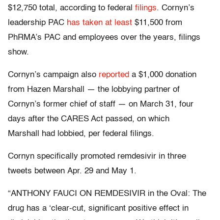
$12,750 total, according to federal
filings
. Cornyn’s
leadership PAC
has taken
at least
$11,500 from
PhRMA’s PAC and employees over the years, filings
show.
Cornyn’s campaign also
reported
a $1,000 donation
from Hazen Marshall — the lobbying partner of
Cornyn’s former chief of staff — on March 31, four
days after the CARES Act passed, on which
Marshall had lobbied, per federal filings.
Cornyn specifically promoted remdesivir in three
tweets between Apr. 29 and May 1.
“ANTHONY FAUCI ON REMDESIVIR in the Oval: The
drug has a ‘clear-cut, significant positive effect in