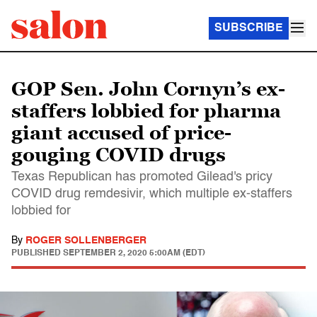
SUBSCRIBE
GOP Sen. John Cornyn’s ex-
staffers lobbied for pharma
giant accused of price-
gouging COVID drugs
Texas Republican has promoted Gilead's pricy
COVID drug remdesivir, which multiple ex-staffers
lobbied for
By
ROGER SOLLENBERGER
PUBLISHED
SEPTEMBER 2, 2020 5:00AM (EDT)