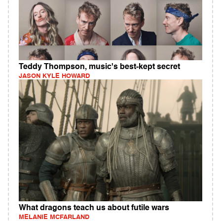
Teddy Thompson, music's best-kept secret
JASON KYLE HOWARD
What dragons teach us about futile wars
MELANIE MCFARLAND