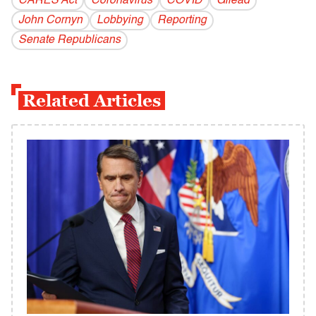
CARES Act
Coronavirus
COVID
Gilead
John Cornyn
Lobbying
Reporting
Senate Republicans
Related Articles