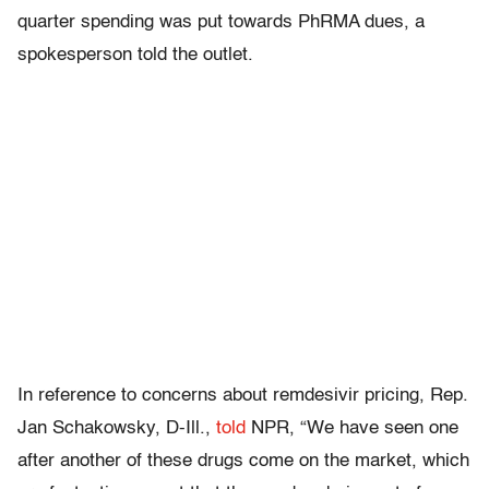
quarter spending was put towards PhRMA dues, a
spokesperson told the outlet.
In reference to concerns about remdesivir pricing, Rep.
Jan Schakowsky, D-Ill.,
told
NPR, “We have seen one
after another of these drugs come on the market, which