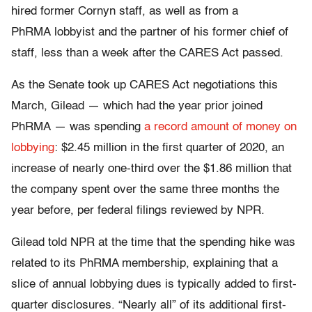
hired former Cornyn staff, as
well as from a
PhRMA lobbyist and the partner of his former chief of
staff, less than
a week after the CARES Act passed.
As the Senate took up CARES Act negotiations this
March, Gilead — which had the year prior joined
PhRMA — was spending
a record amount of money on
lobbying
:
$2.45 million in the first quarter of 2020, an
increase of nearly one-third over the $1.86 million that
the company spent over the same three months the
year before, per federal filings reviewed by NPR.
Gilead told NPR at the time that the spending hike was
related to its PhRMA membership, explaining that a
slice of annual lobbying dues is typically added to first-
quarter disclosures. “Nearly all” of its additional first-