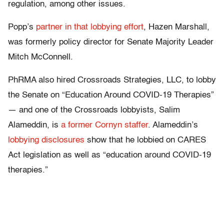
regulation, among other issues.
Popp’s
partner in that lobbying effort
, Hazen Marshall,
was formerly policy director for Senate Majority Leader
Mitch McConnell.
PhRMA also hired Crossroads Strategies, LLC, to lobby
the Senate on “Education Around COVID-19 Therapies”
— and one of the Crossroads lobbyists, Salim
Alameddin, is
a former Cornyn staffer
. Alameddin’s
lobbying disclosures
show that he lobbied on CARES
Act legislation as well as “education around COVID-19
therapies.”