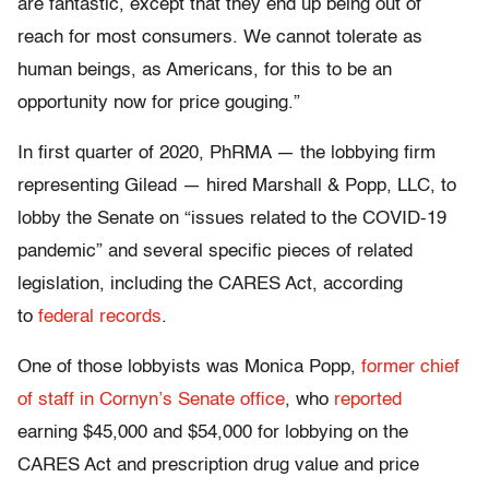
are fantastic, except that they end up being out of
reach for most consumers. We cannot tolerate as
human beings, as Americans, for this to be an
opportunity now for price gouging.”
In first quarter of 2020, PhRMA — the lobbying firm
representing Gilead — hired Marshall & Popp, LLC, to
lobby the Senate on “issues related to the COVID-19
pandemic” and several specific pieces of related
legislation, including the CARES Act, according
to
federal records
.
One of those lobbyists was Monica Popp,
former chief
of staff in Cornyn’s Senate office
, who
reported
earning $45,000 and $54,000 for lobbying on the
CARES Act and prescription drug value and price