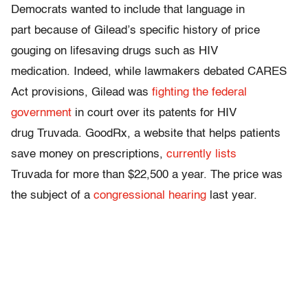
Democrats wanted to include that language in
part because of Gilead’s specific history of price
gouging on lifesaving drugs such as HIV
medication. Indeed, while lawmakers debated CARES
Act provisions, Gilead was
fighting the federal
government
in court over its patents for HIV
drug Truvada. GoodRx, a website that helps patients
save money on prescriptions,
currently lists
Truvada for more than $22,500 a year. The price was
the subject of a
congressional hearing
last year.