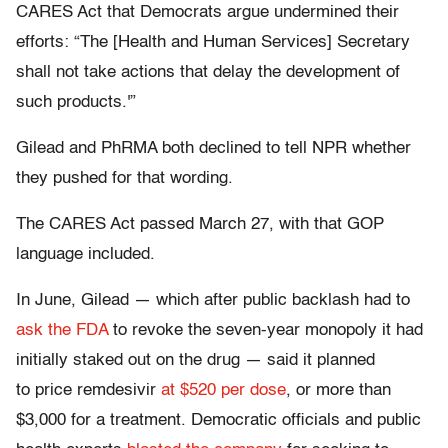
CARES Act that Democrats argue undermined their
efforts: “The [Health and Human Services] Secretary
shall not take actions that delay the development of
such products.'”
Gilead and PhRMA both declined to tell NPR whether
they pushed for that wording.
The CARES Act passed March 27, with that GOP
language included.
In June, Gilead — which after public backlash had to
ask the FDA
to revoke the seven-year monopoly it had
initially staked out on the drug — said it planned
to price remdesivir
at $520 per dose
, or more than
$3,000 for a treatment. Democratic officials and public