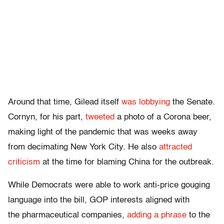
Around that time, Gilead itself
was lobbying
the Senate.
Cornyn, for his part,
tweeted
a photo of a Corona beer,
making light of the pandemic that was weeks away
from decimating New York City. He also
attracted
criticism
at the time for blaming China for the outbreak.
While Democrats were able to work anti-price gouging
language into the bill, GOP interests aligned with
the pharmaceutical companies,
adding a phrase
to the