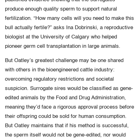
produce enough quality sperm to support natural
fertilization. “How many cells will you need to make this
bull actually fertile?” asks Ina Dobrinski, a reproductive
biologist at the University of Calgary who helped
pioneer germ cell transplantation in large animals.
But Oatley’s greatest challenge may be one shared
with others in the bioengineered cattle industry:
overcoming regulatory restrictions and societal
suspicion. Surrogate sires would be classified as gene-
edited animals by the Food and Drug Administration,
meaning they’d face a rigorous approval process before
their offspring could be sold for human consumption.
But Oatley maintains that if his method is successful,
the sperm itself would not be gene-edited, nor would