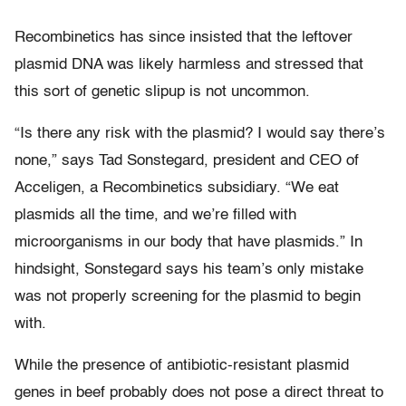
Recombinetics has since insisted that the leftover
plasmid DNA was likely harmless and stressed that
this sort of genetic slipup is not uncommon.
“Is there any risk with the plasmid? I would say there’s
none,” says Tad Sonstegard, president and CEO of
Acceligen, a Recombinetics subsidiary. “We eat
plasmids all the time, and we’re filled with
microorganisms in our body that have plasmids.” In
hindsight, Sonstegard says his team’s only mistake
was not properly screening for the plasmid to begin
with.
While the presence of antibiotic-resistant plasmid
genes in beef probably does not pose a direct threat to