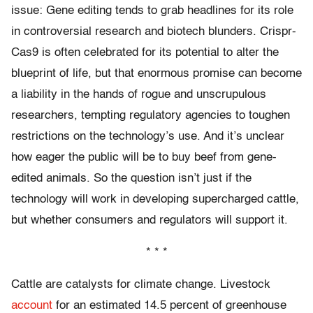
issue: Gene editing tends to grab headlines for its role
in controversial research and biotech blunders. Crispr-
Cas9 is often celebrated for its potential to alter the
blueprint of life, but that enormous promise can become
a liability in the hands of rogue and unscrupulous
researchers, tempting regulatory agencies to toughen
restrictions on the technology’s use. And it’s unclear
how eager the public will be to buy beef from gene-
edited animals. So the question isn’t just if the
technology will work in developing supercharged cattle,
but whether consumers and regulators will support it.
* * *
Cattle are catalysts for climate change. Livestock
account
for an estimated 14.5 percent of greenhouse