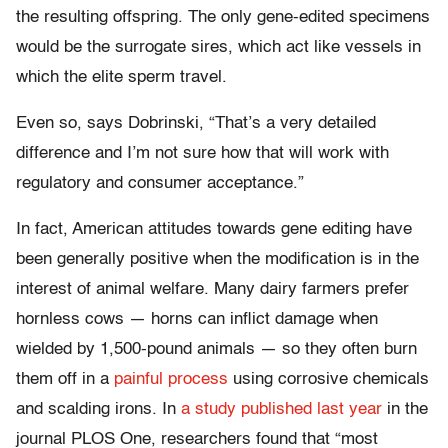
the resulting offspring. The only gene-edited specimens
would be the surrogate sires, which act like vessels in
which the elite sperm travel.
Even so, says Dobrinski, “That’s a very detailed
difference and I’m not sure how that will work with
regulatory and consumer acceptance.”
In fact, American attitudes towards gene editing have
been generally positive when the modification is in the
interest of animal welfare. Many dairy farmers prefer
hornless cows — horns can inflict damage when
wielded by 1,500-pound animals — so they often burn
them off in a
painful process
using corrosive chemicals
and scalding irons. In
a study published last year
in the
journal PLOS One, researchers found that “most