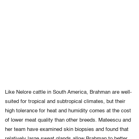
Like Nelore cattle in South America, Brahman are well-
suited for tropical and subtropical climates, but their
high tolerance for heat and humidity comes at the cost
of lower meat quality than other breeds. Mateescu and
her team have examined skin biopsies and found that
relatively large sweat glands allow Brahman to better