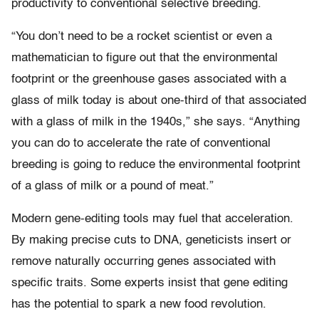
productivity to conventional selective breeding.
“You don’t need to be a rocket scientist or even a
mathematician to figure out that the environmental
footprint or the greenhouse gases associated with a
glass of milk today is about one-third of that associated
with a glass of milk in the 1940s,” she says. “Anything
you can do to accelerate the rate of conventional
breeding is going to reduce the environmental footprint
of a glass of milk or a pound of meat.”
Modern gene-editing tools may fuel that acceleration.
By making precise cuts to DNA, geneticists insert or
remove naturally occurring genes associated with
specific traits. Some experts insist that gene editing
has the potential to spark a new food revolution.