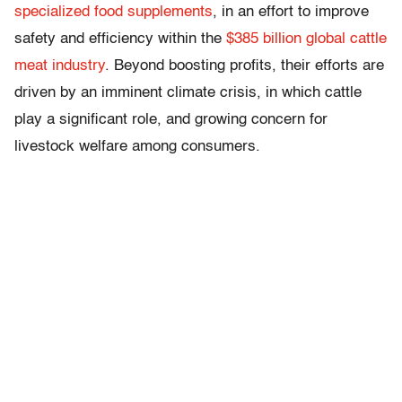
specialized food supplements
, in an effort to improve
safety and efficiency within the
$385 billion global cattle
meat industry
. Beyond boosting profits, their efforts are
driven by an imminent climate crisis, in which cattle
play a significant role, and growing concern for
livestock welfare among consumers.