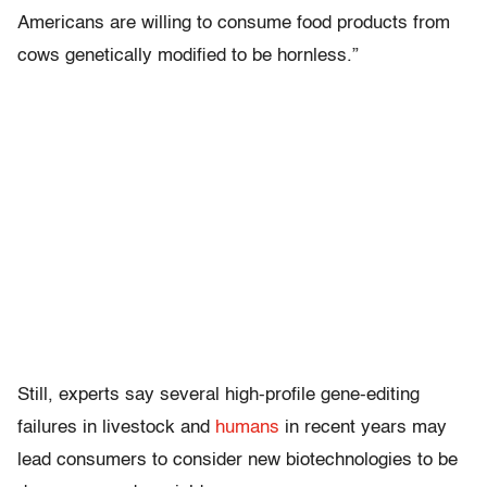
Americans are willing to consume food products from
cows genetically modified to be hornless.”
Still, experts say several high-profile gene-editing
failures in livestock and
humans
in recent years may
lead consumers to consider new biotechnologies to be