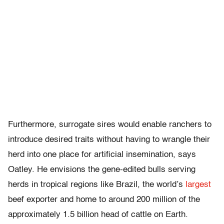
Furthermore, surrogate sires would enable ranchers to
introduce desired traits without having to wrangle their
herd into one place for artificial insemination, says
Oatley. He envisions the gene-edited bulls serving
herds in tropical regions like Brazil, the world’s
largest
beef exporter and home to around 200 million of the
approximately 1.5 billion head of cattle on Earth.