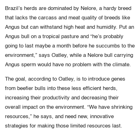
Brazil’s herds are dominated by Nelore, a hardy breed
that lacks the carcass and meat quality of breeds like
Angus but can withstand high heat and humidity. Put an
Angus bull on a tropical pasture and “he’s probably
going to last maybe a month before he succumbs to the
environment,” says Oatley, while a Nelore bull carrying
Angus sperm would have no problem with the climate.
The goal, according to Oatley, is to introduce genes
from beefier bulls into these less efficient herds,
increasing their productivity and decreasing their
overall impact on the environment. “We have shrinking
resources,” he says, and need new, innovative
strategies for making those limited resources last.