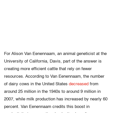
For Alison Van Eenennaam, an animal geneticist at the
University of California, Davis, part of the answer is
creating more efficient cattle that rely on fewer
resources. According to Van Eenennaam, the number
of dairy cows in the United States
decreased
from
around 25 million in the 1940s to around 9 million in
2007, while milk production has increased by nearly 60
percent. Van Eenennaam credits this boost in