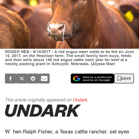
ROGER NEB - 6/14/2017 - A red angus steer waits to be fed on June
14, 2017, on the Heavican farm. The small family farm buys, feeds
and then sells about 140 red angus cattle each year for beef at a
nearby packing plant in Schuyler, Nebraska. (Alyssa Mae)
save
This article originally appeared on
Undark.
W
hen Ralph Fisher, a Texas cattle rancher, set eyes