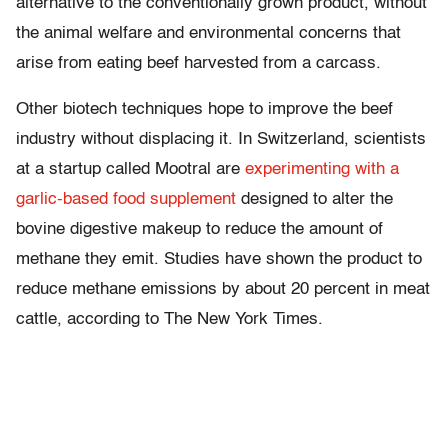
alternative to the conventionally grown product, without
the animal welfare and environmental concerns that
arise from eating beef harvested from a carcass.
Other biotech techniques hope to improve the beef
industry without displacing it. In Switzerland, scientists
at a startup called Mootral are
experimenting with a
garlic-based food supplement
designed to alter the
bovine digestive makeup to reduce the amount of
methane they emit. Studies have shown the product to
reduce methane emissions by about 20 percent in meat
cattle, according to The New York Times.