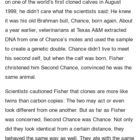
on one of the world’s first cloned calves in August
1999, he didn’t care what the scientists said: He knew
it was his old Brahman bull, Chance, born again. About
a year earlier, veterinarians at Texas A&M extracted
DNA from one of Chance’s moles and used the sample
to create a genetic double. Chance didn’t live to meet
his second self, but when the calf was born, Fisher
christened him Second Chance, convinced he was the
same animal.
Scientists cautioned Fisher that clones are more like
twins than carbon copies: The two may act or even
look different from one another. But as far as Fisher
was concerned, Second Chance was Chance. Not only
did they look identical from a certain distance, they
behaved the same way as well. They ate with the same