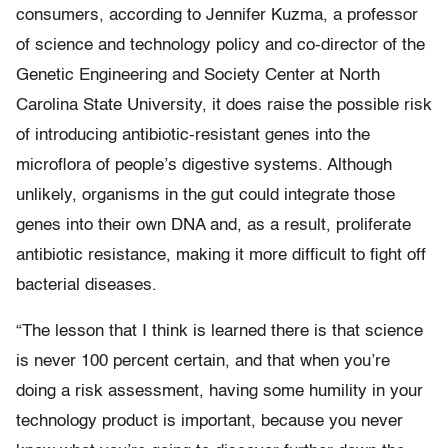
consumers, according to Jennifer Kuzma, a professor
of science and technology policy and co-director of the
Genetic Engineering and Society Center at North
Carolina State University, it does raise the possible risk
of introducing antibiotic-resistant genes into the
microflora of people’s digestive systems. Although
unlikely, organisms in the gut could integrate those
genes into their own DNA and, as a result, proliferate
antibiotic resistance, making it more difficult to fight off
bacterial diseases.
“The lesson that I think is learned there is that science
is never 100 percent certain, and that when you’re
doing a risk assessment, having some humility in your
technology product is important, because you never