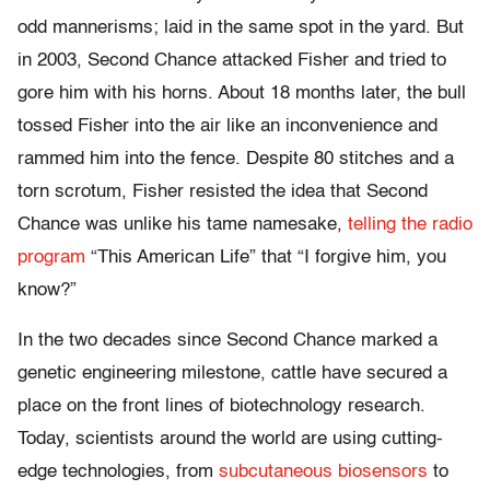
odd mannerisms; laid in the same spot in the yard. But
in 2003, Second Chance attacked Fisher and tried to
gore him with his horns. About 18 months later, the bull
tossed Fisher into the air like an inconvenience and
rammed him into the fence. Despite 80 stitches and a
torn scrotum, Fisher resisted the idea that Second
Chance was unlike his tame namesake,
telling the radio
program
“This American Life” that “I forgive him, you
know?”
In the two decades since Second Chance marked a
genetic engineering milestone, cattle have secured a
place on the front lines of biotechnology research.
Today, scientists around the world are using cutting-
edge technologies, from
subcutaneous biosensors
to