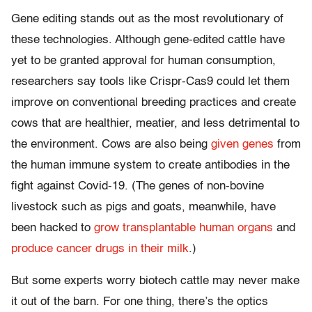
Gene editing stands out as the most revolutionary of
these technologies. Although gene-edited cattle have
yet to be granted approval for human consumption,
researchers say tools like Crispr-Cas9 could let them
improve on conventional breeding practices and create
cows that are healthier, meatier, and less detrimental to
the environment. Cows are also being
given genes
from
the human immune system to create antibodies in the
fight against Covid-19. (The genes of non-bovine
livestock such as pigs and goats, meanwhile, have
been hacked to
grow transplantable human organs
and
produce cancer drugs in their milk
.)
But some experts worry biotech cattle may never make
it out of the barn. For one thing, there’s the optics