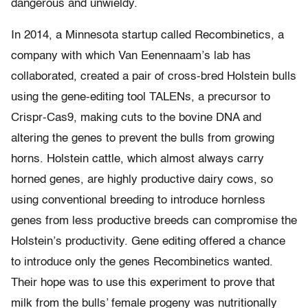
dangerous and unwieldy.
In 2014, a Minnesota startup called Recombinetics, a
company with which Van Eenennaam’s lab has
collaborated, created a pair of cross-bred Holstein bulls
using the gene-editing tool TALENs, a precursor to
Crispr-Cas9, making cuts to the bovine DNA and
altering the genes to prevent the bulls from growing
horns. Holstein cattle, which almost always carry
horned genes, are highly productive dairy cows, so
using conventional breeding to introduce hornless
genes from less productive breeds can compromise the
Holstein’s productivity. Gene editing offered a chance
to introduce only the genes Recombinetics wanted.
Their hope was to use this experiment to prove that
milk from the bulls’ female progeny was nutritionally