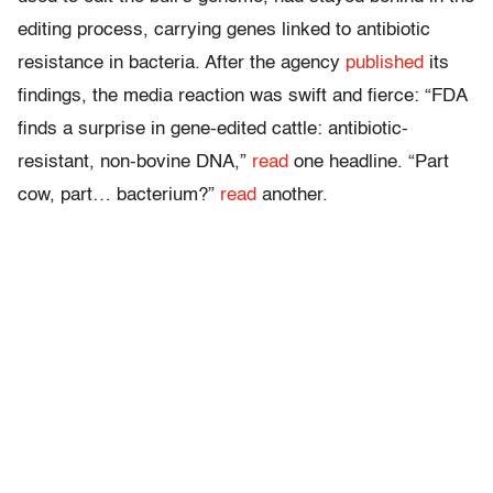
editing process, carrying genes linked to antibiotic
resistance in bacteria. After the agency
published
its
findings, the media reaction was swift and fierce: “FDA
finds a surprise in gene-edited cattle: antibiotic-
resistant, non-bovine DNA,”
read
one headline. “Part
cow, part… bacterium?”
read
another.