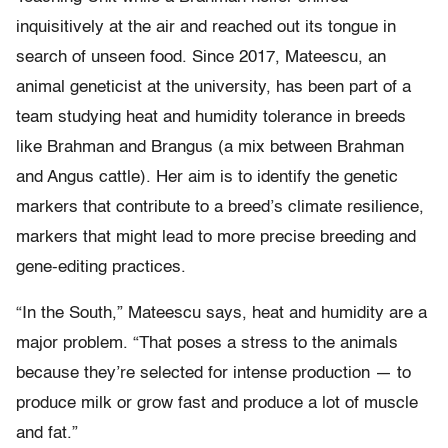
inquisitively at the air and reached out its tongue in
search of unseen food. Since 2017, Mateescu, an
animal geneticist at the university, has been part of a
team studying heat and humidity tolerance in breeds
like Brahman and Brangus (a mix between Brahman
and Angus cattle). Her aim is to identify the genetic
markers that contribute to a breed’s climate resilience,
markers that might lead to more precise breeding and
gene-editing practices.
“In the South,” Mateescu says, heat and humidity are a
major problem. “That poses a stress to the animals
because they’re selected for intense production — to
produce milk or grow fast and produce a lot of muscle
and fat.”