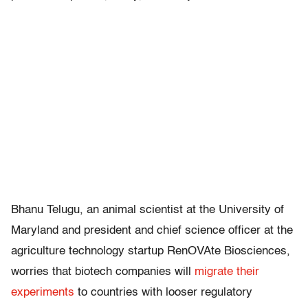
Bhanu Telugu, an animal scientist at the University of
Maryland and president and chief science officer at the
agriculture technology startup RenOVAte Biosciences,
worries that biotech companies will
migrate their
experiments
to countries with looser regulatory