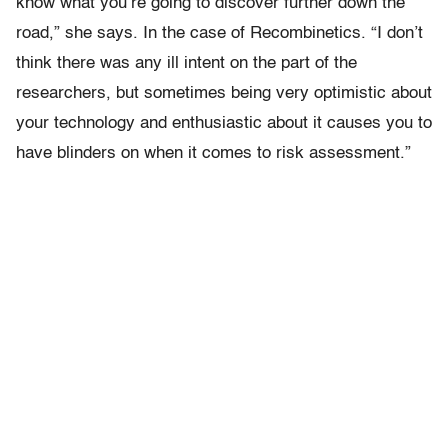
know what you’re going to discover further down the
road,” she says. In the case of Recombinetics. “I don’t
think there was any ill intent on the part of the
researchers, but sometimes being very optimistic about
your technology and enthusiastic about it causes you to
have blinders on when it comes to risk assessment.”