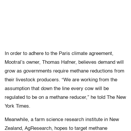
In order to adhere to the Paris climate agreement,
Mootral’s owner, Thomas Hafner, believes demand will
grow as governments require methane reductions from
their livestock producers. “We are working from the
assumption that down the line every cow will be
regulated to be on a methane reducer,” he told The New
York Times.
Meanwhile, a farm science research institute in New
Zealand, AgResearch, hopes to target methane