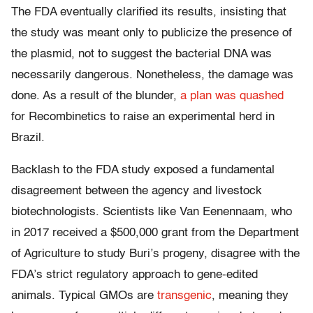
The FDA eventually clarified its results, insisting that
the study was meant only to publicize the presence of
the plasmid, not to suggest the bacterial DNA was
necessarily dangerous. Nonetheless, the damage was
done. As a result of the blunder,
a plan was quashed
for Recombinetics to raise an experimental herd in
Brazil.
Backlash to the FDA study exposed a fundamental
disagreement between the agency and livestock
biotechnologists. Scientists like Van Eenennaam, who
in 2017 received a $500,000 grant from the Department
of Agriculture to study Buri’s progeny, disagree with the
FDA’s strict regulatory approach to gene-edited
animals. Typical GMOs are
transgenic
, meaning they