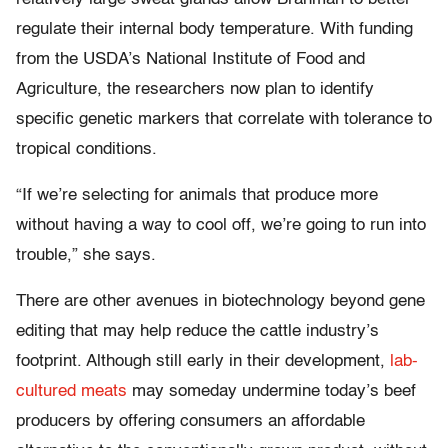
regulate their internal body temperature. With funding
from the USDA’s National Institute of Food and
Agriculture, the researchers now plan to identify
specific genetic markers that correlate with tolerance to
tropical conditions.
“If we’re selecting for animals that produce more
without having a way to cool off, we’re going to run into
trouble,” she says.
There are other avenues in biotechnology beyond gene
editing that may help reduce the cattle industry’s
footprint. Although still early in their development,
lab-
cultured meats
may someday undermine today’s beef
producers by offering consumers an affordable