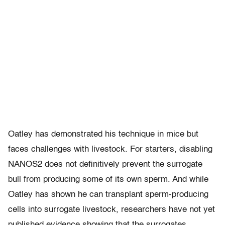
Oatley has demonstrated his technique in mice but
faces challenges with livestock. For starters, disabling
NANOS2 does not definitively prevent the surrogate
bull from producing some of its own sperm. And while
Oatley has shown he can transplant sperm-producing
cells into surrogate livestock, researchers have not yet
published evidence showing that the surrogates