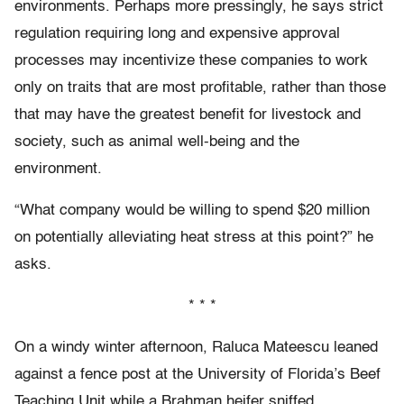
environments. Perhaps more pressingly, he says strict
regulation requiring long and expensive approval
processes may incentivize these companies to work
only on traits that are most profitable, rather than those
that may have the greatest benefit for livestock and
society, such as animal well-being and the
environment.
“What company would be willing to spend $20 million
on potentially alleviating heat stress at this point?” he
asks.
* * *
On a windy winter afternoon, Raluca Mateescu leaned
against a fence post at the University of Florida’s Beef
Teaching Unit while a Brahman heifer sniffed