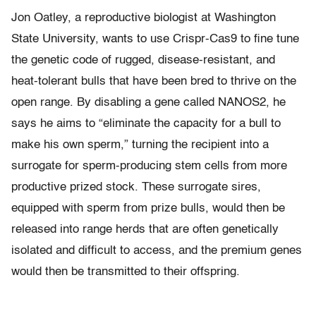
Jon Oatley, a reproductive biologist at Washington
State University, wants to use Crispr-Cas9 to fine tune
the genetic code of rugged, disease-resistant, and
heat-tolerant bulls that have been bred to thrive on the
open range. By disabling a gene called NANOS2, he
says he aims to “eliminate the capacity for a bull to
make his own sperm,” turning the recipient into a
surrogate for sperm-producing stem cells from more
productive prized stock. These surrogate sires,
equipped with sperm from prize bulls, would then be
released into range herds that are often genetically
isolated and difficult to access, and the premium genes
would then be transmitted to their offspring.