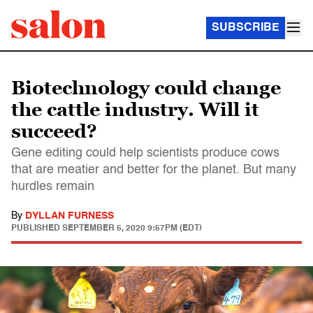
SUBSCRIBE
Biotechnology could change
the cattle industry. Will it
succeed?
Gene editing could help scientists produce cows
that are meatier and better for the planet. But many
hurdles remain
By
DYLLAN FURNESS
PUBLISHED
SEPTEMBER 5, 2020 9:57PM (EDT)