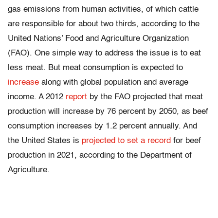
gas emissions from human activities, of which cattle
are responsible for about two thirds, according to the
United Nations’ Food and Agriculture Organization
(FAO). One simple way to address the issue is to eat
less meat. But meat consumption is expected to
increase
along with global population and average
income. A 2012
report
by the FAO projected that meat
production will increase by 76 percent by 2050, as beef
consumption increases by 1.2 percent annually. And
the United States is
projected to set a record
for beef
production in 2021, according to the Department of
Agriculture.