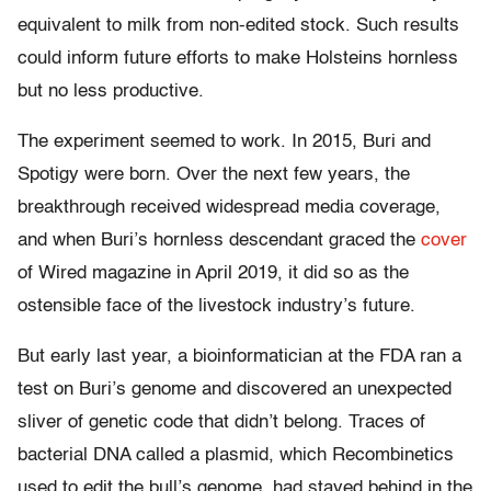
equivalent to milk from non-edited stock. Such results
could inform future efforts to make Holsteins hornless
but no less productive.
The experiment seemed to work. In 2015, Buri and
Spotigy were born. Over the next few years, the
breakthrough received widespread media coverage,
and when Buri’s hornless descendant graced the
cover
of Wired magazine in April 2019, it did so as the
ostensible face of the livestock industry’s future.
But early last year, a bioinformatician at the FDA ran a
test on Buri’s genome and discovered an unexpected
sliver of genetic code that didn’t belong. Traces of
bacterial DNA called a plasmid, which Recombinetics
used to edit the bull’s genome, had stayed behind in the