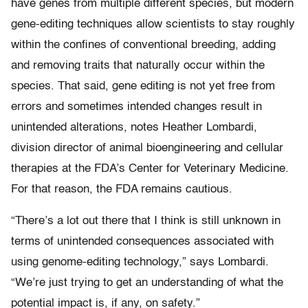
have genes from multiple different species, but modern
gene-editing techniques allow scientists to stay roughly
within the confines of conventional breeding, adding
and removing traits that naturally occur within the
species. That said, gene editing is not yet free from
errors and sometimes intended changes result in
unintended alterations, notes Heather Lombardi,
division director of animal bioengineering and cellular
therapies at the FDA’s Center for Veterinary Medicine.
For that reason, the FDA remains cautious.
“There’s a lot out there that I think is still unknown in
terms of unintended consequences associated with
using genome-editing technology,” says Lombardi.
“We’re just trying to get an understanding of what the
potential impact is, if any, on safety.”