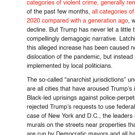
categories of violent crime, generally rem
of the past few months,
all categories o
2020 compared with a generation ago
, 
decline. But Trump has never let a little 
compellingly demagogic narrative. Latchi
this alleged increase has been caused 
dislocation of the pandemic, but instead 
implemented by local politicians.
The so-called “anarchist jurisdictions” u
are all cities that have aroused Trump’s
Black-led uprisings against police-perpetr
rejected Trump’s requests to use federal 
case of New York and D.C., the leaders 
murals on the streets near properties that
are run by Democratic mayors and all h