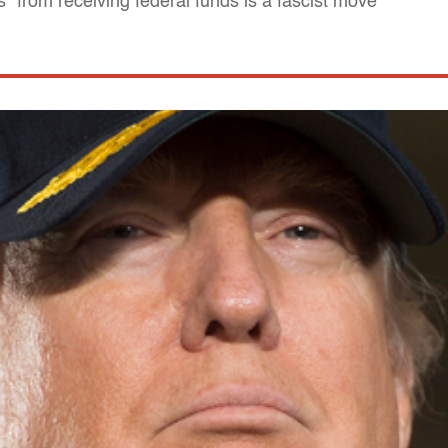
ns" from receiving federal funds is a fascist move