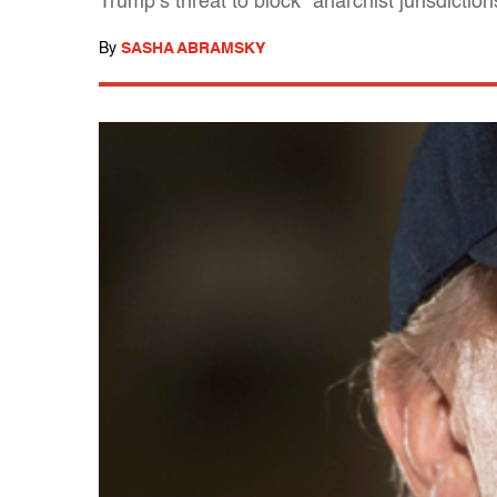
Trump’s threat to block "anarchist jurisdictio
By
SASHA ABRAMSKY