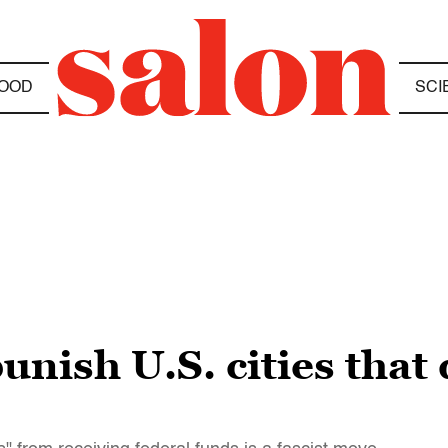
OOD
SCI
nish U.S. cities that 