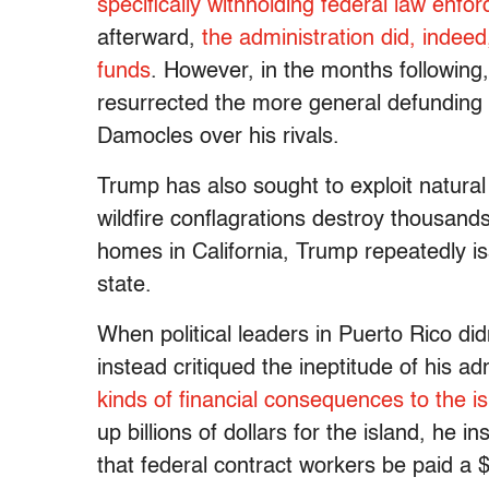
specifically withholding federal law enfo
afterward,
the administration did, indee
funds
. However, in the months following
resurrected the more general defunding th
Damocles over his rivals.
Trump has also sought to exploit natural 
wildfire conflagrations destroy thousand
homes in California, Trump repeatedly i
state.
When political leaders in Puerto Rico di
instead critiqued the ineptitude of his 
kinds of financial consequences to the is
up billions of dollars for the island, he 
that federal contract workers be paid 