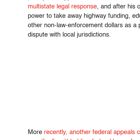
multistate legal response
, and after his
power to take away highway funding, edu
other non-law-enforcement dollars as a 
dispute with local jurisdictions.
More
recently, another federal appeals