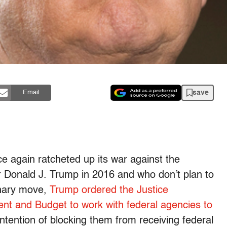
save
Email
e again ratcheted up its war against the
or Donald J. Trump in 2016 and who don’t plan to
dinary move,
Trump ordered the Justice
t and Budget to work with federal agencies to
intention of blocking them from receiving federal