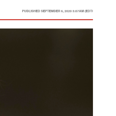
PUBLISHED
SEPTEMBER 6, 2020 3:07AM (EDT)