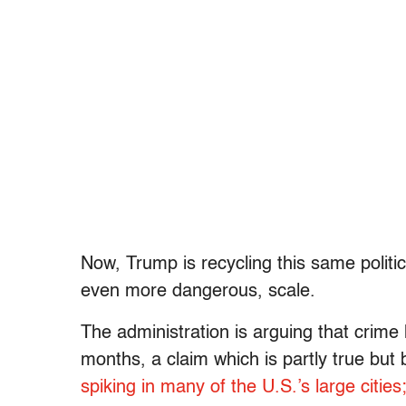
Now, Trump is recycling this same politica
even more dangerous, scale.
The administration is arguing that crime 
months, a claim which is partly true but
spiking in many of the U.S.’s large cities