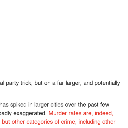
l party trick, but on a far larger, and potentially
has spiked in larger cities over the past few
 badly exaggerated.
Murder rates are, indeed,
; but other categories of crime, including other