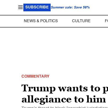
SUBSCRIBE
Summer sale: Save 58%
NEWS & POLITICS
CULTURE
F
COMMENTARY
Trump wants to pu
allegiance to him