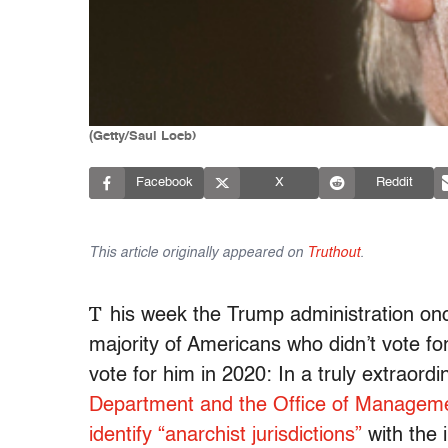
(Getty/Saul Loeb)
Facebook
X
Reddit
This article originally appeared on
Truthout
.
T
his week the Trump administration onc
majority of Americans who didn’t vote f
vote for him in 2020: In a truly extraor
Department and the Office of Managemen
identify “anarchist jurisdictions”
with the 