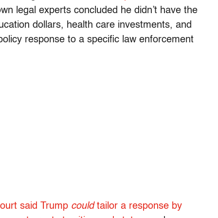
 own legal experts concluded he didn’t have the
cation dollars, health care investments, and
policy response to a specific law enforcement
 court said Trump
could
tailor a response by