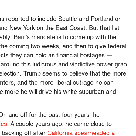
was reported to include Seattle and Portland on
d New York on the East Coast. But that list
ably. Barr’s mandate is to come up with the
r the coming two weeks, and then to give federal
cts they can hold as financial hostages —
 around this ludicrous and vindictive power grab
e election. Trump seems to believe that the more
enters, and the more liberal outrage he can
he more he will drive his white suburban and
 On and off for the past four years, he
ies
. A couple years ago, he came close to
e backing off after
California spearheaded a