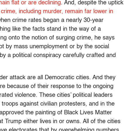
ain flat or are declining
. And, despite the uptick
f crime, including murder, remain far lower in
when crime rates began a nearly 30-year
thing like the facts stand in the way of a
ng onto the notion of surging crime, he says
not by mass unemployment or by the social
by a political conspiracy carefully crafted and
nder attack are all Democratic cities. And they
 ire because of their response to the ongoing
ated violence. These cities’ political leaders
troops against civilian protesters, and in the
approved the painting of Black Lives Matter
 Trump either lives in or owns. All of the cities
ave electorates that by overwhelming numbers