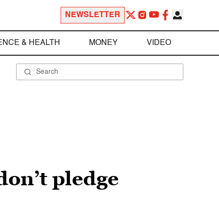
NEWSLETTER
ENCE & HEALTH
MONEY
VIDEO
don’t pledge