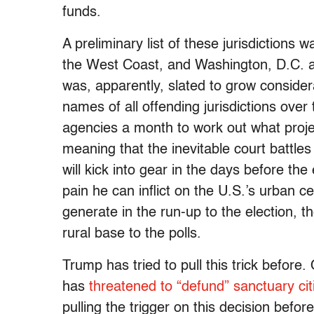
funds.
A preliminary list of these jurisdictions 
the West Coast, and Washington, D.C. an
was, apparently, slated to grow consider
names of all offending jurisdictions ove
agencies a month to work out what proje
meaning that the inevitable court battles
will kick into gear in the days before th
pain he can inflict on the U.S.’s urban c
generate in the run-up to the election, t
rural base to the polls.
Trump has tried to pull this trick before.
has
threatened to “defund” sanctuary cit
pulling the trigger on this decision befor