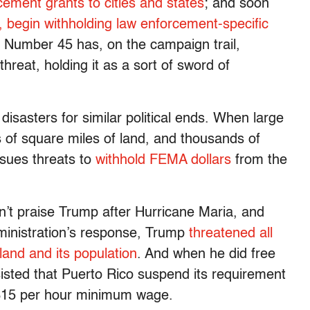
rcement grants to cities and states
; and soon
d, begin withholding law enforcement-specific
, Number 45 has, on the campaign trail,
reat, holding it as a sort of sword of
disasters for similar political ends. When large
s of square miles of land, and thousands of
ssues threats to
withhold FEMA dollars
from the
dn’t praise Trump after Hurricane Maria, and
administration’s response, Trump
threatened all
land and its population
. And when he did free
insisted that Puerto Rico suspend its requirement
a $15 per hour minimum wage.