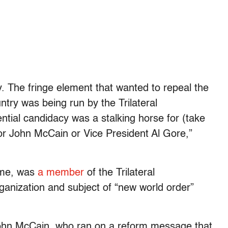
. The fringe element that wanted to repeal the
ntry was being run by the Trilateral
ial candidacy was a stalking horse for (take
r John McCain or Vice President Al Gore,”
time, was
a member
of the Trilateral
anization and subject of “new world order”
John McCain, who ran on a reform message that