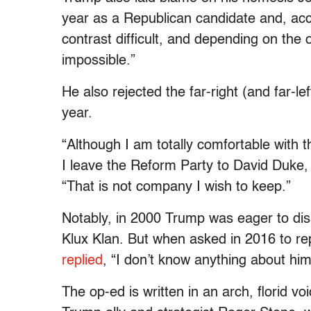
year as a Republican candidate and, acc
contrast difficult, and depending on the
impossible.”
He also rejected the far-right (and far-le
year.
“Although I am totally comfortable with
I leave the Reform Party to David Duke
“That is not company I wish to keep.”
Notably, in 2000 Trump was eager to di
Klux Klan. But when asked in 2016 to r
replied
, “I don’t know anything about him
The op-ed is written in an arch, florid v