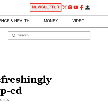
NEWSLETTER
ENCE & HEALTH
MONEY
VIDEO
efreshingly
op-ed
cists