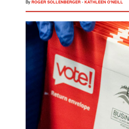
By
ROGER SOLLENBERGER
-
KATHLEEN O'NEILL