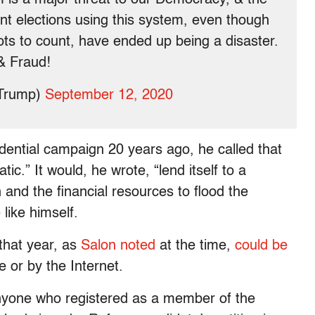
nt elections using this system, even though
ots to count, have ended up being a disaster.
& Fraud!
dTrump)
September 12, 2020
dential campaign 20 years ago, he called that
c.” It would, he wrote, “lend itself to a
 and the financial resources to flood the
like himself.
that year, as
Salon noted
at the time,
could be
 or by the Internet.
anyone who registered as a member of the