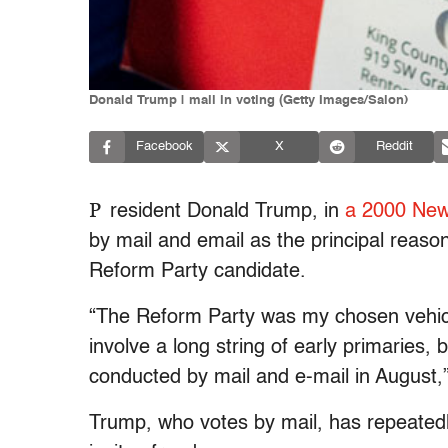
Donald Trump | mail in voting (Getty Images/Salon)
Facebook
X
Reddit
P
resident Donald Trump, in
a 2000 New
by mail and email as the principal reason
Reform Party candidate.
“The Reform Party was my chosen vehicl
involve a long string of early primaries,
conducted by mail and e-mail in August,
Trump, who votes by mail, has repeatedl