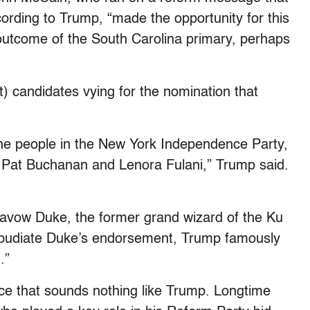
ording to Trump, “made the opportunity for this
 outcome of the South Carolina primary, perhaps
ft) candidates vying for the nomination that
 the people in the New York Independence Party,
, Pat Buchanan and Lenora Fulani,” Trump said.
savow Duke, the former grand wizard of the Ku
epudiate Duke’s endorsement, Trump famously
.”
oice that sounds nothing like Trump. Longtime