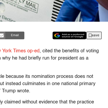
save
Email
 York Times op-ed
, cited the benefits of voting
 why he had briefly run for president as a
e because its nomination process does not
 but instead culminates in one national primary
” Trump wrote.
y claimed without evidence that the practice