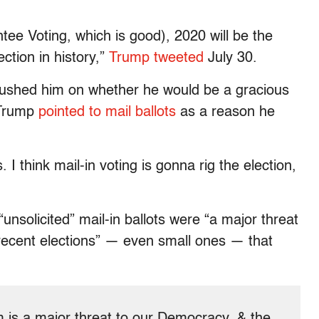
tee Voting, which is good), 2020 will be the
on in history,”
Trump tweeted
July 30.
shed him on whether he would be a gracious
, Trump
pointed to mail ballots
as a reason he
 I think mail-in voting is gonna rig the election,
“unsolicited” mail-in ballots were “a major threat
 recent elections” — even small ones — that
m is a major threat to our Democracy, & the