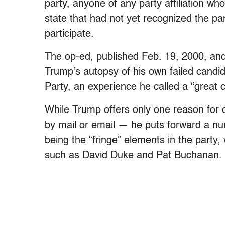
party, anyone of any party affiliation wh
state that had not yet recognized the pa
participate.
The op-ed, published Feb. 19, 2000, and
Trump’s autopsy of his own failed candid
Party, an experience he called a “great c
While Trump offers only one reason for 
by mail or email — he puts forward a nu
being the “fringe” elements in the part
such as David Duke and Pat Buchanan.