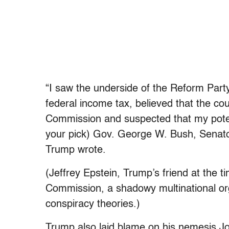
“I saw the underside of the Reform Party
federal income tax, believed that the cou
Commission and suspected that my potent
your pick) Gov. George W. Bush, Senato
Trump wrote.
(Jeffrey Epstein, Trump’s friend at the 
Commission, a shadowy multinational org
conspiracy theories.)
Trump also laid blame on his nemesis 