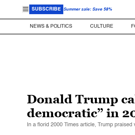
SUBSCRIBE
Summer sale: Save 58%
NEWS & POLITICS
CULTURE
F
Donald Trump cal
democratic” in 
In a florid 2000 Times article, Trump praised