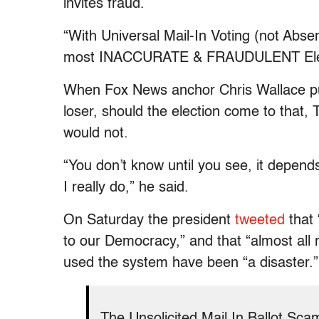
invites fraud.
“With Universal Mail-In Voting (not Absen
most INACCURATE & FRAUDULENT Electi
When Fox News anchor Chris Wallace pu
loser, should the election come to that
would not.
“You don’t know until you see, it depends.
I really do,” he said.
On Saturday the president
tweeted
that 
to our Democracy,” and that “almost all
used the system have been “a disaster.”
The Unsolicited Mail In Ballot Sca