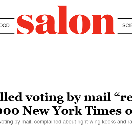
OOD
SCI
led voting by mail “r
2000 New York Times 
 voting by mail, complained about right-wing kooks and ra