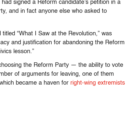
o had signed a Reform candidate’s petition in a
rty, and in fact anyone else who asked to
 titled “What I Saw at the Revolution,” was
acy and justification for abandoning the Reform
ivics lesson.”
choosing the Reform Party — the ability to vote
mber of arguments for leaving, one of them
y, which became a haven for
right-wing extremists