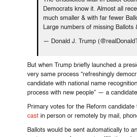
Democrats know it. Almost all rece
much smaller & with far fewer Ball
Large numbers of missing Ballots 
— Donald J. Trump (@realDonal
But when Trump briefly launched a presi
very same process “refreshingly democrati
candidate with national name recognition
process with new people” — a candidate 
Primary votes for the Reform candidate 
cast
in person or remotely by mail, phone
Ballots would be sent automatically to 