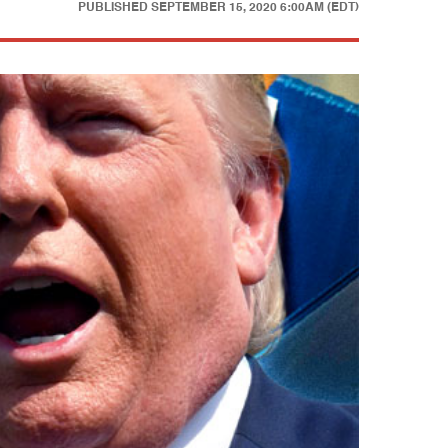
PUBLISHED
SEPTEMBER 15, 2020 6:00AM (EDT)