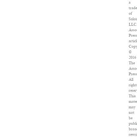
a
trad
of
Salo
LLC
Asso
Pres
articl
Copy
©
2016
The
Asso
Press
All
right
reser
This
mater
may
not
be
publ
broa
rewri