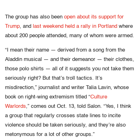
The group has also been
open about its support for
Trump
, and
last weekend held a rally in Portland
where
about 200 people attended, many of whom were armed.
“I mean their name — derived from a song from the
Aladdin musical — and their demeanor — their clothes,
those polo shirts — all of it suggests you not take them
seriously right? But that’s troll tactics. It’s
misdirection,” journalist and writer Talia Lavin, whose
book on right-wing extremism titled “
Culture
Warlords
,” comes out Oct. 13, told Salon. “Yes, I think
a group that regularly crosses state lines to incite
violence should be taken seriously, and they’re also
metonymous for a lot of other groups.”