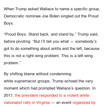
When Trump asked Wallace to name a specific group,
Democratic nominee Joe Biden singled out the Proud
Boys.
“Proud Boys: Stand back, and stand by,” Trump said,
before pivoting: “But I’ll tell you what — somebody’s
got to do something about antifa and the left, because
this is not a right-wing problem. This is a left-wing
problem.”
By shifting blame without condemning
white supremacist groups, Trump echoed the very
moment which had prompted Wallace’s question. In
2017,
the president responded to a violent white
nationalist rally in Virginia
— an event
organized by