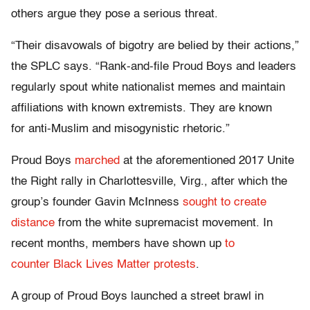
others argue they pose a serious threat.
“Their disavowals of bigotry are belied by their actions,”
the SPLC says. “Rank-and-file Proud Boys and leaders
regularly spout white nationalist memes and maintain
affiliations with known extremists. They are known
for anti-Muslim and misogynistic rhetoric.”
Proud Boys
marched
at the aforementioned 2017 Unite
the Right rally in Charlottesville, Virg., after which the
group’s founder Gavin McInness
sought to create
distance
from the white supremacist movement. In
recent months, members have shown up
to
counter Black Lives Matter protests
.
A group of Proud Boys launched a street brawl in