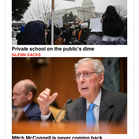
Private school on the public's dime
GLENN SACKS
Mitch McConnell is never coming back