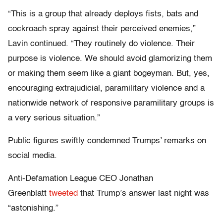
“This is a group that already deploys fists, bats and
cockroach spray against their perceived enemies,”
Lavin continued. “They routinely do violence. Their
purpose is violence. We should avoid glamorizing them
or making them seem like a giant bogeyman. But, yes,
encouraging extrajudicial, paramilitary violence and a
nationwide network of responsive paramilitary groups is
a very serious situation.”
Public figures swiftly condemned Trumps’ remarks on
social media.
Anti-Defamation League CEO Jonathan
Greenblatt
tweeted
that Trump’s answer last night was
“astonishing.”