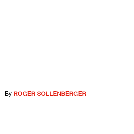
By
ROGER SOLLENBERGER