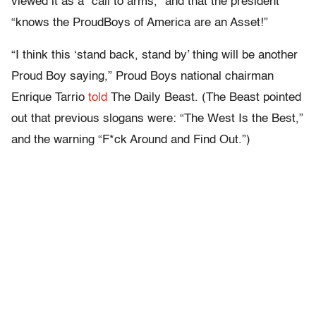
viewed it as a “call to arms,” and that the president
“knows the ProudBoys of America are an Asset!”
“I think this ‘stand back, stand by’ thing will be another
Proud Boy saying,” Proud Boys national chairman
Enrique Tarrio
told
The Daily Beast. (The Beast pointed
out that previous slogans were: “The West Is the Best,”
and the warning “F*ck Around and Find Out.”)