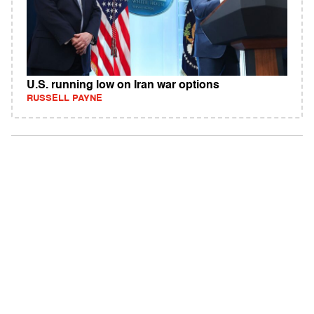
U.S. running low on Iran war options
RUSSELL PAYNE