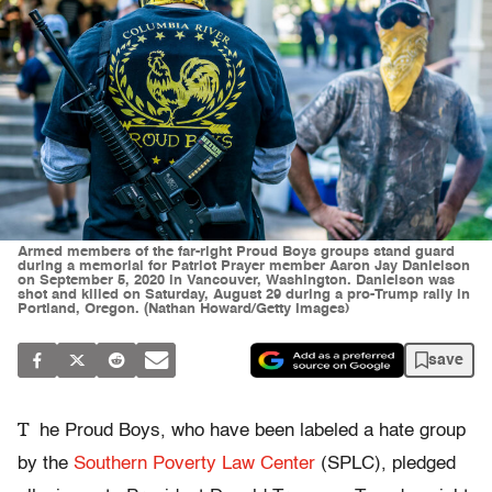
Armed members of the far-right Proud Boys groups stand guard
during a memorial for Patriot Prayer member Aaron Jay Danielson
on September 5, 2020 in Vancouver, Washington. Danielson was
shot and killed on Saturday, August 29 during a pro-Trump rally in
Portland, Oregon. (Nathan Howard/Getty Images)
save
T
he Proud Boys, who have been labeled a hate group
by the
Southern Poverty Law Center
(SPLC), pledged