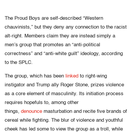
The Proud Boys are self-described “Western
chauvinists,” but they deny any connection to the racist
alt-right. Members claim they are instead simply a
men’s group that promotes an “anti-political
correctness” and “anti-white guilt” ideology, according
to the SPLC.
The group, which has been
linked
to right-wing
instigator and Trump ally Roger Stone, prizes violence
as a core element of masculinity. Its initiation process
requires hopefuls to, among other
things,
denounce
masturbation and recite five brands of
cereal while fighting. The blur of violence and youthful
cheek has led some to view the group as a troll, while