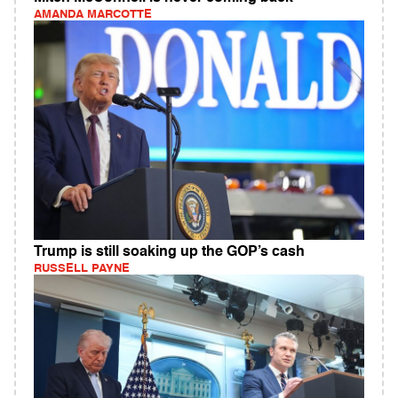
AMANDA MARCOTTE
Trump is still soaking up the GOP’s cash
RUSSELL PAYNE