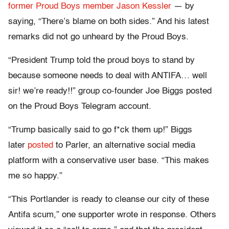
former Proud Boys member Jason Kessler
— by
saying, “There’s blame on both sides.” And his latest
remarks did not go unheard by the Proud Boys.
“President Trump told the proud boys to stand by
because someone needs to deal with ANTIFA… well
sir! we’re ready!!” group co-founder Joe Biggs posted
on the Proud Boys Telegram account.
“Trump basically said to go f*ck them up!” Biggs
later
posted
to Parler, an alternative social media
platform with a conservative user base. “This makes
me so happy.”
“This Portlander is ready to cleanse our city of these
Antifa scum,” one supporter wrote in response. Others