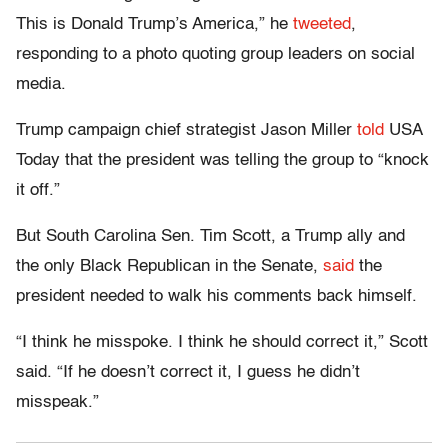
This is Donald Trump’s America,” he
tweeted
,
responding to a photo quoting group leaders on social
media.
Trump campaign chief strategist Jason Miller
told
USA
Today that the president was telling the group to “knock
it off.”
But South Carolina Sen. Tim Scott, a Trump ally and
the only Black Republican in the Senate,
said
the
president needed to walk his comments back himself.
“I think he misspoke. I think he should correct it,” Scott
said. “If he doesn’t correct it, I guess he didn’t
misspeak.”