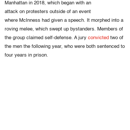
Manhattan in 2018, which began with an
attack on protesters outside of an event
where McInness had given a speech.
It morphed into a
roving melee, which swept up bystanders. Members of
the group claimed self-defense. A jury
convicted
two of
the men the following year, who were both sentenced to
four years in prison.