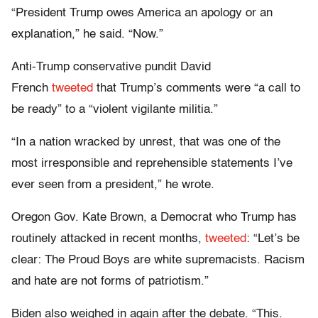
“President Trump owes America an apology or an
explanation,” he said. “Now.”
Anti-Trump conservative pundit David
French
tweeted
that Trump’s comments were “a call to
be ready” to a “violent vigilante militia.”
“In a nation wracked by unrest, that was one of the
most irresponsible and reprehensible statements I’ve
ever seen from a president,” he wrote.
Oregon Gov. Kate Brown, a Democrat who Trump has
routinely attacked in recent months,
tweeted
: “Let’s be
clear: The Proud Boys are white supremacists. Racism
and hate are not forms of patriotism.”
Biden also weighed in again after the debate. “This.