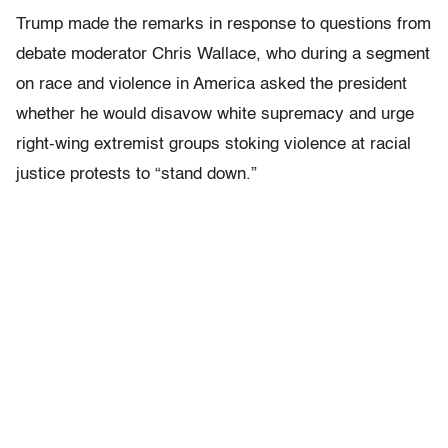
Trump made the remarks in response to questions from
debate moderator Chris Wallace, who during a segment
on race and violence in America asked the president
whether he would disavow white supremacy and urge
right-wing extremist groups stoking violence at racial
justice protests to “stand down.”