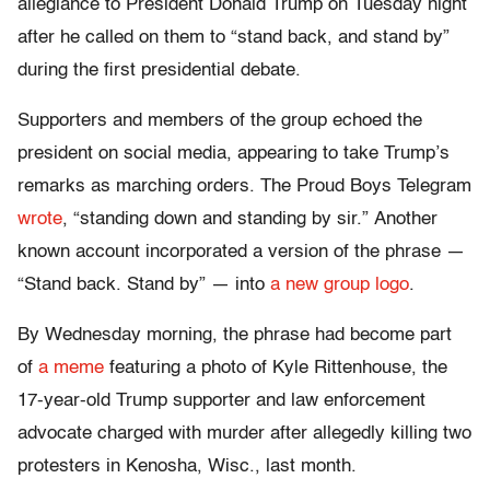
allegiance to President Donald Trump on Tuesday night
after he called on them to “stand back, and stand by”
during the first presidential debate.
Supporters and members of the group echoed the
president on social media, appearing to take Trump’s
remarks as marching orders. The Proud Boys Telegram
wrote
, “standing down and standing by sir.” Another
known account incorporated a version of the phrase —
“Stand back. Stand by” — into
a new group logo
.
By Wednesday morning, the phrase had become part
of
a meme
featuring a photo of Kyle Rittenhouse, the
17-year-old Trump supporter and law enforcement
advocate charged with murder after allegedly killing two
protesters in Kenosha, Wisc., last month.