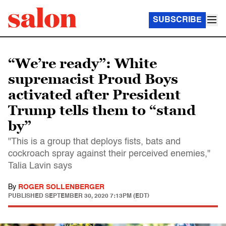
SUBSCRIBE
“We’re ready”: White
supremacist Proud Boys
activated after President
Trump tells them to “stand
by”
"This is a group that deploys fists, bats and
cockroach spray against their perceived enemies,"
Talia Lavin says
By
ROGER SOLLENBERGER
PUBLISHED
SEPTEMBER 30, 2020 7:13PM (EDT)