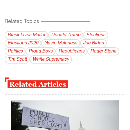
Related Topics
------------------------------------------
Black Lives Matter
Donald Trump
Elections
Elections 2020
Gavin McInness
Joe Biden
Politics
Proud Boys
Republicans
Roger Stone
Tim Scott
White Supremacy
Related Articles