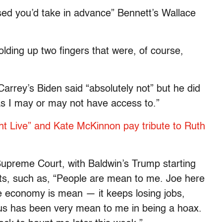
ed you’d take in advance” Bennett’s Wallace
holding up two fingers that were, of course,
arrey’s Biden said “absolutely not” but he did
as I may or may not have access to.”
t Live” and Kate McKinnon pay tribute to Ruth
Supreme Court, with Baldwin’s Trump starting
aints, such as, “People are mean to me. Joe here
e economy is mean — it keeps losing jobs,
rus has been very mean to me in being a hoax.