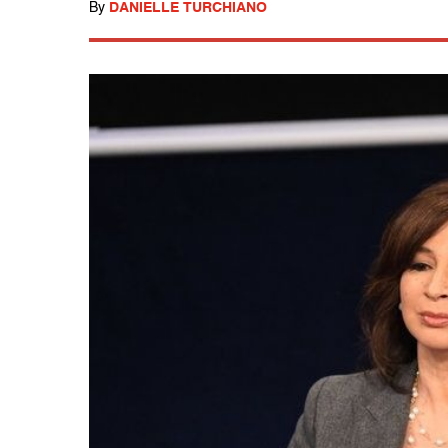
By
DANIELLE TURCHIANO