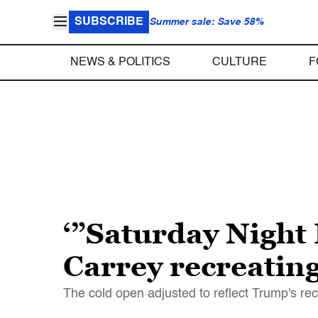
SUBSCRIBE
Summer sale: Save 58%
NEWS & POLITICS
CULTURE
F
‘”Saturday Night 
Carrey recreating
The cold open adjusted to reflect Trump's r