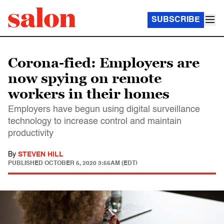
SUBSCRIBE
Corona-fied: Employers are
now spying on remote
workers in their homes
Employers have begun using digital surveillance
technology to increase control and maintain
productivity
By
STEVEN HILL
PUBLISHED
OCTOBER 5, 2020 3:55AM (EDT)