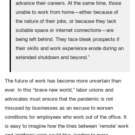
advance their careers. At the same time, those
unable to work from home—either because of
the nature of their jobs, or because they lack
suitable space or internet connections—are
being left behind. They face bleak prospects if
their skills and work experience erode during an
extended shutdown and beyond.”
The future of work has become more uncertain than
ever. In this “brave new world,” labor unions and
advocates must ensure that the pandemic is not
misused by businesses as an excuse to worsen
conditions for employees who work out of the office. It
is easy to imagine how the lines between ‘remote’ work