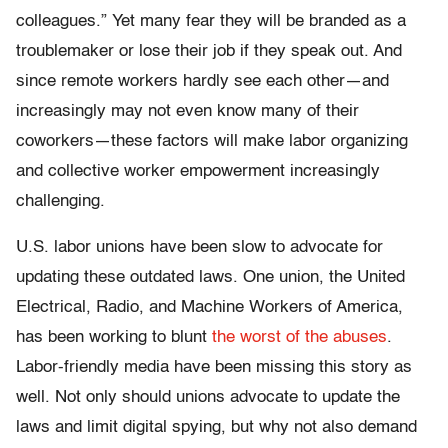
colleagues.” Yet many fear they will be branded as a
troublemaker or lose their job if they speak out. And
since remote workers hardly see each other—and
increasingly may not even know many of their
coworkers—these factors will make labor organizing
and collective worker empowerment increasingly
challenging.
U.S. labor unions have been slow to advocate for
updating these outdated laws. One union, the United
Electrical, Radio, and Machine Workers of America,
has been working to blunt
the worst of the abuses
.
Labor-friendly media have been missing this story as
well. Not only should unions advocate to update the
laws and limit digital spying, but why not also demand