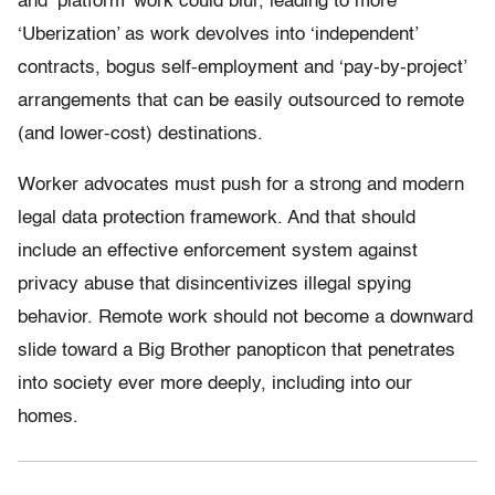
and ‘platform’ work could blur, leading to more
‘Uberization’ as work devolves into ‘independent’
contracts, bogus self-employment and ‘pay-by-project’
arrangements that can be easily outsourced to remote
(and lower-cost) destinations.
Worker advocates must push for a strong and modern
legal data protection framework. And that should
include an effective enforcement system against
privacy abuse that disincentivizes illegal spying
behavior. Remote work should not become a downward
slide toward a Big Brother panopticon that penetrates
into society ever more deeply, including into our
homes.