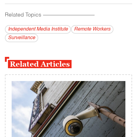
Related Topics
------------------------------------------
Independent Media Institute
Remote Workers
Surveillance
Related Articles