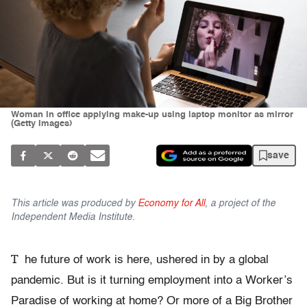
Woman in office applying make-up using laptop monitor as mirror
(Getty Images)
save
This article was produced by
Economy for All
, a project of the
Independent Media Institute.
T
he future of work is here, ushered in by a global
pandemic. But is it turning employment into a Worker’s
Paradise of working at home? Or more of a Big Brother