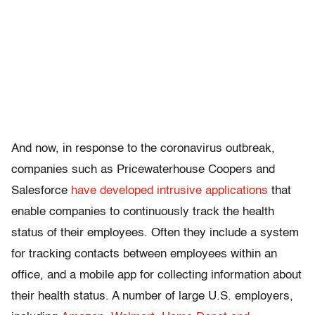
And now, in response to the coronavirus outbreak,
companies such as Pricewaterhouse Coopers and
Salesforce
have developed intrusive applications
that
enable companies to continuously track the health
status of their employees. Often they include a system
for tracking contacts between employees within an
office, and a mobile app for collecting information about
their health status. A number of large U.S. employers,