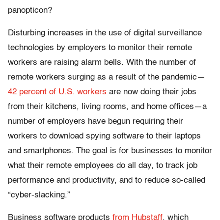
panopticon?
Disturbing increases in the use of digital surveillance
technologies by employers to monitor their remote
workers are raising alarm bells. With the number of
remote workers surging as a result of the pandemic—
42 percent of U.S. workers
are now doing their jobs
from their kitchens, living rooms, and home offices—a
number of employers have begun requiring their
workers to download spying software to their laptops
and smartphones. The goal is for businesses to monitor
what their remote employees do all day, to track job
performance and productivity, and to reduce so-called
“cyber-slacking.”
Business software products
from Hubstaff
, which