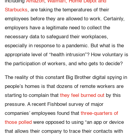
including
Amazon
,
Walmart, Home Depot and
Starbucks
, are taking the temperatures of their
employees before they are allowed to work. Certainly,
employers have a legitimate need to collect the
necessary data to safeguard their workplaces,
especially in response to a pandemic. But what is the
appropriate level of “health intrusion”? How voluntary is
the participation of workers, and who gets to decide?
The reality of this constant Big Brother digital spying in
people’s homes is that dozens of remote workers are
starting to complain that
they feel burned out
by this
pressure. A recent Fishbowl survey of major
companies’ employees found that
three-quarters of
those polled
were opposed to using “an app or device
that allows their company to trace their contacts with