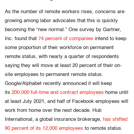
As the number of remote workers rises, concerns are
growing among labor advocates that this is quickly
becoming the “new normal.” One survey by Gartner,
Inc. found that
74 percent of companies
intend to keep
some proportion of their workforce on permanent
remote status, with nearly a quarter of respondents
saying they will move at least 20 percent of their on-
site employees to permanent remote status.
Google/Alphabet recently announced it will keep
its
200,000 full-time and contract employees
home until
at least July 2021, and half of Facebook employees will
work from home over the next decade. Hub
International, a global insurance brokerage,
has shifted
90 percent of its 12,000 employees
to remote status.