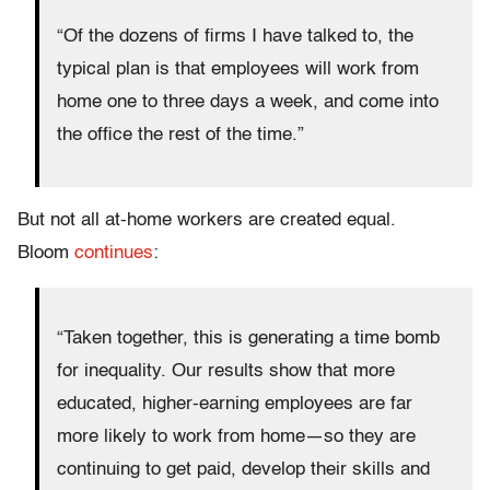
“Of the dozens of firms I have talked to, the
typical plan is that employees will work from
home one to three days a week, and come into
the office the rest of the time.”
But not all at-home workers are created equal.
Bloom
continues
:
“Taken together, this is generating a time bomb
for inequality. Our results show that more
educated, higher-earning employees are far
more likely to work from home—so they are
continuing to get paid, develop their skills and