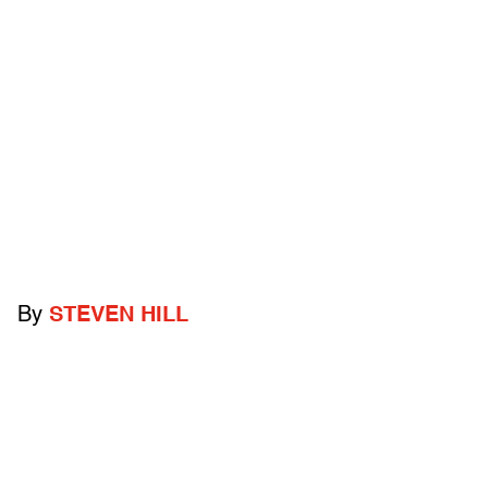
By
STEVEN HILL