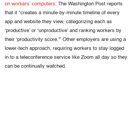
on workers’ computers
. The Washington Post reports
that it “creates a minute-by-minute timeline of every
app and website they view, categorizing each as
‘productive’ or ‘unproductive’ and ranking workers by
their ‘productivity score.'” Other employers are using a
lower-tech approach, requiring workers to stay logged
in to a teleconference service like Zoom all day so they
can be continually watched.