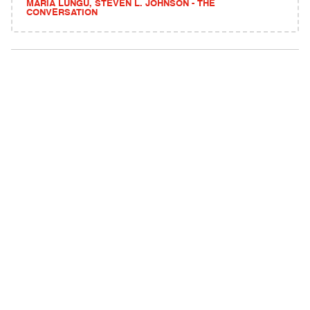
MARIA LUNGU, STEVEN L. JOHNSON - THE
CONVERSATION