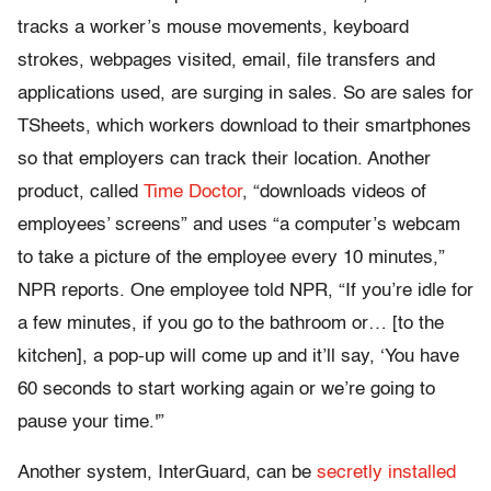
tracks a worker’s mouse movements, keyboard
strokes, webpages visited, email, file transfers and
applications used, are surging in sales. So are sales for
TSheets, which workers download to their smartphones
so that employers can track their location. Another
product, called
Time Doctor
, “downloads videos of
employees’ screens” and uses “a computer’s webcam
to take a picture of the employee every 10 minutes,”
NPR reports. One employee told NPR, “If you’re idle for
a few minutes, if you go to the bathroom or… [to the
kitchen], a pop-up will come up and it’ll say, ‘You have
60 seconds to start working again or we’re going to
pause your time.'”
Another system, InterGuard, can be
secretly installed