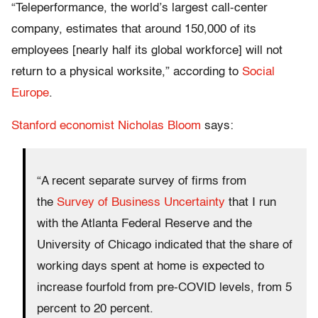
“Teleperformance, the world’s largest call-center
company, estimates that around 150,000 of its
employees [nearly half its global workforce] will not
return to a physical worksite,” according to
Social
Europe
.
Stanford economist Nicholas Bloom
says:
“A recent separate survey of firms from
the
Survey of Business Uncertainty
that I run
with the Atlanta Federal Reserve and the
University of Chicago indicated that the share of
working days spent at home is expected to
increase fourfold from pre-COVID levels, from 5
percent to 20 percent.