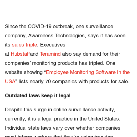
Since the COVID-19 outbreak, one surveillance
company, Awareness Technologies, says it has seen
its
sales triple
. Executives
at
Hubstaff
and
Teramind
also say demand for their
companies’ monitoring products has tripled. One
website showing “
Employee Monitoring Software in the
USA
” lists nearly 70 companies with products for sale.
Outdated laws keep it legal
Despite this surge in online surveillance activity,
currently, it is a legal practice in the United States.
Individual state laws vary over whether companies