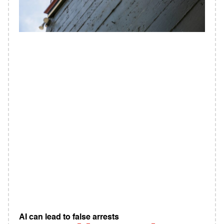
AI can lead to false arrests