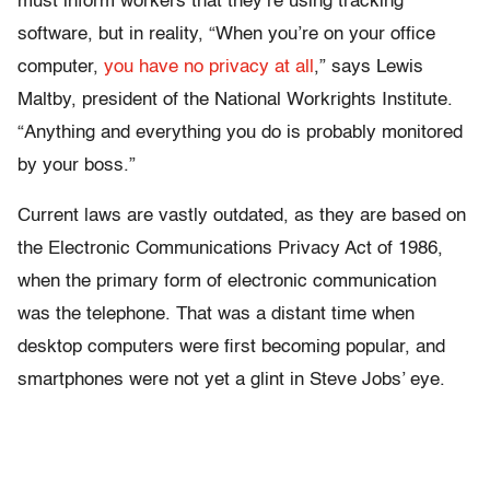
must inform workers that they’re using tracking
software, but in reality, “When you’re on your office
computer,
you have no privacy at all
,” says Lewis
Maltby, president of the National Workrights Institute.
“Anything and everything you do is probably monitored
by your boss.”
Current laws are vastly outdated, as they are based on
the Electronic Communications Privacy Act of 1986,
when the primary form of electronic communication
was the telephone. That was a distant time when
desktop computers were first becoming popular, and
smartphones were not yet a glint in Steve Jobs’ eye.