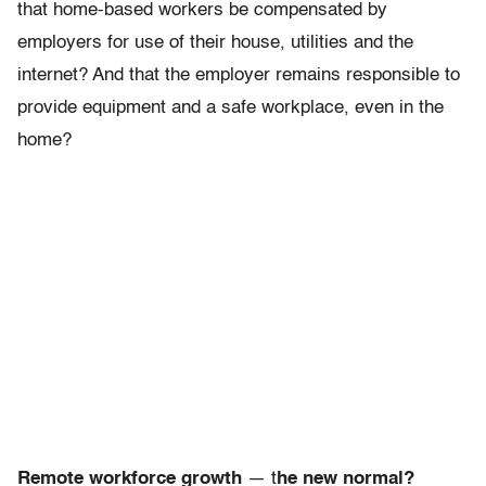
that home-based workers be compensated by
employers for use of their house, utilities and the
internet? And that the employer remains responsible to
provide equipment and a safe workplace, even in the
home?
Remote workforce growth
— t
he new normal?