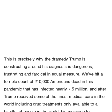
This is precisely why the dramedy Trump is
constructing around his diagnosis is dangerous,
frustrating and farcical in equal measure. We’ve hit a
terrible count of 210,000 Americans dead in this
pandemic that has infected nearly 7.5 million, and after
Trump received some of the finest medical care in the
world including drug treatments only available to a
handful of people in the world, his message to