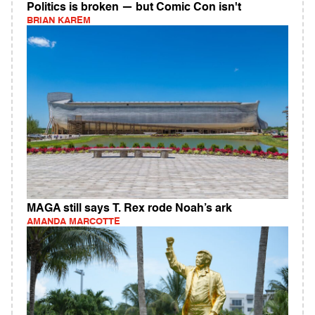
Politics is broken — but Comic Con isn't
BRIAN KAREM
MAGA still says T. Rex rode Noah’s ark
AMANDA MARCOTTE