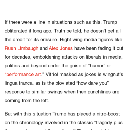
If there were a line in situations such as this, Trump
obliterated it long ago. Truth be told, he doesn’t get all
the credit for its erasure. Right wing media figures like
Rush Limbaugh
and
Alex Jones
have been fading it out
for decades, emboldening attacks on liberals in media,
politics and beyond under the guise of “humor” or
“performance art
.” Vitriol masked as jokes is wingnut’s
lingua franca, as is the bloviated “how dare you”
response to similar swings when then punchlines are
coming from the left.
But with this situation Trump has placed a nitro-boost
on the chronology involved in the classic “tragedy plus