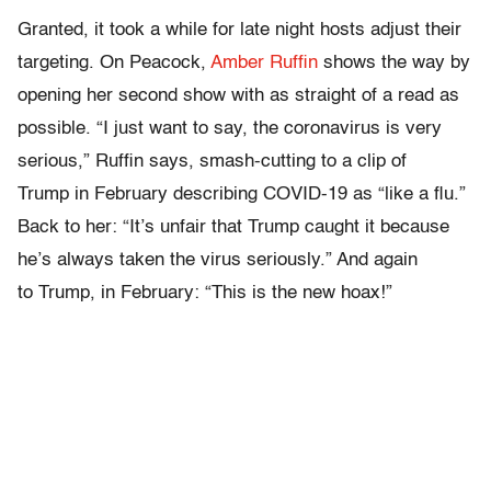
Granted, it took a while for late night hosts adjust their
targeting. On Peacock,
Amber Ruffin
shows the way by
opening her second show with as straight of a read as
possible. “I just want to say, the coronavirus is very
serious,” Ruffin says, smash-cutting to a clip of
Trump in February describing COVID-19 as “like a flu.”
Back to her: “It’s unfair that Trump caught it because
he’s always taken the virus seriously.” And again
to Trump, in February: “This is the new hoax!”