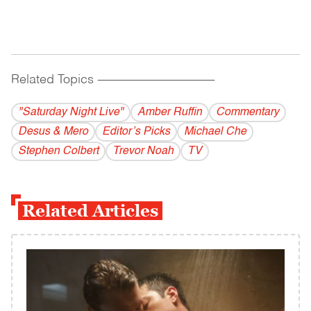
Related Topics
------------------------------------------
"Saturday Night Live"
Amber Ruffin
Commentary
Desus & Mero
Editor’s Picks
Michael Che
Stephen Colbert
Trevor Noah
TV
Related Articles