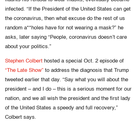
infected. “If the President of the United States can get
the coronavirus, then what excuse do the rest of us
random a**holes have for not wearing a mask?” he
asks, later saying “People, coronavirus doesn’t care
about your politics.”
Stephen Colbert
hosted a special Oct. 2 episode of
“The Late Show”
to address the diagnosis that Trump
tweeted earlier that day. “Say what you will about the
president – and I do – this is a serious moment for our
nation, and we all wish the president and the first lady
of the United States a speedy and full recovery,”
Colbert says.