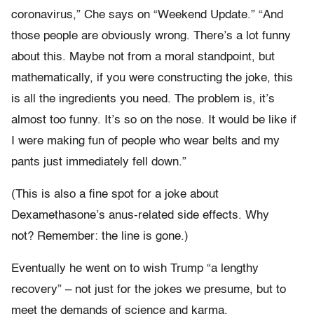
coronavirus,” Che says on “Weekend Update.” “And
those people are obviously wrong. There’s a lot funny
about this. Maybe not from a moral standpoint, but
mathematically, if you were constructing the joke, this
is all the ingredients you need. The problem is, it’s
almost too funny. It’s so on the nose. It would be like if
I were making fun of people who wear belts and my
pants just immediately fell down.”
(This is also a fine spot for a joke about
Dexamethasone’s anus-related side effects. Why
not? Remember: the line is gone.)
Eventually he went on to wish Trump “a lengthy
recovery” – not just for the jokes we presume, but to
meet the demands of science and karma.