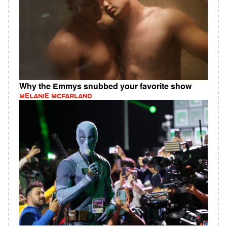
Why the Emmys snubbed your favorite show
MELANIE MCFARLAND