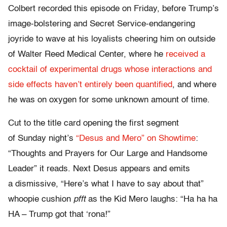
Colbert recorded this episode on Friday, before Trump’s
image-bolstering and Secret Service-endangering
joyride to wave at his loyalists cheering him on outside
of Walter Reed Medical Center, where he
received a
cocktail of experimental drugs whose interactions and
side effects haven’t entirely been quantified
, and where
he was on oxygen for some unknown amount of time.
Cut to the title card opening the first segment
of Sunday night’s
“Desus and Mero” on Showtime
:
“Thoughts and Prayers for Our Large and Handsome
Leader” it reads. Next Desus appears and emits
a dismissive, “Here’s what I have to say about that”
whoopie cushion
pfft
as the Kid Mero laughs: “Ha ha ha
HA – Trump got that ‘rona!”