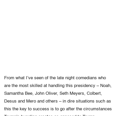
From what I’ve seen of the late night comedians who
are the most skilled at handling this presidency – Noah,
Samantha Bee, John Oliver, Seth Meyers, Colbert,
Desus and Mero and others – in dire situations such as
this the key to success is to go after the circumstances