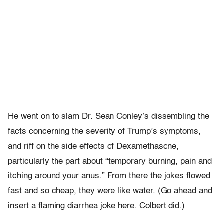
He went on to slam Dr. Sean Conley’s dissembling the
facts concerning the severity of Trump’s symptoms,
and riff on the side effects of Dexamethasone,
particularly the part about “temporary burning, pain and
itching around your anus.” From there the jokes flowed
fast and so cheap, they were like water. (Go ahead and
insert a flaming diarrhea joke here. Colbert did.)