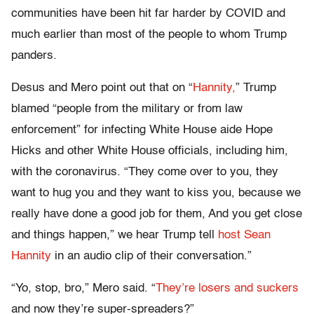
communities have been hit far harder by COVID and
much earlier than most of the people to whom Trump
panders.
Desus and Mero point out that on “
Hannity,
” Trump
blamed “people from the military or from law
enforcement” for infecting White House aide Hope
Hicks and other White House officials, including him,
with the coronavirus. “They come over to you, they
want to hug you and they want to kiss you, because we
really have done a good job for them, And you get close
and things happen,” we hear Trump tell
host Sean
Hannity
in an audio clip of their conversation.”
“Yo, stop, bro,” Mero said. “
They’re losers and suckers
and now they’re super-spreaders?”