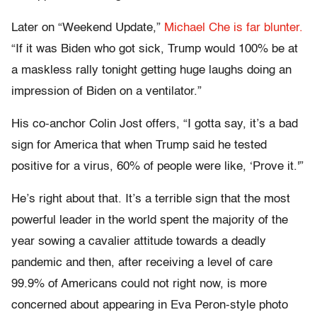
Later on “Weekend Update,”
Michael Che is far blunter.
“If it was Biden who got sick, Trump would 100% be at
a maskless rally tonight getting huge laughs doing an
impression of Biden on a ventilator.”
His co-anchor Colin Jost offers, “I gotta say, it’s a bad
sign for America that when Trump said he tested
positive for a virus, 60% of people were like, ‘Prove it.'”
He’s right about that. It’s a terrible sign that the most
powerful leader in the world spent the majority of the
year sowing a cavalier attitude towards a deadly
pandemic and then, after receiving a level of care
99.9% of Americans could not right now, is more
concerned about appearing in Eva Peron-style photo