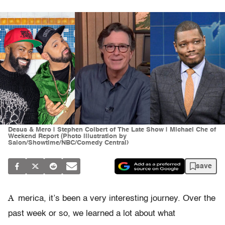
Desus & Mero | Stephen Colbert of The Late Show | Michael Che of
Weekend Report (Photo illustration by
Salon/Showtime/NBC/Comedy Central)
save
A
merica, it’s been a very interesting journey. Over the
past week or so, we learned a lot about what