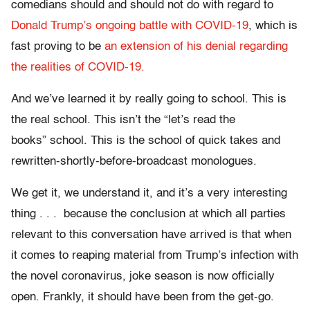
comedians should and should not do with regard to
Donald Trump’s
ongoing battle with COVID-19
, which is
fast proving to be
an extension of his denial regarding
the realities of COVID-19.
And we’ve learned it by really going to school. This is
the real school. This isn’t the “let’s read the
books” school. This is the school of quick takes and
rewritten-shortly-before-broadcast monologues.
We get it, we understand it, and it’s a very interesting
thing . . . because the conclusion at which all parties
relevant to this conversation have arrived is that when
it comes to reaping material from Trump’s infection with
the novel coronavirus, joke season is now officially
open. Frankly, it should have been from the get-go.