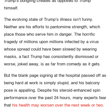
Trump’s bungling creates as opposed to Trump
himself.
The evolving state of Trump’s illness isn’t funny.
Neither are his efforts to pantomime strength, which
place those who serve him in danger. The horrific
tragedy of millions upon millions infected by a virus
whose spread could have been slowed by wearing
masks, a fact Trump has consistently dismissed or
worse, joked away, is as far from comedy as it gets.
But the blank page signing at the hospital passed off as
being hard at work is simply stupid, and his balcony
pose is appalling. Despite his steroid-enhanced spin
performance over the past 24 hours, many experts fear
that
his health may worsen over the next week or two
.