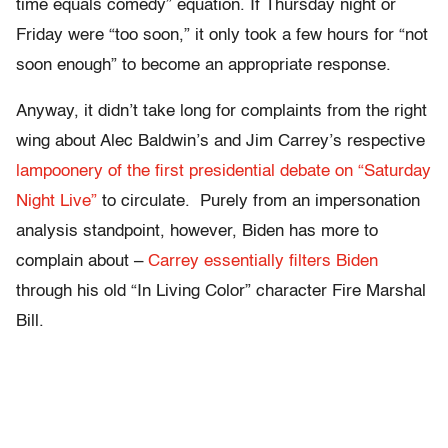
time equals comedy” equation. If Thursday night or
Friday were “too soon,” it only took a few hours for “not
soon enough” to become an appropriate response.
Anyway, it didn’t take long for complaints from the right
wing about Alec Baldwin’s and Jim Carrey’s respective
lampoonery of the first presidential debate on “Saturday
Night Live”
to circulate. Purely from an impersonation
analysis standpoint, however, Biden has more to
complain about –
Carrey essentially filters Biden
through his old “In Living Color” character Fire Marshal
Bill.