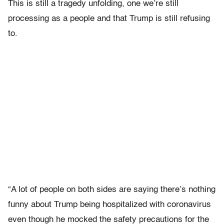
This is still a tragedy unfolding, one we’re still
processing as a people and that Trump is still refusing
to.
“A lot of people on both sides are saying there’s nothing
funny about Trump being hospitalized with coronavirus
even though he mocked the safety precautions for the