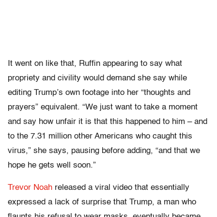
It went on like that, Ruffin appearing to say what
propriety and civility would demand she say while
editing Trump’s own footage into her “thoughts and
prayers” equivalent. “We just want to take a moment
and say how unfair it is that this happened to him – and
to the 7.31 million other Americans who caught this
virus,” she says, pausing before adding, “and that we
hope he gets well soon.”
Trevor Noah
released a viral video that essentially
expressed a lack of surprise that Trump, a man who
flaunts his refusal to wear masks, eventually became