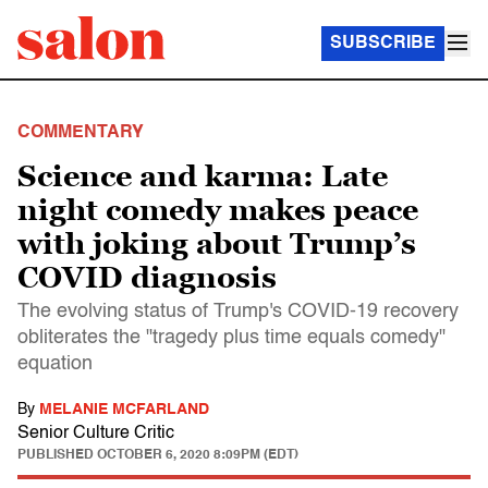
SUBSCRIBE
COMMENTARY
Science and karma: Late
night comedy makes peace
with joking about Trump’s
COVID diagnosis
The evolving status of Trump's COVID-19 recovery
obliterates the "tragedy plus time equals comedy"
equation
By
MELANIE MCFARLAND
Senior Culture Critic
PUBLISHED
OCTOBER 6, 2020 8:09PM (EDT)