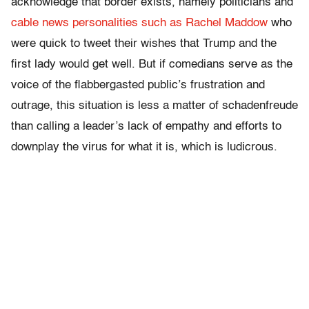
acknowledge that border exists, namely politicians and
cable news personalities such as Rachel Maddow
who
were quick to tweet their wishes that Trump and the
first lady would get well. But if comedians serve as the
voice of the flabbergasted public’s frustration and
outrage, this situation is less a matter of schadenfreude
than calling a leader’s lack of empathy and efforts to
downplay the virus for what it is, which is ludicrous.