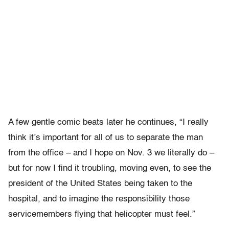
A few gentle comic beats later he continues, “I really
think it’s important for all of us to separate the man
from the office – and I hope on Nov. 3 we literally do –
but for now I find it troubling, moving even, to see the
president of the United States being taken to the
hospital, and to imagine the responsibility those
servicemembers flying that helicopter must feel.”