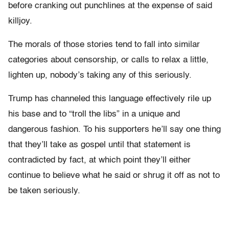
before cranking out punchlines at the expense of said
killjoy.
The morals of those stories tend to fall into similar
categories about censorship, or calls to relax a little,
lighten up, nobody’s taking any of this seriously.
Trump has channeled this language effectively rile up
his base and to “troll the libs” in a unique and
dangerous fashion. To his supporters he’ll say one thing
that they’ll take as gospel until that statement is
contradicted by fact, at which point they’ll either
continue to believe what he said or shrug it off as not to
be taken seriously.