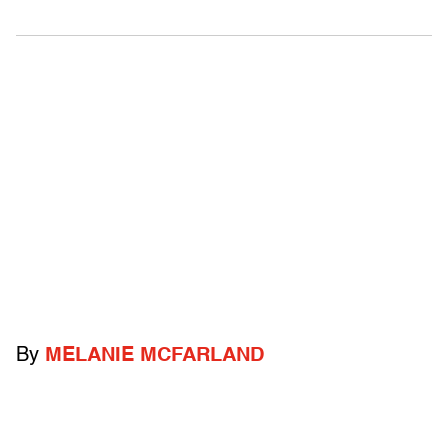
By
MELANIE MCFARLAND