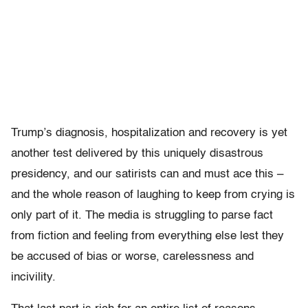
Trump’s diagnosis, hospitalization and recovery is yet
another test delivered by this uniquely disastrous
presidency, and our satirists can and must ace this –
and the whole reason of laughing to keep from crying is
only part of it. The media is struggling to parse fact
from fiction and feeling from everything else lest they
be accused of bias or worse, carelessness and
incivility.