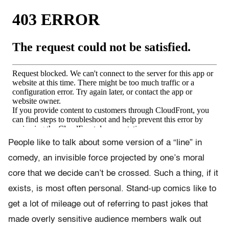
People like to talk about some version of a “line” in
comedy, an invisible force projected by one’s moral
core that we decide can’t be crossed. Such a thing, if it
exists, is most often personal. Stand-up comics like to
get a lot of mileage out of referring to past jokes that
made overly sensitive audience members walk out