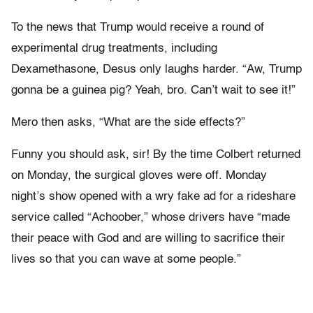
To the news that Trump would receive a round of
experimental drug treatments, including
Dexamethasone, Desus only laughs harder. “Aw, Trump
gonna be a guinea pig? Yeah, bro. Can’t wait to see it!”
Mero then asks, “What are the side effects?”
Funny you should ask, sir! By the time Colbert returned
on Monday, the surgical gloves were off. Monday
night’s show opened with a wry fake ad for a rideshare
service called “Achoober,” whose drivers have “made
their peace with God and are willing to sacrifice their
lives so that you can wave at some people.”