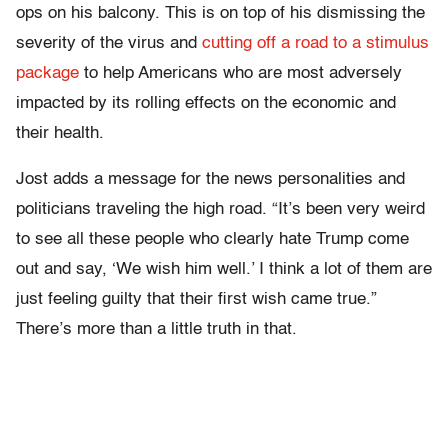
ops on his balcony. This is on top of his dismissing the
severity of the virus and
cutting off a road to a stimulus
package
to help Americans who are most adversely
impacted by its rolling effects on the economic and
their health.
Jost adds a message for the news personalities and
politicians traveling the high road. “It’s been very weird
to see all these people who clearly hate Trump come
out and say, ‘We wish him well.’ I think a lot of them are
just feeling guilty that their first wish came true.”
There’s more than a little truth in that.