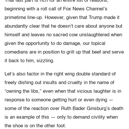
That last part is rich for an entire list of reasons,
beginning with a roll call of Fox News Channel’s
primetime line-up. However, given that Trump made it
abundantly clear that he doesn’t care about anyone but
himself and leaves no sacred cow unslaughtered when
given the opportunity to do damage, our topical
comedians are in position to grill up that beef and serve
it back to him, sizzling.
Let’s also factor in the right wing double standard of
freely dishing out insults and cruelty in the name of
“owning the libs,” even when that vicious laughter is in
response to someone getting hurt or even dying —
some of the reaction over Ruth Bader Ginsburg’s death
is an example of this — only to demand civility when
the shoe is on the other foot.