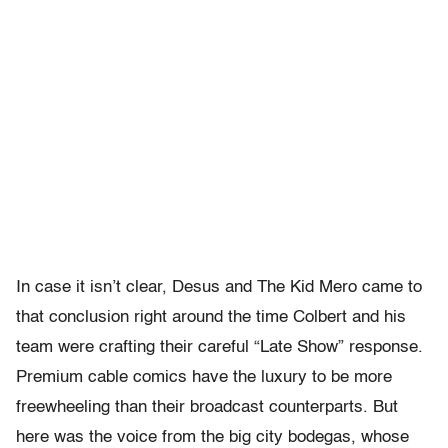
In case it isn’t clear, Desus and The Kid Mero came to
that conclusion right around the time Colbert and his
team were crafting their careful “Late Show” response.
Premium cable comics have the luxury to be more
freewheeling than their broadcast counterparts. But
here was the voice from the big city bodegas, whose