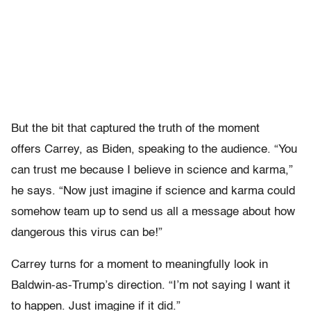
But the bit that captured the truth of the moment
offers Carrey, as Biden, speaking to the audience. “You
can trust me because I believe in science and karma,”
he says. “Now just imagine if science and karma could
somehow team up to send us all a message about how
dangerous this virus can be!”
Carrey turns for a moment to meaningfully look in
Baldwin-as-Trump’s direction. “I’m not saying I want it
to happen. Just imagine if it did.”