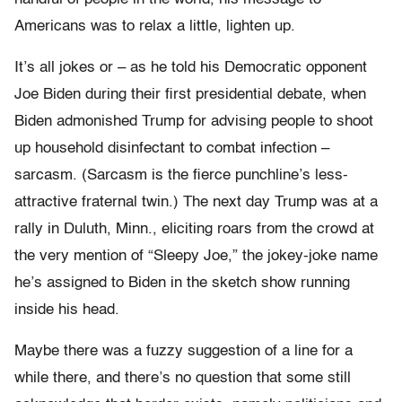
Americans was to relax a little, lighten up.
It’s all jokes or – as he told his Democratic opponent
Joe Biden during their first presidential debate, when
Biden admonished Trump for advising people to shoot
up household disinfectant to combat infection –
sarcasm. (Sarcasm is the fierce punchline’s less-
attractive fraternal twin.) The next day Trump was at a
rally in Duluth, Minn., eliciting roars from the crowd at
the very mention of “Sleepy Joe,” the jokey-joke name
he’s assigned to Biden in the sketch show running
inside his head.
Maybe there was a fuzzy suggestion of a line for a
while there, and there’s no question that some still