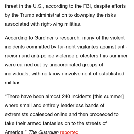
threat in the U.S., according to the FBI, despite efforts
by the Trump administration to downplay the risks
associated with right-wing militias.
According to Gardiner’s research, many of the violent
incidents committed by far-right vigilantes against anti-
racism and anti-police violence protesters this summer
were carried out by uncoordinated groups of
individuals, with no known involvement of established
militias.
“There have been almost 240 incidents [this summer]
where small and entirely leaderless bands of
extremists coalesced online and then proceeded to
take their armed fantasies on to the streets of
America,”
The Guardian
reported
.