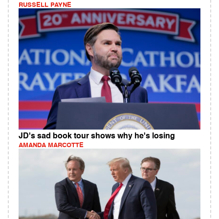
RUSSELL PAYNE
JD's sad book tour shows why he's losing
AMANDA MARCOTTE