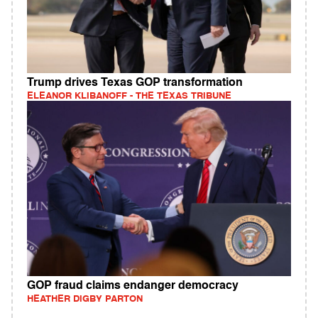
Trump drives Texas GOP transformation
ELEANOR KLIBANOFF - THE TEXAS TRIBUNE
GOP fraud claims endanger democracy
HEATHER DIGBY PARTON