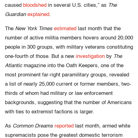
caused
bloodshed
in several U.S. cities,” as
The
Guardian
explained
.
The
New York Times
estimated
last month that the
number of active militia members hovers around 20,000
people in 300 groups, with military veterans constituting
one-fourth of those. But a new
investigation
by
The
Atlantic
magazine into the Oath Keepers, one of the
most prominent far-right paramilitary groups, revealed
a list of nearly 25,000 current or former members, two-
thirds of whom had military or law enforcement
backgrounds, suggesting that the number of Americans
with ties to extremist factions is larger.
As
Common Dreams
reported
last month, armed white
supremacists pose the greatest domestic terrorism