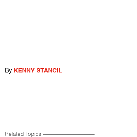
By
KENNY STANCIL
Related Topics
------------------------------------------