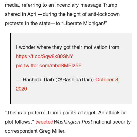
media, referring to an incendiary message Trump
shared in April—during the height of anti-lockdown
protests in the state—to “Liberate Michigan!”
I wonder where they got their motivation from.
https://t.co/Sqw8k80SNY
pic.twitter.com/mhdSMElz5F
— Rashida Tlaib (@RashidaTlaib)
October 8,
2020
“This is a pattern: Trump paints a target. An attack or
plot follows,”
tweeted
Washington Post
national security
correspondent Greg Miller.