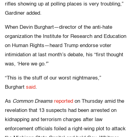
rifles showing up at polling places is very troubling,”
Gardiner added.
When Devin Burghart—director of the anti-hate
organization the Institute for Research and Education
on Human Rights—heard Trump endorse voter
intimidation at last month’s debate, his “first thought
was, ‘Here we go.'”
“This is the stuff of our worst nightmares,”
Burghart
said
.
As
Common Dreams
reported
on Thursday amid the
revelation that 13 suspects had been arrested on
kidnapping and terrorism charges after law
enforcement officials foiled a right-wing plot to attack