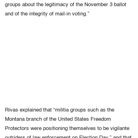
groups about the legitimacy of the November 3 ballot
and of the integrity of mail-in voting.”
Rivas explained that “militia groups such as the
Montana branch of the United States Freedom
Protectors were positioning themselves to be vigilante
outriders of law enforcement on Election Day,” and that