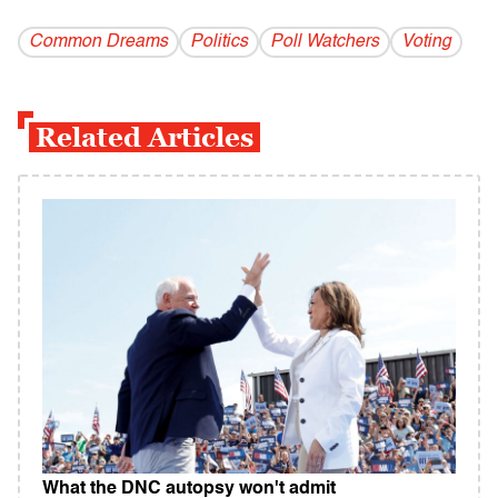
Common Dreams
Politics
Poll Watchers
Voting
Related Articles
What the DNC autopsy won't admit