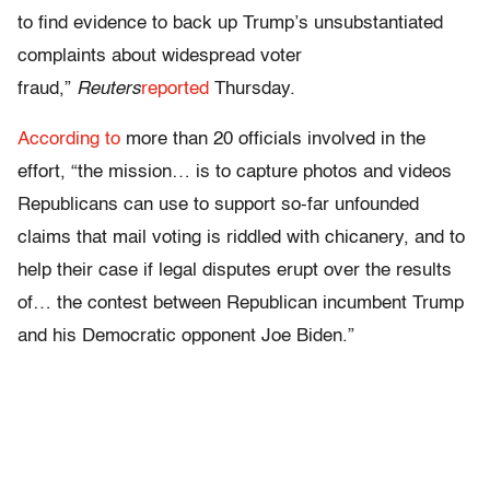
to find evidence to back up Trump’s unsubstantiated
complaints about widespread voter
fraud,”
Reuters
reported
Thursday.
According to
more than 20 officials involved in the
effort, “the mission… is to capture photos and videos
Republicans can use to support so-far unfounded
claims that mail voting is riddled with chicanery, and to
help their case if legal disputes erupt over the results
of… the contest between Republican incumbent Trump
and his Democratic opponent Joe Biden.”