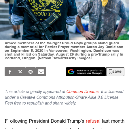
Armed members of the far-right Proud Boys groups stand guard
during a memorial for Patriot Prayer member Aaron Jay Danielson
on September 5, 2020 in Vancouver, Washington. Danielson was
shot and killed on Saturday, August 29 during a pro-Trump rally in
Portland, Oregon. (Nathan Howard/Getty Images)
save
This article originally appeared at
Common Dreams
. It is licensed
under a Creative Commons Attribution-Share Alike 3.0 License.
Feel free to republish and share widely.
F
ollowing President Donald Trump’s
refusal
last month