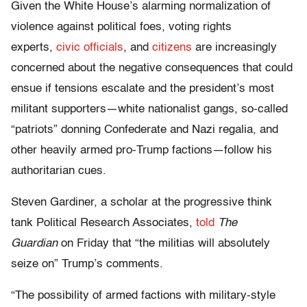
Given the White House’s alarming normalization of
violence against political foes, voting rights
experts,
civic officials
, and
citizens
are increasingly
concerned about the negative consequences that could
ensue if tensions escalate and the president’s most
militant supporters—white nationalist gangs, so-called
“patriots” donning Confederate and Nazi regalia, and
other heavily armed pro-Trump factions—follow his
authoritarian cues.
Steven Gardiner, a scholar at the progressive think
tank Political Research Associates,
told
The
Guardian
on Friday that “the militias will absolutely
seize on” Trump’s comments.
“The possibility of armed factions with military-style