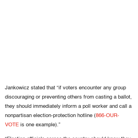
Jankowicz stated that “if voters encounter any group
discouraging or preventing others from casting a ballot,
they should immediately inform a poll worker and call a
nonpartisan election-protection hotline (
866-OUR-
VOTE
is one example).”