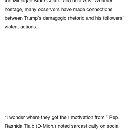
the Michigan State Capitol and hold Gov. Whitmer
hostage, many observers have made connections
between Trump’s demagogic rhetoric and his followers’
violent actions.
“I wonder where they got their motivation from,” Rep.
Rashida Tlaib (D-Mich.) noted sarcastically on social