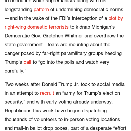
to denounce white supremacists along with his
longstanding
pattern
of undermining democratic norms
—and in the wake of the FBI’s interception of a
plot by
right-wing domestic terrorists
to kidnap Michigan’s
Democratic Gov. Gretchen Whitmer and overthrow the
state government—fears are mounting about the
danger posed by far-right paramilitary groups heeding
Trump’s
call
to “go into the polls and watch very
carefully.”
Two weeks after Donald Trump Jr. took to social media
in an attempt to
recruit
an “army for Trump’s election
security,” and with early voting already underway,
Republicans this week have begun dispatching
thousands of volunteers to in-person voting locations
and mail-in ballot drop boxes, part of a desperate “effort