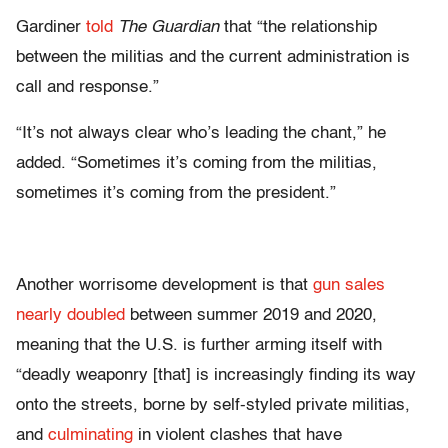
Gardiner
told
The Guardian
that “the relationship
between the militias and the current administration is
call and response.”
“It’s not always clear who’s leading the chant,” he
added. “Sometimes it’s coming from the militias,
sometimes it’s coming from the president.”
Another worrisome development is that
gun sales
nearly doubled
between summer 2019 and 2020,
meaning that the U.S. is further arming itself with
“deadly weaponry [that] is increasingly finding its way
onto the streets, borne by self-styled private militias,
and
culminating
in violent clashes that have