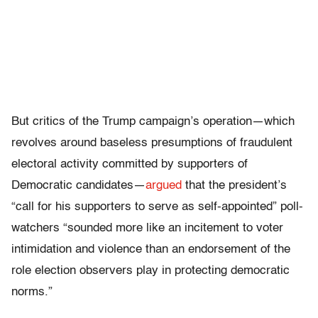
But critics of the Trump campaign’s operation—which
revolves around baseless presumptions of fraudulent
electoral activity committed by supporters of
Democratic candidates—
argued
that the president’s
“call for his supporters to serve as self-appointed” poll-
watchers “sounded more like an incitement to voter
intimidation and violence than an endorsement of the
role election observers play in protecting democratic
norms.”