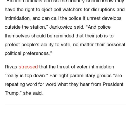
“Election officials across the country should know they
have the right to eject poll watchers for disruptions and
intimidation, and can call the police if unrest develops
outside the station,” Jankowicz said. “And police
themselves should be reminded that their job is to
protect people’s ability to vote, no matter their personal
political preferences.”
Rivas
stressed
that the threat of voter intimidation
“really is top down.” Far-right paramilitary groups “are
repeating word for word what they hear from President
Trump,” she said.