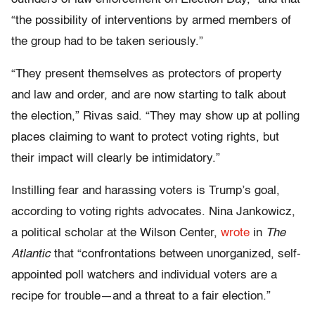
“the possibility of interventions by armed members of
the group had to be taken seriously.”
“They present themselves as protectors of property
and law and order, and are now starting to talk about
the election,” Rivas said. “They may show up at polling
places claiming to want to protect voting rights, but
their impact will clearly be intimidatory.”
Instilling fear and harassing voters is Trump’s goal,
according to voting rights advocates. Nina Jankowicz,
a political scholar at the Wilson Center,
wrote
in
The
Atlantic
that “confrontations between unorganized, self-
appointed poll watchers and individual voters are a
recipe for trouble—and a threat to a fair election.”