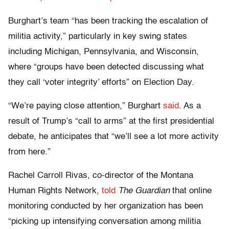
Burghart’s team “has been tracking the escalation of
militia activity,” particularly in key swing states
including Michigan, Pennsylvania, and Wisconsin,
where “groups have been detected discussing what
they call ‘voter integrity’ efforts” on Election Day.
“We’re paying close attention,” Burghart
said
. As a
result of Trump’s “call to arms” at the first presidential
debate, he anticipates that “we’ll see a lot more activity
from here.”
Rachel Carroll Rivas, co-director of the Montana
Human Rights Network,
told
The Guardian
that online
monitoring conducted by her organization has been
“picking up intensifying conversation among militia