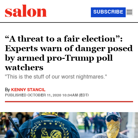
SUBSCRIBE
“A threat to a fair election”:
Experts warn of danger posed
by armed pro-Trump poll
watchers
"This is the stuff of our worst nightmares."
By
KENNY STANCIL
PUBLISHED
OCTOBER 11, 2020 10:34AM (EDT)