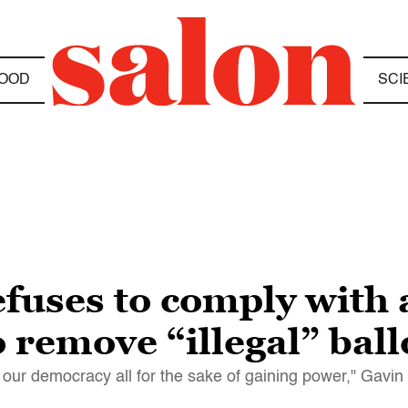
OOD
SCI
fuses to comply with 
o remove “illegal” bal
en our democracy all for the sake of gaining power," Gav