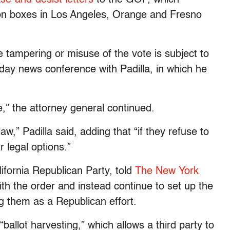
ion boxes in Los Angeles, Orange and Fresno
tampering or misuse of the vote is subject to
ay news conference with Padilla, in which he
ote,” the attorney general continued.
w,” Padilla said, adding that “if they refuse to
r legal options.”
ifornia Republican Party, told
The New York
h the order and instead continue to set up the
ng them as a Republican effort.
ballot harvesting,” which allows a third party to