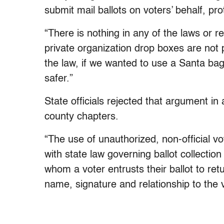
submit mail ballots on voters’ behalf, pro
“There is nothing in any of the laws or re
private organization drop boxes are not
the law, if we wanted to use a Santa ba
safer.”
State officials rejected that argument in
county chapters.
“The use of unauthorized, non-official v
with state law governing ballot collection
whom a voter entrusts their ballot to retu
name, signature and relationship to the v