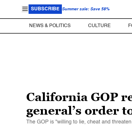
SUBSCRIBE
Summer sale: Save 58%
NEWS & POLITICS
CULTURE
F
California GOP re
general’s order t
The GOP is "willing to lie, cheat and threat