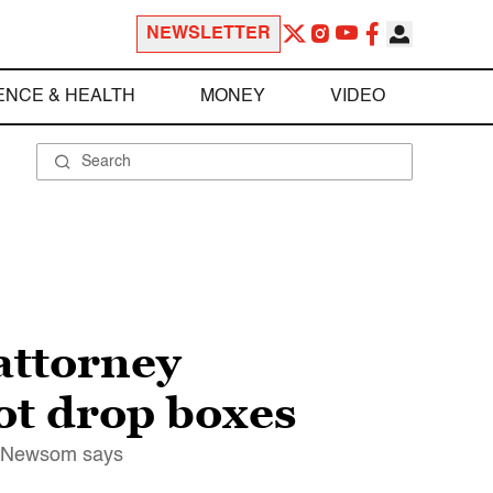
NEWSLETTER
ENCE & HEALTH
MONEY
VIDEO
attorney
lot drop boxes
in Newsom says