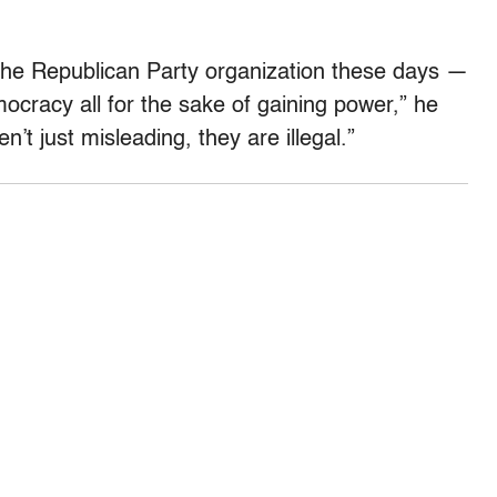
e the Republican Party organization these days —
emocracy all for the sake of gaining power,” he
’t just misleading, they are illegal.”