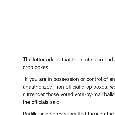
The letter added that the state also had s
drop boxes.
“If you are in possession or control of a
unauthorized, non-official drop boxes, 
surrender those voted vote-by-mail ballot
the officials said.
Padilla said votes submitted through the