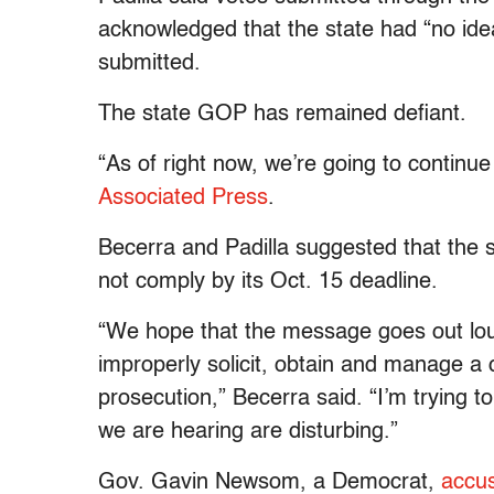
acknowledged that the state had “no idea
submitted.
The state GOP has remained defiant.
“As of right now, we’re going to continue
Associated Press
.
Becerra and Padilla suggested that the s
not comply by its Oct. 15 deadline.
“We hope that the message goes out loud
improperly solicit, obtain and manage a c
prosecution,” Becerra said. “I’m trying to
we are hearing are disturbing.”
Gov. Gavin Newsom, a Democrat,
accus