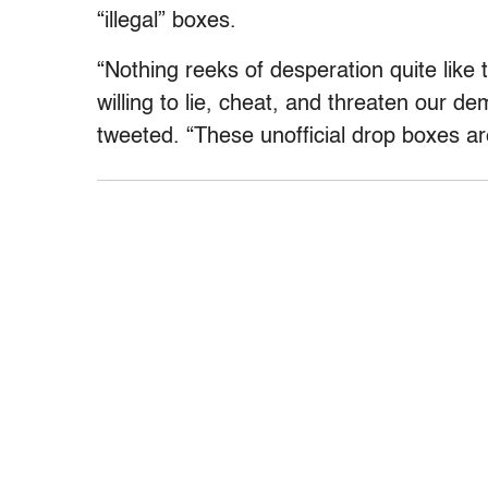
“illegal” boxes.
“Nothing reeks of desperation quite lik
willing to lie, cheat, and threaten our d
tweeted. “These unofficial drop boxes aren