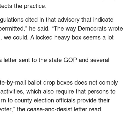
tects the practice.
gulations cited in that advisory that indicate
 permitted,” he said. “The way Democrats wrote
g, we could. A locked heavy box seems a lot
 a letter sent to the state GOP and several
ote-by-mail ballot drop boxes does not comply
 activities, which also require that persons to
rn to county election officials provide their
oter,” the cease-and-desist letter read.