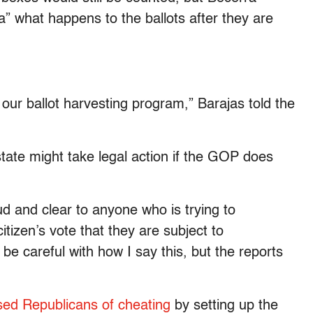
” what happens to the ballots after they are
 our ballot harvesting program,” Barajas told the
tate might take legal action if the GOP does
 and clear to anyone who is trying to
itizen’s vote that they are subject to
 be careful with how I say this, but the reports
ed Republicans of cheating
by setting up the