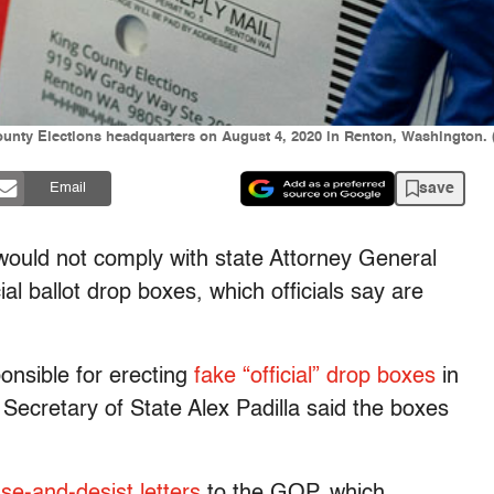
ounty Elections headquarters on August 4, 2020 in Renton, Washington. 
save
Email
 would not comply with state Attorney General
al ballot drop boxes, which officials say are
onsible for erecting
fake “official” drop boxes
in
Secretary of State Alex Padilla said the boxes
se-and-desist letters
to the GOP, which