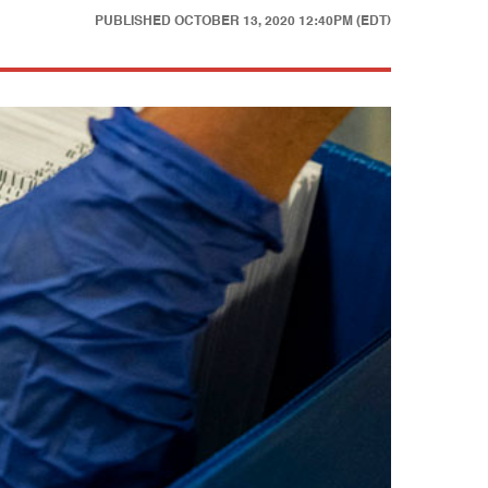
PUBLISHED
OCTOBER 13, 2020 12:40PM (EDT)