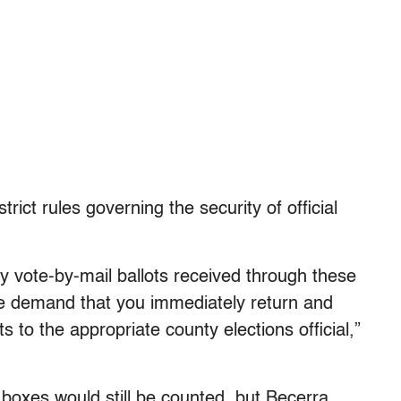
trict rules governing the security of official
ny vote-by-mail ballots received through these
we demand that you immediately return and
s to the appropriate county elections official,”
 boxes would still be counted, but Becerra