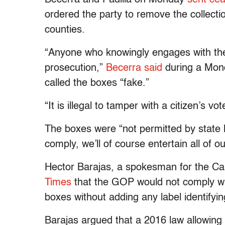
ordered the party to remove the collect
counties.
“Anyone who knowingly engages with the 
prosecution,”
Becerra said
during a Mond
called the boxes “fake.”
“It is illegal to tamper with a citizen’s v
The boxes were “not permitted by state la
comply, we’ll of course entertain all of ou
Hector Barajas, a spokesman for the Cal
Times
that the GOP would not comply wit
boxes without adding any label identifyi
Barajas argued that a 2016 law allowing “