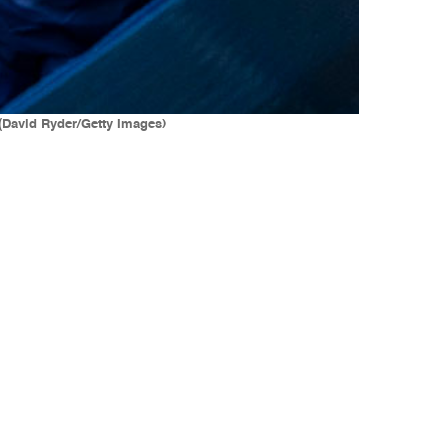
(David Ryder/Getty Images)