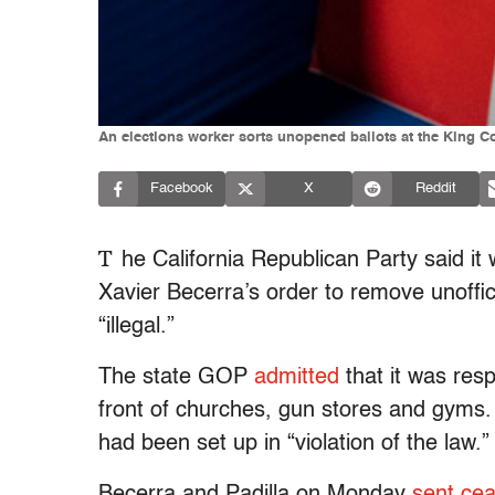
An elections worker sorts unopened ballots at the King C
Facebook
X
Reddit
T
he California Republican Party said it
Xavier Becerra’s order to remove unoffici
“illegal.”
The state GOP
admitted
that it was resp
front of churches, gun stores and gyms. 
had been set up in “violation of the law.”
Becerra and Padilla on Monday
sent cea