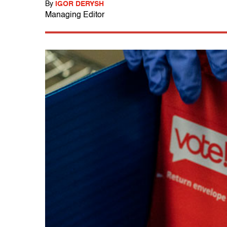
By
IGOR DERYSH
Managing Editor