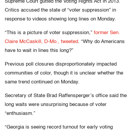
Supreme Court gutted the Voting Rights Act in 2013.
Critics accused the state of “voter suppression” in
response to videos showing long lines on Monday.
“This is a picture of voter suppression,”
former Sen.
Claire McCaskill, D-Mo., tweeted
. “Why do Americans
have to wait in lines this long?”
Previous poll closures disproportionately impacted
communities of color, though it is unclear whether the
same trend continued on Monday.
Secretary of State Brad Raffensperger’s office said the
long waits were unsurprising because of voter
“enthusiasm.”
“Georgia is seeing record turnout for early voting