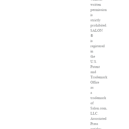
written
permission
is
strictly
prohibited.
SALON
®
is
registered
in
the
U.S.
Patent
and
Trademark
Office
as
a
trademark
of
Salon.com,
LLC.
Associated
Press