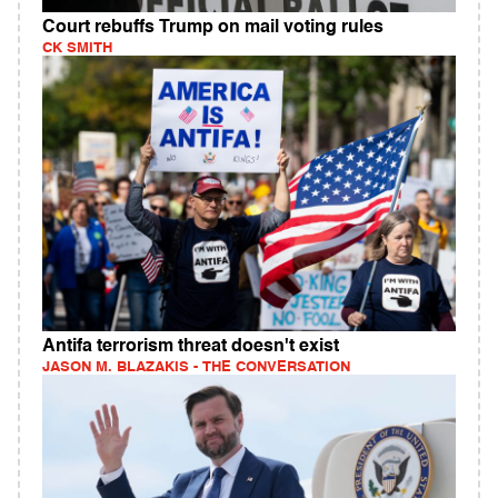
Court rebuffs Trump on mail voting rules
CK SMITH
Antifa terrorism threat doesn't exist
JASON M. BLAZAKIS - THE CONVERSATION