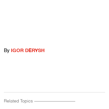
By
IGOR DERYSH
Related Topics
------------------------------------------