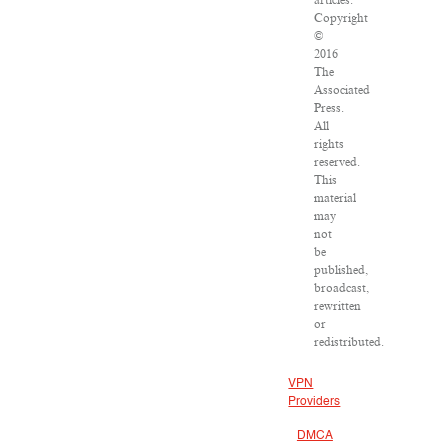
articles:
Copyright
©
2016
The
Associated
Press.
All
rights
reserved.
This
material
may
not
be
published,
broadcast,
rewritten
or
redistributed.
VPN
Providers
DMCA