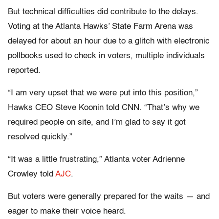
But technical difficulties did contribute to the delays.
Voting at the Atlanta Hawks’ State Farm Arena was
delayed for about an hour due to a glitch with electronic
pollbooks used to check in voters, multiple individuals
reported.
“I am very upset that we were put into this position,”
Hawks CEO Steve Koonin told CNN. “That’s why we
required people on site, and I’m glad to say it got
resolved quickly.”
“It was a little frustrating,” Atlanta voter Adrienne
Crowley told
AJC
.
But voters were generally prepared for the waits — and
eager to make their voice heard.