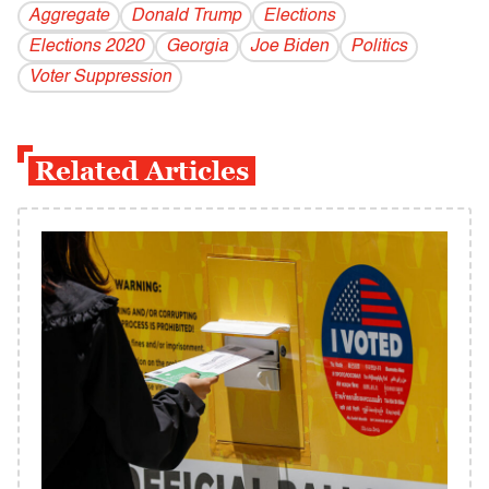
Aggregate
Donald Trump
Elections
Elections 2020
Georgia
Joe Biden
Politics
Voter Suppression
Related Articles