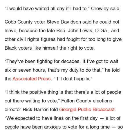
“I would have waited all day if I had to,” Crowley said.
Cobb County voter Steve Davidson said he could not
leave, because the late Rep. John Lewis, D-Ga., and
other civil rights figures had fought for too long to give
Black voters like himself the right to vote.
“They’ve been fighting for decades. If I’ve got to wait
six or seven hours, that’s my duty to do that,” he told
the
Associated Press
. ” I’ll do it happily.”
“I think the positive thing is that there’s a lot of people
out there waiting to vote,” Fulton County elections
director Rick Barron told
Georgia Public Broadcast
.
“We expected to have lines on the first day — a lot of
people have been anxious to vote for a long time — so