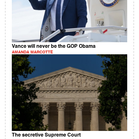
Vance will never be the GOP Obama
AMANDA MARCOTTE
The secretive Supreme Court