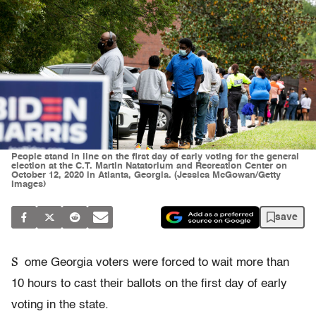
People stand in line on the first day of early voting for the general
election at the C.T. Martin Natatorium and Recreation Center on
October 12, 2020 in Atlanta, Georgia. (Jessica McGowan/Getty
Images)
save
S
ome Georgia voters were forced to wait more than
10 hours to cast their ballots on the first day of early
voting in the state.