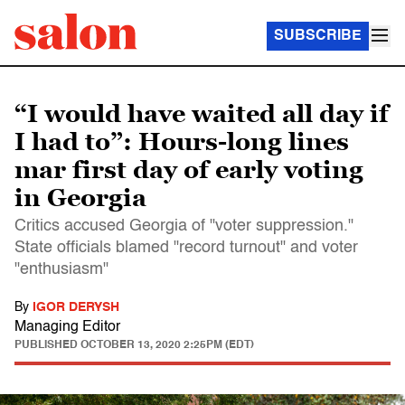
SUBSCRIBE
“I would have waited all day if
I had to”: Hours-long lines
mar first day of early voting
in Georgia
Critics accused Georgia of "voter suppression."
State officials blamed "record turnout" and voter
"enthusiasm"
By
IGOR DERYSH
Managing Editor
PUBLISHED
OCTOBER 13, 2020 2:25PM (EDT)