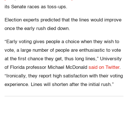
its Senate races as toss-ups.
Election experts predicted that the lines would improve
once the early rush died down.
“Early voting gives people a choice when they wish to
vote, a large number of people are enthusiastic to vote
at the first chance they get, thus long lines,” University
of Florida professor Michael McDonald
said on Twitter
.
“Ironically, they report high satisfaction with their voting
experience. Lines will shorten after the initial rush.”