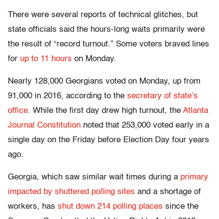
There were several reports of technical glitches, but
state officials said the hours-long waits primarily were
the result of “record turnout.” Some voters braved lines
for
up to 11 hours
on Monday.
Nearly 128,000 Georgians voted on Monday, up from
91,000 in 2016, according to the
secretary of state’s
office
. While the first day drew high turnout, the
Atlanta
Journal Constitution
noted that 253,000 voted early in a
single day on the Friday before Election Day four years
ago.
Georgia, which saw similar wait times during a
primary
impacted by shuttered polling sites
and a shortage of
workers, has
shut down 214 polling places
since the