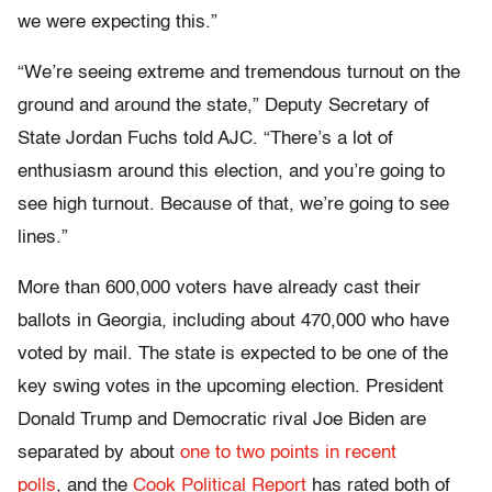
we were expecting this.”
“We’re seeing extreme and tremendous turnout on the
ground and around the state,” Deputy Secretary of
State Jordan Fuchs told AJC. “There’s a lot of
enthusiasm around this election, and you’re going to
see high turnout. Because of that, we’re going to see
lines.”
More than 600,000 voters have already cast their
ballots in Georgia, including about 470,000 who have
voted by mail. The state is expected to be one of the
key swing votes in the upcoming election. President
Donald Trump and Democratic rival Joe Biden are
separated by about
one to two points in recent
polls
, and the
Cook Political Report
has rated both of