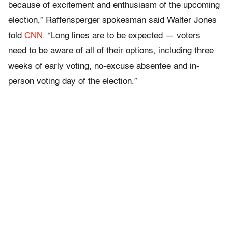
because of excitement and enthusiasm of the upcoming
election,” Raffensperger spokesman said Walter Jones
told
CNN
. “Long lines are to be expected — voters
need to be aware of all of their options, including three
weeks of early voting, no-excuse absentee and in-
person voting day of the election.”