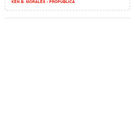
KEN B. MORALES - PROPUBLICA