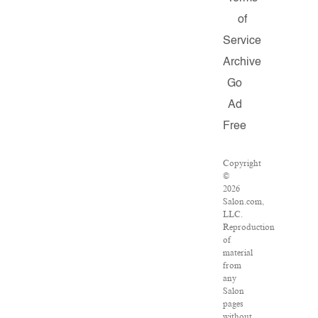
of
Service
Archive
Go
Ad
Free
Copyright
©
2026
Salon.com,
LLC.
Reproduction
of
material
from
any
Salon
pages
without