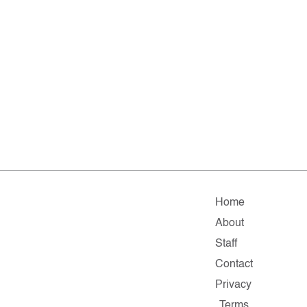
Home
About
Staff
Contact
Privacy
Terms