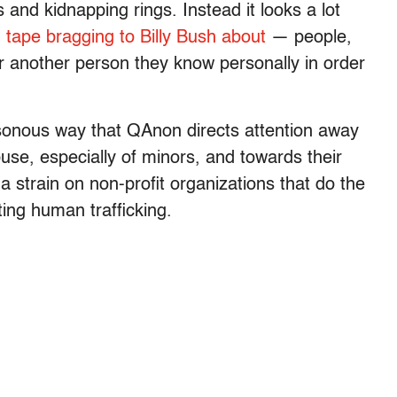
s and kidnapping rings. Instead it looks a lot
 tape bragging to Billy Bush about
— people,
r another person they know personally in order
sonous way that QAnon directs attention away
use, especially of minors, and towards their
 a strain on non-profit organizations that do the
hting human trafficking.