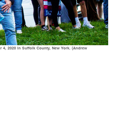
r 4, 2020 in Suffolk County, New York. (Andrew