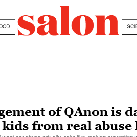
OOD
SCI
ement of QAnon is da
 kids from real abuse