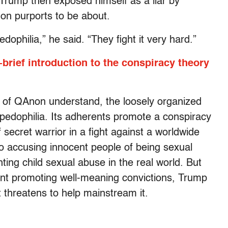
 Trump then exposed himself as a liar by
non purports to be about.
ophilia,” he said. “They fight it very hard.”
brief introduction to the conspiracy theory
t of QAnon understand, the loosely organized
 pedophilia. Its adherents promote a conspiracy
secret warrior in a fight against a worldwide
 to accusing innocent people of being sexual
hting child sexual abuse in the real world. But
t promoting well-meaning convictions, Trump
t threatens to help mainstream it.