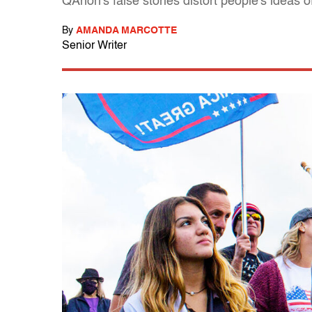
QAnon's false stories distort people's ideas 
By
AMANDA MARCOTTE
Senior Writer