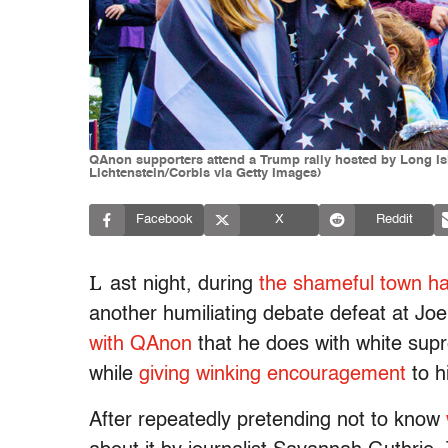
QAnon supporters attend a Trump rally hosted by Long Isl
Lichtenstein/Corbis via Getty Images)
Facebook
X
Reddit
L
ast night, during
the shameful town h
another humiliating debate defeat at Jo
with QAnon
that he does with white supr
while
giving winking encouragement
to h
After repeatedly pretending not to know