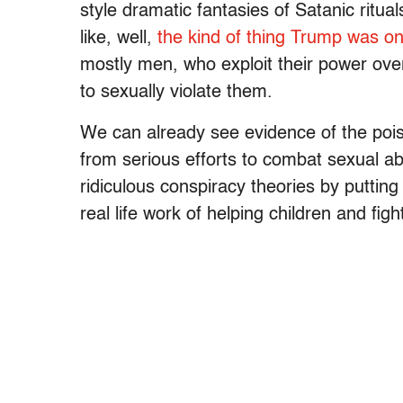
style dramatic fantasies of Satanic ritual
like, well,
the kind of thing Trump was on
mostly men, who exploit their power ove
to sexually violate them.
We can already see evidence of the poi
from serious efforts to combat sexual ab
ridiculous conspiracy theories by putting
real life work of helping children and fig