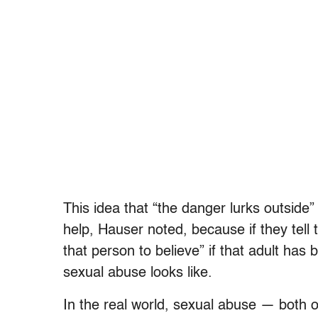
This idea that “the danger lurks outside
help, Hauser noted, because if they tell 
that person to believe” if that adult has
sexual abuse looks like.
In the real world, sexual abuse — both o