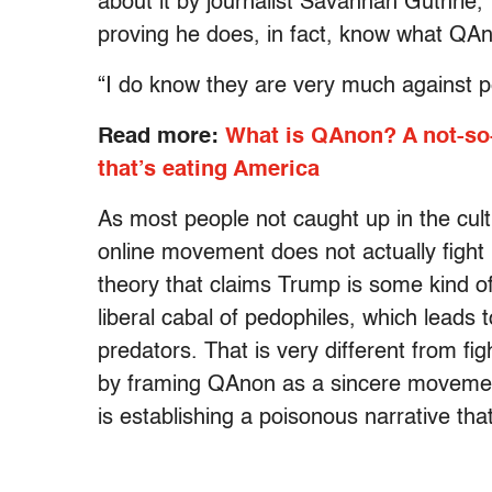
about it by journalist Savannah Guthrie,
proving he does, in fact, know what QA
“I do know they are very much against ped
Read more:
What is QAnon? A not-so-
that’s eating America
As most people not caught up in the cul
online movement does not actually fight
theory that claims Trump is some kind of 
liberal cabal of pedophiles, which leads
predators. That is very different from fig
by framing QAnon as a sincere movemen
is establishing a poisonous narrative tha