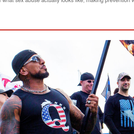
of what sex abuse actually looks like, making prevention 