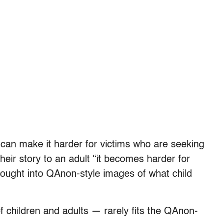
” can make it harder for victims who are seeking
their story to an adult “it becomes harder for
 bought into QAnon-style images of what child
f children and adults — rarely fits the QAnon-