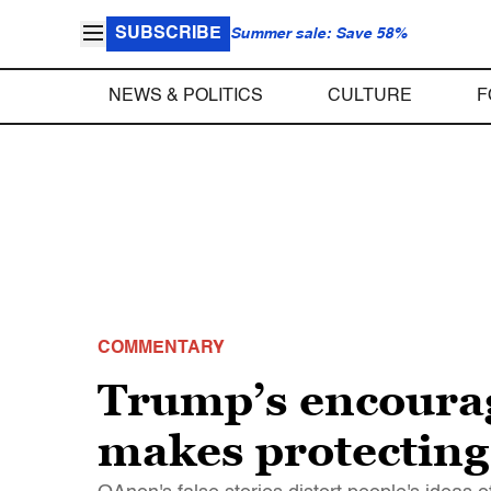
SUBSCRIBE
Summer sale: Save 58%
NEWS & POLITICS
CULTURE
F
COMMENTARY
Trump’s encourag
makes protecting