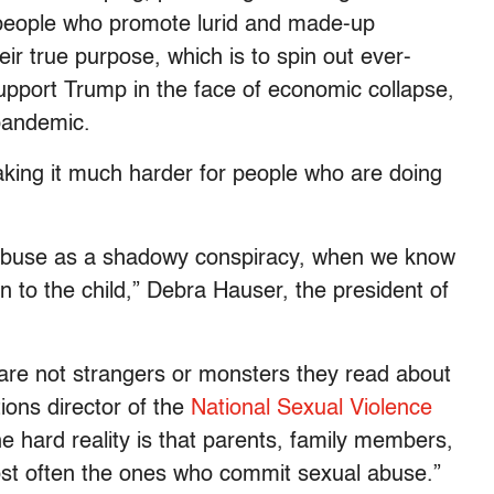
 people who promote lurid and made-up
eir true purpose, which is to spin out ever-
 support Trump in the face of economic collapse,
 pandemic.
making it much harder for people who are doing
ual abuse as a shadowy conspiracy, when we know
n to the child,” Debra Hauser, the president of
are not strangers or monsters they read about
ons director of the
National Sexual Violence
he hard reality is that parents, family members,
st often the ones who commit sexual abuse.”