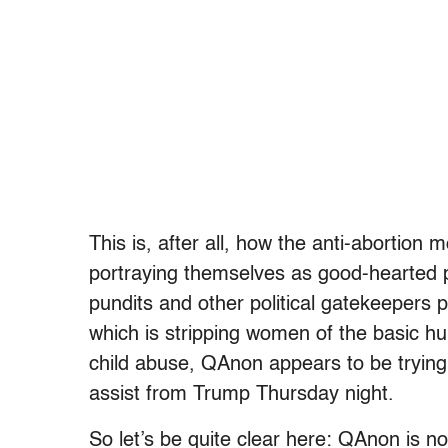
This is, after all, how the anti-abortio
portraying themselves as good-hearted p
pundits and other political gatekeepers 
which is stripping women of the basic hu
child abuse, QAnon appears to be trying t
assist from Trump Thursday night.
So let’s be quite clear here: QAnon is no