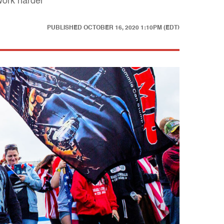
work harder
PUBLISHED
OCTOBER 16, 2020 1:10PM (EDT)