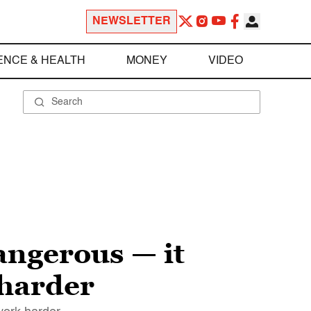
NEWSLETTER
ENCE & HEALTH
MONEY
VIDEO
ngerous — it
 harder