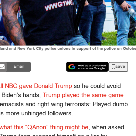
and and New York City police unions in support of the police on Octobe
save
Email
all NBC gave Donald Trump
so he could avoid
e Biden’s hands,
Trump played the same game
emacists and right wing terrorists: Played dumb
is more unhinged followers.
what this “QAnon” thing might be
, when asked