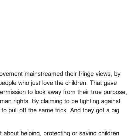
n movement mainstreamed their fringe views, by
eople who just love the children. That gave
permission to look away from their true purpose,
man rights. By claiming to be fighting against
o pull off the same trick. And they got a big
t about helping, protecting or saving children