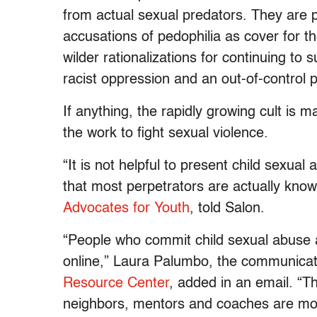
from actual sexual predators. They are
accusations of pedophilia as cover for th
wilder rationalizations for continuing to
racist oppression and an out-of-control
If anything, the rapidly growing cult is 
the work to fight sexual violence.
“It is not helpful to present child sex
that most perpetrators are actually know
Advocates for Youth
, told Salon.
“People who commit child sexual abuse 
online,” Laura Palumbo, the communicati
Resource Center
, added in an email. “T
neighbors, mentors and coaches are mo