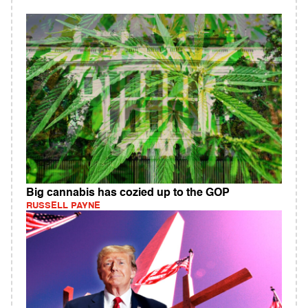
Big cannabis has cozied up to the GOP
RUSSELL PAYNE