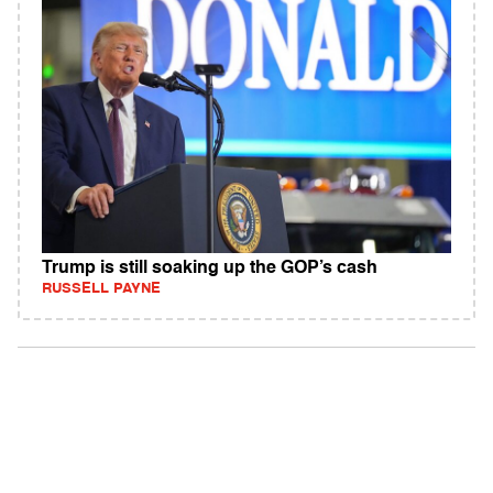
Trump is still soaking up the GOP’s cash
RUSSELL PAYNE