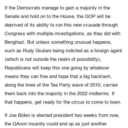
If the Democrats manage to gain a majority in the
Senate and hold on to the House, the GOP will be
deprived of its ability to run this new crusade through
Congress with multiple investigations, as they did with
Benghazi. But unless something unusual happens,
such as Rudy Giuliani being indicted as a foreign agent
(which is not outside the realm of possibility),
Republicans will keep this one going by whatever
means they can fine and hope that a big backlash,
along the lines of the Tea Party wave of 2010, carries
them back into the majority in the 2022 midterms. If
that happens, get ready for the circus to come to town.
If Joe Biden is elected president two weeks from now,
the QAnon insanity could end up as just another