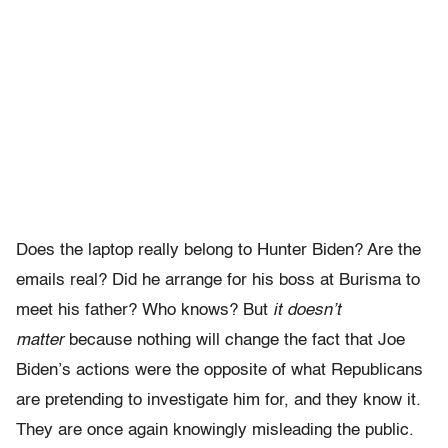
Does the laptop really belong to Hunter Biden? Are the
emails real? Did he arrange for his boss at Burisma to
meet his father? Who knows? But
it doesn’t
matter
because nothing will change the fact that Joe
Biden’s actions were the opposite of what Republicans
are pretending to investigate him for, and they know it.
They are once again knowingly misleading the public.