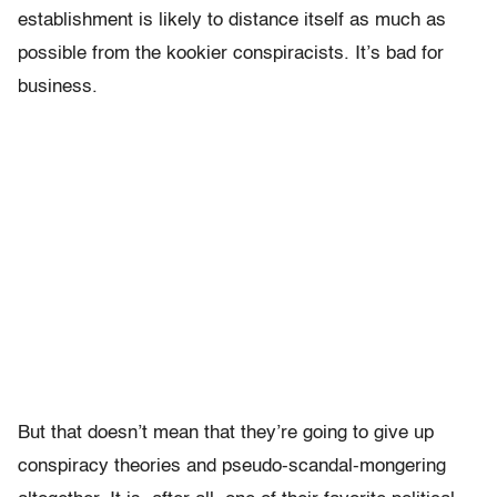
establishment is likely to distance itself as much as
possible from the kookier conspiracists. It’s bad for
business.
But that doesn’t mean that they’re going to give up
conspiracy theories and pseudo-scandal-mongering