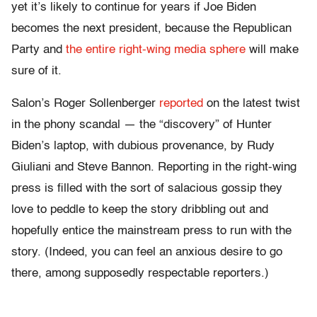
yet it’s likely to continue for years if Joe Biden
becomes the next president, because the Republican
Party and
the entire right-wing media sphere
will make
sure of it.
Salon’s Roger Sollenberger
reported
on the latest twist
in the phony scandal — the “discovery” of Hunter
Biden’s laptop, with dubious provenance, by Rudy
Giuliani and Steve Bannon. Reporting in the right-wing
press is filled with the sort of salacious gossip they
love to peddle to keep the story dribbling out and
hopefully entice the mainstream press to run with the
story. (Indeed, you can feel an anxious desire to go
there, among supposedly respectable reporters.)