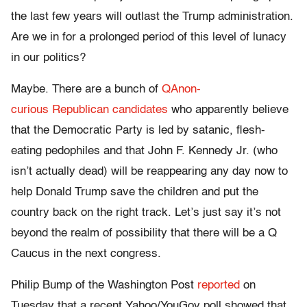
the last few years will outlast the Trump administration.
Are we in for a prolonged period of this level of lunacy
in our politics?
Maybe. There are a bunch of
QAnon-
curious Republican candidates
who apparently believe
that the Democratic Party is led by satanic, flesh-
eating pedophiles and that John F. Kennedy Jr. (who
isn’t actually dead) will be reappearing any day now to
help Donald Trump save the children and put the
country back on the right track. Let’s just say it’s not
beyond the realm of possibility that there will be a Q
Caucus in the next congress.
Philip Bump of the Washington Post
reported
on
Tuesday that a recent Yahoo/YouGov poll showed that