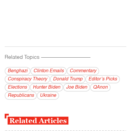
Related Topics
------------------------------------------
Benghazi
Clinton Emails
Commentary
Conspiracy Theory
Donald Trump
Editor’s Picks
Elections
Hunter Biden
Joe Biden
QAnon
Republicans
Ukraine
Related Articles