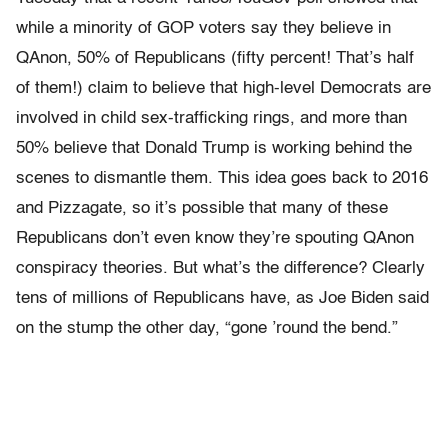
while a minority of GOP voters say they believe in
QAnon, 50% of Republicans (fifty percent! That’s half
of them!) claim to believe that high-level Democrats are
involved in child sex-trafficking rings, and more than
50% believe that Donald Trump is working behind the
scenes to dismantle them. This idea goes back to 2016
and Pizzagate, so it’s possible that many of these
Republicans don’t even know they’re spouting QAnon
conspiracy theories. But what’s the difference? Clearly
tens of millions of Republicans have, as Joe Biden said
on the stump the other day, “gone ’round the bend.”