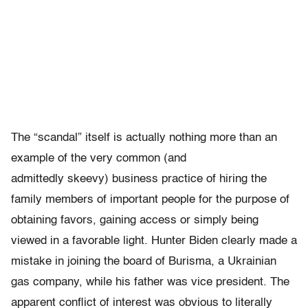
The “scandal” itself is actually nothing more than an
example of the very common (and
admittedly skeevy) business practice of hiring the
family members of important people for the purpose of
obtaining favors, gaining access or simply being
viewed in a favorable light. Hunter Biden clearly made a
mistake in joining the board of Burisma, a Ukrainian
gas company, while his father was vice president. The
apparent conflict of interest was obvious to literally