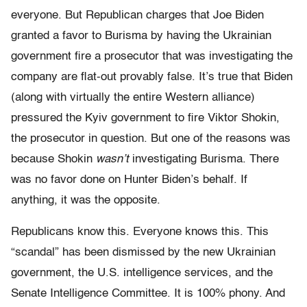
everyone. But Republican charges that Joe Biden
granted a favor to Burisma by having the Ukrainian
government fire a prosecutor that was investigating the
company are flat-out provably false. It’s true that Biden
(along with virtually the entire Western alliance)
pressured the Kyiv government to fire Viktor Shokin,
the prosecutor in question. But one of the reasons was
because Shokin
wasn’t
investigating Burisma. There
was no favor done on Hunter Biden’s behalf. If
anything, it was the opposite.
Republicans know this. Everyone knows this. This
“scandal” has been dismissed by the new Ukrainian
government, the U.S. intelligence services, and the
Senate Intelligence Committee. It is 100% phony. And