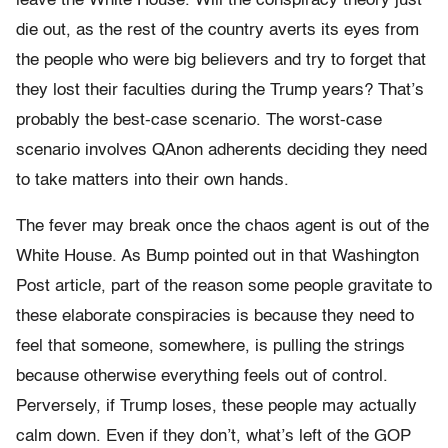
leave the White House. Will the conspiracy theory just
die out, as the rest of the country averts its eyes from
the people who were big believers and try to forget that
they lost their faculties during the Trump years? That’s
probably the best-case scenario. The worst-case
scenario involves QAnon adherents deciding they need
to take matters into their own hands.
The fever may break once the chaos agent is out of the
White House. As Bump pointed out in that Washington
Post article, part of the reason some people gravitate to
these elaborate conspiracies is because they need to
feel that someone, somewhere, is pulling the strings
because otherwise everything feels out of control.
Perversely, if Trump loses, these people may actually
calm down. Even if they don’t, what’s left of the GOP