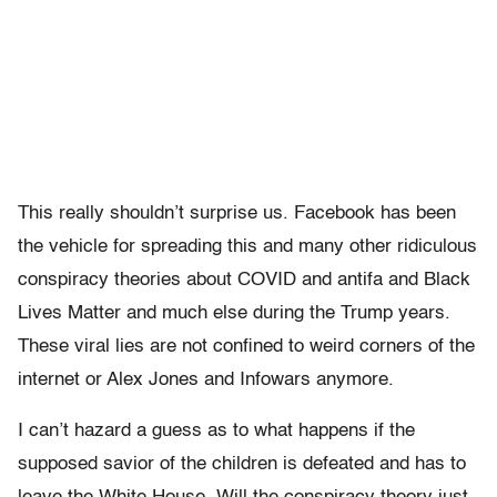
This really shouldn’t surprise us. Facebook has been
the vehicle for spreading this and many other ridiculous
conspiracy theories about COVID and antifa and Black
Lives Matter and much else during the Trump years.
These viral lies are not confined to weird corners of the
internet or Alex Jones and Infowars anymore.
I can’t hazard a guess as to what happens if the
supposed savior of the children is defeated and has to