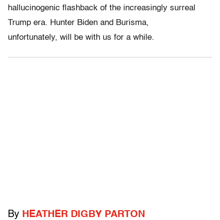
hallucinogenic flashback of the increasingly surreal
Trump era. Hunter Biden and Burisma,
unfortunately, will be with us for a while.
By
HEATHER DIGBY PARTON