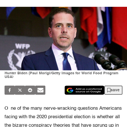
Hunter Biden (Paul Morigi/Getty Images for World Food Program
USA)
save
O
ne of the many nerve-wracking questions Americans
facing with the 2020 presidential election is whether all
the bizarre conspiracy theories that have sprung up in