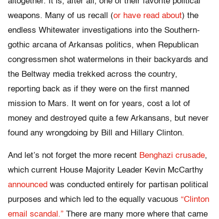
altogether. It is, after all, one of their favorite political
weapons. Many of us recall (
or have read about
) the
endless Whitewater investigations into the Southern-
gothic arcana of Arkansas politics, when Republican
congressmen shot watermelons in their backyards and
the Beltway media trekked across the country,
reporting back as if they were on the first manned
mission to Mars. It went on for years, cost a lot of
money and destroyed quite a few Arkansans, but never
found any wrongdoing by Bill and Hillary Clinton.
And let’s not forget the more recent
Benghazi crusade
,
which current House Majority Leader Kevin McCarthy
announced
was conducted entirely for partisan political
purposes and which led to the equally vacuous
“Clinton
email scandal.”
There are many more where that came