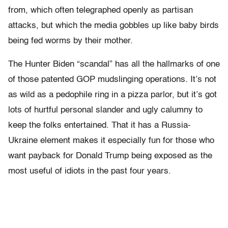
from, which often telegraphed openly as partisan
attacks, but which the media gobbles up like baby birds
being fed worms by their mother.
The Hunter Biden “scandal” has all the hallmarks of one
of those patented GOP mudslinging operations. It’s not
as wild as a pedophile ring in a pizza parlor, but it’s got
lots of hurtful personal slander and ugly calumny to
keep the folks entertained. That it has a Russia-
Ukraine element makes it especially fun for those who
want payback for Donald Trump being exposed as the
most useful of idiots in the past four years.