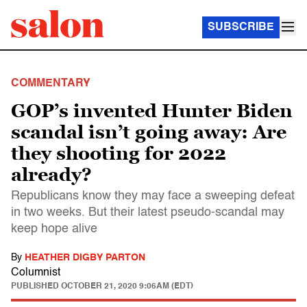
SUBSCRIBE
COMMENTARY
GOP’s invented Hunter Biden
scandal isn’t going away: Are
they shooting for 2022
already?
Republicans know they may face a sweeping defeat
in two weeks. But their latest pseudo-scandal may
keep hope alive
By
HEATHER DIGBY PARTON
Columnist
PUBLISHED
OCTOBER 21, 2020 9:06AM (EDT)