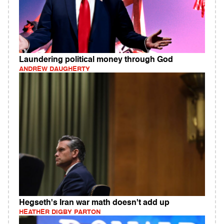
Laundering political money through God
ANDREW DAUGHERTY
Hegseth's Iran war math doesn't add up
HEATHER DIGBY PARTON