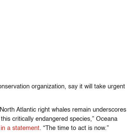
nservation organization, say it will take urgent
North Atlantic right whales remain underscores
 this critically endangered species,” Oceana
 in a statement
. “The time to act is now.”