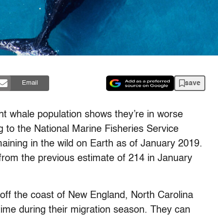
save
Email
ght whale population shows they’re in worse
 to the National Marine Fisheries Service
ining in the wild on Earth as of January 2019.
rom the previous estimate of 214 in January
 off the coast of New England, North Carolina
ime during their migration season. They can