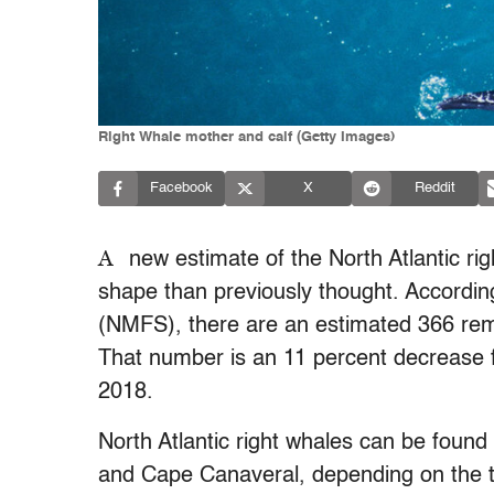
Right Whale mother and calf (Getty Images)
Facebook
X
Reddit
A
new estimate of the North Atlantic ri
shape than previously thought. According
(NMFS), there are an estimated 366 rema
That number is an 11 percent decrease f
2018.
North Atlantic right whales can be found
and Cape Canaveral, depending on the t