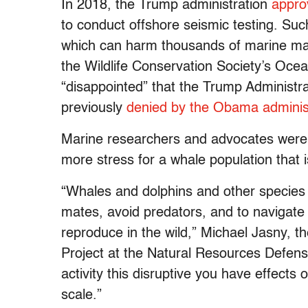
In 2018, the Trump administration
appro
to conduct offshore seismic testing. Su
which can harm thousands of marine m
the Wildlife Conservation Society’s Oce
“disappointed” that the Trump Administr
previously
denied by the Obama administ
Marine researchers and advocates were 
more stress for a whale population that 
“Whales and dolphins and other species d
mates, avoid predators, and to navigate
reproduce in the wild,” Michael Jasny, 
Project at the Natural Resources Defens
activity this disruptive you have effect
scale.”