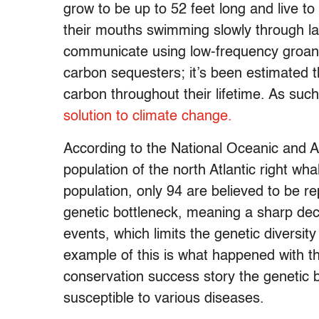
grow to be up to 52 feet long and live t
their mouths swimming slowly through la
communicate using low-frequency groans 
carbon sequesters; it’s been estimated 
carbon throughout their lifetime. As suc
solution to climate change.
According to the National Oceanic and 
population of the north Atlantic right wh
population, only 94 are believed to be r
genetic bottleneck, meaning a sharp decl
events, which limits the genetic diversit
example of this is what happened with t
conservation success story the genetic
susceptible to various diseases.