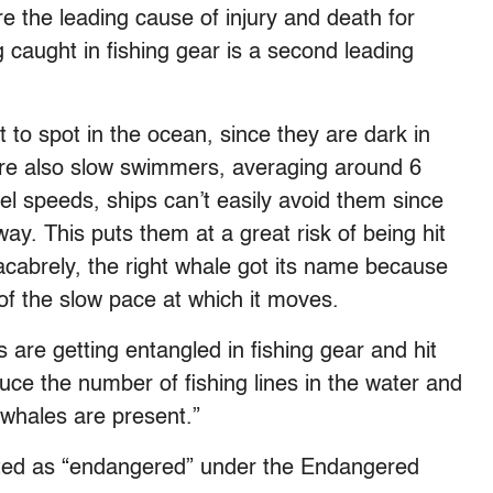
re the leading cause of injury and death for
 caught in fishing gear is a second leading
lt to spot in the ocean, since they are dark in
 are also slow swimmers, averaging around 6
el speeds, ships can’t easily avoid them since
way. This puts them at a great risk of being hit
acabrely, the right whale got its name because
f the slow pace at which it moves.
 are getting entangled in fishing gear and hit
ce the number of fishing lines in the water and
 whales are present.”
isted as “endangered” under the Endangered