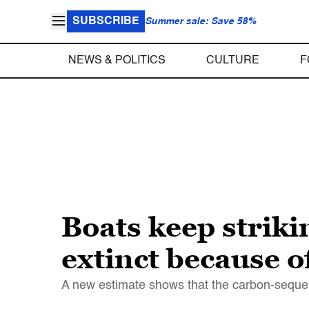
SUBSCRIBE
Summer sale: Save 58%
NEWS & POLITICS
CULTURE
F
Boats keep striki
extinct because of
A new estimate shows that the carbon-seques