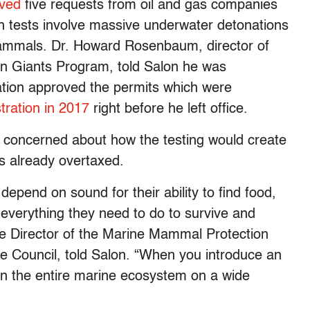
ved
five requests from oil and gas companies
ch tests involve massive underwater detonations
ammals. Dr. Howard Rosenbaum, director of
an Giants Program, told Salon he was
ation approved the permits which were
ration in 2017
right before he left office.
concerned about how the testing would create
is already overtaxed.
epend on sound for their ability to find food,
 everything they need to do to survive and
the Director of the Marine Mammal Protection
e Council, told Salon. “When you introduce an
s on the entire marine ecosystem on a wide