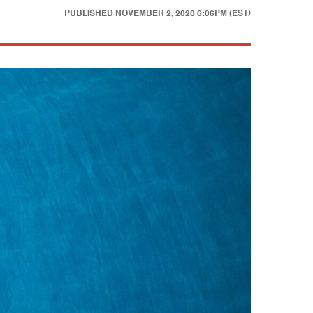
PUBLISHED
NOVEMBER 2, 2020 6:06PM (EST)