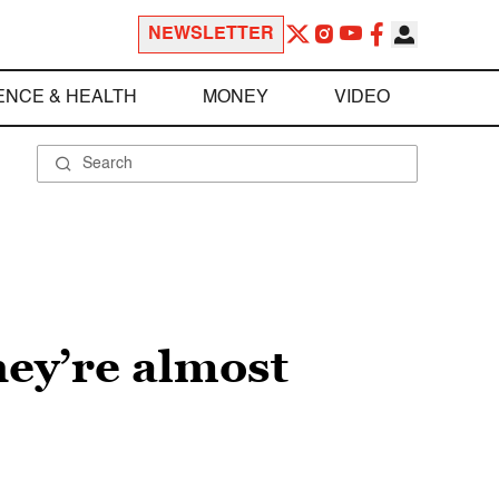
NEWSLETTER
ENCE & HEALTH
MONEY
VIDEO
hey’re almost