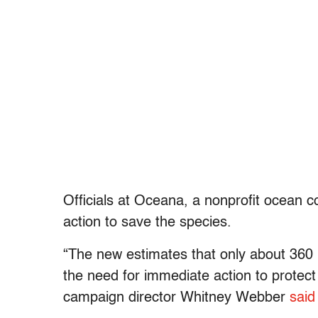
Officials at Oceana, a nonprofit ocean co
action to save the species.
“The new estimates that only about 360 
the need for immediate action to protect
campaign director Whitney Webber
said