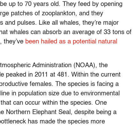
o be up to 70 years old. They feed by opening
rge patches of zooplankton, and they
and pulses. Like all whales, they’re major
that whales can absorb an average of 33 tons of
h, they’ve
been hailed as a potential natural
Atmospheric Administration (NOAA), the
ale peaked in 2011 at 481. Within the current
eproductive females. The species is facing a
ine in population size due to environmental
y that can occur within the species. One
he Northern Elephant Seal, despite being a
 bottleneck has made the species more