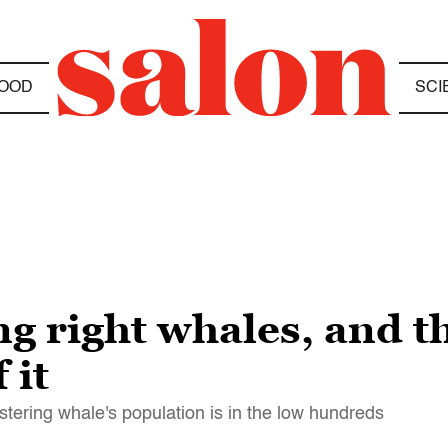
OOD
SCI
ng right whales, and t
 it
tering whale's population is in the low hundreds