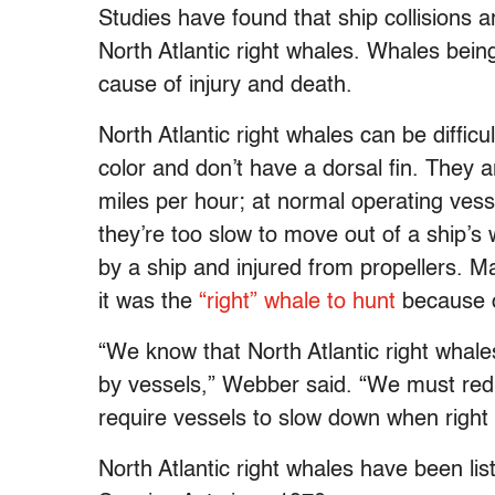
Studies have found that ship collisions a
North Atlantic right whales. Whales being
cause of injury and death.
North Atlantic right whales can be difficu
color and don’t have a dorsal fin. They
miles per hour; at normal operating vess
they’re too slow to move out of a ship’s 
by a ship and injured from propellers. M
it was the
“right” whale to hunt
because o
“We know that North Atlantic right whales
by vessels,” Webber said. “We must redu
require vessels to slow down when right
North Atlantic right whales have been l