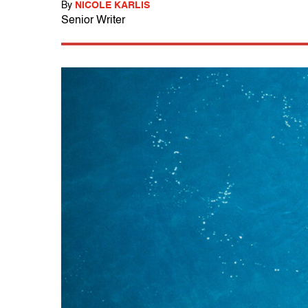
By
NICOLE KARLIS
Senior Writer