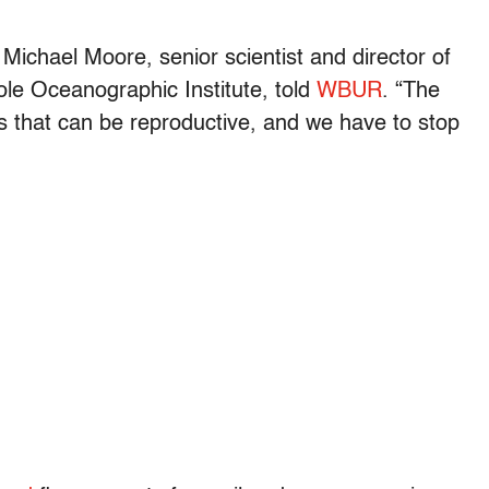
” Michael Moore, senior scientist and director of
e Oceanographic Institute, told
WBUR
. “The
s that can be reproductive, and we have to stop