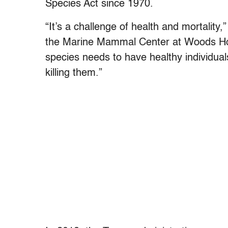
Species Act since 1970.
“It’s a challenge of health and mortality,
the Marine Mammal Center at Woods Hol
species needs to have healthy individual
killing them.”