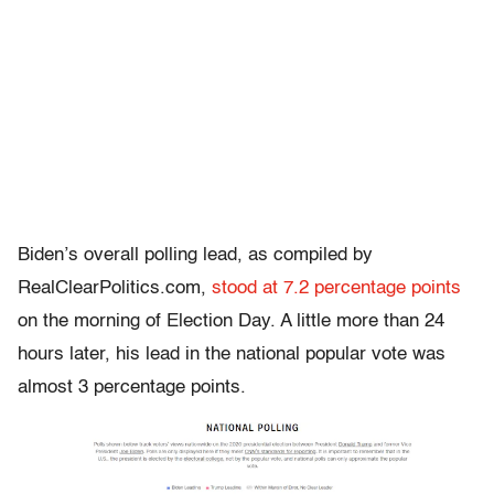
Biden’s overall polling lead, as compiled by
RealClearPolitics.com,
stood at 7.2 percentage points
on the morning of Election Day. A little more than 24
hours later, his lead in the national popular vote was
almost 3 percentage points.