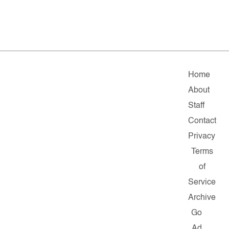
Home
About
Staff
Contact
Privacy
Terms
of
Service
Archive
Go
Ad