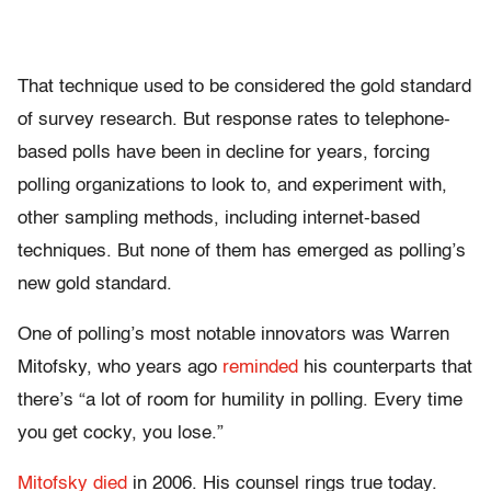
That technique used to be considered the gold standard
of survey research. But response rates to telephone-
based polls have been in decline for years, forcing
polling organizations to look to, and experiment with,
other sampling methods, including internet-based
techniques. But none of them has emerged as polling’s
new gold standard.
One of polling’s most notable innovators was Warren
Mitofsky, who years ago
reminded
his counterparts that
there’s “a lot of room for humility in polling. Every time
you get cocky, you lose.”
Mitofsky died
in 2006. His counsel rings true today.