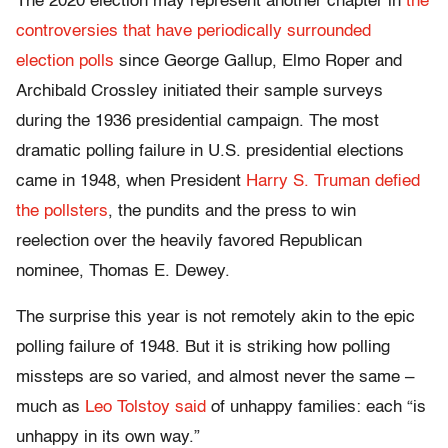
The 2020 election may represent another chapter in
the
controversies that have periodically surrounded
election polls
since George Gallup, Elmo Roper and
Archibald Crossley initiated their sample surveys
during the 1936 presidential campaign. The most
dramatic polling failure in U.S. presidential elections
came in 1948, when President
Harry S. Truman defied
the pollsters
, the pundits and the press to win
reelection over the heavily favored Republican
nominee, Thomas E. Dewey.
The surprise this year is not remotely akin to the epic
polling failure of 1948. But it is striking how polling
missteps are so varied, and almost never the same –
much as
Leo Tolstoy said
of unhappy families: each “is
unhappy in its own way.”