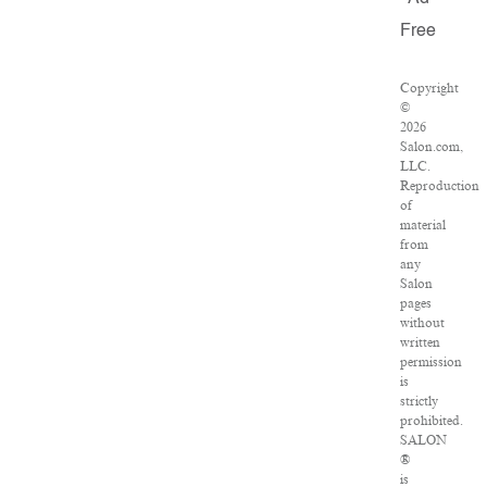
Free
Copyright
©
2026
Salon.com,
LLC.
Reproduction
of
material
from
any
Salon
pages
without
written
permission
is
strictly
prohibited.
SALON
®
is