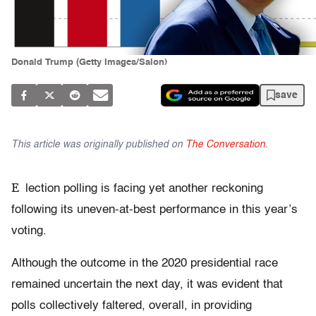
Donald Trump (Getty Images/Salon)
save
This article was originally published on
The Conversation
.
E
lection polling is facing yet another reckoning
following its uneven-at-best performance in this year’s
voting.
Although the outcome in the 2020 presidential race
remained uncertain the next day, it was evident that
polls collectively faltered, overall, in providing