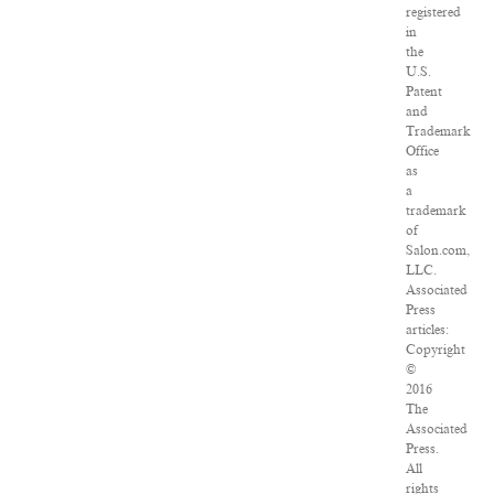
registered
in
the
U.S.
Patent
and
Trademark
Office
as
a
trademark
of
Salon.com,
LLC.
Associated
Press
articles:
Copyright
©
2016
The
Associated
Press.
All
rights