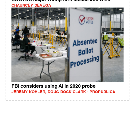
SCOTUS helps Trump turn losses into wins
CHAUNCEY DEVEGA
FBI considers using AI in 2020 probe
JEREMY KOHLER, DOUG BOCK CLARK - PROPUBLICA