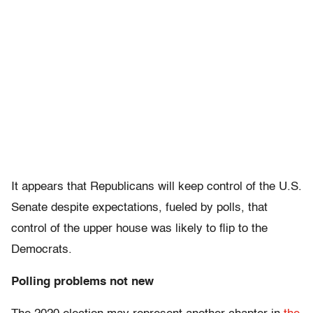
It appears that Republicans will keep control of the U.S.
Senate despite expectations, fueled by polls, that
control of the upper house was likely to flip to the
Democrats.
Polling problems not new