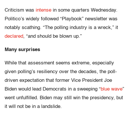
Criticism was
intense
in some quarters Wednesday.
Politico’s widely followed “Playbook” newsletter was
notably scathing. “The polling industry is a wreck,” it
declared
, “and should be blown up.”
Many surprises
While that assessment seems extreme, especially
given polling’s resiliency over the decades, the poll-
driven expectation that former Vice President Joe
Biden would lead Democrats in a sweeping “
blue wave
”
went unfulfilled. Biden may still win the presidency, but
it will not be in a landslide.