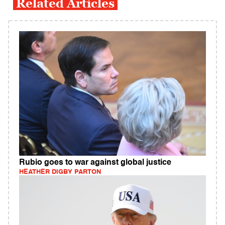
Related Articles
Rubio goes to war against global justice
HEATHER DIGBY PARTON