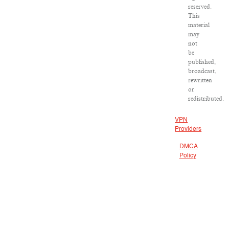
reserved.
This
material
may
not
be
published,
broadcast,
rewritten
or
redistributed.
VPN
Providers
DMCA
Policy