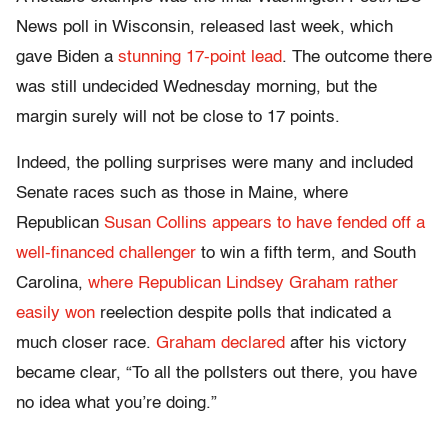
News poll in Wisconsin, released last week, which
gave Biden a
stunning 17-point lead
. The outcome there
was still undecided Wednesday morning, but the
margin surely will not be close to 17 points.
Indeed, the polling surprises were many and included
Senate races such as those in Maine, where
Republican
Susan Collins appears to have fended off a
well-financed challenger
to win a fifth term, and South
Carolina,
where Republican Lindsey Graham rather
easily won
reelection despite polls that indicated a
much closer race.
Graham declared
after his victory
became clear, “To all the pollsters out there, you have
no idea what you’re doing.”