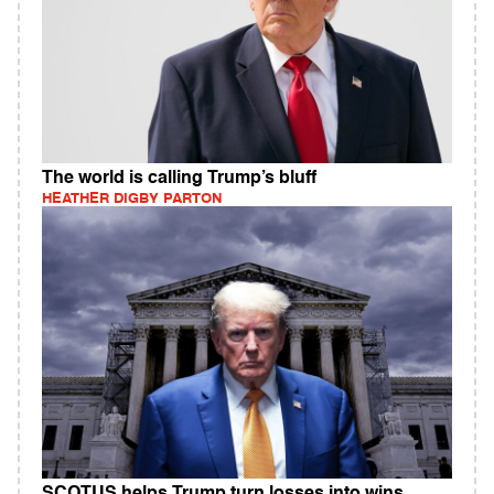
The world is calling Trump’s bluff
HEATHER DIGBY PARTON