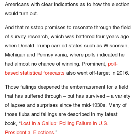
Americans with clear indications as to how the election
would turn out.
And that misstep promises to resonate through the field
of survey research, which was battered four years ago
when Donald Trump carried states such as Wisconsin,
Michigan and Pennsylvania, where polls indicated he
had almost no chance of winning. Prominent,
poll-
based statistical forecasts
also went off-target in 2016.
Those failings deepened the embarrassment for a field
that has suffered through – but has survived – a variety
of lapses and surprises since the mid-1930s. Many of
those flubs and failings are described in my latest
book, “
Lost in a Gallup: Polling Failure in U.S.
Presidential Elections
.”