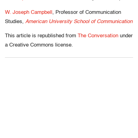
W. Joseph Campbell
, Professor of Communication
Studies,
American University School of Communication
This article is republished from
The Conversation
under
a Creative Commons license.