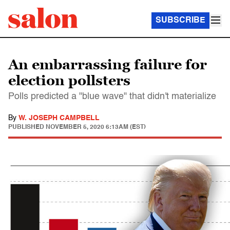
SUBSCRIBE
An embarrassing failure for
election pollsters
Polls predicted a "blue wave" that didn't materialize
By
W. JOSEPH CAMPBELL
PUBLISHED
NOVEMBER 5, 2020 6:13AM (EST)