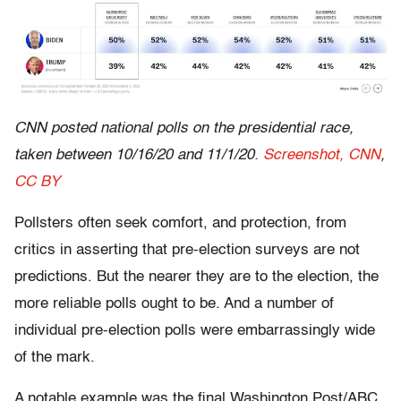
CNN posted national polls on the presidential race,
taken between 10/16/20 and 11/1/20.
Screenshot, CNN
,
CC BY
Pollsters often seek comfort, and protection, from
critics in asserting that pre-election surveys are not
predictions. But the nearer they are to the election, the
more reliable polls ought to be. And a number of
individual pre-election polls were embarrassingly wide
of the mark.
A notable example was the final Washington Post/ABC