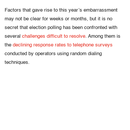
Factors that gave rise to this year’s embarrassment
may not be clear for weeks or months, but it is no
secret that election polling has been confronted with
several
challenges difficult to resolve
. Among them is
the
declining response rates to telephone surveys
conducted by operators using random dialing
techniques.