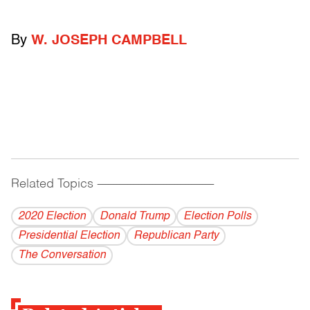
By
W. JOSEPH CAMPBELL
Related Topics
------------------------------------------
2020 Election
Donald Trump
Election Polls
Presidential Election
Republican Party
The Conversation