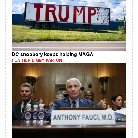
DC snobbery keeps helping MAGA
HEATHER DIGBY PARTON