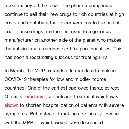
make money off this deal. The pharma companies
continue to sell their new drugs to rich countries at high
costs and contribute their older versions to the patent
pool. These drugs are then licensed to a generics
manufacturer on another side of the planet who makes
the antivirals at a reduced cost for poor countries. This
has been a resounding success for treating HIV.
In March, the MPP expanded its mandate to include
COVID-19 therapies for low and middle-income
countries. One of the earliest approved therapies was
Gilead’s
remdesivir
, an antiviral treatment which was
shown
to shorten hospitalization of patients with severe
symptoms. But instead of making a voluntary license
with the MPP — which would have decreased