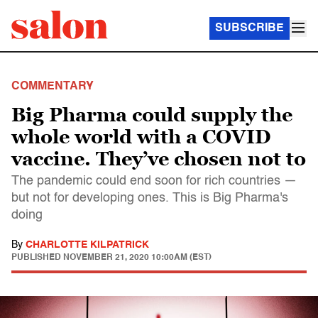
SUBSCRIBE
COMMENTARY
Big Pharma could supply the
whole world with a COVID
vaccine. They’ve chosen not to
The pandemic could end soon for rich countries —
but not for developing ones. This is Big Pharma's
doing
By
CHARLOTTE KILPATRICK
PUBLISHED
NOVEMBER 21, 2020 10:00AM (EST)