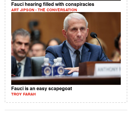
Fauci hearing filled with conspiracies
ART JIPSON - THE CONVERSATION
Fauci is an easy scapegoat
TROY FARAH