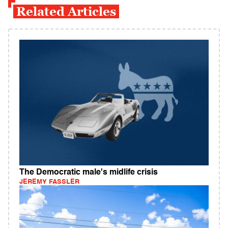
Related Articles
The Democratic male's midlife crisis
JEREMY FASSLER