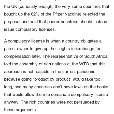
the UK (curiously enough, the very same countries that
bought up the 82% of the Pfizer vaccine) rejected the
proposal and said that poorer countries should instead
issue compulsory licenses.
A compulsory license is when a country obligates a
patent owner to give up their rights in exchange for
compensation later. The representative of South Africa
told the assembly of rich nations at the WTO that this
approach is not feasible in the current pandemic
because going “product by product” would take too
long, and many countries don’t have laws on the books
that would allow them to demand a compulsory license
anyway. The rich countries were not persuaded by
these arguments.