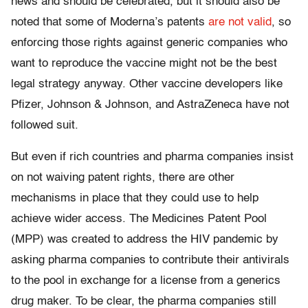
news and should be celebrated, but it should also be
noted that some of Moderna’s patents
are not valid
, so
enforcing those rights against generic companies who
want to reproduce the vaccine might not be the best
legal strategy anyway. Other vaccine developers like
Pfizer, Johnson & Johnson, and AstraZeneca have not
followed suit.
But even if rich countries and pharma companies insist
on not waiving patent rights, there are other
mechanisms in place that they could use to help
achieve wider access. The Medicines Patent Pool
(MPP) was created to address the HIV pandemic by
asking pharma companies to contribute their antivirals
to the pool in exchange for a license from a generics
drug maker. To be clear, the pharma companies still