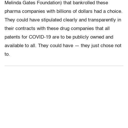
Melinda Gates Foundation) that bankrolled these
pharma companies with billions of dollars had a choice.
They could have stipulated clearly and transparently in
their contracts with these drug companies that all
patents for COVID-19 are to be publicly owned and
available to all. They could have — they just chose not
to.