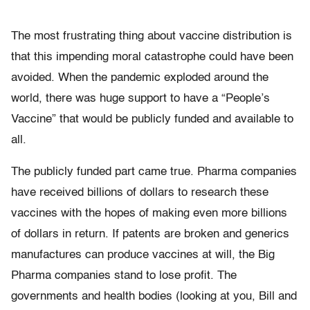
The most frustrating thing about vaccine distribution is
that this impending moral catastrophe could have been
avoided. When the pandemic exploded around the
world, there was huge support to have a “People’s
Vaccine” that would be publicly funded and available to
all.
The publicly funded part came true. Pharma companies
have received billions of dollars to research these
vaccines with the hopes of making even more billions
of dollars in return. If patents are broken and generics
manufactures can produce vaccines at will, the Big
Pharma companies stand to lose profit. The
governments and health bodies (looking at you, Bill and