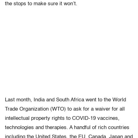
the stops to make sure it won’t.
Last month, India and South Africa went to the World
Trade Organization (WTO) to ask for a waiver for all
intellectual property rights to COVID-19 vaccines,
technologies and therapies. A handful of rich countries
including the United States, the EU, Canada, Japan and