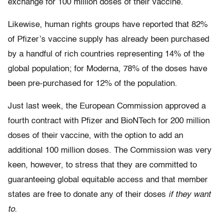
exchange for 100 million doses of their vaccine.
Likewise, human rights groups have reported that 82%
of Pfizer’s vaccine supply has already been purchased
by a handful of rich countries representing 14% of the
global population; for Moderna, 78% of the doses have
been pre-purchased for 12% of the population.
Just last week, the European Commission approved a
fourth contract with Pfizer and BioNTech for 200 million
doses of their vaccine, with the option to add an
additional 100 million doses. The Commission was very
keen, however, to stress that they are committed to
guaranteeing global equitable access and that member
states are free to donate any of their doses
if they want
to
.