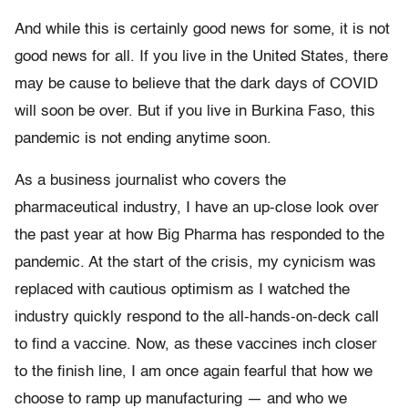
And while this is certainly good news for some, it is not
good news for all. If you live in the United States, there
may be cause to believe that the dark days of COVID
will soon be over. But if you live in Burkina Faso, this
pandemic is not ending anytime soon.
As a business journalist who covers the
pharmaceutical industry, I have an up-close look over
the past year at how Big Pharma has responded to the
pandemic. At the start of the crisis, my cynicism was
replaced with cautious optimism as I watched the
industry quickly respond to the all-hands-on-deck call
to find a vaccine. Now, as these vaccines inch closer
to the finish line, I am once again fearful that how we
choose to ramp up manufacturing — and who we