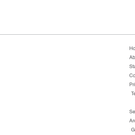
H
Ab
St
Co
Pr
T
Se
Ar
G