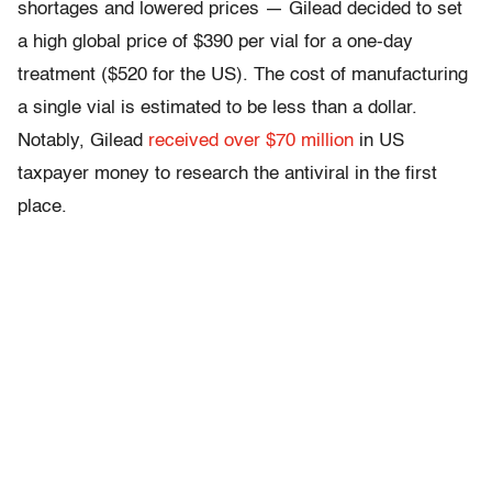
shortages and lowered prices — Gilead decided to set
a high global price of $390 per vial for a one-day
treatment ($520 for the US). The cost of manufacturing
a single vial is estimated to be less than a dollar.
Notably, Gilead
received over $70 million
in US
taxpayer money to research the antiviral in the first
place.