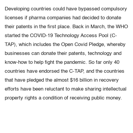
Developing countries could have bypassed compulsory
licenses if pharma companies had decided to donate
their patents in the first place. Back in March, the WHO
started the COVID-19 Technology Access Pool (C-
TAP), which includes the Open Covid Pledge, whereby
businesses can donate their patents, technology and
know-how to help fight the pandemic. So far only 40
countries have endorsed the C-TAP, and the countries
that have pledged the almost $16 billion in recovery
efforts have been reluctant to make sharing intellectual
property rights a condition of receiving public money.