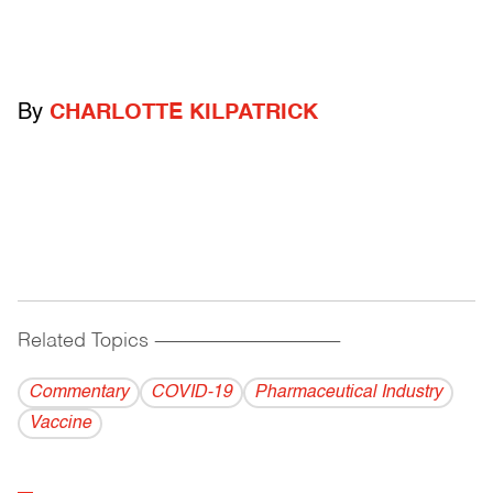
By
CHARLOTTE KILPATRICK
Related Topics
------------------------------------------
Commentary
COVID-19
Pharmaceutical Industry
Vaccine