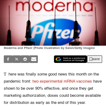
Moderna and Pfizer (Photo illustration by Salon/Getty Images)
save
T
here was finally some good news this month on the
pandemic front:
two
experimental mRNA vaccines
have
shown to be over 90% effective, and once they get
marketing authorization, doses could become available
for distribution as early as the end of this year.