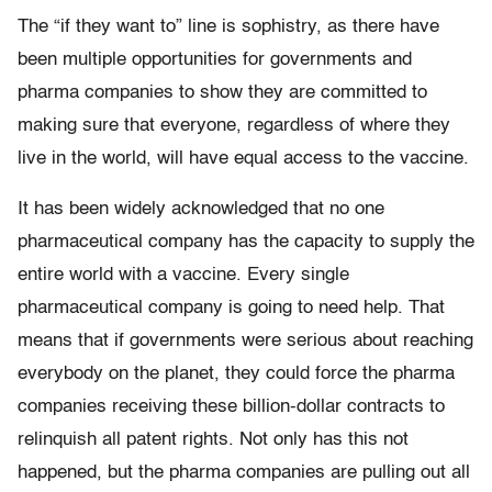
The “if they want to” line is sophistry, as there have
been multiple opportunities for governments and
pharma companies to show they are committed to
making sure that everyone, regardless of where they
live in the world, will have equal access to the vaccine.
It has been widely acknowledged that no one
pharmaceutical company has the capacity to supply the
entire world with a vaccine. Every single
pharmaceutical company is going to need help. That
means that if governments were serious about reaching
everybody on the planet, they could force the pharma
companies receiving these billion-dollar contracts to
relinquish all patent rights. Not only has this not
happened, but the pharma companies are pulling out all