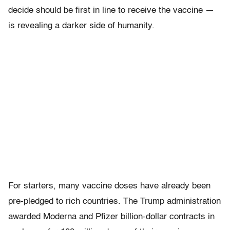
decide should be first in line to receive the vaccine —
is revealing a darker side of humanity.
For starters, many vaccine doses have already been
pre-pledged to rich countries. The Trump administration
awarded Moderna and Pfizer billion-dollar contracts in