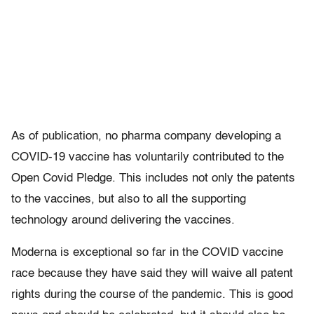
As of publication, no pharma company developing a
COVID-19 vaccine has voluntarily contributed to the
Open Covid Pledge. This includes not only the patents
to the vaccines, but also to all the supporting
technology around delivering the vaccines.
Moderna is exceptional so far in the COVID vaccine
race because they have said they will waive all patent
rights during the course of the pandemic. This is good