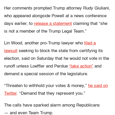
Her comments prompted Trump attorney Rudy Giuliani,
who appeared alongside Powell at a news conference
days earlier, to
release a statement
claiming that “she
is not a member of the Trump Legal Team.”
Lin Wood, another pro-Trump lawyer who
filed a
lawsuit
seeking to block the state from certifying its
election, said on Saturday that he would not vote in the
runoff unless Loeffler and Perdue
“take action”
and
demand a special session of the legislature.
“Threaten to withhold your votes & money,”
he said on
Twitter
. “Demand that they represent you.”
The calls have sparked alarm among Republicans
—
and even Team Trump.