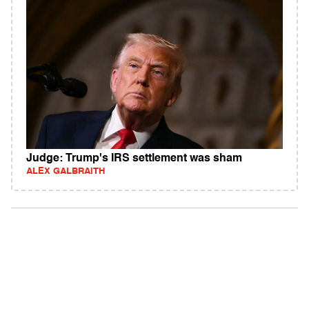
Judge: Trump's IRS settlement was sham
ALEX GALBRAITH