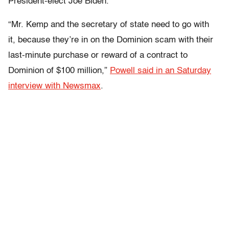
President-elect Joe Biden.
“Mr. Kemp and the secretary of state need to go with
it, because they’re in on the Dominion scam with their
last-minute purchase or reward of a contract to
Dominion of $100 million,”
Powell said in an Saturday
interview with Newsmax
.