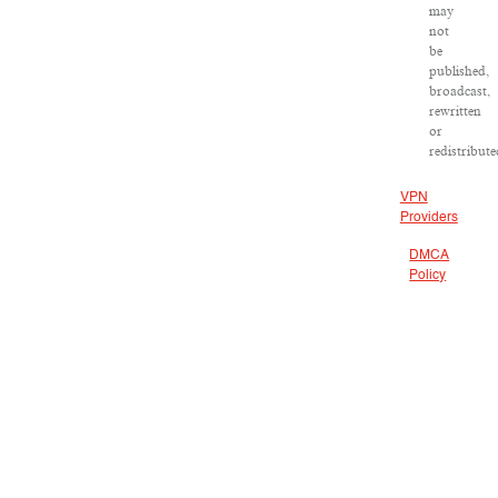
may
not
be
published,
broadcast,
rewritten
or
redistribute
VPN
Providers
DMCA
Policy