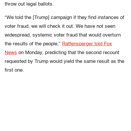
throw out legal ballots.
“We told the [Trump] campaign if they find instances of
voter fraud, we will check it out. We have not seen
widespread, systemic voter fraud that would overturn
the results of the people,”
Raffensperger told Fox
News
on Monday, predicting that the second recount
requested by Trump would yield the same result as the
first one.