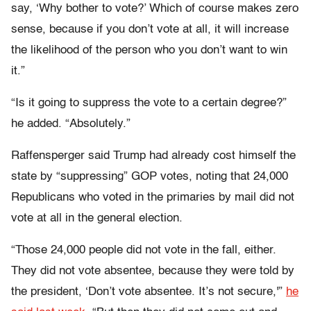
say, ‘Why bother to vote?’ Which of course makes zero
sense, because if you don’t vote at all, it will increase
the likelihood of the person who you don’t want to win
it.”
“Is it going to suppress the vote to a certain degree?”
he added. “Absolutely.”
Raffensperger said Trump had already cost himself the
state by “suppressing” GOP votes, noting that 24,000
Republicans who voted in the primaries by mail did not
vote at all in the general election.
“Those 24,000 people did not vote in the fall, either.
They did not vote absentee, because they were told by
the president, ‘Don’t vote absentee. It’s not secure,'”
he