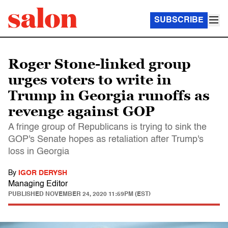
SUBSCRIBE
Roger Stone-linked group
urges voters to write in
Trump in Georgia runoffs as
revenge against GOP
A fringe group of Republicans is trying to sink the
GOP's Senate hopes as retaliation after Trump's
loss in Georgia
By
IGOR DERYSH
Managing Editor
PUBLISHED
NOVEMBER 24, 2020 11:59PM (EST)