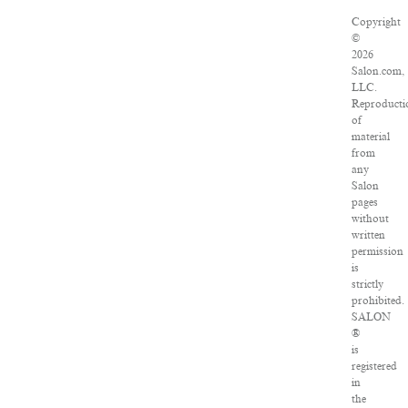
Copyright
©
2026
Salon.com,
LLC.
Reproducti
of
material
from
any
Salon
pages
without
written
permission
is
strictly
prohibited.
SALON
®
is
registered
in
the