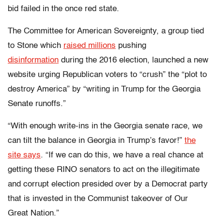
bid failed in the once red state.
The Committee for American Sovereignty, a group tied
to Stone which
raised millions
pushing
disinformation
during the 2016 election, launched a new
website urging Republican voters to “crush” the “plot to
destroy America” by “writing in Trump for the Georgia
Senate runoffs.”
“With enough write-ins in the Georgia senate race, we
can tilt the balance in Georgia in Trump’s favor!”
the
site says
. “If we can do this, we have a real chance at
getting these RINO senators to act on the illegitimate
and corrupt election presided over by a Democrat party
that is invested in the Communist takeover of Our
Great Nation.”