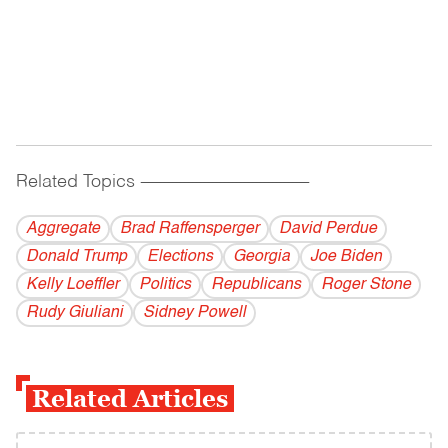
Related Topics
------------------------------------------
Aggregate
Brad Raffensperger
David Perdue
Donald Trump
Elections
Georgia
Joe Biden
Kelly Loeffler
Politics
Republicans
Roger Stone
Rudy Giuliani
Sidney Powell
Related Articles