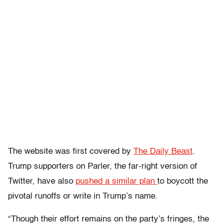
The website was first covered by
The Daily Beast
.
Trump supporters on Parler, the far-right version of
Twitter, have also
pushed a similar plan
to boycott the
pivotal runoffs or write in Trump’s name.
“Though their effort remains on the party’s fringes, the