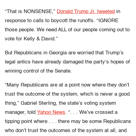
“That is NONSENSE,”
Donald Trump Jr. tweeted
in
response to calls to boycott the runoffs. “IGNORE
those people. We need ALL of our people coming out to
vote for Kelly & David.”
But Republicans in Georgia are worried that Trump’s
legal antics have already damaged the party’s hopes of
winning control of the Senate.
“Many Republicans are at a point now where they don’t
trust the outcome of the system, which is never a good
thing,” Gabriel Sterling, the state’s voting system
manager, told
Yahoo News
. “. . . We’ve crossed a
tipping point where . . . there may be some Republicans
who don’t trust the outcomes of the system at all, and