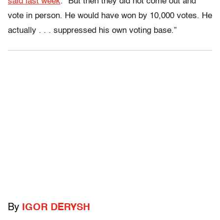
said last week
. “But then they did not come out and
vote in person. He would have won by 10,000 votes. He
actually . . . suppressed his own voting base.”
By
IGOR DERYSH