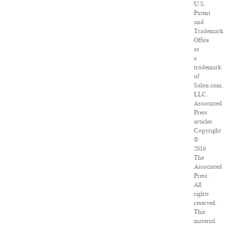
U.S.
Patent
and
Trademark
Office
as
a
trademark
of
Salon.com,
LLC.
Associated
Press
articles:
Copyright
©
2016
The
Associated
Press.
All
rights
reserved.
This
material