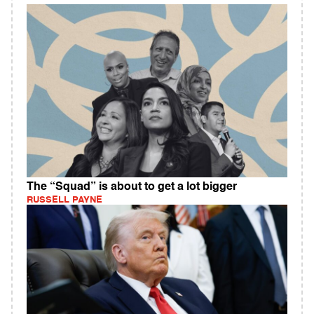
The “Squad” is about to get a lot bigger
RUSSELL PAYNE