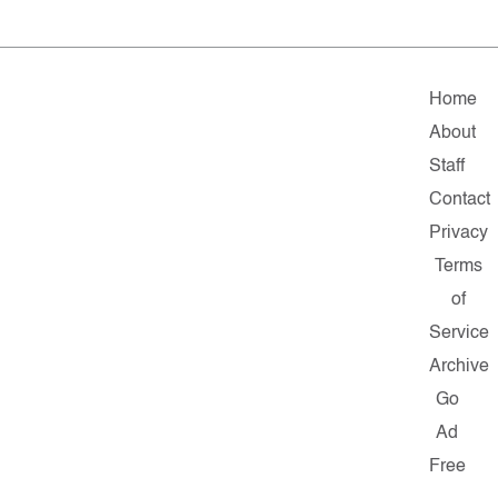
Home
About
Staff
Contact
Privacy
Terms
of
Service
Archive
Go
Ad
Free