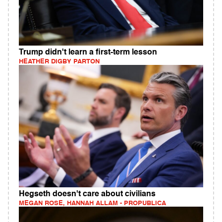
Trump didn't learn a first-term lesson
HEATHER DIGBY PARTON
Hegseth doesn't care about civilians
MEGAN ROSE, HANNAH ALLAM - PROPUBLICA