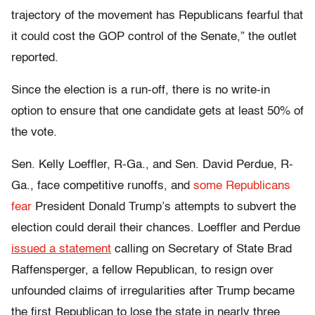
trajectory of the movement has Republicans fearful that
it could cost the GOP control of the Senate,” the outlet
reported.
Since the election is a run-off, there is no write-in
option to ensure that one candidate gets at least 50% of
the vote.
Sen. Kelly Loeffler, R-Ga., and Sen. David Perdue, R-
Ga., face competitive runoffs, and
some Republicans
fear
President Donald Trump’s attempts to subvert the
election could derail their chances. Loeffler and Perdue
issued a statement
calling on Secretary of State Brad
Raffensperger, a fellow Republican, to resign over
unfounded claims of irregularities after Trump became
the first Republican to lose the state in nearly three