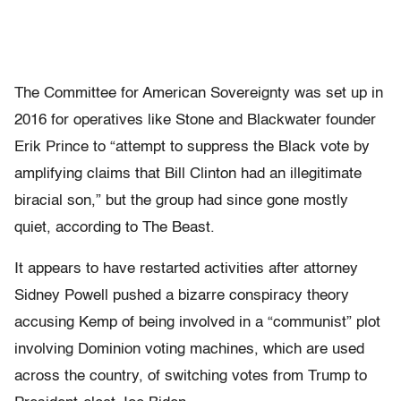
The Committee for American Sovereignty was set up in
2016 for operatives like Stone and Blackwater founder
Erik Prince to “attempt to suppress the Black vote by
amplifying claims that Bill Clinton had an illegitimate
biracial son,” but the group had since gone mostly
quiet, according to The Beast.
It appears to have restarted activities after attorney
Sidney Powell pushed a bizarre conspiracy theory
accusing Kemp of being involved in a “communist” plot
involving Dominion voting machines, which are used
across the country, of switching votes from Trump to