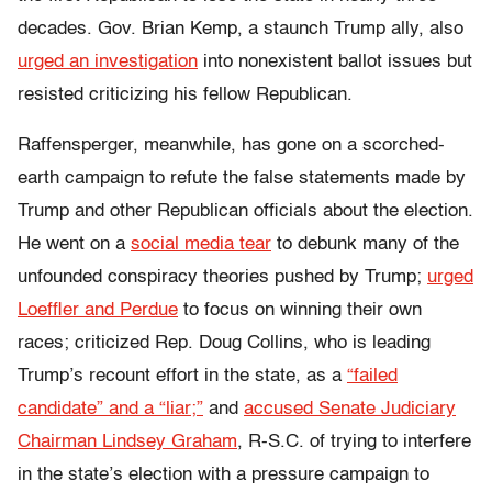
decades. Gov. Brian Kemp, a staunch Trump ally, also
urged an investigation
into nonexistent ballot issues but
resisted criticizing his fellow Republican.
Raffensperger, meanwhile, has gone on a scorched-
earth campaign to refute the false statements made by
Trump and other Republican officials about the election.
He went on a
social media tear
to debunk many of the
unfounded conspiracy theories pushed by Trump;
urged
Loeffler and Perdue
to focus on winning their own
races; criticized Rep. Doug Collins, who is leading
Trump’s recount effort in the state, as a
“failed
candidate” and a “liar;”
and
accused Senate Judiciary
Chairman Lindsey Graham
, R-S.C. of trying to interfere
in the state’s election with a pressure campaign to