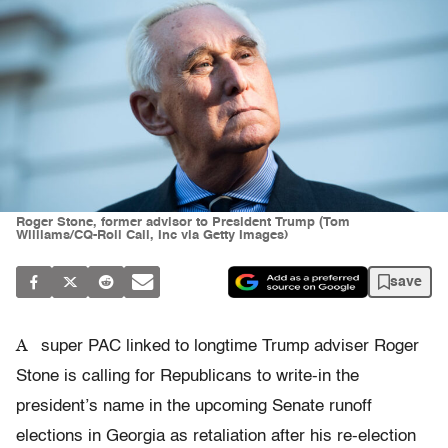
Roger Stone, former advisor to President Trump (Tom
Williams/CQ-Roll Call, Inc via Getty Images)
save
A
super PAC linked to longtime Trump adviser Roger
Stone is calling for Republicans to write-in the
president’s name in the upcoming Senate runoff
elections in Georgia as retaliation after his re-election