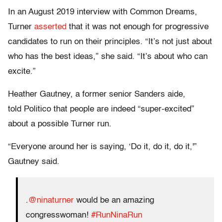
In an August 2019 interview with Common Dreams,
Turner
asserted
that it was not enough for progressive
candidates to run on their principles. “It’s not just about
who has the best ideas,” she said. “It’s about who can
excite.”
Heather Gautney, a former senior Sanders aide,
told Politico that people are indeed “super-excited”
about a possible Turner run.
“Everyone around her is saying, ‘Do it, do it, do it,'”
Gautney said.
.⁦
@ninaturner
⁩ would be an amazing
congresswoman!
#RunNinaRun