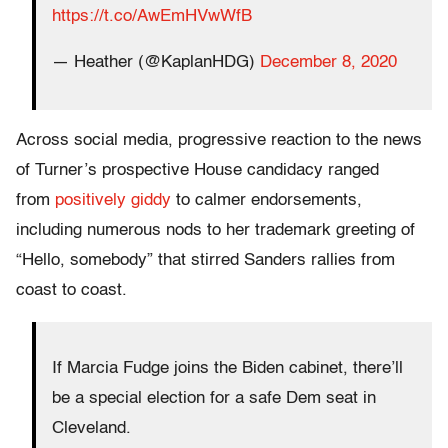
https://t.co/AwEmHVwWfB
— Heather (@KaplanHDG)
December 8, 2020
Across social media, progressive reaction to the news
of Turner’s prospective House candidacy ranged
from
positively giddy
to calmer endorsements,
including numerous nods to her trademark greeting of
“Hello, somebody” that stirred Sanders rallies from
coast to coast.
If Marcia Fudge joins the Biden cabinet, there’ll
be a special election for a safe Dem seat in
Cleveland.