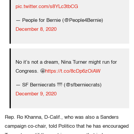
pic.twitter.com/s8YLc3tbCG
— People for Bernie (@People4Bernie)
December 8, 2020
No it’s not a dream, Nina Turner might run for
Congress. 🤩
https://t.co/8cDp6zOiAW
— SF Berniecrats 🌁 (@sfberniecrats)
December 9, 2020
Rep. Ro Khanna, D-Calif., who was also a Sanders
campaign co-chair, told Politico that he has encouraged