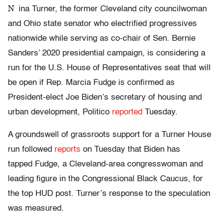
N
ina Turner, the former Cleveland city councilwoman
and Ohio state senator who electrified progressives
nationwide while serving as co-chair of Sen. Bernie
Sanders’ 2020 presidential campaign, is considering a
run for the U.S. House of Representatives seat that will
be open if Rep. Marcia Fudge is confirmed as
President-elect Joe Biden’s secretary of housing and
urban development, Politico
reported
Tuesday.
A groundswell of grassroots support for a Turner House
run followed
reports
on Tuesday that Biden has
tapped Fudge, a Cleveland-area congresswoman and
leading figure in the Congressional Black Caucus, for
the top HUD post. Turner’s response to the speculation
was measured.