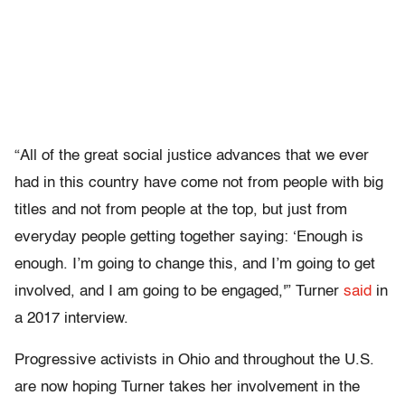
“All of the great social justice advances that we ever
had in this country have come not from people with big
titles and not from people at the top, but just from
everyday people getting together saying: ‘Enough is
enough. I’m going to change this, and I’m going to get
involved, and I am going to be engaged,'” Turner
said
in
a 2017 interview.
Progressive activists in Ohio and throughout the U.S.
are now hoping Turner takes her involvement in the