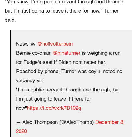
“You know, I’m a public servant through and through,
but I’m just going to leave it there for now,” Turner
said.
News w/
@hollyotterbein
Bernie co-chair
@ninaturner
is weighing a run
for Fudge's seat if Biden nominates her.
Reached by phone, Turner was coy + noted no
vacancy yet
"I’m a public servant through and through, but
I’m just going to leave it there for
now"
https://t.co/wxrk7B102q
— Alex Thompson (@AlexThomp)
December 8,
2020