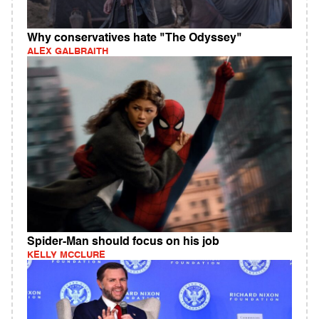
Why conservatives hate "The Odyssey"
ALEX GALBRAITH
Spider-Man should focus on his job
KELLY MCCLURE