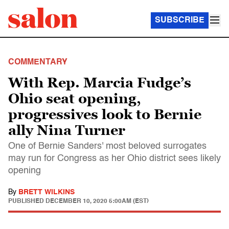
SUBSCRIBE
COMMENTARY
With Rep. Marcia Fudge’s
Ohio seat opening,
progressives look to Bernie
ally Nina Turner
One of Bernie Sanders' most beloved surrogates
may run for Congress as her Ohio district sees likely
opening
By
BRETT WILKINS
PUBLISHED
DECEMBER 10, 2020 5:00AM (EST)