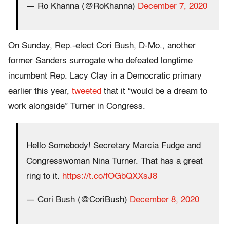
— Ro Khanna (@RoKhanna)
December 7, 2020
On Sunday, Rep.-elect Cori Bush, D-Mo., another
former Sanders surrogate who defeated longtime
incumbent Rep. Lacy Clay in a Democratic primary
earlier this year,
tweeted
that it “would be a dream to
work alongside” Turner in Congress.
Hello Somebody! Secretary Marcia Fudge and
Congresswoman Nina Turner. That has a great
ring to it.
https://t.co/fOGbQXXsJ8
— Cori Bush (@CoriBush)
December 8, 2020