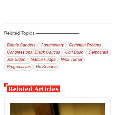
Related Topics
------------------------------------------
Bernie Sanders
Commentary
Common Dreams
Congressional Black Caucus
Cori Bush
Democrats
Joe Biden
Marcia Fudge
Nina Turner
Progressives
Ro Khanna
Related Articles