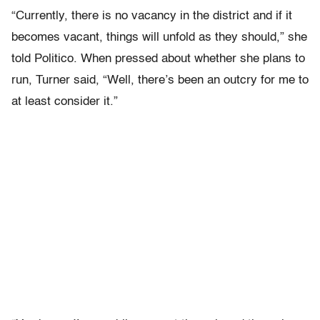
“Currently, there is no vacancy in the district and if it
becomes vacant, things will unfold as they should,” she
told Politico. When pressed about whether she plans to
run, Turner said, “Well, there’s been an outcry for me to
at least consider it.”