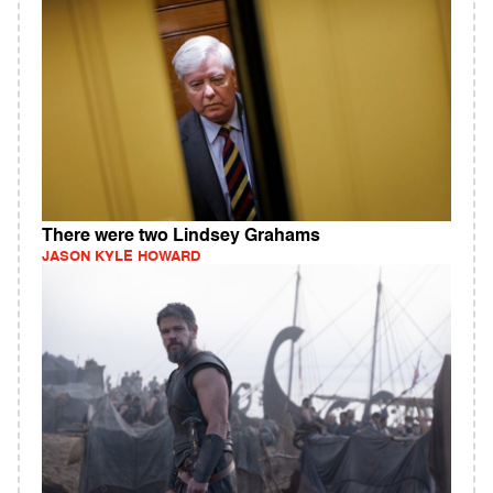
There were two Lindsey Grahams
JASON KYLE HOWARD