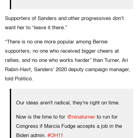
Supporters of Sanders and other progressives don’t
want her to “leave it there.”
“There is no one more popular among Bernie
supporters, no one who received bigger cheers at
rallies, and no one who works harder” than Turner, Ari
Rabin-Havt, Sanders’ 2020 deputy campaign manager,
told Politico.
Our ideas aren't radical, they're right on time.
Now is the time to for
@ninaturner
to run for
Congress if Marcia Fudge accepts a job in the
Biden admin.
#OH11