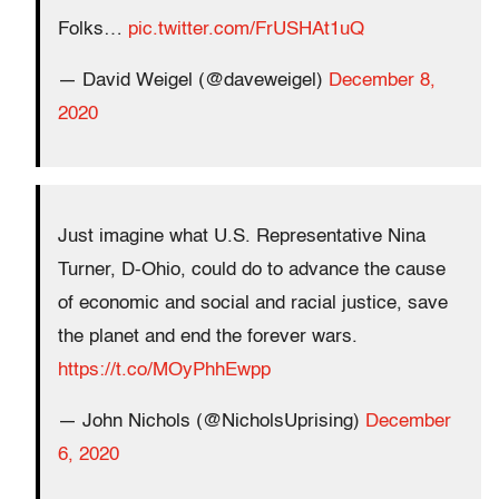
Folks…
pic.twitter.com/FrUSHAt1uQ
— David Weigel (@daveweigel)
December 8,
2020
Just imagine what U.S. Representative Nina
Turner, D-Ohio, could do to advance the cause
of economic and social and racial justice, save
the planet and end the forever wars.
https://t.co/MOyPhhEwpp
— John Nichols (@NicholsUprising)
December
6, 2020