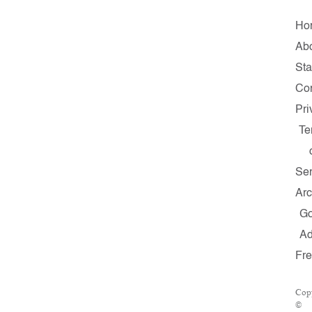
Ho
Ab
Sta
Con
Pri
Te
Ser
Arc
G
A
Fr
Copy
©