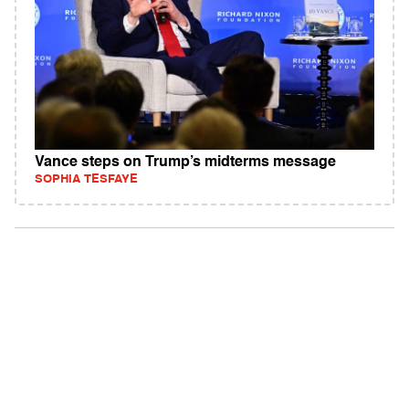
Vance steps on Trump’s midterms message
SOPHIA TESFAYE