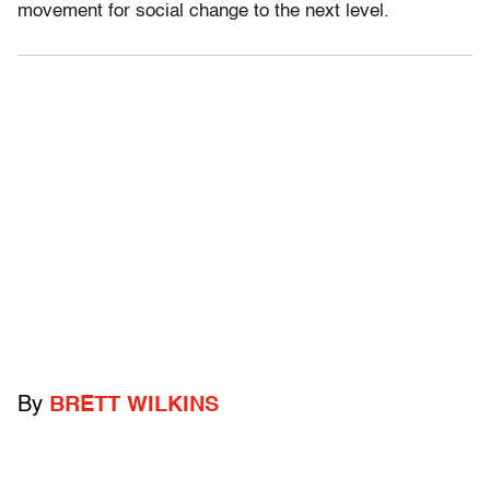
movement for social change to the next level.
By
BRETT WILKINS