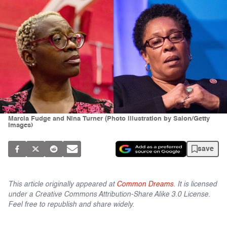
Marcia Fudge and Nina Turner (Photo illustration by Salon/Getty
Images)
save
This article originally appeared at
Common Dreams
. It is licensed
under a Creative Commons Attribution-Share Alike 3.0 License.
Feel free to republish and share widely.