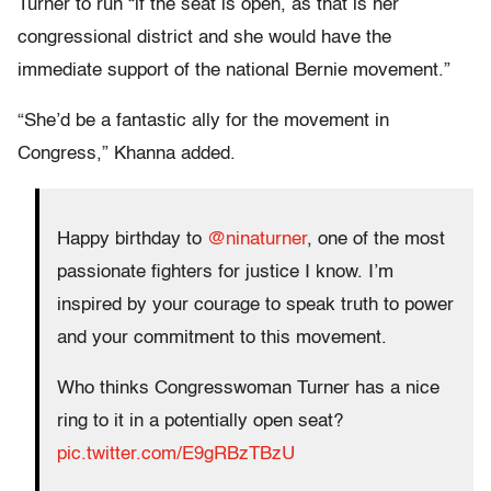
Turner to run “if the seat is open, as that is her
congressional district and she would have the
immediate support of the national Bernie movement.”
“She’d be a fantastic ally for the movement in
Congress,” Khanna added.
Happy birthday to
@ninaturner
, one of the most
passionate fighters for justice I know. I’m
inspired by your courage to speak truth to power
and your commitment to this movement.
Who thinks Congresswoman Turner has a nice
ring to it in a potentially open seat?
pic.twitter.com/E9gRBzTBzU