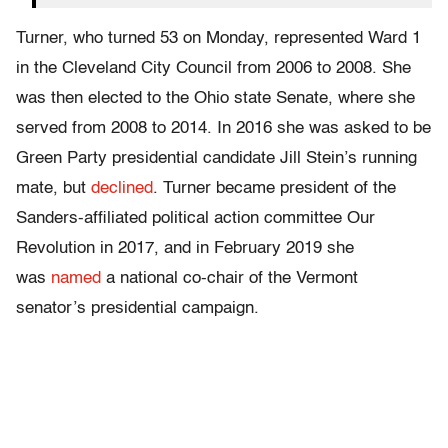
Turner, who turned 53 on Monday, represented Ward 1
in the Cleveland City Council from 2006 to 2008. She
was then elected to the Ohio state Senate, where she
served from 2008 to 2014. In 2016 she was asked to be
Green Party presidential candidate Jill Stein’s running
mate, but
declined
. Turner became president of the
Sanders-affiliated political action committee Our
Revolution in 2017, and in February 2019 she
was
named
a national co-chair of the Vermont
senator’s presidential campaign.