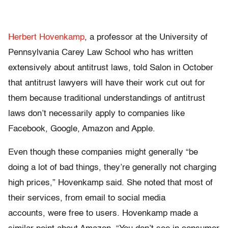
Herbert Hovenkamp
, a professor at the University of
Pennsylvania Carey Law School who has written
extensively about antitrust laws, told Salon in October
that antitrust lawyers will have their work cut out for
them because traditional understandings of antitrust
laws don’t necessarily apply to companies like
Facebook, Google, Amazon and Apple.
Even though these companies might generally “be
doing a lot of bad things, they’re generally not charging
high prices,” Hovenkamp said. She noted that most of
their services, from email to social media
accounts, were free to users. Hovenkamp made a