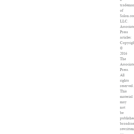
tradema
of
Salon.co
LLC.
Associat
Press
articles:
Copyrig
©
2016
The
Associat
Press.
All
rights
reserved.
This
material
may
not
be
publishe
broadcas
rewritten