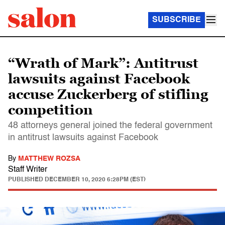
SUBSCRIBE
“Wrath of Mark”: Antitrust
lawsuits against Facebook
accuse Zuckerberg of stifling
competition
48 attorneys general joined the federal government
in antitrust lawsuits against Facebook
By
MATTHEW ROZSA
Staff Writer
PUBLISHED
DECEMBER 10, 2020 6:28PM (EST)