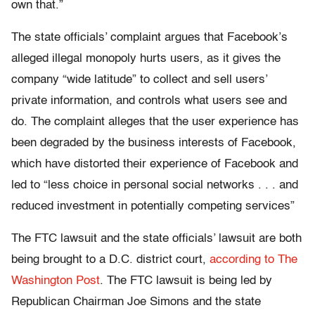
own that.”
The state officials’ complaint argues that Facebook’s
alleged illegal monopoly hurts users, as it gives the
company “wide latitude” to collect and sell users’
private information, and controls what users see and
do. The complaint alleges that the user experience has
been degraded by the business interests of Facebook,
which have distorted their experience of Facebook and
led to “less choice in personal social networks . . . and
reduced investment in potentially competing services”
The FTC lawsuit and the state officials’ lawsuit are both
being brought to a D.C. district court,
according to The
Washington Post
. The FTC lawsuit is being led by
Republican Chairman Joe Simons and the state