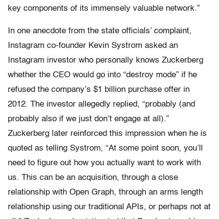
key components of its immensely valuable network.”
In one anecdote from the state officials’ complaint,
Instagram co-founder Kevin Systrom asked an
Instagram investor who personally knows Zuckerberg
whether the CEO would go into “destroy mode” if he
refused the company’s $1 billion purchase offer in
2012. The investor allegedly replied, “probably (and
probably also if we just don’t engage at all).”
Zuckerberg later reinforced this impression when he is
quoted as telling Systrom, “At some point soon, you’ll
need to figure out how you actually want to work with
us. This can be an acquisition, through a close
relationship with Open Graph, through an arms length
relationship using our traditional APIs, or perhaps not at