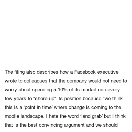
The filing also describes how a Facebook executive
wrote to colleagues that the company would not need to
worry about spending 5-10% of its market cap every
few years to “shore up” its position because “we think
this is a ‘point in time’ where change is coming to the
mobile landscape. I hate the word ‘land grab’ but I think
that is the best convincing argument and we should