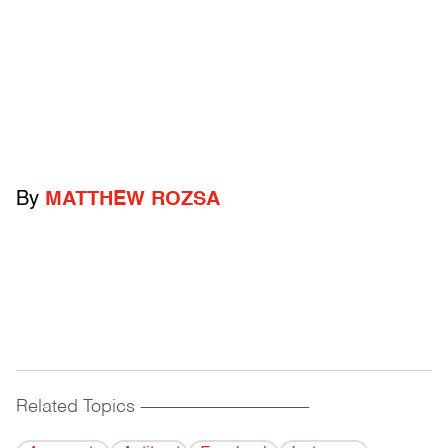
By
MATTHEW ROZSA
Related Topics
------------------------------------------