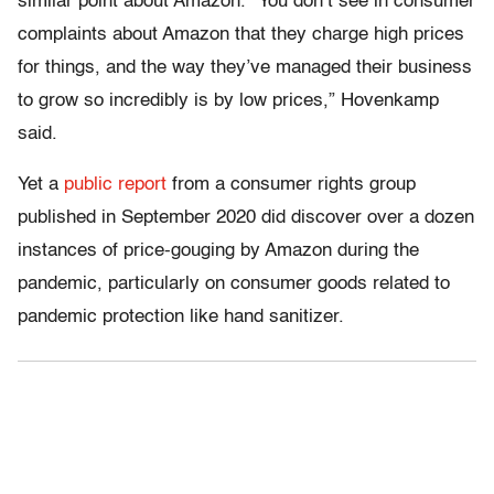
similar point about Amazon. “You don’t see in consumer
complaints about Amazon that they charge high prices
for things, and the way they’ve managed their business
to grow so incredibly is by low prices,” Hovenkamp
said.
Yet a
public report
from a consumer rights group
published in September 2020 did discover over a dozen
instances of price-gouging by Amazon during the
pandemic, particularly on consumer goods related to
pandemic protection like hand sanitizer.