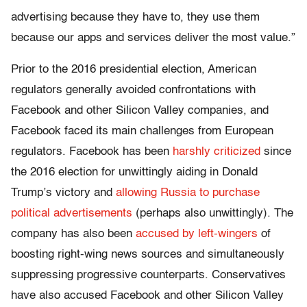
advertising because they have to, they use them
because our apps and services deliver the most value.”
Prior to the 2016 presidential election, American
regulators generally avoided confrontations with
Facebook and other Silicon Valley companies, and
Facebook faced its main challenges from European
regulators. Facebook has been
harshly criticized
since
the 2016 election for unwittingly aiding in Donald
Trump’s victory and
allowing Russia to purchase
political advertisements
(perhaps also unwittingly). The
company has also been
accused by left-wingers
of
boosting right-wing news sources and simultaneously
suppressing progressive counterparts. Conservatives
have also accused Facebook and other Silicon Valley