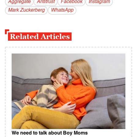
Aggregate
Antitrust
Facebook
Instagram
Mark Zuckerberg
WhatsApp
Related Articles
We need to talk about Boy Moms