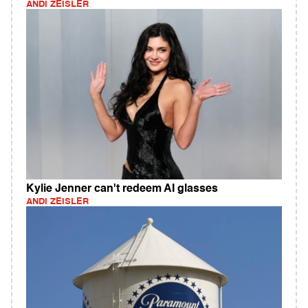
ANDI ZEISLER
Kylie Jenner can't redeem AI glasses
ANDI ZEISLER