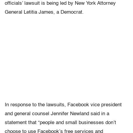
officials’ lawsuit is being led by New York Attorney
General Letitia James, a Democrat.
In response to the lawsuits, Facebook vice president
and general counsel Jennifer Newland said in a
statement that “people and small businesses don’t
choose to use Facebook’s free services and