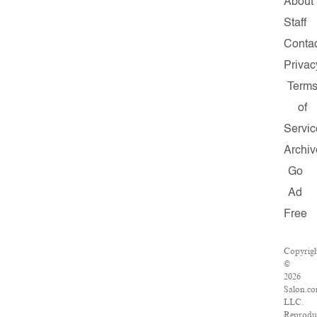
About
Staff
Contac
Privac
Term
of
Servic
Archiv
Go
Ad
Free
Copyrig
©
2026
Salon.co
LLC.
Reprodu