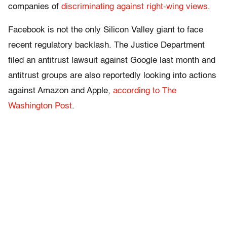
companies of
discriminating against right-wing views
.
Facebook is not the only Silicon Valley giant to face
recent regulatory backlash. The Justice Department
filed an antitrust lawsuit against Google last month and
antitrust groups are also reportedly looking into actions
against Amazon and Apple,
according to The
Washington Post
.