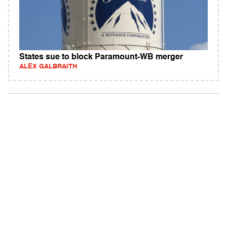
States sue to block Paramount-WB merger
ALEX GALBRAITH