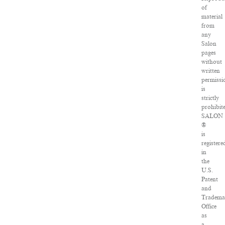
of
material
from
any
Salon
pages
without
written
permissi
is
strictly
prohibit
SALON
®
is
registere
in
the
U.S.
Patent
and
Tradema
Office
as
a