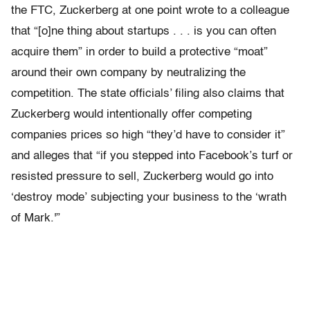
the FTC, Zuckerberg at one point wrote to a colleague
that “[o]ne thing about startups . . . is you can often
acquire them” in order to build a protective “moat”
around their own company by neutralizing the
competition. The state officials’ filing also claims that
Zuckerberg would intentionally offer competing
companies prices so high “they’d have to consider it”
and alleges that “if you stepped into Facebook’s turf or
resisted pressure to sell, Zuckerberg would go into
‘destroy mode’ subjecting your business to the ‘wrath
of Mark.'”