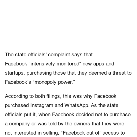
The state officials’ complaint says that
Facebook “intensively monitored” new apps and
startups, purchasing those that they deemed a threat to
Facebook’s “monopoly power.”
According to both filings, this was why Facebook
purchased Instagram and WhatsApp. As the state
officials put it, when Facebook decided not to purchase
a company or was told by the owners that they were
not interested in selling, “Facebook cut off access to