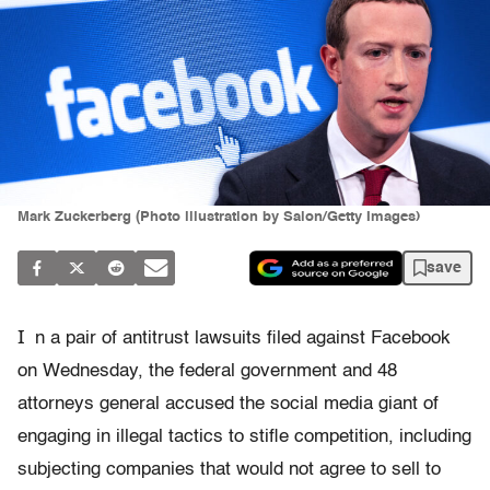
Mark Zuckerberg (Photo illustration by Salon/Getty Images)
save
I
n a pair of antitrust lawsuits filed against Facebook
on Wednesday, the federal government and 48
attorneys general accused the social media giant of
engaging in illegal tactics to stifle competition, including
subjecting companies that would not agree to sell to