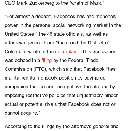
CEO Mark Zuckerberg to the “wrath of Mark.”
“For almost a decade, Facebook has had monopoly
power in the personal social networking market in the
United States,” the 46 state officials, as well as
attorneys general from Guam and the District of
Columbia, wrote in their
complaint
. This accusation
was echoed in a
filing
by the Federal Trade
Commission (FTC), which said that Facebook “has
maintained its monopoly position by buying up
companies that present competitive threats and by
imposing restrictive policies that unjustifiably hinder
actual or potential rivals that Facebook does not or
cannot acquire.”
According to the filings by the attorneys general and