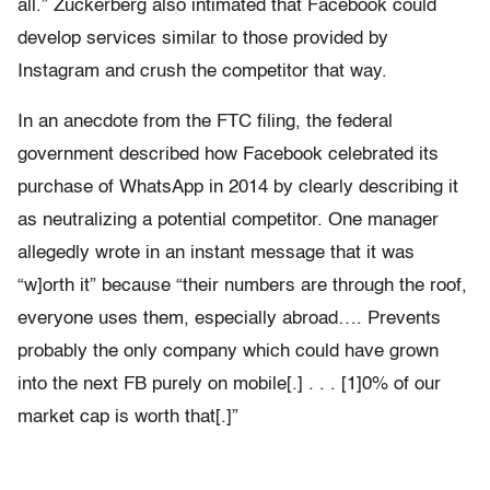
all.” Zuckerberg also intimated that Facebook could
develop services similar to those provided by
Instagram and crush the competitor that way.
In an anecdote from the FTC filing, the federal
government described how Facebook celebrated its
purchase of WhatsApp in 2014 by clearly describing it
as neutralizing a potential competitor. One manager
allegedly wrote in an instant message that it was
“w]orth it” because “their numbers are through the roof,
everyone uses them, especially abroad…. Prevents
probably the only company which could have grown
into the next FB purely on mobile[.] . . . [1]0% of our
market cap is worth that[.]”