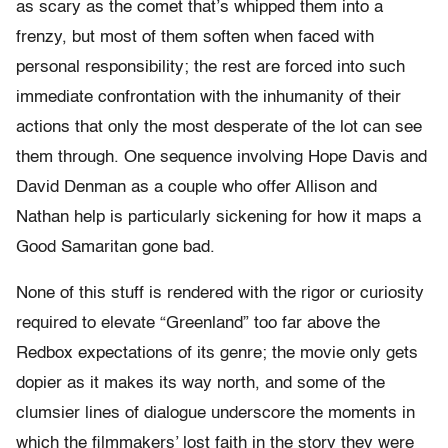
as scary as the comet that’s whipped them into a
frenzy, but most of them soften when faced with
personal responsibility; the rest are forced into such
immediate confrontation with the inhumanity of their
actions that only the most desperate of the lot can see
them through. One sequence involving Hope Davis and
David Denman as a couple who offer Allison and
Nathan help is particularly sickening for how it maps a
Good Samaritan gone bad.
None of this stuff is rendered with the rigor or curiosity
required to elevate “Greenland” too far above the
Redbox expectations of its genre; the movie only gets
dopier as it makes its way north, and some of the
clumsier lines of dialogue underscore the moments in
which the filmmakers’ lost faith in the story they were