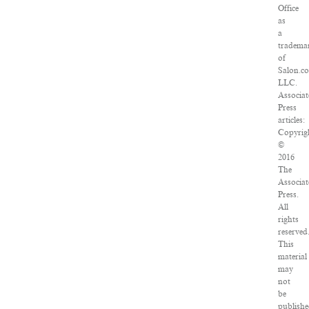
Office
as
a
tradema
of
Salon.c
LLC.
Associat
Press
articles:
Copyrig
©
2016
The
Associat
Press.
All
rights
reserved
This
material
may
not
be
publishe