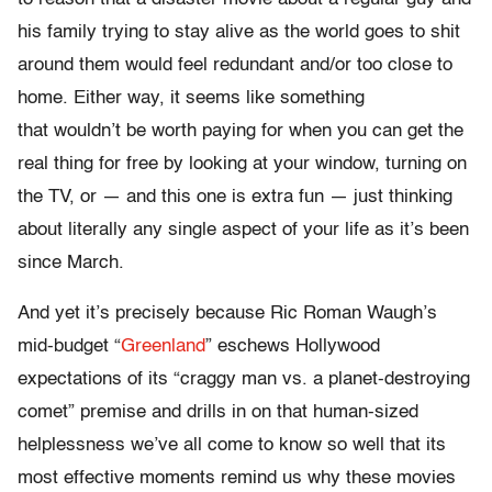
his family trying to stay alive as the world goes to shit
around them would feel redundant and/or too close to
home. Either way, it seems like something
that wouldn’t be worth paying for when you can get the
real thing for free by looking at your window, turning on
the TV, or — and this one is extra fun — just thinking
about literally any single aspect of your life as it’s been
since March.
And yet it’s precisely because Ric Roman Waugh’s
mid-budget “
Greenland
” eschews Hollywood
expectations of its “craggy man vs. a planet-destroying
comet” premise and drills in on that human-sized
helplessness we’ve all come to know so well that its
most effective moments remind us why these movies