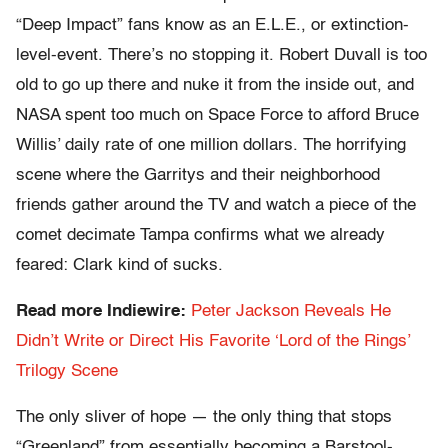
“Deep Impact” fans know as an E.L.E., or extinction-
level-event. There’s no stopping it. Robert Duvall is too
old to go up there and nuke it from the inside out, and
NASA spent too much on Space Force to afford Bruce
Willis’ daily rate of one million dollars. The horrifying
scene where the Garritys and their neighborhood
friends gather around the TV and watch a piece of the
comet decimate Tampa confirms what we already
feared: Clark kind of sucks.
Read more Indiewire:
Peter Jackson Reveals He
Didn’t Write or Direct His Favorite ‘Lord of the Rings’
Trilogy Scene
The only sliver of hope — the only thing that stops
“Greenland” from essentially becoming a Barstool-