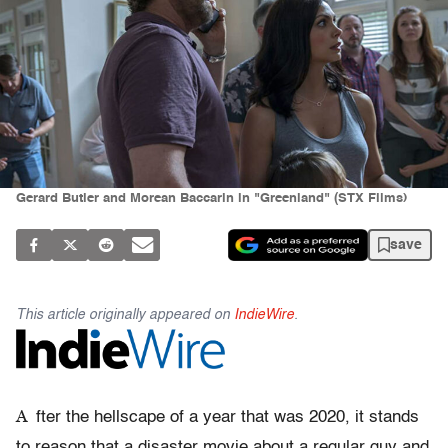
Gerard Butler and Morean Baccarin in "Greenland" (STX Films)
save
This article originally appeared on
IndieWire
.
A
fter the hellscape of a year that was 2020, it stands
to reason that a disaster movie about a regular guy and