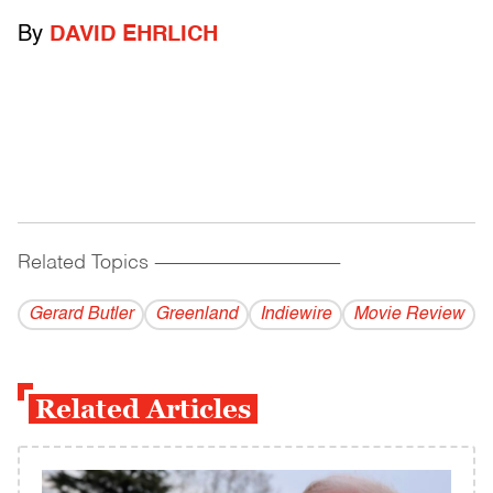
By
DAVID EHRLICH
Related Topics
------------------------------------------
Gerard Butler
Greenland
Indiewire
Movie Review
Related Articles