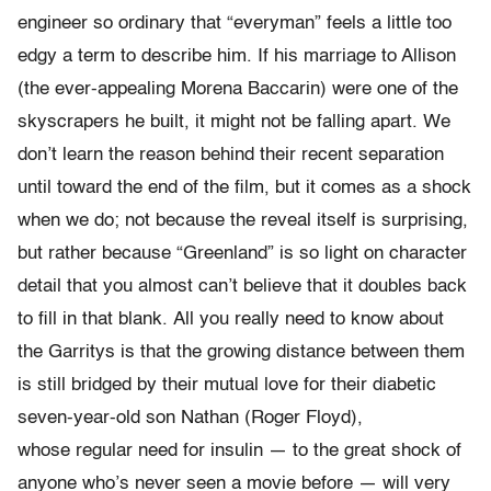
engineer so ordinary that “everyman” feels a little too
edgy a term to describe him. If his marriage to Allison
(the ever-appealing Morena Baccarin) were one of the
skyscrapers he built, it might not be falling apart. We
don’t learn the reason behind their recent separation
until toward the end of the film, but it comes as a shock
when we do; not because the reveal itself is surprising,
but rather because “Greenland” is so light on character
detail that you almost can’t believe that it doubles back
to fill in that blank. All you really need to know about
the Garritys is that the growing distance between them
is still bridged by their mutual love for their diabetic
seven-year-old son Nathan (Roger Floyd),
whose regular need for insulin — to the great shock of
anyone who’s never seen a movie before — will very