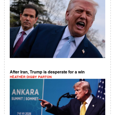
After Iran, Trump is desperate for a win
HEATHER DIGBY PARTON