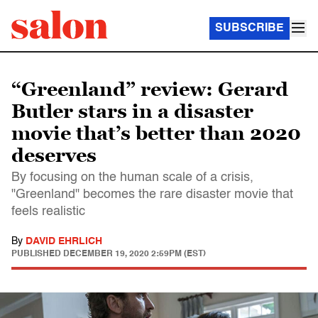
SUBSCRIBE
“Greenland” review: Gerard
Butler stars in a disaster
movie that’s better than 2020
deserves
By focusing on the human scale of a crisis,
"Greenland" becomes the rare disaster movie that
feels realistic
By
DAVID EHRLICH
PUBLISHED
DECEMBER 19, 2020 2:59PM (EST)