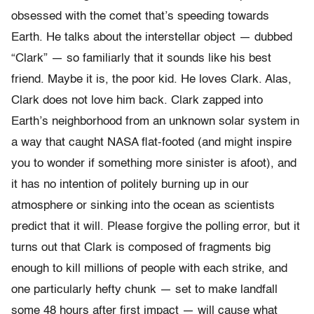
obsessed with the comet that’s speeding towards
Earth. He talks about the interstellar object — dubbed
“Clark” — so familiarly that it sounds like his best
friend. Maybe it is, the poor kid. He loves Clark. Alas,
Clark does not love him back. Clark zapped into
Earth’s neighborhood from an unknown solar system in
a way that caught NASA flat-footed (and might inspire
you to wonder if something more sinister is afoot), and
it has no intention of politely burning up in our
atmosphere or sinking into the ocean as scientists
predict that it will. Please forgive the polling error, but it
turns out that Clark is composed of fragments big
enough to kill millions of people with each strike, and
one particularly hefty chunk — set to make landfall
some 48 hours after first impact — will cause what