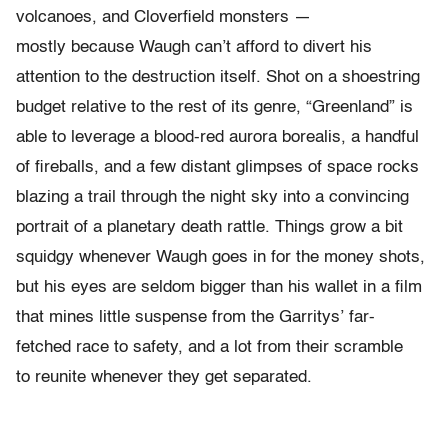
volcanoes, and Cloverfield monsters —
mostly because Waugh can’t afford to divert his
attention to the destruction itself. Shot on a shoestring
budget relative to the rest of its genre, “Greenland” is
able to leverage a blood-red aurora borealis, a handful
of fireballs, and a few distant glimpses of space rocks
blazing a trail through the night sky into a convincing
portrait of a planetary death rattle. Things grow a bit
squidgy whenever Waugh goes in for the money shots,
but his eyes are seldom bigger than his wallet in a film
that mines little suspense from the Garritys’ far-
fetched race to safety, and a lot from their scramble
to reunite whenever they get separated.