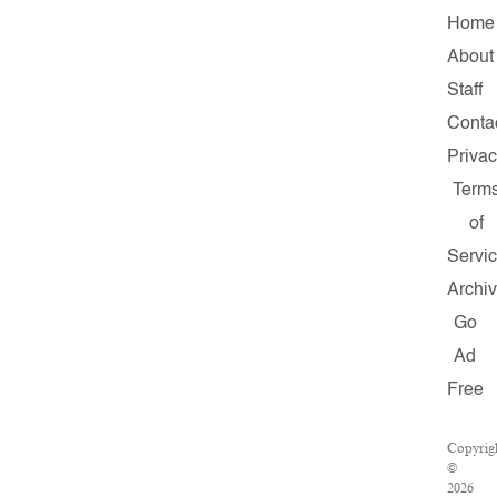
Home
About
Staff
Conta
Priva
Term
of
Servi
Archi
Go
Ad
Free
Copyrig
©
2026