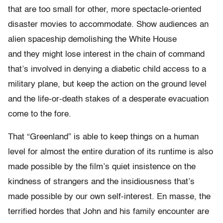
that are too small for other, more spectacle-oriented
disaster movies to accommodate. Show audiences an
alien spaceship demolishing the White House
and they might lose interest in the chain of command
that’s involved in denying a diabetic child access to a
military plane, but keep the action on the ground level
and the life-or-death stakes of a desperate evacuation
come to the fore.
That “Greenland” is able to keep things on a human
level for almost the entire duration of its runtime is also
made possible by the film’s quiet insistence on the
kindness of strangers and the insidiousness that’s
made possible by our own self-interest. En masse, the
terrified hordes that John and his family encounter are