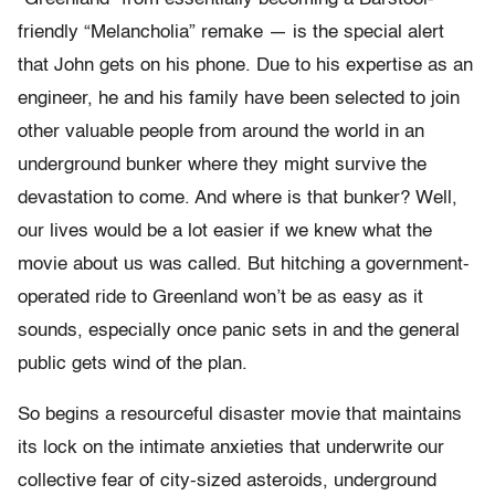
friendly “Melancholia” remake — is the special alert
that John gets on his phone. Due to his expertise as an
engineer, he and his family have been selected to join
other valuable people from around the world in an
underground bunker where they might survive the
devastation to come. And where is that bunker? Well,
our lives would be a lot easier if we knew what the
movie about us was called. But hitching a government-
operated ride to Greenland won’t be as easy as it
sounds, especially once panic sets in and the general
public gets wind of the plan.
So begins a resourceful disaster movie that maintains
its lock on the intimate anxieties that underwrite our
collective fear of city-sized asteroids, underground