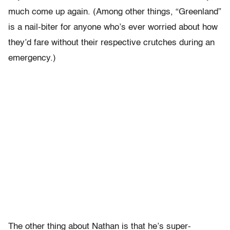
much come up again. (Among other things, “Greenland”
is a nail-biter for anyone who’s ever worried about how
they’d fare without their respective crutches during an
emergency.)
The other thing about Nathan is that he’s super-