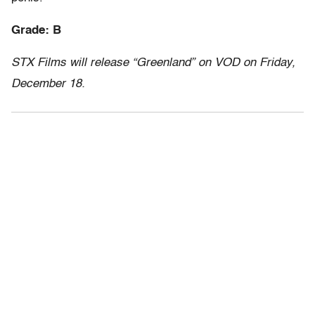
Grade: B
STX Films will release “Greenland” on VOD on Friday,
December 18.