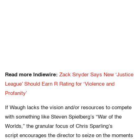
Read more Indiewire:
Zack Snyder Says New ‘Justice
League’ Should Earn R Rating for ‘Violence and
Profanity’
If Waugh lacks the vision and/or resources to compete
with something like Steven Spielberg’s “War of the
Worlds,” the granular focus of Chris Sparling’s
script encourages the director to seize on the moments