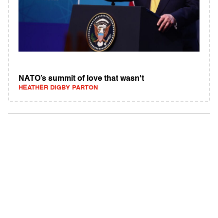
NATO’s summit of love that wasn't
HEATHER DIGBY PARTON