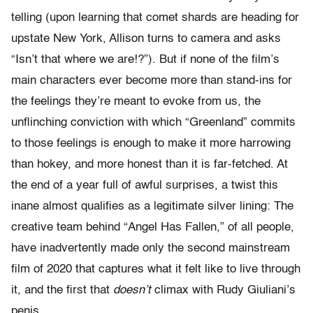
telling (upon learning that comet shards are heading for
upstate New York, Allison turns to camera and asks
“Isn’t that where we are!?”). But if none of the film’s
main characters ever become more than stand-ins for
the feelings they’re meant to evoke from us, the
unflinching conviction with which “Greenland” commits
to those feelings is enough to make it more harrowing
than hokey, and more honest than it is far-fetched. At
the end of a year full of awful surprises, a twist this
inane almost qualifies as a legitimate silver lining: The
creative team behind “Angel Has Fallen,” of all people,
have inadvertently made only the second mainstream
film of 2020 that captures what it felt like to live through
it, and the first that
doesn’t
climax with Rudy Giuliani’s
penis.