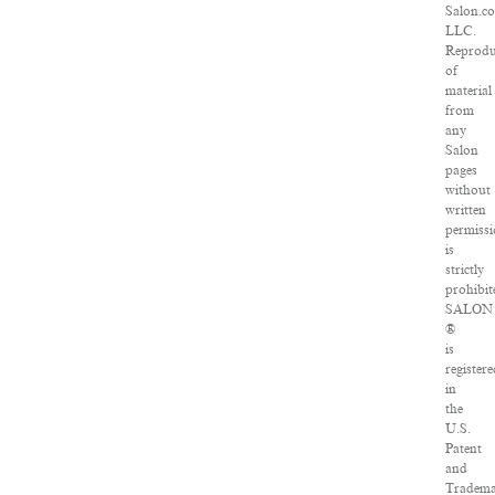
Salon.c
LLC.
Reprodu
of
material
from
any
Salon
pages
without
written
permiss
is
strictly
prohibit
SALON
®
is
registere
in
the
U.S.
Patent
and
Tradem