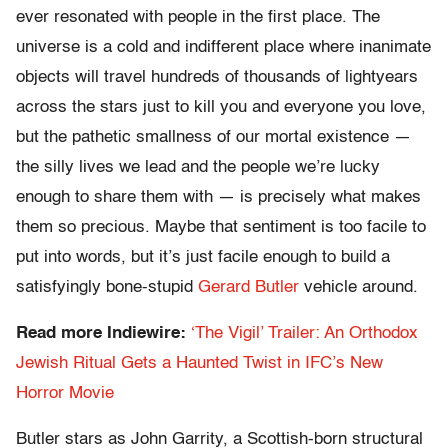
ever resonated with people in the first place. The
universe is a cold and indifferent place where inanimate
objects will travel hundreds of thousands of lightyears
across the stars just to kill you and everyone you love,
but the pathetic smallness of our mortal existence —
the silly lives we lead and the people we’re lucky
enough to share them with — is precisely what makes
them so precious. Maybe that sentiment is too facile to
put into words, but it’s just facile enough to build a
satisfyingly bone-stupid
Gerard Butler
vehicle around.
Read more Indiewire:
‘The Vigil’ Trailer: An Orthodox
Jewish Ritual Gets a Haunted Twist in IFC’s New
Horror Movie
Butler stars as John Garrity, a Scottish-born structural