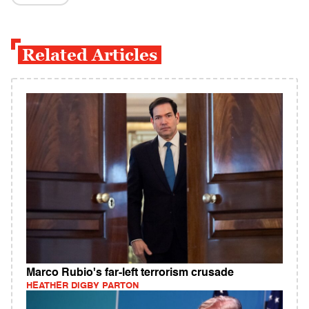
Related Articles
Marco Rubio's far-left terrorism crusade
HEATHER DIGBY PARTON