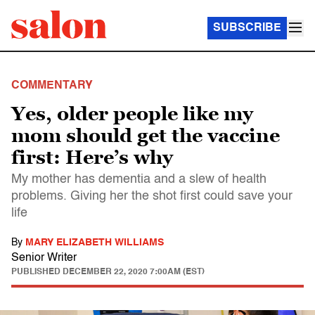
SUBSCRIBE
COMMENTARY
Yes, older people like my
mom should get the vaccine
first: Here’s why
My mother has dementia and a slew of health
problems. Giving her the shot first could save your
life
By
MARY ELIZABETH WILLIAMS
Senior Writer
PUBLISHED
DECEMBER 22, 2020 7:00AM (EST)