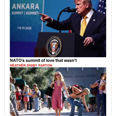
NATO’s summit of love that wasn't
HEATHER DIGBY PARTON