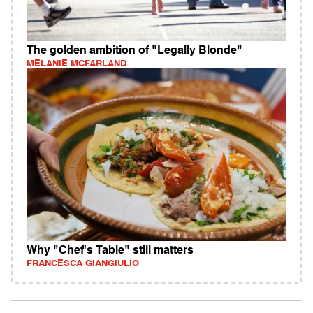
The golden ambition of "Legally Blonde"
MELANIE MCFARLAND
Why "Chef's Table" still matters
FRANCESCA GIANGIULIO