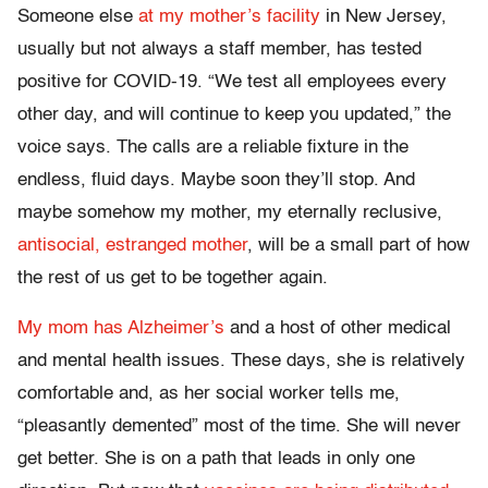
Someone else
at my mother’s facility
in New Jersey,
usually but not always a staff member, has tested
positive for COVID-19. “We test all employees every
other day, and will continue to keep you updated,” the
voice says. The calls are a reliable fixture in the
endless, fluid days. Maybe soon they’ll stop. And
maybe somehow my mother, my eternally reclusive,
antisocial, estranged mother
, will be a small part of how
the rest of us get to be together again.
My mom has Alzheimer’s
and a host of other medical
and mental health issues. These days, she is relatively
comfortable and, as her social worker tells me,
“pleasantly demented” most of the time. She will never
get better. She is on a path that leads in only one