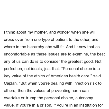
I think about my mother, and wonder when she will
cross over from one type of patient to the other, and
where in the hierarchy she will fit. And I know that as
uncomfortable as these issues are to examine, the best
any of us can do is to consider the greatest good. Not
perfection, not ideals, just that. “Personal choice is a
key value of the ethics of American health care,” said
Caplan. “But when you’re dealing with infection risk to
others, then the values of preventing harm can
overtake or trump the personal choice, autonomy
value. If you’re in a prison, if you’re in an institution for