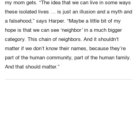
my mom gets. “The idea that we can live in some ways
these isolated lives … is just an illusion and a myth and
a falsehood,” says Harper. “Maybe a little bit of my
hope is that we can see ‘neighbor’ in a much bigger
category. This chain of neighbors. And it shouldn’t
matter if we don’t know their names, because they’re
part of the human community, part of the human family.
And that should matter.”