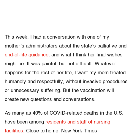
This week, I had a conversation with one of my
mother’s administrators about the state’s palliative and
end-of-life guidance
, and what I think her final wishes
might be. It was painful, but not difficult. Whatever
happens for the rest of her life, I want my mom treated
humanely and respectfully, without invasive procedures
or unnecessary suffering. But the vaccination will
create new questions and conversations.
As many as 40% of COVID-related deaths in the U.S.
have been among
residents and staff of nursing
facilities
. Close to home, New York Times