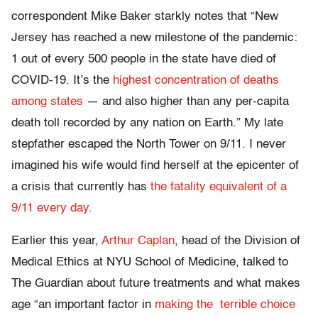
correspondent Mike Baker starkly notes that “New
Jersey has reached a new milestone of the pandemic:
1 out of every 500 people in the state have died of
COVID-19. It’s the
highest concentration of deaths
among states
— and also higher than any per-capita
death toll recorded by any nation on Earth.” My late
stepfather escaped the North Tower on 9/11. I never
imagined his wife would find herself at the epicenter of
a crisis that currently has
the fatality equivalent of a
9/11 every day.
Earlier this year,
Arthur Caplan
, head of the Division of
Medical Ethics at NYU School of Medicine, talked to
The Guardian about future treatments and what makes
age “an important factor in
making the terrible choice