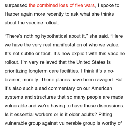
surpassed
the combined loss of five wars
, I spoke to
Harper again more recently to ask what she thinks
about the vaccine rollout.
“There’s nothing hypothetical about it,” she said. “Here
we have the very real manifestation of who we value.
It’s not subtle or tacit. It’s now explicit with this vaccine
rollout. I’m very relieved that the United States is
prioritizing longterm care facilities. I think it’s a no-
brainer, morally. These places have been ravaged. But
it’s also such a sad commentary on our American
systems and structures that so many people are made
vulnerable and we’re having to have these discussions.
Is it essential workers or is it older adults? Pitting
vulnerable group against vulnerable group is worthy of