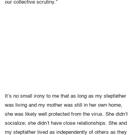
our collective scrutiny.”
It’s no small irony to me that as long as my stepfather
was living and my mother was still in her own home,
she was likely well protected from the virus. She didn’t
socialize; she didn’t have close relationships. She and
my stepfather lived as independently of others as they