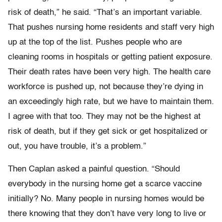
risk of death,” he said. “That’s an important variable.
That pushes nursing home residents and staff very high
up at the top of the list. Pushes people who are
cleaning rooms in hospitals or getting patient exposure.
Their death rates have been very high. The health care
workforce is pushed up, not because they’re dying in
an exceedingly high rate, but we have to maintain them.
I agree with that too. They may not be the highest at
risk of death, but if they get sick or get hospitalized or
out, you have trouble, it’s a problem.”
Then Caplan asked a painful question. “Should
everybody in the nursing home get a scarce vaccine
initially? No. Many people in nursing homes would be
there knowing that they don’t have very long to live or