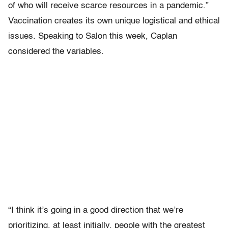
of who will receive scarce resources in a pandemic.”
Vaccination creates its own unique logistical and ethical
issues. Speaking to Salon this week, Caplan
considered the variables.
“I think it’s going in a good direction that we’re
prioritizing, at least initially, people with the greatest