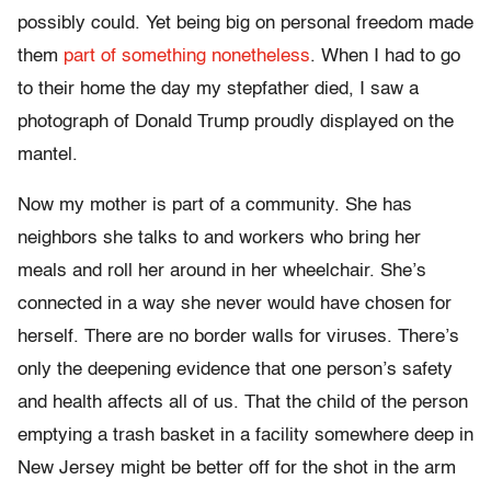
possibly could. Yet being big on personal freedom made
them
part of something nonetheless
. When I had to go
to their home the day my stepfather died, I saw a
photograph of Donald Trump proudly displayed on the
mantel.
Now my mother is part of a community. She has
neighbors she talks to and workers who bring her
meals and roll her around in her wheelchair. She’s
connected in a way she never would have chosen for
herself. There are no border walls for viruses. There’s
only the deepening evidence that one person’s safety
and health affects all of us. That the child of the person
emptying a trash basket in a facility somewhere deep in
New Jersey might be better off for the shot in the arm