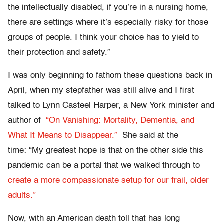
the intellectually disabled, if you’re in a nursing home,
there are settings where it’s especially risky for those
groups of people. I think your choice has to yield to
their protection and safety.”
I was only beginning to fathom these questions back in
April, when my stepfather was still alive and I first
talked to Lynn Casteel Harper, a New York minister and
author of
“On Vanishing: Mortality, Dementia, and
What It Means to Disappear.”
She said at the
time: “My greatest hope is that on the other side this
pandemic can be a portal that we walked through to
create a more compassionate setup for our frail, older
adults.”
Now, with an American death toll that has long