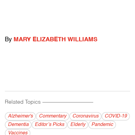
By
MARY ELIZABETH WILLIAMS
Related Topics
------------------------------------------
Alzheimer's
Commentary
Coronavirus
COVID-19
Dementia
Editor’s Picks
Elderly
Pandemic
Vaccines