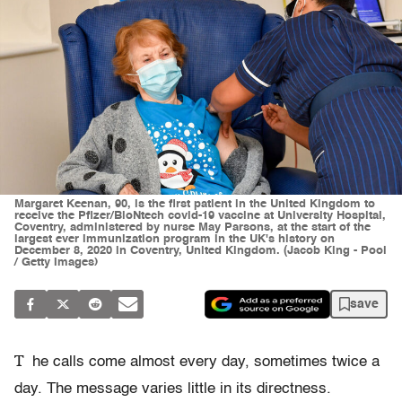
Margaret Keenan, 90, is the first patient in the United Kingdom to
receive the Pfizer/BioNtech covid-19 vaccine at University Hospital,
Coventry, administered by nurse May Parsons, at the start of the
largest ever immunization program in the UK's history on
December 8, 2020 in Coventry, United Kingdom. (Jacob King - Pool
/ Getty Images)
save
T
he calls come almost every day, sometimes twice a
day. The message varies little in its directness.