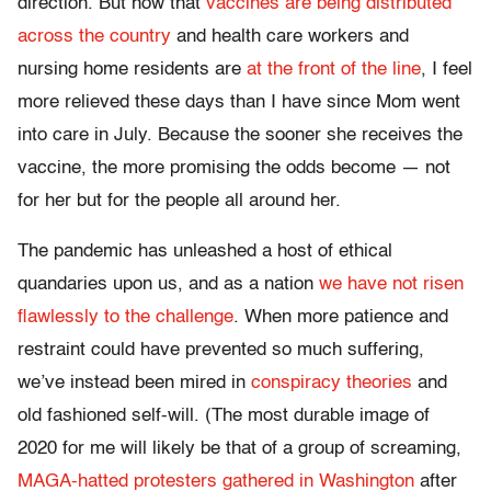
direction. But now that
vaccines are being distributed
across the country
and health care workers and
nursing home residents are
at the front of the line
, I feel
more relieved these days than I have since Mom went
into care in July. Because the sooner she receives the
vaccine, the more promising the odds become — not
for her but for the people all around her.
The pandemic has unleashed a host of ethical
quandaries upon us, and as a nation
we have not risen
flawlessly to the challenge
. When more patience and
restraint could have prevented so much suffering,
we’ve instead been mired in
conspiracy theories
and
old fashioned self-will. (The most durable image of
2020 for me will likely be that of a group of screaming,
MAGA-hatted protesters gathered in Washington
after