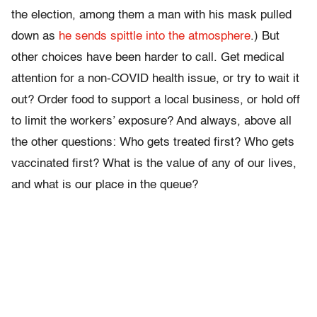
the election, among them a man with his mask pulled
down as
he sends spittle into the atmosphere
.) But
other choices have been harder to call. Get medical
attention for a non-COVID health issue, or try to wait it
out? Order food to support a local business, or hold off
to limit the workers’ exposure? And always, above all
the other questions: Who gets treated first? Who gets
vaccinated first? What is the value of any of our lives,
and what is our place in the queue?