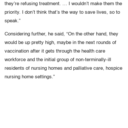
they’re refusing treatment. … I wouldn’t make them the
priority. I don’t think that’s the way to save lives, so to
speak.”
Considering further, he said, “On the other hand, they
would be up pretty high, maybe in the next rounds of
vaccination after it gets through the health care
workforce and the initial group of non-terminally-ill
residents of nursing homes and palliative care, hospice
nursing home settings.”