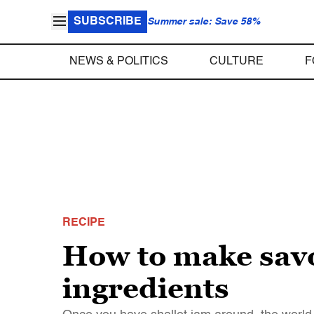
SUBSCRIBE
Summer sale: Save 58%
NEWS & POLITICS
CULTURE
F
RECIPE
How to make savo
ingredients