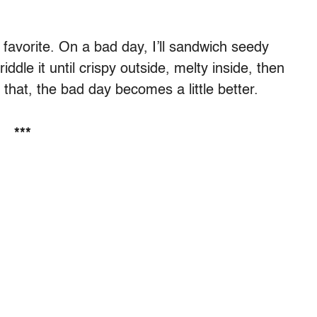
y favorite. On a bad day, I’ll sandwich seedy
ddle it until crispy outside, melty inside, then
ike that, the bad day becomes a little better.
***