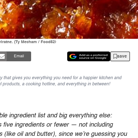
viratne. (Ty Mecham / Food52)
save
Email
y that gives you everything you need for a happier kitchen and
l products, a cooking hotline, and everything in between!
le ingredient list and big everything else:
s five ingredients or fewer — not including
s (like oil and butter), since we’re guessing you