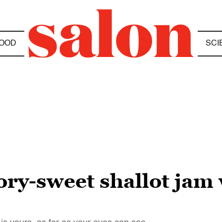
OOD
SCI
ry-sweet shallot jam 