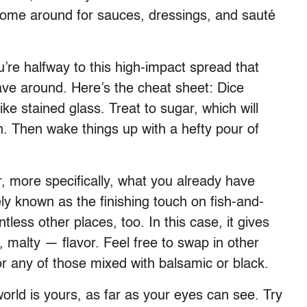
some around for sauces, dressings, and sauté
re halfway to this high-impact spread that
 have around. Here’s the cheat sheet: Dice
like stained glass. Treat to sugar, which will
. Then wake things up with a hefty pour of
, more specifically, what you already have
ly known as the finishing touch on fish-and-
ntless other places, too. In this case, it gives
, malty — flavor. Feel free to swap in other
 or any of those mixed with balsamic or black.
rld is yours, as far as your eyes can see. Try