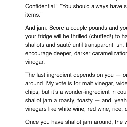
Confidential.” “You should always have 
items.”
And jam. Score a couple pounds and you’
your fridge will be thrilled (chuffed!) to
shallots and sauté until transparent-ish, 
encourage deeper, darker caramelization
vinegar.
The last ingredient depends on you — or
around. My vote is for malt vinegar, wide
chips, but it’s a wonder-ingredient in cou
shallot jam a roasty, toasty — and, yeah
vinegars like white wine, red wine, rice,
Once you have shallot jam around, the wo