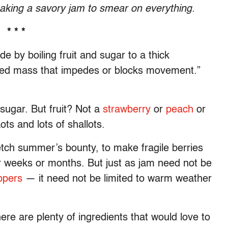
aking a savory jam to smear on everything.
* * *
e by boiling fruit and sugar to a thick
ded mass that impedes or blocks movement.”
e sugar. But fruit? Not a
strawberry
or
peach
or
ots and lots of shallots.
etch summer’s bounty, to make fragile berries
or weeks or months. But just as jam need not be
ppers
— it need not be limited to warm weather
ere are plenty of ingredients that would love to