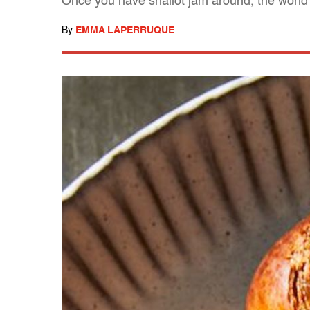
Once you have shallot jam around, the world 
By
EMMA LAPERRUQUE