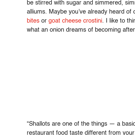
be stirred with sugar and simmered, sim
alliums. Maybe you’ve already heard of
bites
or
goat cheese crostini
. I like to t
what an onion dreams of becoming after i
“Shallots are one of the things — a bas
restaurant food taste different from you