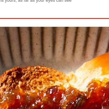
is yours, as far as your eyes can see