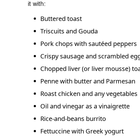
it with:
Buttered toast
Triscuits and Gouda
Pork chops with sautéed peppers
Crispy sausage and scrambled eg
Chopped liver (or liver mousse) to
Penne with butter and Parmesan
Roast chicken and any vegetables
Oil and vinegar as a vinaigrette
Rice-and-beans burrito
Fettuccine with Greek yogurt