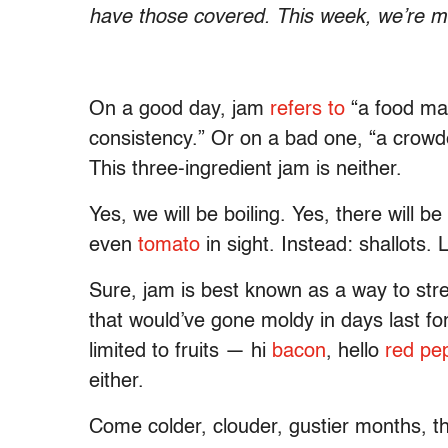
have those covered. This week, we’re m
On a good day, jam
refers to
“a food mad
consistency.” Or on a bad one, “a crow
This three-ingredient jam is neither.
Yes, we will be boiling. Yes, there will b
even
tomato
in sight. Instead: shallots. L
Sure, jam is best known as a way to str
that would’ve gone moldy in days last f
limited to fruits — hi
bacon
, hello
red pe
either.
Come colder, clouder, gustier months, th