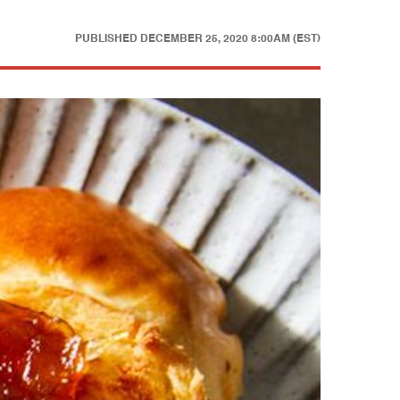
PUBLISHED
DECEMBER 25, 2020 8:00AM (EST)