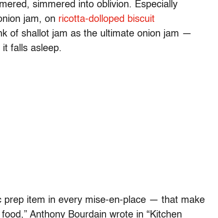
mered, simmered into oblivion. Especially
 onion jam, on
ricotta-dolloped biscuit
hink of shallot jam as the ultimate onion jam —
t falls asleep.
ic prep item in every mise-en-place — that make
r food,” Anthony Bourdain wrote in “Kitchen