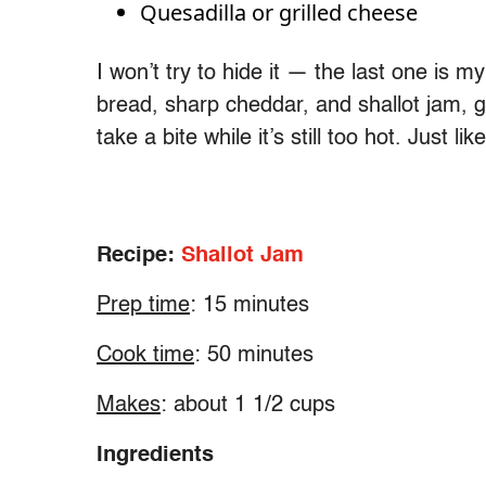
Quesadilla or grilled cheese
I won’t try to hide it — the last one is m
bread, sharp cheddar, and shallot jam, gri
take a bite while it’s still too hot. Just l
Recipe:
Shallot Jam
Prep time
: 15 minutes
Cook time
: 50 minutes
Makes
: about 1 1/2 cups
Ingredients