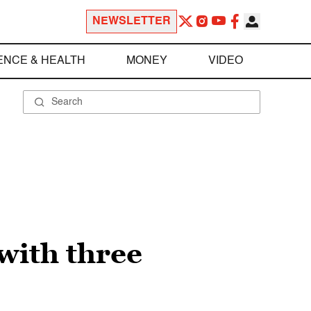
NEWSLETTER
ENCE & HEALTH
MONEY
VIDEO
with three