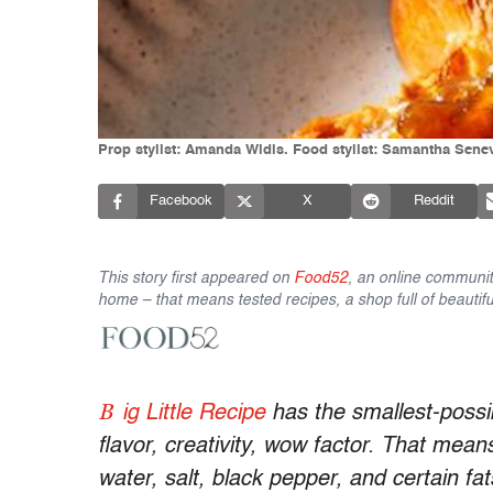
Prop stylist: Amanda Widis. Food stylist: Samantha Sene
Facebook
X
Reddit
This story first appeared on
Food52
, an online communit
home – that means tested recipes, a shop full of beautifu
B
ig Little Recipe
has the smallest-possib
flavor, creativity, wow factor. That mean
water, salt, black pepper, and certain fat