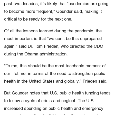
past two decades, it’s likely that “pandemics are going
to become more frequent,” Gounder said, making it
critical to be ready for the next one.
Of all the lessons learned during the pandemic, the
most important is that “we can’t be this unprepared
again,” said Dr. Tom Frieden, who directed the CDC
during the Obama administration.
“To me, this should be the most teachable moment of
our lifetime, in terms of the need to strengthen public
health in the United States and globally,” Frieden said.
But Gounder notes that U.S. public health funding tends
to follow a cycle of crisis and neglect. The U.S.
increased spending on public health and emergency