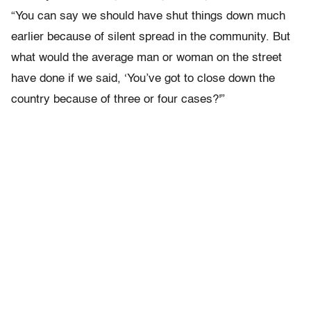
“You can say we should have shut things down much
earlier because of silent spread in the community. But
what would the average man or woman on the street
have done if we said, ‘You’ve got to close down the
country because of three or four cases?'”