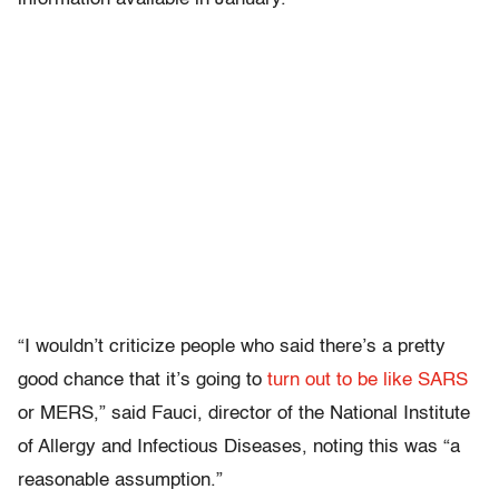
“I wouldn’t criticize people who said there’s a pretty
good chance that it’s going to
turn out to be like SARS
or MERS,” said Fauci, director of the National Institute
of Allergy and Infectious Diseases, noting this was “a
reasonable assumption.”