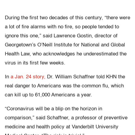
During the first two decades of this century, “there were
a lot of fire alarms with no fire, so people tended to
ignore this one,” said Lawrence Gostin, director of
Georgetown’s O’Neill Institute for National and Global
Health Law, who acknowledges he underestimated the
virus in its first few weeks.
In
a Jan. 24 story,
Dr. William Schaffner told KHN the
real danger to Americans was the common flu, which
can kill up to 61,000 Americans a year.
“Coronavirus will be a blip on the horizon in
comparison,” said Schaffner, a professor of preventive
medicine and health policy at Vanderbilt University