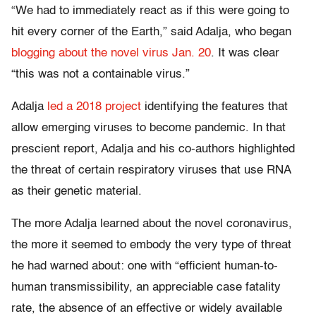
“We had to immediately react as if this were going to
hit every corner of the Earth,” said Adalja, who began
blogging about the novel virus Jan. 20
. It was clear
“this was not a containable virus.”
Adalja
led a 2018 project
identifying the features that
allow emerging viruses to become pandemic. In that
prescient report, Adalja and his co-authors highlighted
the threat of certain respiratory viruses that use RNA
as their genetic material.
The more Adalja learned about the novel coronavirus,
the more it seemed to embody the very type of threat
he had warned about: one with “efficient human-to-
human transmissibility, an appreciable case fatality
rate, the absence of an effective or widely available