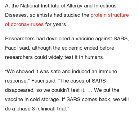
At the National Institute of Allergy and Infectious
Diseases, scientists had studied the
protein structure
of coronaviruses
for years.
Researchers had developed a vaccine against SARS,
Fauci said, although the epidemic ended before
researchers could widely test it in humans.
“We showed it was safe and induced an immune
response,” Fauci said. “The cases of SARS
disappeared, so we couldn’t test it. … We put the
vaccine in cold storage. If SARS comes back, we will
do a phase 3 [clinical] trial.”