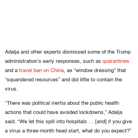
Adalja and other experts dismissed some of the Trump
administration’s early responses, such as
quarantines
and a
travel ban on China
, as “window dressing” that
“squandered resources” and did little to contain the
virus.
“There was political inertia about the public health
actions that could have avoided lockdowns,” Adalja
said. “We let this spill into hospitals … [and] if you give
a virus a three-month head start, what do you expect?”