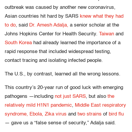
outbreak was caused by another new coronavirus,
Asian countries hit hard by SARS
knew what they had
to do
, said
Dr. Amesh Adalja,
a senior scholar at the
Johns Hopkins Center for Health Security.
Taiwan
and
South Korea
had already learned the importance of a
rapid response that included widespread testing,
contact tracing and isolating infected people.
The U.S., by contrast, learned all the wrong lessons.
This country’s 20-year run of good luck with emerging
pathogens —including
not just SARS
, but also
the
relatively mild H1N1 pandemic
,
Middle East respiratory
syndrome,
Ebola,
Zika virus
and
two strains
of
bird flu
— gave us a “false sense of security,” Adalja said.