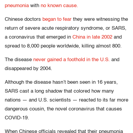
pneumonia
with
no known cause.
Chinese doctors
began to fear
they were witnessing the
return of severe acute respiratory syndrome, or SARS,
a coronavirus that emerged in
China in late 2002
and
spread to 8,000 people worldwide, killing almost 800.
The disease
never gained a foothold in the U.S.
and
disappeared by 2004.
Although the disease hasn’t been seen in 16 years,
SARS cast a long shadow that colored how many
nations — and U.S. scientists — reacted to its far more
dangerous cousin, the novel coronavirus that causes
COVID-19.
When Chinese officials revealed that their pneumonia