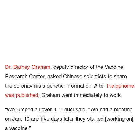
Dr. Barney Graham
, deputy director of the Vaccine
Research Center, asked Chinese scientists to share
the coronavirus’s genetic information. After
the genome
was published
, Graham went immediately to work.
“We jumped all over it,” Fauci said. “We had a meeting
on Jan. 10 and five days later they started [working on]
a vaccine.”