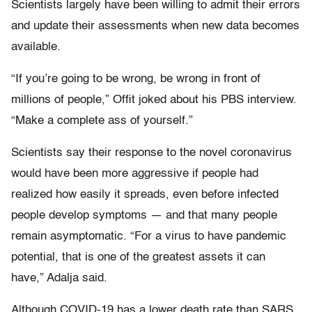
Scientists largely have been willing to admit their errors
and update their assessments when new data becomes
available.
“If you’re going to be wrong, be wrong in front of
millions of people,” Offit joked about his PBS interview.
“Make a complete ass of yourself.”
Scientists say their response to the novel coronavirus
would have been more aggressive if people had
realized how easily it spreads, even before infected
people develop symptoms — and that many people
remain asymptomatic. “For a virus to have pandemic
potential, that is one of the greatest assets it can
have,” Adalja said.
Although COVID-19 has a lower death rate than SARS