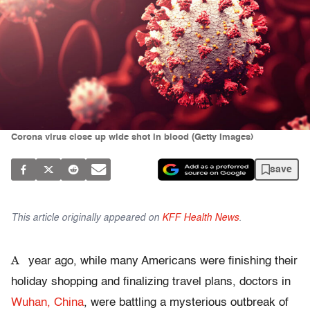
Corona virus close up wide shot in blood (Getty Images)
save
This article originally appeared on
KFF Health News
.
A
year ago, while many Americans were finishing their
holiday shopping and finalizing travel plans, doctors in
Wuhan, China
, were battling a mysterious outbreak of