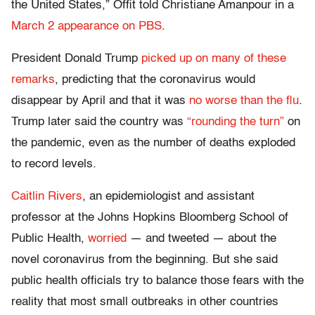
the United States,” Offit told Christiane Amanpour in a
March 2 appearance on PBS
.
President Donald Trump
picked up on many of these
remarks
, predicting that the coronavirus would
disappear by April and that it was
no worse than the flu
.
Trump later said the country was
“rounding the turn”
on
the pandemic, even as the number of deaths exploded
to record levels.
Caitlin Rivers
, an epidemiologist and assistant
professor at the Johns Hopkins Bloomberg School of
Public Health,
worried
— and tweeted — about the
novel coronavirus from the beginning. But she said
public health officials try to balance those fears with the
reality that most small outbreaks in other countries