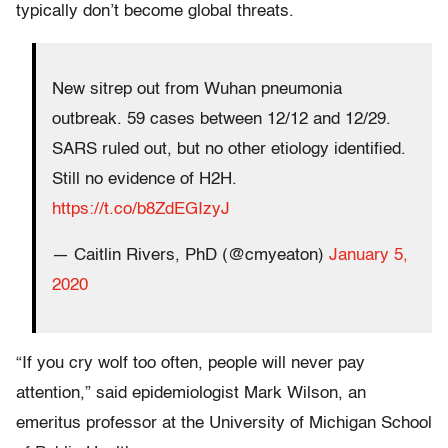
typically don’t become global threats.
New sitrep out from Wuhan pneumonia
outbreak. 59 cases between 12/12 and 12/29.
SARS ruled out, but no other etiology identified.
Still no evidence of H2H.
https://t.co/b8ZdEGIzyJ
— Caitlin Rivers, PhD (@cmyeaton)
January 5,
2020
“If you cry wolf too often, people will never pay
attention,” said epidemiologist Mark Wilson, an
emeritus professor at the University of Michigan School