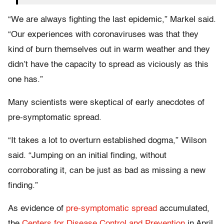
“We are always fighting the last epidemic,” Markel said.
“Our experiences with coronaviruses was that they
kind of burn themselves out in warm weather and they
didn’t have the capacity to spread as viciously as this
one has.”
Many scientists were skeptical of early anecdotes of
pre-symptomatic spread.
“It takes a lot to overturn established dogma,” Wilson
said. “Jumping on an initial finding, without
corroborating it, can be just as bad as missing a new
finding.”
As evidence of
pre-symptomatic spread
accumulated,
the
Centers for Disease Control and Prevention
in April