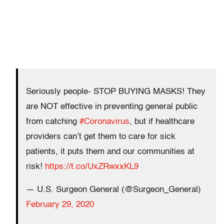
Seriously people- STOP BUYING MASKS! They
are NOT effective in preventing general public
from catching
#Coronavirus
, but if healthcare
providers can’t get them to care for sick
patients, it puts them and our communities at
risk!
https://t.co/UxZRwxxKL9
— U.S. Surgeon General (@Surgeon_General)
February 29, 2020