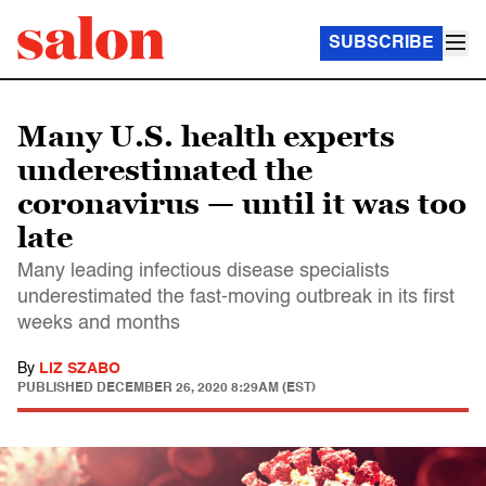
SUBSCRIBE
Many U.S. health experts
underestimated the
coronavirus — until it was too
late
Many leading infectious disease specialists
underestimated the fast-moving outbreak in its first
weeks and months
By
LIZ SZABO
PUBLISHED
DECEMBER 26, 2020 8:29AM (EST)