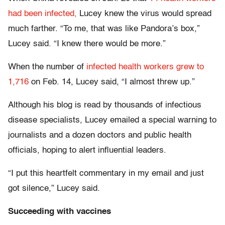
had been infected,
Lucey knew the virus would spread
much farther. “To me, that was like Pandora’s box,”
Lucey said. “I knew there would be more.”
When the number of
infected health workers grew to
1,716
on Feb. 14, Lucey said, “I almost threw up.”
Although his blog is read by thousands of infectious
disease specialists, Lucey emailed a special warning to
journalists and a dozen doctors and public health
officials, hoping to alert influential leaders.
“I put this heartfelt commentary in my email and just
got silence,” Lucey said.
Succeeding with vaccines