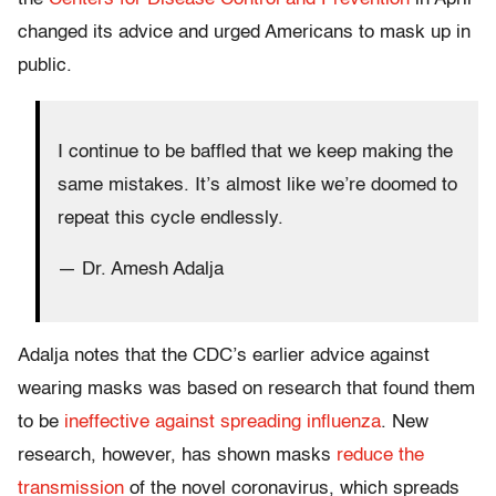
changed its advice and urged Americans to mask up in
public.
I continue to be baffled that we keep making the
same mistakes. It’s almost like we’re doomed to
repeat this cycle endlessly.
— Dr. Amesh Adalja
Adalja notes that the CDC’s earlier advice against
wearing masks was based on research that found them
to be
ineffective against spreading influenza
. New
research, however, has shown masks
reduce the
transmission
of the novel coronavirus, which spreads