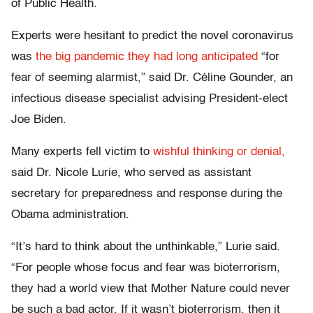
of Public Health.
Experts were hesitant to predict the novel coronavirus
was
the big pandemic they had long anticipated
“for
fear of seeming alarmist,” said Dr. Céline Gounder, an
infectious disease specialist advising President-elect
Joe Biden.
Many experts fell victim to
wishful thinking or denial,
said Dr. Nicole Lurie, who served as assistant
secretary for preparedness and response during the
Obama administration.
“It’s hard to think about the unthinkable,” Lurie said.
“For people whose focus and fear was bioterrorism,
they had a world view that Mother Nature could never
be such a bad actor. If it wasn’t bioterrorism, then it