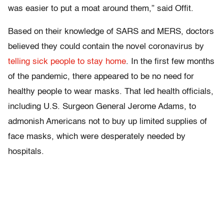
was easier to put a moat around them,” said Offit.
Based on their knowledge of SARS and MERS, doctors
believed they could contain the novel coronavirus by
telling sick people to stay home
. In the first few months
of the pandemic, there appeared to be no need for
healthy people to wear masks. That led health officials,
including U.S. Surgeon General Jerome Adams, to
admonish Americans not to buy up limited supplies of
face masks, which were desperately needed by
hospitals.