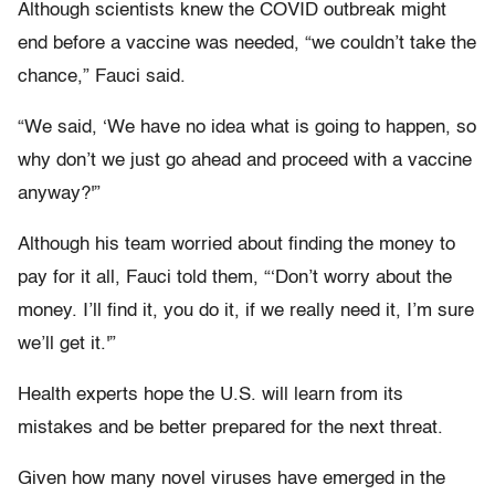
Although scientists knew the COVID outbreak might
end before a vaccine was needed, “we couldn’t take the
chance,” Fauci said.
“We said, ‘We have no idea what is going to happen, so
why don’t we just go ahead and proceed with a vaccine
anyway?'”
Although his team worried about finding the money to
pay for it all, Fauci told them, “‘Don’t worry about the
money. I’ll find it, you do it, if we really need it, I’m sure
we’ll get it.'”
Health experts hope the U.S. will learn from its
mistakes and be better prepared for the next threat.
Given how many novel viruses have emerged in the