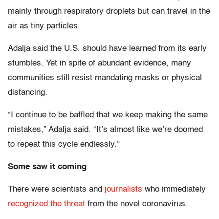
mainly through respiratory droplets but can travel in the
air as tiny particles.
Adalja said the U.S. should have learned from its early
stumbles. Yet in spite of abundant evidence, many
communities still resist mandating masks or physical
distancing.
“I continue to be baffled that we keep making the same
mistakes,” Adalja said. “It’s almost like we’re doomed
to repeat this cycle endlessly.”
Some saw it coming
There were scientists and
journalists
who immediately
recognized the threat
from the novel coronavirus.