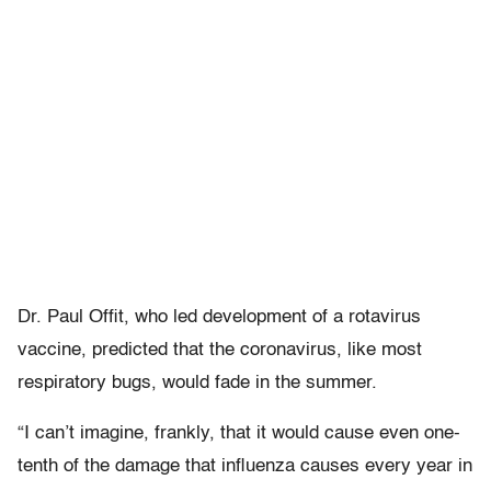
Dr. Paul Offit, who led development of a rotavirus
vaccine, predicted that the coronavirus, like most
respiratory bugs, would fade in the summer.
“I can’t imagine, frankly, that it would cause even one-
tenth of the damage that influenza causes every year in