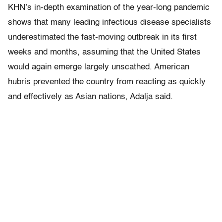
KHN’s in-depth examination of the year-long pandemic
shows that many leading infectious disease specialists
underestimated the fast-moving outbreak in its first
weeks and months, assuming that the United States
would again emerge largely unscathed. American
hubris prevented the country from reacting as quickly
and effectively as Asian nations, Adalja said.