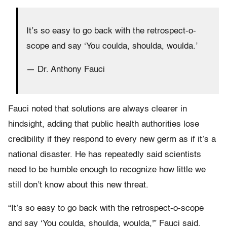
It’s so easy to go back with the retrospect-o-
scope and say ‘You coulda, shoulda, woulda.’
— Dr. Anthony Fauci
Fauci noted that solutions are always clearer in
hindsight, adding that public health authorities lose
credibility if they respond to every new germ as if it’s a
national disaster. He has repeatedly said scientists
need to be humble enough to recognize how little we
still don’t know about this new threat.
“It’s so easy to go back with the retrospect-o-scope
and say ‘You coulda, shoulda, woulda,'” Fauci said.