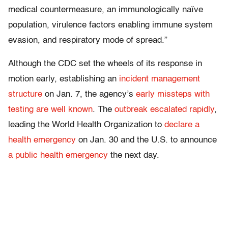
medical countermeasure, an immunologically naïve
population, virulence factors enabling immune system
evasion, and respiratory mode of spread.”
Although the CDC set the wheels of its response in
motion early, establishing an
incident management
structure
on Jan. 7, the agency’s
early missteps with
testing are well known
. The
outbreak escalated rapidly
,
leading the World Health Organization to
declare a
health emergency
on Jan. 30 and the U.S. to announce
a public health emergency
the next day.