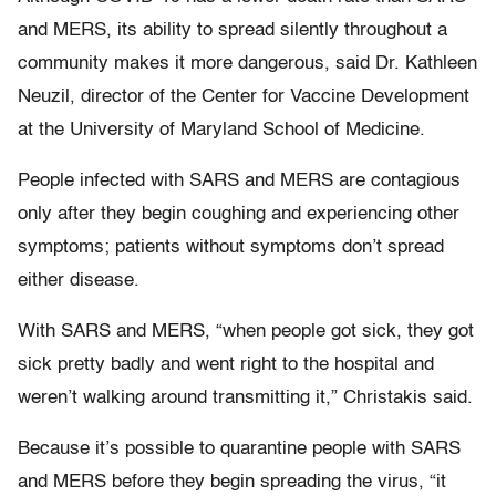
and MERS, its ability to spread silently throughout a
community makes it more dangerous, said Dr. Kathleen
Neuzil, director of the Center for Vaccine Development
at the University of Maryland School of Medicine.
People infected with SARS and MERS are contagious
only after they begin coughing and experiencing other
symptoms; patients without symptoms don’t spread
either disease.
With SARS and MERS, “when people got sick, they got
sick pretty badly and went right to the hospital and
weren’t walking around transmitting it,” Christakis said.
Because it’s possible to quarantine people with SARS
and MERS before they begin spreading the virus, “it