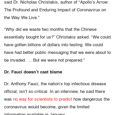
said Dr. Nicholas Christakis, author of “Apollo’s Arrow:
The Profound and Enduring Impact of Coronavirus on
the Way We Live.”
“Why did we waste two months that the Chinese
essentially bought for us?” Christakis asked. “We could
have gotten billions of dollars into testing. We could
have had better public messaging that we were about to
be invaded. … But we were not prepared.”
Dr. Fauci doesn’t cast blame
Dr. Anthony Fauci, the nation’s top infectious disease
official, isn’t so critical. In an interview, he said there
was
no way for scientists to predict
how dangerous the
coronavirus would become, given the limited
information available in January.