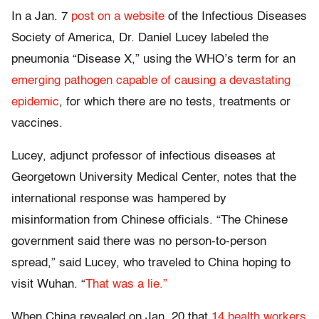
In a Jan. 7
post on a website
of the Infectious Diseases
Society of America, Dr. Daniel Lucey labeled the
pneumonia “Disease X,” using the WHO’s term for an
emerging pathogen capable of causing a devastating
epidemic
, for which there are no tests, treatments or
vaccines.
Lucey, adjunct professor of infectious diseases at
Georgetown University Medical Center, notes that the
international response was hampered by
misinformation from Chinese officials. “The Chinese
government said there was no person-to-person
spread,” said Lucey, who traveled to China hoping to
visit Wuhan. “
That was a lie.”
When China revealed on Jan. 20 that
14 health workers