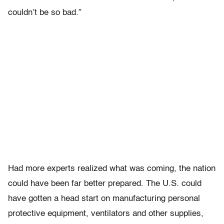
couldn’t be so bad.”
Had more experts realized what was coming, the nation
could have been far better prepared. The U.S. could
have gotten a head start on manufacturing personal
protective equipment, ventilators and other supplies,