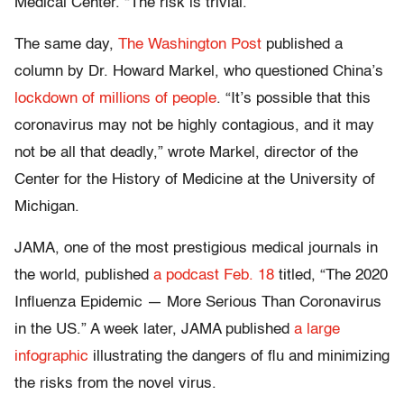
Medical Center. “The risk is trivial.”
The same day,
The Washington Post
published a
column by Dr. Howard Markel, who questioned China’s
lockdown of millions of people
. “It’s possible that this
coronavirus may not be highly contagious, and it may
not be all that deadly,” wrote Markel, director of the
Center for the History of Medicine at the University of
Michigan.
JAMA, one of the most prestigious medical journals in
the world, published
a podcast Feb. 18
titled, “The 2020
Influenza Epidemic — More Serious Than Coronavirus
in the US.” A week later, JAMA published
a large
infographic
illustrating the dangers of flu and minimizing
the risks from the novel virus.