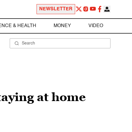
NEWSLETTER
ENCE & HEALTH
MONEY
VIDEO
taying at home