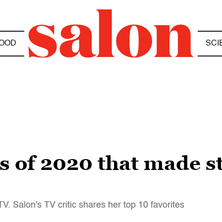
OOD
SCI
s of 2020 that made s
V. Salon's TV critic shares her top 10 favorites