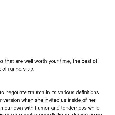
 that are well worth your time, the best of
t of runners-up.
 negotiate trauma in its various definitions.
 version when she invited us inside of her
on our own with humor and tenderness while