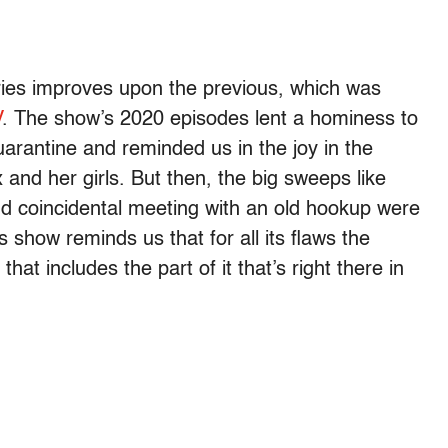
ies improves upon the previous, which was
V
. The show’s 2020 episodes lent a hominess to
uarantine and reminded us in the joy in the
and her girls. But then, the big sweeps like
d coincidental meeting with an old hookup were
is show reminds us that for all its flaws the
that includes the part of it that’s right there in