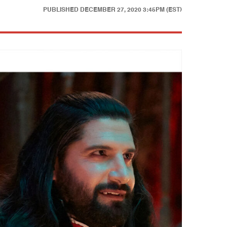
PUBLISHED
DECEMBER 27, 2020 3:45PM (EST)