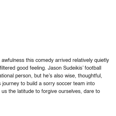
r awfulness this comedy arrived relatively quietly
iltered good feeling. Jason Sudeikis’ football
ational person, but he’s also wise, thoughtful,
s journey to build a sorry soccer team into
 us the latitude to forgive ourselves, dare to