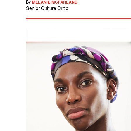
By
MELANIE MCFARLAND
Senior Culture Critic