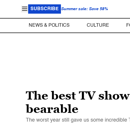
SUBSCRIBE
Summer sale: Save 58%
NEWS & POLITICS
CULTURE
F
The best TV show
bearable
The worst year still gave us some incredible T