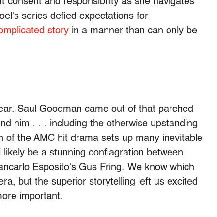
 consent and responsibility as she navigates
oel’s series defied expectations for
complicated story
in a manner than can only be
 year. Saul Goodman came out of that parched
d him . . . including the otherwise upstanding
 of the AMC hit drama sets up many inevitable
likely be a stunning conflagration between
iancarlo Esposito’s Gus Fring. We know which
a, but the superior storytelling left us excited
more important.