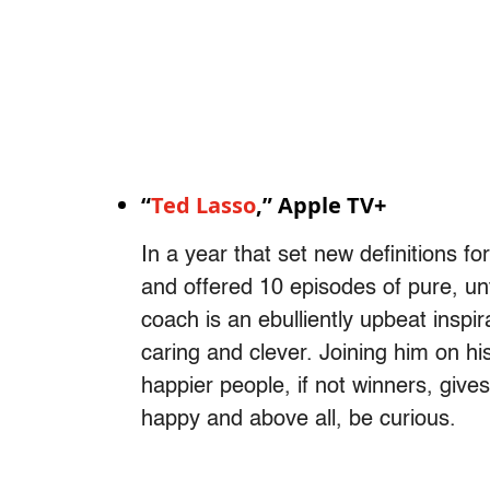
“
Ted Lasso
,” Apple TV+
In a year that set new definitions fo
and offered 10 episodes of pure, unf
coach is an ebulliently upbeat inspir
caring and clever. Joining him on hi
happier people, if not winners, gives
happy and above all, be curious.