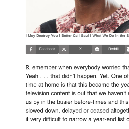
I May Destroy You | Better Call Saul | What We Do in th
Facebook
X
Reddit
R
emember when everybody worried that
Yeah . . . that didn’t happen. Yet. One o
time at home is that this became the yea
television content is out that we haven’
us by in the busier before-times and th
slowed down, delayed or ceased altogeth
it very difficult to narrow a year-end li