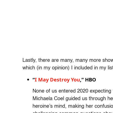
Lastly, there are many, many more shows
which (in my opinion) I included in my lis
“
I May Destroy You
,” HBO
None of us entered 2020 expecting to
Michaela Coel guided us through her
heroine’s mind, making her confusi