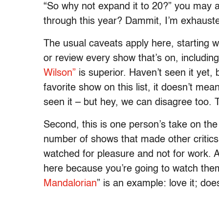
“So why not expand it to 20?” you may a
through this year? Dammit, I’m exhauste
The usual caveats apply here, starting wi
or review every show that’s on, includin
Wilson”
is superior. Haven’t seen it yet, b
favorite show on this list, it doesn’t mea
seen it – but hey, we can disagree too. T
Second, this is one person’s take on the 
number of shows that made other critics’ 
watched for pleasure and not for work. 
here because you’re going to watch them 
Mandalorian
” is an example: love it; do