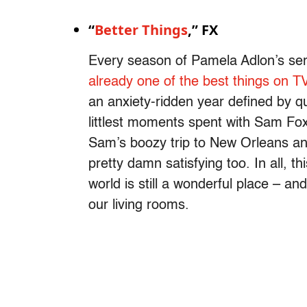
“
Better Things
,” FX
Every season of Pamela Adlon’s ser
already one of the best things on T
an anxiety-ridden year defined by q
littlest moments spent with Sam Fox 
Sam’s boozy trip to New Orleans an
pretty damn satisfying too. In all, th
world is still a wonderful place – and 
our living rooms.