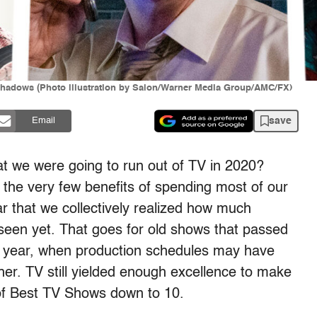
e Shadows (Photo illustration by Salon/Warner Media Group/AMC/FX)
save
Email
 we were going to run out of TV in 2020?
f the very few benefits of spending most of our
r that we collectively realized how much
t seen yet. That goes for old shows that passed
is year, when production schedules may have
er. TV still yielded enough excellence to make
st of Best TV Shows down to 10.