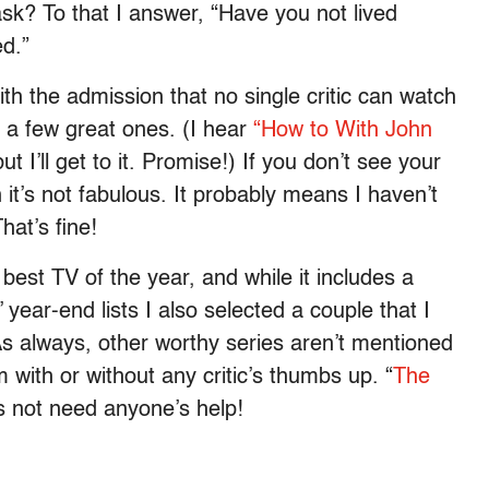
sk? To that I answer, “Have you not lived
d.”
th the admission that no single critic can watch
g a few great ones. (I hear
“How to With John
ut I’ll get to it. Promise!) If you don’t see your
n it’s not fabulous. It probably means I haven’t
hat’s fine!
best TV of the year, and while it includes a
year-end lists I also selected a couple that I
As always, other worthy series aren’t mentioned
with or without any critic’s thumbs up. “
The
es not need anyone’s help!