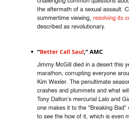
challenging common questions about
the aftermath of a sexual assault. C
summertime viewing,
resolving its 
described as revolutionary.
“
Better Call Saul
,” AMC
Jimmy McGill died in a desert this
marathon, corrupting everyone aroun
Kim Wexler. The penultimate season
crashes and plummets and what will 
Tony Dalton’s mercurial Lalo and G
one makes it to the “Breaking Bad” er
to see the how of it, which is even 