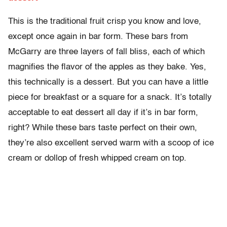
This is the traditional fruit crisp you know and love,
except once again in bar form. These bars from
McGarry are three layers of fall bliss, each of which
magnifies the flavor of the apples as they bake. Yes,
this technically is a dessert. But you can have a little
piece for breakfast or a square for a snack. It’s totally
acceptable to eat dessert all day if it’s in bar form,
right? While these bars taste perfect on their own,
they’re also excellent served warm with a scoop of ice
cream or dollop of fresh whipped cream on top.