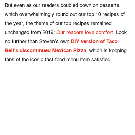
But even as our readers doubled down on desserts,
which overwhelmingly round out our top 10 recipes of
the year, the theme of our top recipes remained
unchanged from 2019:
Our readers love comfort
. Look
no further than Steven’s own
DIY version of Taco
Bell’s discontinued Mexican Pizza
, which
is keeping
fans of the iconic fast-food menu item satisfied.