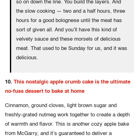
so on down the line. You build the layers. And
the slow cooking — two and a half hours, three
hours for a good bolognese until the meat has
sort of given all. And you’ll have this kind of
velvety sauce and these morsels of delicious
meat. That used to be Sunday for us, and it was
delicious.
10.
This nostalgic apple crumb cake is the ultimate
no-fuss dessert to bake at home
Cinnamon, ground cloves, light brown sugar and
freshly-grated nutmeg work together to create a depth
of warmth and flavor. This is another cozy apple bake
from McGarry, and it’s guaranteed to deliver a