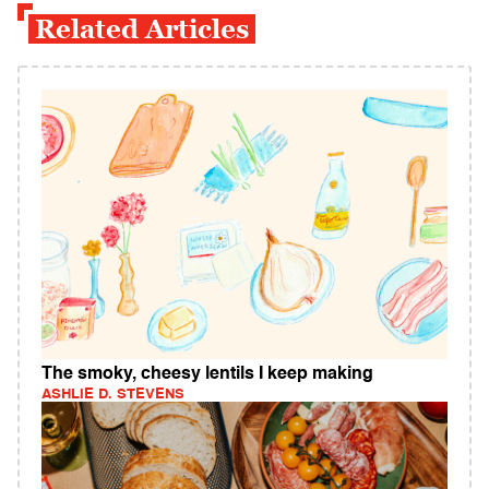
Related Articles
The smoky, cheesy lentils I keep making
ASHLIE D. STEVENS