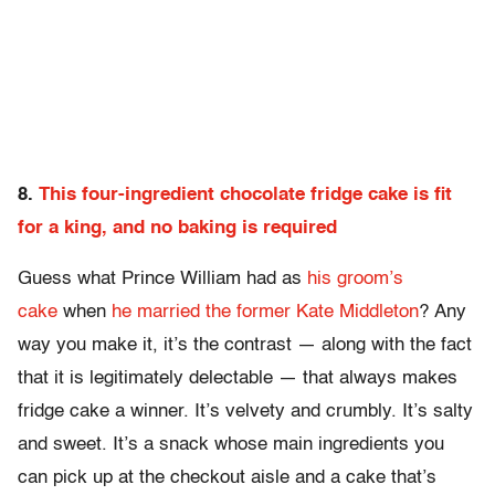
8.
This four-ingredient chocolate fridge cake is fit
for a king, and no baking is required
Guess what Prince William had as
his groom’s
cake
when
he married the former Kate Middleton
? Any
way you make it, it’s the contrast — along with the fact
that it is legitimately delectable — that always makes
fridge cake a winner. It’s velvety and crumbly. It’s salty
and sweet. It’s a snack whose main ingredients you
can pick up at the checkout aisle and a cake that’s