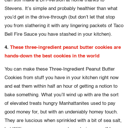
can still make a DIY-version at home thanks to
Stevens. It’s simple and probably healthier than what
you’d get in the drive-through (but don’t let that stop
you from slathering it with any lingering packets of Taco
Bell Fire Sauce you have stashed in your kitchen).
4.
These three-ingredient peanut butter cookies are
hands-down the best cookies in the world
You can make these Three-Ingredient Peanut Butter
Cookies from stuff you have in your kitchen right now
and eat them within half an hour of getting a notion to
bake something. What you’ll wind up with are the sort
of elevated treats hungry Manhattanites used to pay
good money for, but with an undeniably homey touch.
They are luscious when sprinkled with a bit of sea salt,