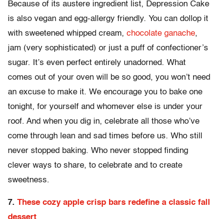
Because of its austere ingredient list, Depression Cake
is also vegan and egg-allergy friendly. You can dollop it
with sweetened whipped cream,
chocolate ganache
,
jam (very sophisticated) or just a puff of confectioner’s
sugar. It’s even perfect entirely unadorned. What
comes out of your oven will be so good, you won’t need
an excuse to make it. We encourage you to bake one
tonight, for yourself and whomever else is under your
roof. And when you dig in, celebrate all those who’ve
come through lean and sad times before us. Who still
never stopped baking. Who never stopped finding
clever ways to share, to celebrate and to create
sweetness.
7.
These cozy apple crisp bars redefine a classic fall
dessert