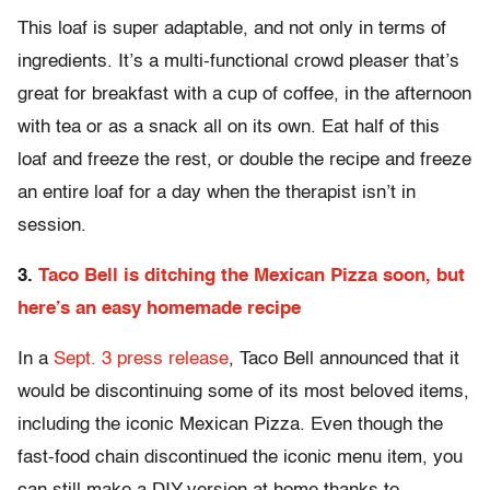
This loaf is super adaptable, and not only in terms of
ingredients. It’s a multi-functional crowd pleaser that’s
great for breakfast with a cup of coffee, in the afternoon
with tea or as a snack all on its own. Eat half of this
loaf and freeze the rest, or double the recipe and freeze
an entire loaf for a day when the therapist isn’t in
session.
3.
Taco Bell is ditching the Mexican Pizza soon, but
here’s an easy homemade recipe
In a
Sept. 3 press release
, Taco Bell announced that it
would be discontinuing some of its most beloved items,
including the iconic Mexican Pizza. Even though the
fast-food chain discontinued the iconic menu item, you