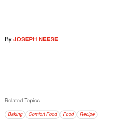
By
JOSEPH NEESE
Related Topics
------------------------------------------
Baking
Comfort Food
Food
Recipe