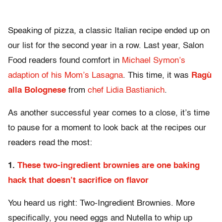
Speaking of pizza, a classic Italian recipe ended up on
our list for the second year in a row. Last year, Salon
Food readers found comfort in
Michael Symon’s
adaption of his Mom’s Lasagna
. This time, it was
Ragù
alla Bolognese
from
chef Lidia Bastianich
.
As another successful year comes to a close, it’s time
to pause for a moment to look back at the recipes our
readers read the most:
1.
These two-ingredient brownies are one baking
hack that doesn’t sacrifice on flavor
You heard us right: Two-Ingredient Brownies. More
specifically, you need eggs and Nutella to whip up