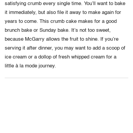
satisfying crumb every single time. You’ll want to bake
it immediately, but also file it away to make again for
years to come. This crumb cake makes for a good
brunch bake or Sunday bake. It’s not too sweet,
because McGarry allows the fruit to shine. If you’re
serving it after dinner, you may want to add a scoop of
ice cream or a dollop of fresh whipped cream for a
little à la mode journey.