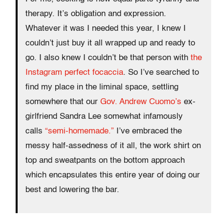
therapy. It’s obligation and expression.
Whatever it was I needed this year, I knew I
couldn’t just buy it all wrapped up and ready to
go. I also knew I couldn’t be that person with
the
Instagram perfect focaccia
. So I’ve searched to
find my place in the liminal space, settling
somewhere that our
Gov. Andrew Cuomo’s
ex-
girlfriend Sandra Lee somewhat infamously
calls
“semi-homemade.”
I’ve embraced the
messy half-assedness of it all, the work shirt on
top and sweatpants on the bottom approach
which encapsulates this entire year of doing our
best and lowering the bar.