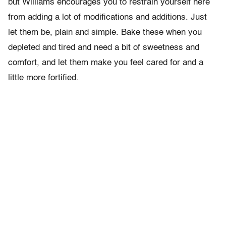
but Williams encourages you to restrain yourself here
from adding a lot of modifications and additions. Just
let them be, plain and simple. Bake these when you
depleted and tired and need a bit of sweetness and
comfort, and let them make you feel cared for and a
little more fortified.