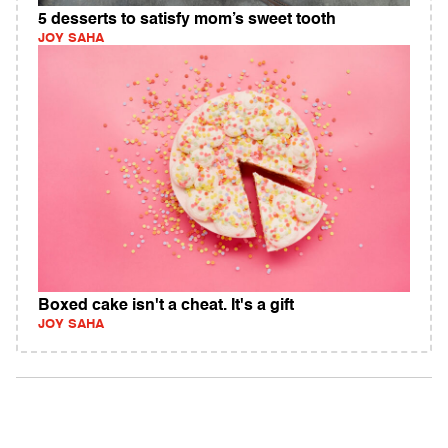
5 desserts to satisfy mom’s sweet tooth
JOY SAHA
Boxed cake isn't a cheat. It's a gift
JOY SAHA