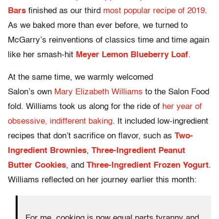
Bars
finished as our third
most popular recipe of 2019
.
As we baked more than ever before, we turned to
McGarry’s reinventions of classics time and time again
like her smash-hit
Meyer Lemon Blueberry Loaf
.
At the same time, we warmly welcomed
Salon’s own
Mary Elizabeth Williams
to the Salon Food
fold. Williams took us along for the ride of
her year of
obsessive, indifferent baking
. It included low-ingredient
recipes that don’t sacrifice on flavor, such as
Two-
Ingredient Brownies
,
Three-Ingredient Peanut
Butter Cookies
, and
Three-Ingredient Frozen Yogurt
.
Williams reflected on her journey earlier this month:
For me, cooking is now equal parts tyranny and