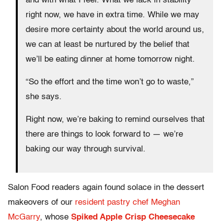
and with what I feel. What we lack in stability
right now, we have in extra time. While we may
desire more certainty about the world around us,
we can at least be nurtured by the belief that
we’ll be eating dinner at home tomorrow night.
“So the effort and the time won’t go to waste,”
she says.
Right now, we’re baking to remind ourselves that
there are things to look forward to — we’re
baking our way through survival.
Salon Food readers again found solace in the dessert
makeovers of our
resident pastry chef Meghan
McGarry
, whose
Spiked Apple Crisp Cheesecake