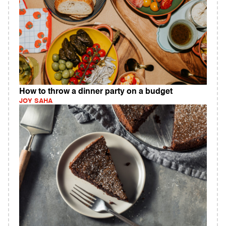
How to throw a dinner party on a budget
JOY SAHA