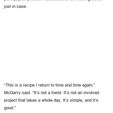
just in case.
“This is a recipe I return to time and time again,”
McGarry said. “It’s not a trend. It’s not an involved
project that takes a whole day. It’s simple, and it’s
good.”