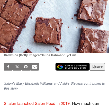
Brownies (Getty Images/Dalina Rahman/EyeEm)
save
Salon's Mary Elizabeth Williams and Ashlie Stevens contributed to
this story.
S
alon launched Salon Food in 2019
. How much can