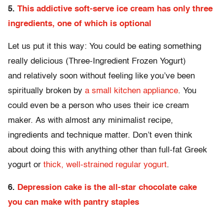
5.
This addictive soft-serve ice cream has only three
ingredients, one of which is optional
Let us put it this way: You could be eating something
really delicious (Three-Ingredient Frozen Yogurt)
and relatively soon without feeling like you’ve been
spiritually broken by
a small kitchen appliance
. You
could even be a person who uses their ice cream
maker. As with almost any minimalist recipe,
ingredients and technique matter. Don’t even think
about doing this with anything other than full-fat Greek
yogurt or
thick, well-strained regular yogurt
.
6.
Depression cake is the all-star chocolate cake
you can make with pantry staples