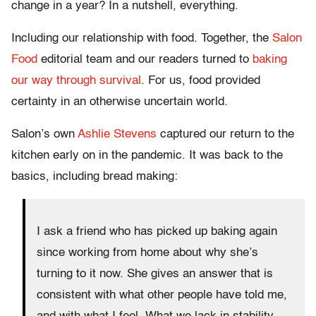
change in a year? In a nutshell, everything.
Including our relationship with food. Together, the
Salon
Food
editorial team and our readers turned to
baking
our way through survival
. For us, food provided
certainty in an otherwise uncertain world.
Salon’s own
Ashlie Stevens
captured our return to the
kitchen early on in the pandemic. It was back to the
basics, including bread making:
I ask a friend who has picked up baking again
since working from home about why she’s
turning to it now. She gives an answer that is
consistent with what other people have told me,