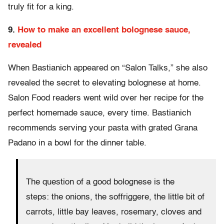
truly fit for a king.
9.
How to make an excellent bolognese sauce,
revealed
When Bastianich appeared on “Salon Talks,” she also
revealed the secret to elevating bolognese at home.
Salon Food readers went wild over her recipe for the
perfect homemade sauce, every time. Bastianich
recommends serving your pasta with grated Grana
Padano in a bowl for the dinner table.
The question of a good bolognese is the
steps: the onions, the soffriggere, the little bit of
carrots, little bay leaves, rosemary, cloves and