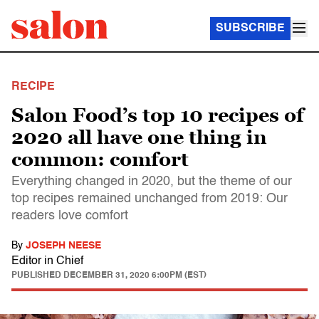
SUBSCRIBE
RECIPE
Salon Food’s top 10 recipes of
2020 all have one thing in
common: comfort
Everything changed in 2020, but the theme of our
top recipes remained unchanged from 2019: Our
readers love comfort
By
JOSEPH NEESE
Editor in Chief
PUBLISHED
DECEMBER 31, 2020 6:00PM (EST)