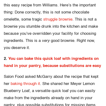
this easy recipe from Williams. Here’s the important
thing: Done correctly, this is not some chocolate
omelette, some tragic
struggle brownie
. This is not a
brownie you stumble drunk into the kitchen and make
because you’ve overridden your facility for choosing
ingredients. This is a
very
good brownie. Right now,
you deserve it.
2.
You can bake this quick loaf with ingredients on
hand in your pantry, because substitutions are easy
Salon Food asked McGarry about the recipe that kept
her
baking through it
. She shared her Meyer Lemon
Blueberry Loaf, a versatile quick loaf you can easily
make from the ingredients already on hand in your
pantry, plus possible substitutions for missing items