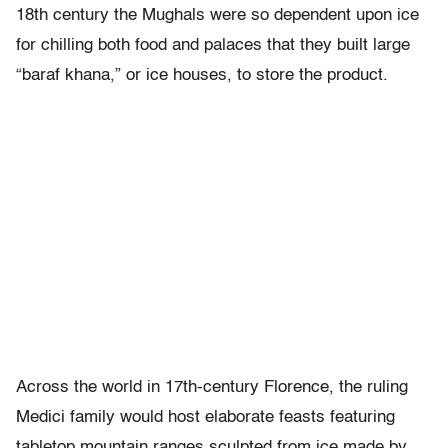
18th century the Mughals were so dependent upon ice
for chilling both food and palaces that they built large
“baraf khana,” or ice houses, to store the product.
Across the world in 17th-century Florence, the ruling
Medici family would host elaborate feasts featuring
tabletop mountain ranges sculpted from ice made by