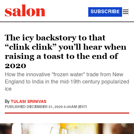
SUBSCRIBE
The icy backstory to that
“clink clink” you’ll hear when
raising a toast to the end of
2020
How the innovative "frozen water" trade from New
England to India in the mid-19th century popularized
ice
By
TULASI SRINIVAS
PUBLISHED
DECEMBER 31, 2020 6:30AM (EST)