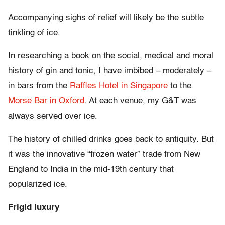
Accompanying sighs of relief will likely be the subtle
tinkling of ice.
In researching a book on the social, medical and moral
history of gin and tonic, I have imbibed – moderately –
in bars from the
Raffles Hotel in Singapore
to the
Morse Bar in Oxford
. At each venue, my G&T was
always served over ice.
The history of chilled drinks goes back to antiquity. But
it was the innovative “frozen water” trade from New
England to India in the mid-19th century that
popularized ice.
Frigid luxury