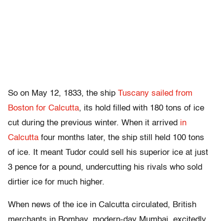
So on May 12, 1833, the ship
Tuscany sailed from
Boston for Calcutta
, its hold filled with 180 tons of ice
cut during the previous winter. When it arrived
in
Calcutta
four months later, the ship still held 100 tons
of ice. It meant Tudor could sell his superior ice at just
3 pence for a pound, undercutting his rivals who sold
dirtier ice for much higher.
When news of the ice in Calcutta circulated, British
merchants in Bombay, modern-day Mumbai, excitedly