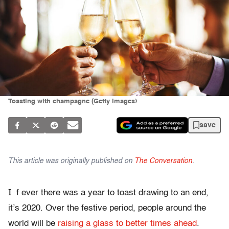
Toasting with champagne (Getty Images)
save
This article was originally published on
The Conversation
.
I
f ever there was a year to toast drawing to an end,
it’s 2020. Over the festive period, people around the
world will be
raising a glass to better times ahead
.