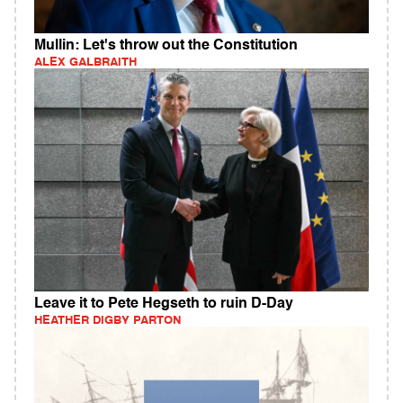
Mullin: Let's throw out the Constitution
ALEX GALBRAITH
Leave it to Pete Hegseth to ruin D-Day
HEATHER DIGBY PARTON