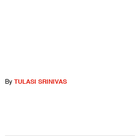
By
TULASI SRINIVAS