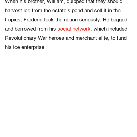
When his brother, William, quipped that they should
harvest ice from the estate’s pond and sell it in the
tropics, Frederic took the notion seriously. He begged
and borrowed from his
social network
, which included
Revolutionary War heroes and merchant elite, to fund
his ice enterprise.