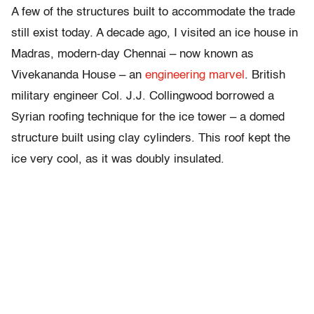
A few of the structures built to accommodate the trade
still exist today. A decade ago, I visited an ice house in
Madras, modern-day Chennai – now known as
Vivekananda House – an
engineering marvel
. British
military engineer Col. J.J. Collingwood borrowed a
Syrian roofing technique for the ice tower – a domed
structure built using clay cylinders. This roof kept the
ice very cool, as it was doubly insulated.