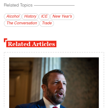
Related Topics
------------------------------------------
Alcohol
History
ICE
New Year's
The Conversation
Trade
Related Articles