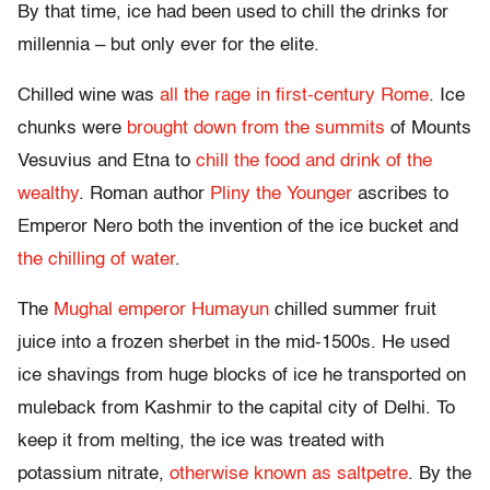
By that time, ice had been used to chill the drinks for
millennia – but only ever for the elite.
Chilled wine was
all the rage in first-century Rome
. Ice
chunks were
brought down from the summits
of Mounts
Vesuvius and Etna to
chill the food and drink of the
wealthy
. Roman author
Pliny the Younger
ascribes to
Emperor Nero both the invention of the ice bucket and
the chilling of water
.
The
Mughal emperor
Humayun
chilled summer fruit
juice into a frozen sherbet in the mid-1500s. He used
ice shavings from huge blocks of ice he transported on
muleback from Kashmir to the capital city of Delhi. To
keep it from melting, the ice was treated with
potassium nitrate,
otherwise known as saltpetre
. By the