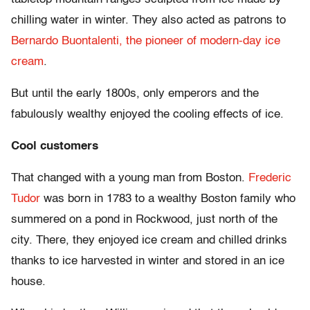
chilling water in winter. They also acted as patrons to
Bernardo Buontalenti, the pioneer of modern-day ice
cream
.
But until the early 1800s, only emperors and the
fabulously wealthy enjoyed the cooling effects of ice.
Cool customers
That changed with a young man from Boston.
Frederic
Tudor
was born in 1783 to a wealthy Boston family who
summered on a pond in Rockwood, just north of the
city. There, they enjoyed ice cream and chilled drinks
thanks to ice harvested in winter and stored in an ice
house.