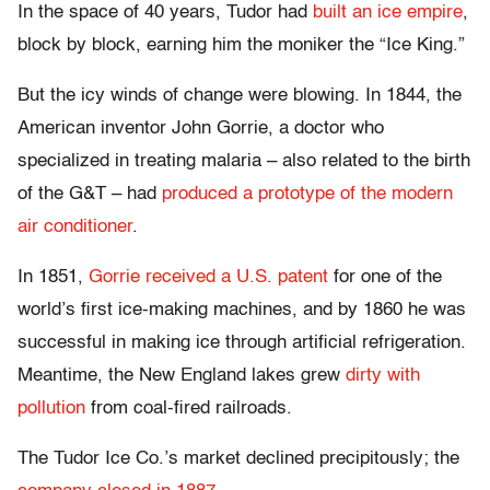
In the space of 40 years, Tudor had
built an ice empire
,
block by block, earning him the moniker the “Ice King.”
But the icy winds of change were blowing. In 1844, the
American inventor John Gorrie, a doctor who
specialized in treating malaria – also related to the birth
of the G&T – had
produced a prototype of the modern
air conditioner
.
In 1851,
Gorrie received a U.S. patent
for one of the
world’s first ice-making machines, and by 1860 he was
successful in making ice through artificial refrigeration.
Meantime, the New England lakes grew
dirty with
pollution
from coal-fired railroads.
The Tudor Ice Co.’s market declined precipitously; the