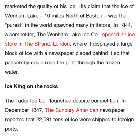
marketed the quality of his ice. His claim that the ice of
Wenham Lake – 10 miles North of Boston – was the
“purest” in the world spawned many imitators. In 1844,
a competitor, The Wenham Lake Ice Co.,
opened an ice
store
in
The Strand, London
, where it displayed a large
block of ice with a newspaper placed behind it so that
passersby could read the print through the frozen
water.
Ice King on the rocks
The Tudor Ice Co. flourished despite competition. In
December 1847,
The Sunbury American
newspaper
reported that 22,591 tons of ice were shipped to foreign
ports.