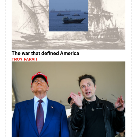
The war that defined America
TROY FARAH