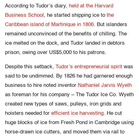
According to Tudor’s diary,
held at the Harvard
Business School
, he started shipping ice to
the
Caribbean island of Martinique in 1806
. But islanders
remained unconvinced of the benefits of chilling. The
ice melted on the dock, and Tudor landed in debtors
prison, owing over US$5,000 to his patrons.
Despite this setback,
Tudor’s entrepreneurial spirit
was
said to be undimmed. By 1826 he had garnered enough
business to hire noted inventor
Nathaniel Jarvis Wyeth
as foreman for his company – The Tudor Ice Co. Wyeth
created new types of saws, pulleys, iron grids and
hoisters needed for
efficient ice harvesting
. He cut
huge blocks of ice from Fresh Pond in Cambridge using
horse-drawn ice cutters, and moved them via rail to