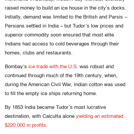
raised money to build an ice house in the city’s docks.
Initially, demand was limited to the British and Parsis –
Persians settled in India – but Tudor’s low prices and
superior commodity soon ensured that most elite
Indians had access to cold beverages through their
homes, clubs and restaurants.
Bombay’s
ice trade with the U.S.
was robust and
continued through much of the 19th century, when,
during the American Civil War, Indian cotton was used
to fill the empty ice ships returning home.
By 1853 India became Tudor’s most lucrative
destination, with Calcutta alone
yielding an estimated
$220,000 in profits
.