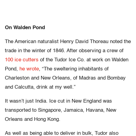
On Walden Pond
The American naturalist Henry David Thoreau noted the
trade in the winter of 1846. After observing a crew of
100 ice cutters
of the Tudor Ice Co. at work on Walden
Pond,
he wrote
, “The sweltering inhabitants of
Charleston and New Orleans, of Madras and Bombay
and Calcutta, drink at my well.”
It wasn’t just India. Ice cut in New England was
transported to Singapore, Jamaica, Havana, New
Orleans and Hong Kong.
As well as being able to deliver in bulk, Tudor also