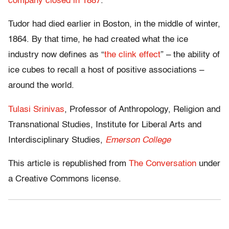
company closed in 1887
.
Tudor had died earlier in Boston, in the middle of winter,
1864. By that time, he had created what the ice
industry now defines as “
the clink effect
” – the ability of
ice cubes to recall a host of positive associations –
around the world.
Tulasi Srinivas
, Professor of Anthropology, Religion and
Transnational Studies, Institute for Liberal Arts and
Interdisciplinary Studies,
Emerson College
This article is republished from
The Conversation
under
a Creative Commons license.