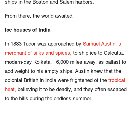
ships in the Boston and Salem harbors.
From there, the world awaited.
Ice houses of India
In 1833 Tudor was approached by
Samuel Austin, a
merchant of silks and spices
, to ship ice to Calcutta,
modern-day Kolkata, 16,000 miles away, as ballast to
add weight to his empty ships. Austin knew that the
colonial British in India were frightened of the
tropical
heat
, believing it to be deadly, and they often escaped
to the hills during the endless summer.