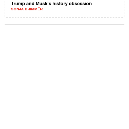
Trump and Musk's history obsession
SONJA DRIMMER