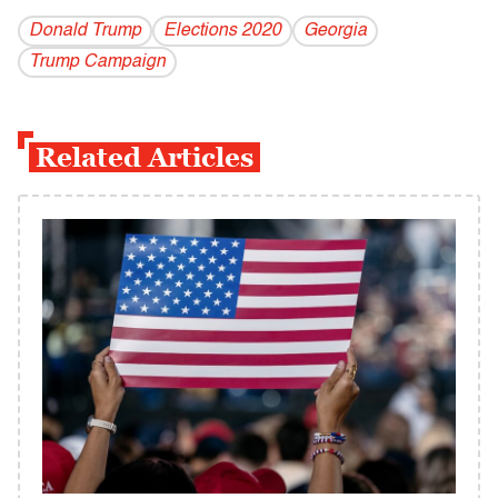
Donald Trump
Elections 2020
Georgia
Trump Campaign
Related Articles