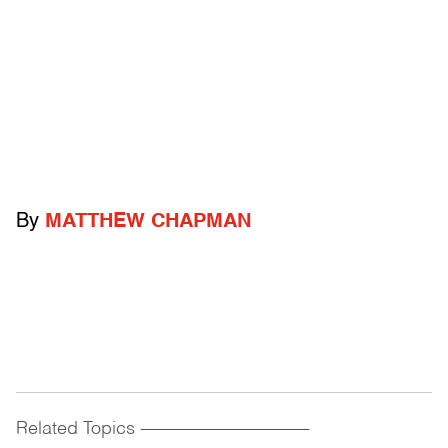
By
MATTHEW CHAPMAN
Related Topics
------------------------------------------