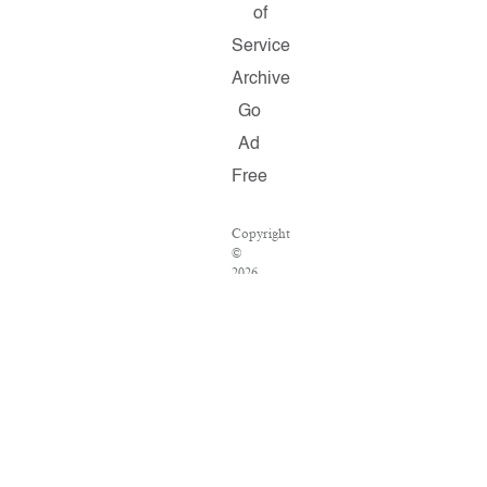
of
Service
Archive
Go
Ad
Free
Copyright
©
2026
Salon.com,
LLC.
Reproduction
of
material
from
any
Salon
pages
without