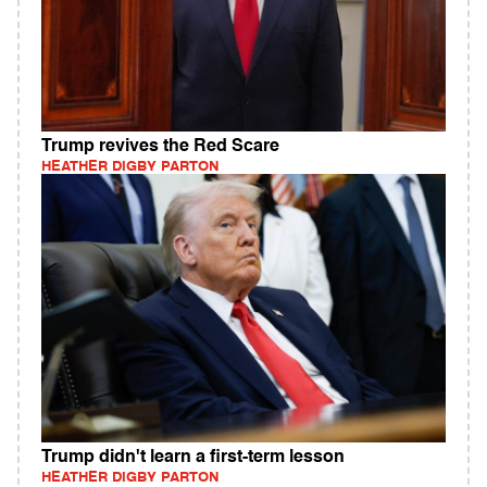
Trump revives the Red Scare
HEATHER DIGBY PARTON
Trump didn't learn a first-term lesson
HEATHER DIGBY PARTON