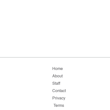
Home
About
Staff
Contact
Privacy
Terms