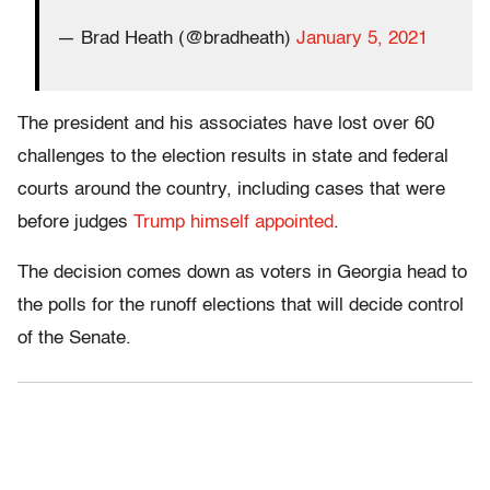
— Brad Heath (@bradheath)
January 5, 2021
The president and his associates have lost over 60
challenges to the election results in state and federal
courts around the country, including cases that were
before judges
Trump himself appointed
.
The decision comes down as voters in Georgia head to
the polls for the runoff elections that will decide control
of the Senate.