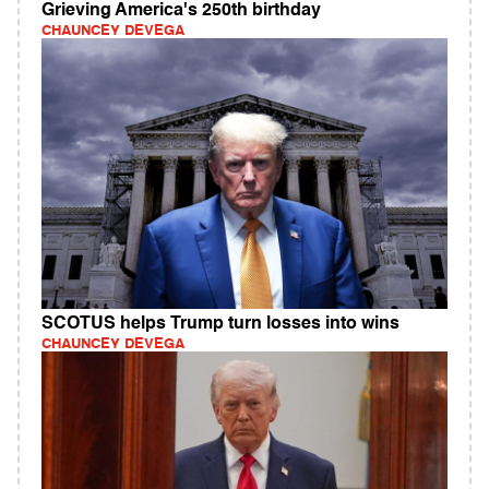
Grieving America's 250th birthday
CHAUNCEY DEVEGA
SCOTUS helps Trump turn losses into wins
CHAUNCEY DEVEGA