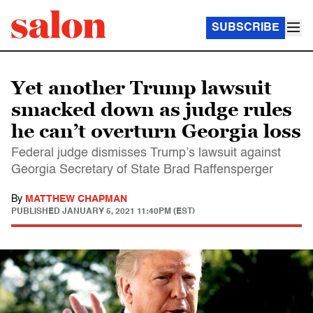
SUBSCRIBE
Yet another Trump lawsuit
smacked down as judge rules
he can’t overturn Georgia loss
Federal judge dismisses Trump’s lawsuit against
Georgia Secretary of State Brad Raffensperger
By
MATTHEW CHAPMAN
PUBLISHED
JANUARY 5, 2021 11:40PM (EST)