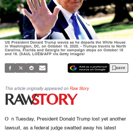
US President Donald Trump waves as he departs the White House
in Washington, DC, on October 15, 2020. - Trumps travels to North
Carolina, Florida and Georgia for campaign stops on October 15
and 16. (SAUL LOEB/AFP via Getty Images)
save
This article originally appeared on
Raw Story
O
n Tuesday, President Donald Trump lost yet another
lawsuit, as a federal judge swatted away his latest