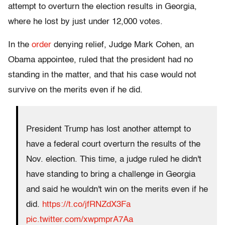
attempt to overturn the election results in Georgia,
where he lost by just under 12,000 votes.
In the
order
denying relief, Judge Mark Cohen, an
Obama appointee, ruled that the president had no
standing in the matter, and that his case would not
survive on the merits even if he did.
President Trump has lost another attempt to
have a federal court overturn the results of the
Nov. election. This time, a judge ruled he didn't
have standing to bring a challenge in Georgia
and said he wouldn't win on the merits even if he
did.
https://t.co/jfRNZdX3Fa
pic.twitter.com/xwpmprA7Aa