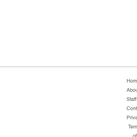
Hom
Abou
Staff
Cont
Priv
Ter
of