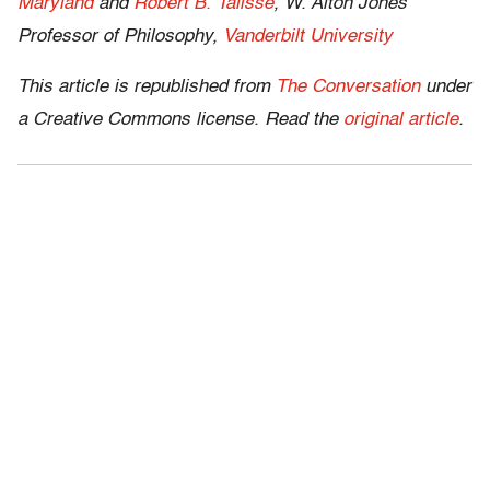
Maryland
and
Robert B. Talisse
, W. Alton Jones
Professor of Philosophy,
Vanderbilt University
This article is republished from
The Conversation
under
a Creative Commons license. Read the
original article
.