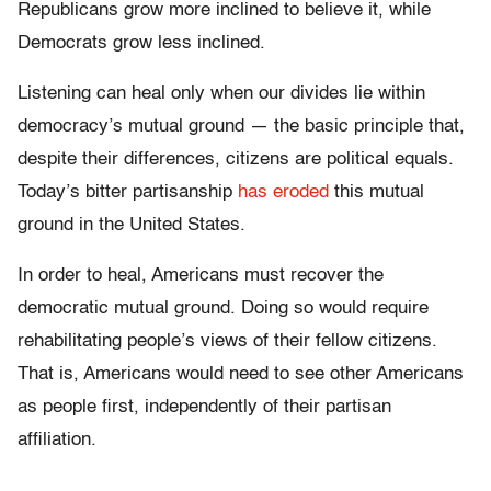
Republicans grow more inclined to believe it, while
Democrats grow less inclined.
Listening can heal only when our divides lie within
democracy’s mutual ground — the basic principle that,
despite their differences, citizens are political equals.
Today’s bitter partisanship
has eroded
this mutual
ground in the United States.
In order to heal, Americans must recover the
democratic mutual ground. Doing so would require
rehabilitating people’s views of their fellow citizens.
That is, Americans would need to see other Americans
as people first, independently of their partisan
affiliation.