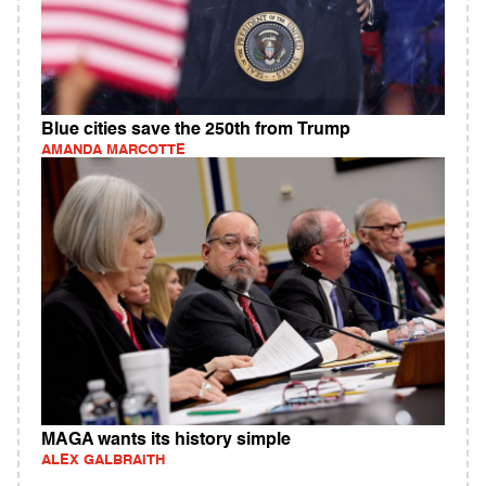
Blue cities save the 250th from Trump
AMANDA MARCOTTE
MAGA wants its history simple
ALEX GALBRAITH