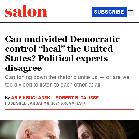
SUBSCRIBE
Can undivided Democratic
control “heal” the United
States? Political experts
disagree
Can toning down the rhetoric unite us — or are we
too divided to listen to each other at all
By
ARIE KRUGLANSKI
-
ROBERT B. TALISSE
PUBLISHED
JANUARY 6, 2021 5:00AM (EST)