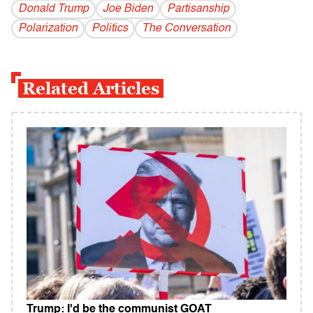
Donald Trump
Joe Biden
Partisanship
Polarization
Politics
The Conversation
Related Articles
Trump: I'd be the communist GOAT