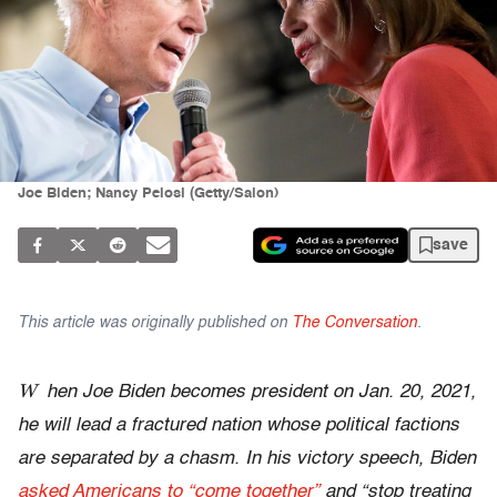
Joe Biden; Nancy Pelosi (Getty/Salon)
save
This article was originally published on
The Conversation
.
W
hen Joe Biden becomes president on Jan. 20, 2021,
he will lead a fractured nation whose political factions
are separated by a chasm. In his victory speech, Biden
asked Americans to “come together”
and “stop treating