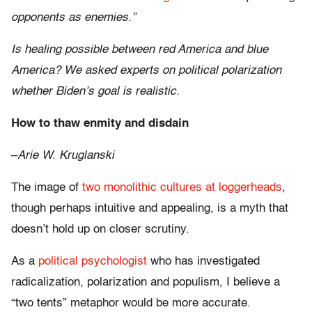
opponents as enemies.”
Is healing possible between red America and blue
America? We asked experts on political polarization
whether Biden’s goal is realistic.
How to thaw enmity and disdain
–
Arie W. Kruglanski
The image of
two monolithic cultures at loggerheads
,
though perhaps intuitive and appealing, is a myth that
doesn’t hold up on closer scrutiny.
As a
political psychologist
who has investigated
radicalization, polarization and populism, I believe a
“two tents” metaphor would be more accurate.