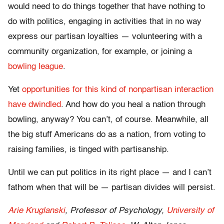
would need to do things together that have nothing to
do with politics, engaging in activities that in no way
express our partisan loyalties — volunteering with a
community organization, for example, or joining a
bowling league
.
Yet
opportunities for this kind of nonpartisan interaction
have dwindled
. And how do you heal a nation through
bowling, anyway? You can’t, of course. Meanwhile, all
the big stuff Americans do as a nation, from voting to
raising families, is tinged with partisanship.
Until we can put politics in its right place — and I can’t
fathom when that will be — partisan divides will persist.
Arie Kruglanski
, Professor of Psychology,
University of