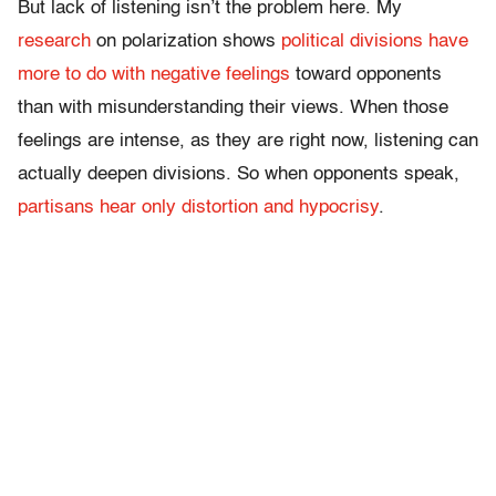
But lack of listening isn’t the problem here. My
research
on polarization shows
political divisions have
more to do with negative feelings
toward opponents
than with misunderstanding their views. When those
feelings are intense, as they are right now, listening can
actually deepen divisions. So when opponents speak,
partisans hear only distortion and hypocrisy
.