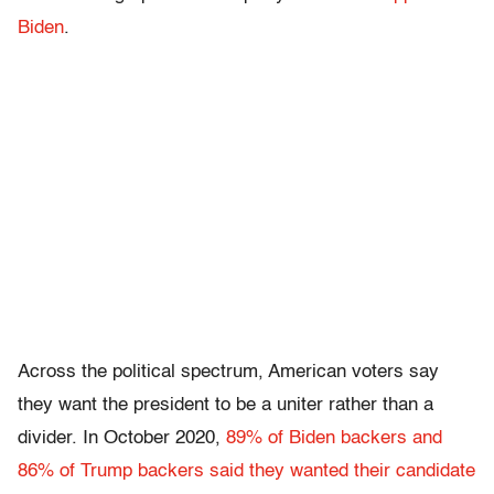
Biden
.
Across the political spectrum, American voters say
they want the president to be a uniter rather than a
divider. In October 2020,
89% of Biden backers and
86% of Trump backers said they wanted their candidate