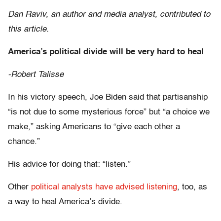
Dan Raviv, an author and media analyst, contributed to
this article.
America’s political divide will be very hard to heal
-Robert Talisse
In his victory speech, Joe Biden said that partisanship
“is not due to some mysterious force” but “a choice we
make,” asking Americans to “give each other a
chance.”
His advice for doing that: “listen.”
Other
political analysts have advised listening
, too, as
a way to heal America’s divide.