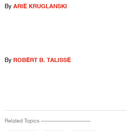
By
ARIE KRUGLANSKI
By
ROBERT B. TALISSE
Related Topics
------------------------------------------