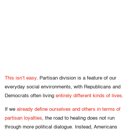
This isn’t easy
. Partisan division is a feature of our
everyday social environments, with Republicans and
Democrats often living
entirely different kinds of lives
.
If we
already define ourselves and others in terms of
partisan loyalties
, the road to healing does not run
through more political dialogue. Instead, Americans