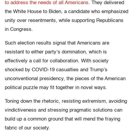
to address the needs of all Americans
. They delivered
the White House to Biden, a candidate who emphasized
unity over resentments, while supporting Republicans
in Congress.
Such election results signal that Americans are
resistant to either party’s domination, which is
effectively a call for collaboration. With society
shocked by COVID-19 casualties and Trump’s
unconventional presidency, the pieces of the American
political puzzle may fit together in novel ways.
Toning down the rhetoric, resisting extremism, avoiding
vindictiveness and stressing pragmatic solutions can
build up a common ground that will mend the fraying
fabric of our society.