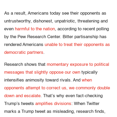
As a result, Americans today see their opponents as
untrustworthy, dishonest, unpatriotic, threatening and
even
harmful to the nation
, according to recent polling
by the Pew Research Center. Bitter partisanship has
rendered Americans
unable to treat their opponents as
democratic partners
.
Research shows that
momentary exposure to political
messages that slightly oppose our own
typically
intensifies animosity toward rivals. And
when
opponents attempt to correct us, we commonly double
down and escalate
. That’s why even fact-checking
Trump’s tweets
amplifies divisions
: When Twitter
marks a Trump tweet as misleading, research finds,