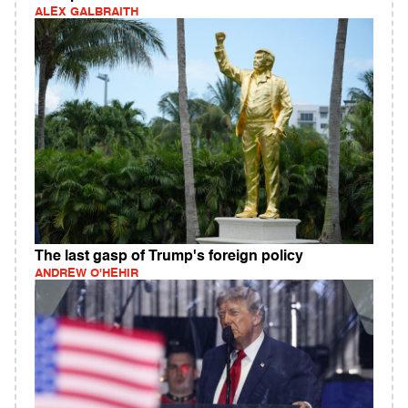
ALEX GALBRAITH
The last gasp of Trump's foreign policy
ANDREW O'HEHIR