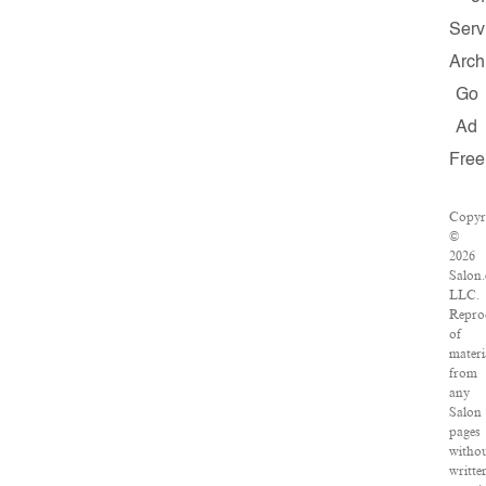
Serv
Arch
Go
Ad
Free
Copyr
©
2026
Salon
LLC.
Repro
of
materi
from
any
Salon
pages
witho
writte