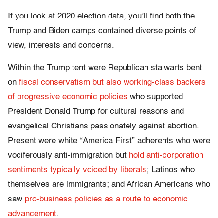
If you look at 2020 election data, you’ll find both the
Trump and Biden camps contained diverse points of
view, interests and concerns.
Within the Trump tent were Republican stalwarts bent
on
fiscal conservatism but also working-class backers
of progressive economic policies
who supported
President Donald Trump for cultural reasons and
evangelical Christians passionately against abortion.
Present were white “America First” adherents who were
vociferously anti-immigration but
hold anti-corporation
sentiments typically voiced by liberals
; Latinos who
themselves are immigrants; and African Americans who
saw
pro-business policies as a route to economic
advancement
.