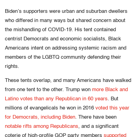
Biden’s supporters were urban and suburban dwellers
who differed in many ways but shared concern about
the mishandling of COVID-19. His tent contained
centrist Democrats and economic socialists, Black
Americans intent on addressing systemic racism and
members of the LGBTQ community defending their
rights.
These tents overlap, and many Americans have walked
from one tent to the other. Trump won
more Black and
Latino votes than any Republican in 60 years
. But
millions of evangelicals he won in 2016
voted this year
for Democrats, including Biden
. There have been
notable rifts among Republicans
, and a significant
coterie of high-profile GOP party members
supported