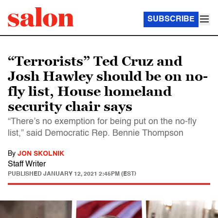
SUBSCRIBE
“Terrorists” Ted Cruz and
Josh Hawley should be on no-
fly list, House homeland
security chair says
“There’s no exemption for being put on the no-fly
list,” said Democratic Rep. Bennie Thompson
By
JON SKOLNIK
Staff Writer
PUBLISHED
JANUARY 12, 2021 2:45PM (EST)