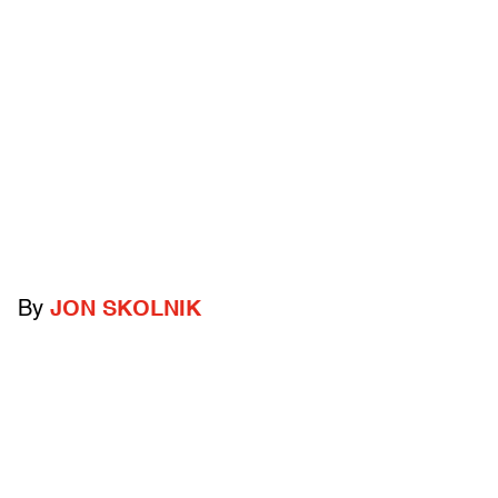
By
JON SKOLNIK