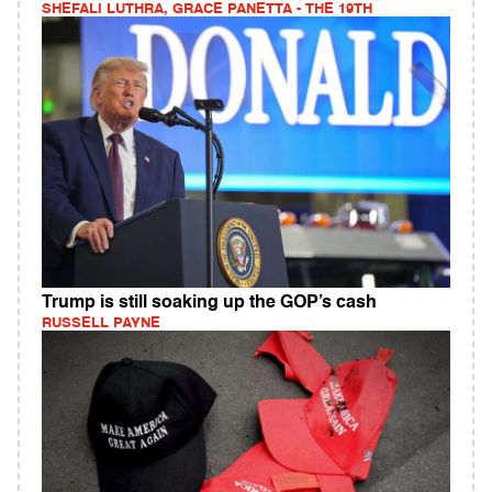
SHEFALI LUTHRA, GRACE PANETTA - THE 19TH
Trump is still soaking up the GOP’s cash
RUSSELL PAYNE