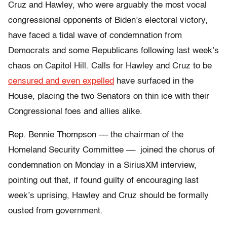
Cruz and Hawley, who were arguably the most vocal
congressional opponents of Biden’s electoral victory,
have faced a tidal wave of condemnation from
Democrats and some Republicans following last week’s
chaos on Capitol Hill. Calls for Hawley and Cruz to be
censured and even expelled
have surfaced in the
House, placing the two Senators on thin ice with their
Congressional foes and allies alike.
Rep. Bennie Thompson –– the chairman of the
Homeland Security Committee –– joined the chorus of
condemnation on Monday in a SiriusXM interview,
pointing out that, if found guilty of encouraging last
week’s uprising, Hawley and Cruz should be formally
ousted from government.