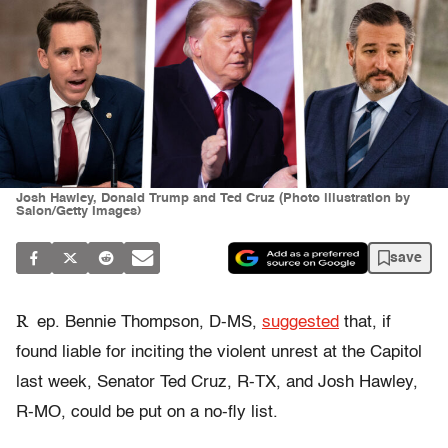
Josh Hawley, Donald Trump and Ted Cruz (Photo illustration by
Salon/Getty Images)
save
R
ep. Bennie Thompson, D-MS,
suggested
that, if
found liable for inciting the violent unrest at the Capitol
last week, Senator Ted Cruz, R-TX, and Josh Hawley,
R-MO, could be put on a no-fly list.