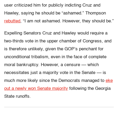
user criticized him for publicly indicting Cruz and
Hawley, saying he should be “ashamed.” Thompson
rebutted
, “I am not ashamed. However, they should be.”
Expelling Senators Cruz and Hawley would require a
two-thirds vote in the upper chamber of Congress, and
is therefore unlikely, given the GOP’s penchant for
unconditional tribalism, even in the face of complete
moral bankruptcy. However, a censure –– which
necessitates just a majority vote in the Senate –– is
much more likely since the Democrats managed to
eke
out a newly won Senate majority
following the Georgia
State runoffs.