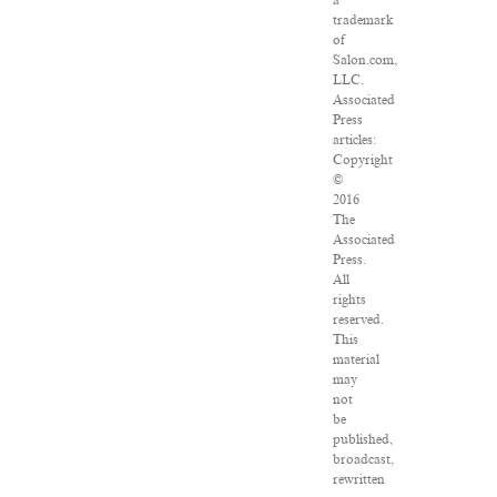
a
trademark
of
Salon.com,
LLC.
Associated
Press
articles:
Copyright
©
2016
The
Associated
Press.
All
rights
reserved.
This
material
may
not
be
published,
broadcast,
rewritten