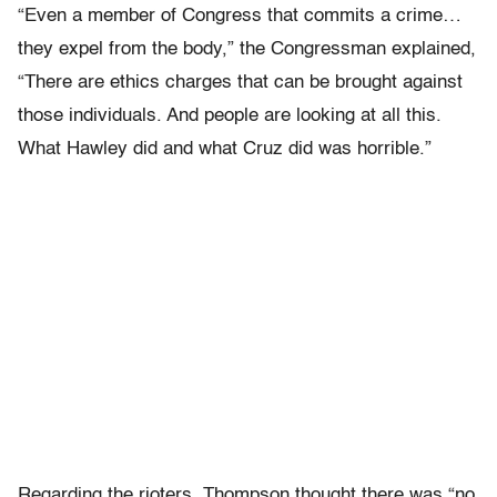
“Even a member of Congress that commits a crime…
they expel from the body,” the Congressman explained,
“There are ethics charges that can be brought against
those individuals. And people are looking at all this.
What Hawley did and what Cruz did was horrible.”
Regarding the rioters, Thompson thought there was “no