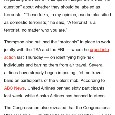
question” about whether they should be labeled as
terrorists. “These folks, in my opinion, can be classified
as domestic terrorists,” he said, “A terrorist is a
terrorist, no matter who you are.”
Thompson also outlined the “protocols” in place to work
jointly with the TSA and the FBI –– whom he
urged into
action
last Thursday –– on identifying high-risk
individuals and barring them from air travel. Several
airlines have already begun imposing lifetime travel
bans on participants of the violent mob. According to
ABC News
, United Airlines banned sixty participants
last week, while Alaska Airlines has banned fourteen.
The Congressman also revealed that the Congressional