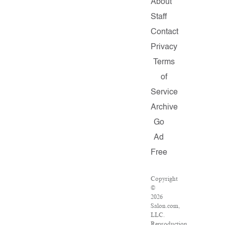
About
Staff
Contact
Privacy
Terms
of
Service
Archive
Go
Ad
Free
Copyright
©
2026
Salon.com,
LLC.
Reproduction