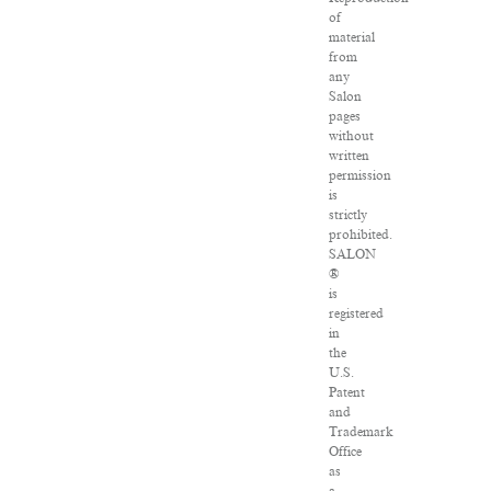
of
material
from
any
Salon
pages
without
written
permission
is
strictly
prohibited.
SALON
®
is
registered
in
the
U.S.
Patent
and
Trademark
Office
as