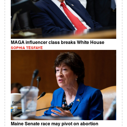
MAGA influencer class breaks White House
SOPHIA TESFAYE
Maine Senate race may pivot on abortion