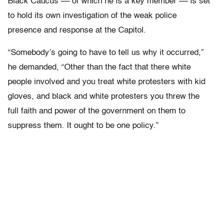
Black Caucus –– of which he is a key member –– is set
to hold its own investigation of the weak police
presence and response at the Capitol.
“Somebody’s going to have to tell us why it occurred,”
he demanded, “Other than the fact that there white
people involved and you treat white protesters with kid
gloves, and black and white protesters you threw the
full faith and power of the government on them to
suppress them. It ought to be one policy.”