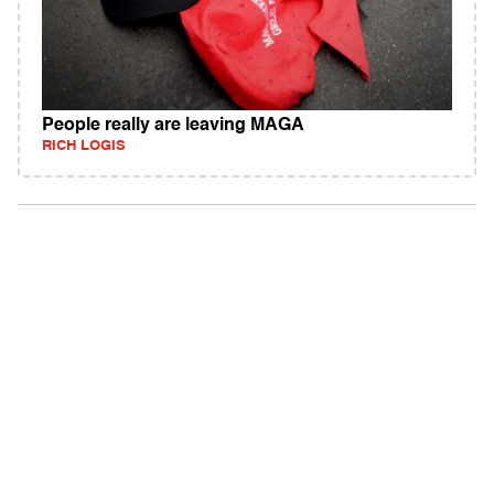
People really are leaving MAGA
RICH LOGIS