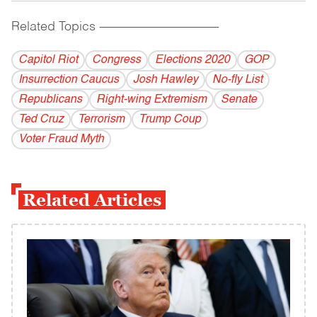
Related Topics
------------------------------------------
Capitol Riot
Congress
Elections 2020
GOP
Insurrection Caucus
Josh Hawley
No-fly List
Republicans
Right-wing Extremism
Senate
Ted Cruz
Terrorism
Trump Coup
Voter Fraud Myth
Related Articles