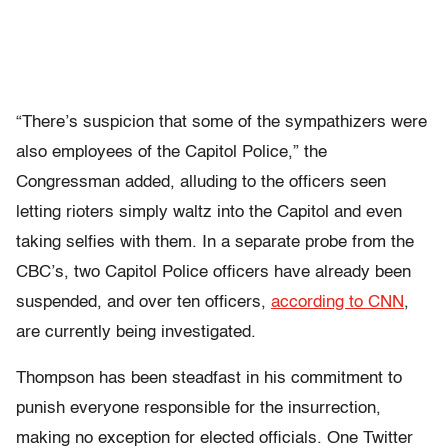
“There’s suspicion that some of the sympathizers were
also employees of the Capitol Police,” the
Congressman added, alluding to the officers seen
letting rioters simply waltz into the Capitol and even
taking selfies with them. In a separate probe from the
CBC’s, two Capitol Police officers have already been
suspended, and over ten officers,
according to CNN
,
are currently being investigated.
Thompson has been steadfast in his commitment to
punish everyone responsible for the insurrection,
making no exception for elected officials. One Twitter