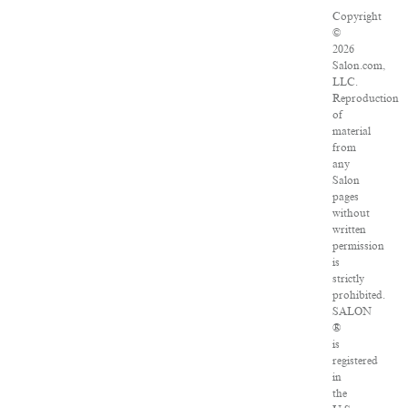
Copyright
©
2026
Salon.com,
LLC.
Reproduction
of
material
from
any
Salon
pages
without
written
permission
is
strictly
prohibited.
SALON
®
is
registered
in
the