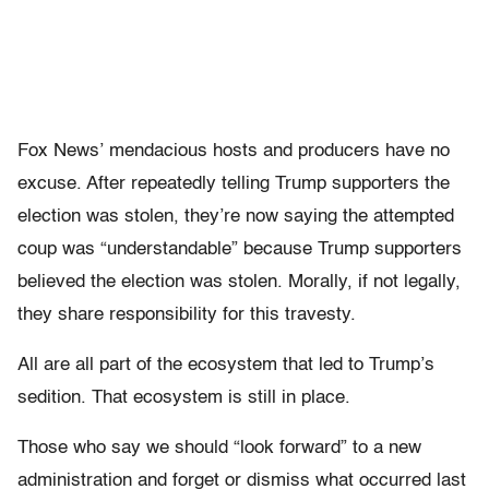
Fox News’ mendacious hosts and producers have no
excuse. After repeatedly telling Trump supporters the
election was stolen, they’re now saying the attempted
coup was “understandable” because Trump supporters
believed the election was stolen. Morally, if not legally,
they share responsibility for this travesty.
All are all part of the ecosystem that led to Trump’s
sedition. That ecosystem is still in place.
Those who say we should “look forward” to a new
administration and forget or dismiss what occurred last