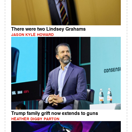
There were two Lindsey Grahams
JASON KYLE HOWARD
Trump family grift now extends to guns
HEATHER DIGBY PARTON