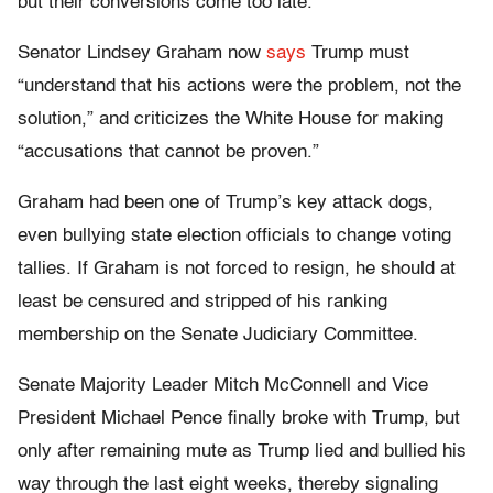
but their conversions come too late.
Senator Lindsey Graham now
says
Trump must
“understand that his actions were the problem, not the
solution,” and criticizes the White House for making
“accusations that cannot be proven.”
Graham had been one of Trump’s key attack dogs,
even bullying state election officials to change voting
tallies. If Graham is not forced to resign, he should at
least be censured and stripped of his ranking
membership on the Senate Judiciary Committee.
Senate Majority Leader Mitch McConnell and Vice
President Michael Pence finally broke with Trump, but
only after remaining mute as Trump lied and bullied his
way through the last eight weeks, thereby signaling