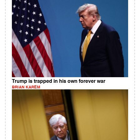
Trump is trapped in his own forever war
BRIAN KAREM