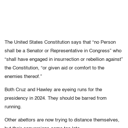
The United States Constitution says that “no Person
shall be a Senator or Representative in Congress” who
“shall have engaged in insurrection or rebellion against”
the Constitution, “or given aid or comfort to the
enemies thereof.”
Both Cruz and Hawley are eyeing runs for the
presidency in 2024. They should be barred from
running.
Other abettors are now trying to distance themselves,