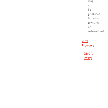
may
not
be
published,
broadcast,
rewritten
or
redistributed.
VPN
Providers
DMCA
Policy