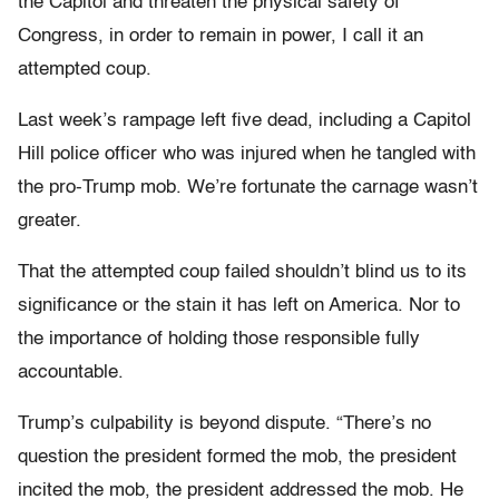
the Capitol and threaten the physical safety of
Congress, in order to remain in power, I call it an
attempted coup.
Last week’s rampage left five dead, including a Capitol
Hill police officer who was injured when he tangled with
the pro-Trump mob. We’re fortunate the carnage wasn’t
greater.
That the attempted coup failed shouldn’t blind us to its
significance or the stain it has left on America. Nor to
the importance of holding those responsible fully
accountable.
Trump’s culpability is beyond dispute. “There’s no
question the president formed the mob, the president
incited the mob, the president addressed the mob. He