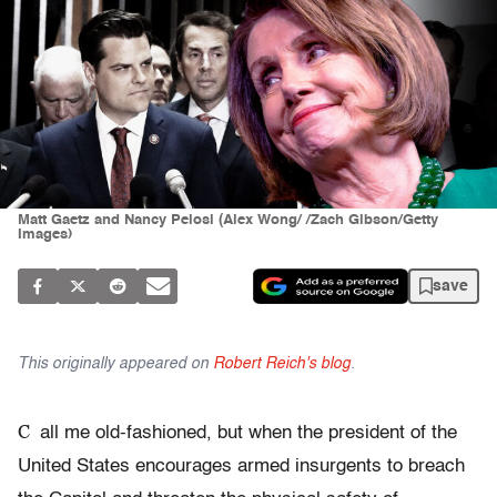
Matt Gaetz and Nancy Pelosi (Alex Wong/ /Zach Gibson/Getty
Images)
save
This originally appeared on
Robert Reich's blog
.
C
all me old-fashioned, but when the president of the
United States encourages armed insurgents to breach