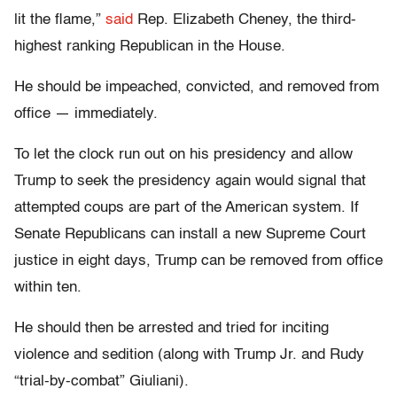
lit the flame,”
said
Rep. Elizabeth Cheney, the third-
highest ranking Republican in the House.
He should be impeached, convicted, and removed from
office — immediately.
To let the clock run out on his presidency and allow
Trump to seek the presidency again would signal that
attempted coups are part of the American system. If
Senate Republicans can install a new Supreme Court
justice in eight days, Trump can be removed from office
within ten.
He should then be arrested and tried for inciting
violence and sedition (along with Trump Jr. and Rudy
“trial-by-combat” Giuliani).