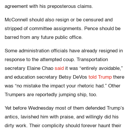
agreement with his preposterous claims.
McConnell should also resign or be censured and
stripped of committee assignments. Pence should be
barred from any future public office.
Some administration officials have already resigned in
response to the attempted coup. Transportation
secretary Elaine Chao
said
it was “entirely avoidable,”
and education secretary Betsy DeVos
told Trump
there
was “no mistake the impact your rhetoric had.” Other
Trumpers are reportedly jumping ship, too.
Yet before Wednesday most of them defended Trump’s
antics, lavished him with praise, and willingly did his
dirty work. Their complicity should forever haunt their