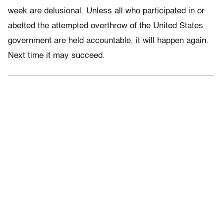
week are delusional. Unless all who participated in or
abetted the attempted overthrow of the United States
government are held accountable, it will happen again.
Next time it may succeed.