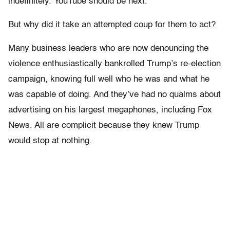
indefinitely. YouTube should be next.
But why did it take an attempted coup for them to act?
Many business leaders who are now denouncing the
violence enthusiastically bankrolled Trump’s re-election
campaign, knowing full well who he was and what he
was capable of doing. And they’ve had no qualms about
advertising on his largest megaphones, including Fox
News. All are complicit because they knew Trump
would stop at nothing.