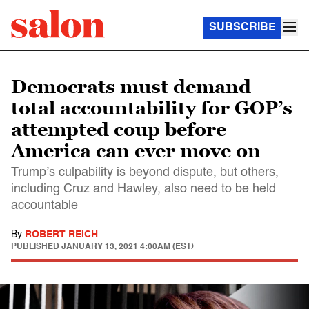
SUBSCRIBE
Democrats must demand
total accountability for GOP’s
attempted coup before
America can ever move on
Trump’s culpability is beyond dispute, but others,
including Cruz and Hawley, also need to be held
accountable
By
ROBERT REICH
PUBLISHED
JANUARY 13, 2021 4:00AM (EST)