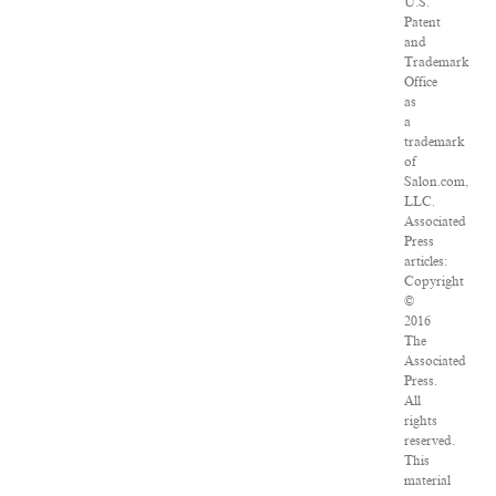
U.S.
Patent
and
Trademark
Office
as
a
trademark
of
Salon.com,
LLC.
Associated
Press
articles:
Copyright
©
2016
The
Associated
Press.
All
rights
reserved.
This
material