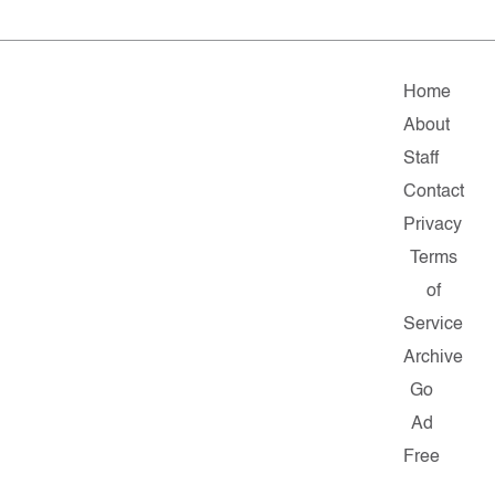
Home
About
Staff
Contact
Privacy
Terms
of
Service
Archive
Go
Ad
Free