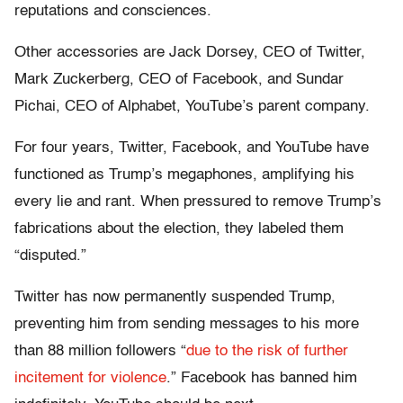
reputations and consciences.
Other accessories are Jack Dorsey, CEO of Twitter,
Mark Zuckerberg, CEO of Facebook, and Sundar
Pichai, CEO of Alphabet, YouTube’s parent company.
For four years, Twitter, Facebook, and YouTube have
functioned as Trump’s megaphones, amplifying his
every lie and rant. When pressured to remove Trump’s
fabrications about the election, they labeled them
“disputed.”
Twitter has now permanently suspended Trump,
preventing him from sending messages to his more
than 88 million followers “
due to the risk of further
incitement for violence
.” Facebook has banned him