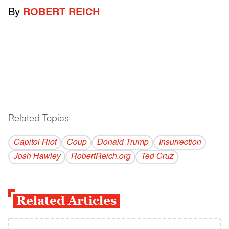
By
ROBERT REICH
Related Topics
------------------------------------------
Capitol Riot
Coup
Donald Trump
Insurrection
Josh Hawley
RobertReich.org
Ted Cruz
Related Articles