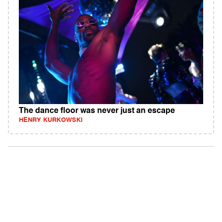
The dance floor was never just an escape
HENRY KURKOWSKI