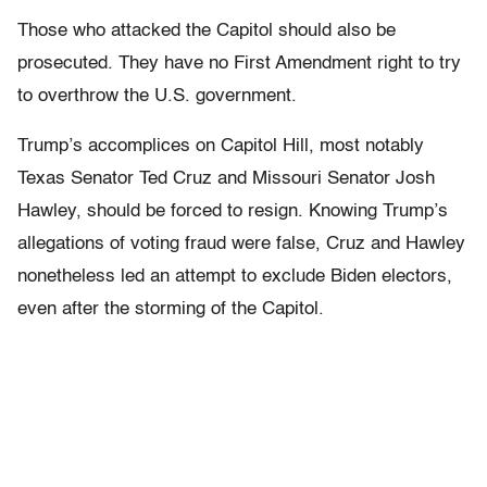
Those who attacked the Capitol should also be
prosecuted. They have no First Amendment right to try
to overthrow the U.S. government.
Trump’s accomplices on Capitol Hill, most notably
Texas Senator Ted Cruz and Missouri Senator Josh
Hawley, should be forced to resign. Knowing Trump’s
allegations of voting fraud were false, Cruz and Hawley
nonetheless led an attempt to exclude Biden electors,
even after the storming of the Capitol.