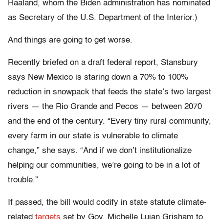
Haaland, whom the Biden administration has nominated
as Secretary of the U.S. Department of the Interior.)
And things are going to get worse.
Recently briefed on a draft federal report, Stansbury
says New Mexico is staring down a 70% to 100%
reduction in snowpack that feeds the state’s two largest
rivers — the Rio Grande and Pecos — between 2070
and the end of the century. “Every tiny rural community,
every farm in our state is vulnerable to climate
change,” she says. “And if we don’t institutionalize
helping our communities, we’re going to be in a lot of
trouble.”
If passed, the bill would codify in state statute climate-
related
targets
set by Gov. Michelle Lujan Grisham to