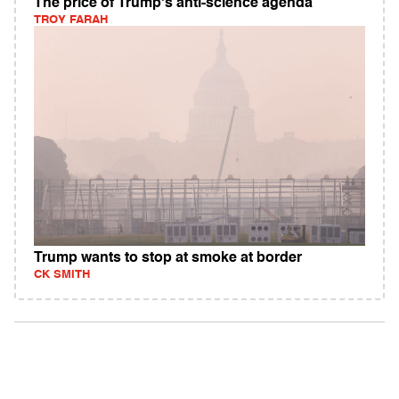
The price of Trump's anti-science agenda
TROY FARAH
Trump wants to stop at smoke at border
CK SMITH