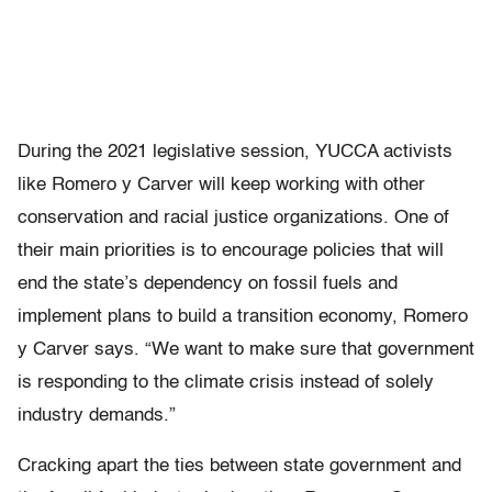
During the 2021 legislative session, YUCCA activists
like Romero y Carver will keep working with other
conservation and racial justice organizations. One of
their main priorities is to encourage policies that will
end the state’s dependency on fossil fuels and
implement plans to build a transition economy, Romero
y Carver says. “We want to make sure that government
is responding to the climate crisis instead of solely
industry demands.”
Cracking apart the ties between state government and