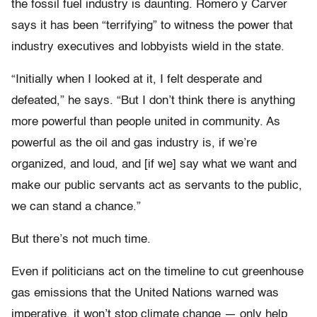
the fossil fuel industry is daunting. Romero y Carver
says it has been “terrifying” to witness the power that
industry executives and lobbyists wield in the state.
“Initially when I looked at it, I felt desperate and
defeated,” he says. “But I don’t think there is anything
more powerful than people united in community. As
powerful as the oil and gas industry is, if we’re
organized, and loud, and [if we] say what we want and
make our public servants act as servants to the public,
we can stand a chance.”
But there’s not much time.
Even if politicians act on the timeline to cut greenhouse
gas emissions that the United Nations warned was
imperative, it won’t stop climate change — only help