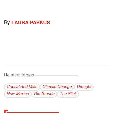
By
LAURA PASKUS
Related Topics
------------------------------------------
Capital And Main
Climate Change
Drought
New Mexico
Rio Grande
The Slick