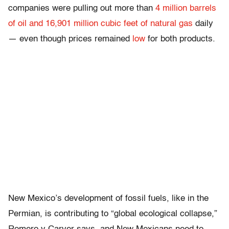
companies were pulling out more than
4 million barrels
of oil and 16,901 million cubic feet of natural gas
daily
— even though prices remained
low
for both products.
New Mexico’s development of fossil fuels, like in the
Permian, is contributing to “global ecological collapse,”