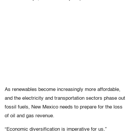
As renewables become increasingly more affordable,
and the electricity and transportation sectors phase out
fossil fuels, New Mexico needs to prepare for the loss
of oil and gas revenue.
“Economic diversification is imperative for us,”