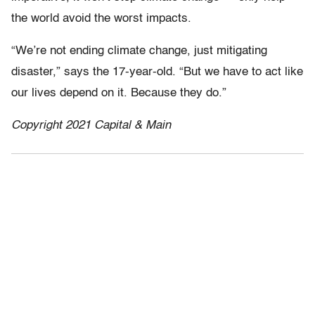
the world avoid the worst impacts.
“We’re not ending climate change, just mitigating
disaster,” says the 17-year-old. “But we have to act like
our lives depend on it. Because they do.”
Copyright 2021 Capital & Main