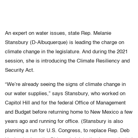
An expert on water issues, state Rep. Melanie
Stansbury (D-Albuquerque) is leading the charge on
climate change in the legislature. And during the 2021
session, she is introducing the Climate Resiliency and
Security Act.
“We’re already seeing the signs of climate change in
our water supplies,” says Stansbury, who worked on
Capitol Hill and for the federal Office of Management
and Budget before returning home to New Mexico a few
years ago and running for office. (Stansbury is also
planning a run for U.S. Congress, to replace Rep. Deb