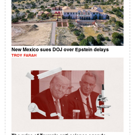
New Mexico sues DOJ over Epstein delays
TROY FARAH