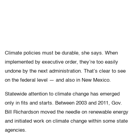
Climate policies must be durable, she says. When
implemented by executive order, they’re too easily
undone by the next administration. That’s clear to see
on the federal level — and also in New Mexico.
Statewide attention to climate change has emerged
only in fits and starts. Between 2003 and 2011, Gov.
Bill Richardson moved the needle on renewable energy
and initiated work on climate change within some state
agencies.