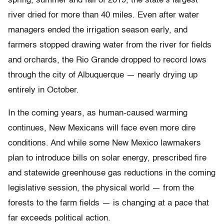
spring, summer and fall of 2019, the state’s largest
river dried for more than 40 miles. Even after water
managers ended the irrigation season early, and
farmers stopped drawing water from the river for fields
and orchards, the Rio Grande dropped to record lows
through the city of Albuquerque — nearly drying up
entirely in October.
In the coming years, as human-caused warming
continues, New Mexicans will face even more dire
conditions. And while some New Mexico lawmakers
plan to introduce bills on solar energy, prescribed fire
and statewide greenhouse gas reductions in the coming
legislative session, the physical world — from the
forests to the farm fields — is changing at a pace that
far exceeds political action.