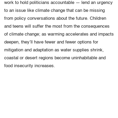
work to hold politicians accountable — lend an urgency
to an issue like climate change that can be missing
from policy conversations about the future. Children
and teens will suffer the most from the consequences
of climate change; as warming accelerates and impacts
deepen, they’ll have fewer and fewer options for
mitigation and adaptation as water supplies shrink,
coastal or desert regions become uninhabitable and
food insecurity increases.