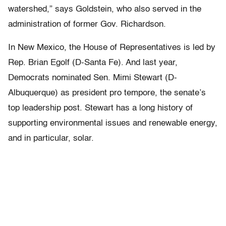
watershed,” says Goldstein, who also served in the
administration of former Gov. Richardson.
In New Mexico, the House of Representatives is led by
Rep. Brian Egolf (D-Santa Fe). And last year,
Democrats nominated Sen. Mimi Stewart (D-
Albuquerque) as president pro tempore, the senate’s
top leadership post. Stewart has a long history of
supporting environmental issues and renewable energy,
and in particular, solar.