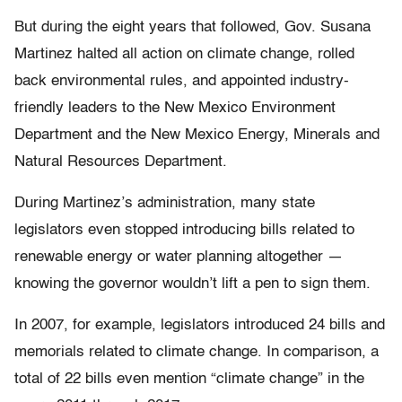
But during the eight years that followed, Gov. Susana
Martinez halted all action on climate change, rolled
back environmental rules, and appointed industry-
friendly leaders to the New Mexico Environment
Department and the New Mexico Energy, Minerals and
Natural Resources Department.
During Martinez’s administration, many state
legislators even stopped introducing bills related to
renewable energy or water planning altogether —
knowing the governor wouldn’t lift a pen to sign them.
In 2007, for example, legislators introduced 24 bills and
memorials related to climate change. In comparison, a
total of 22 bills even mention “climate change” in the