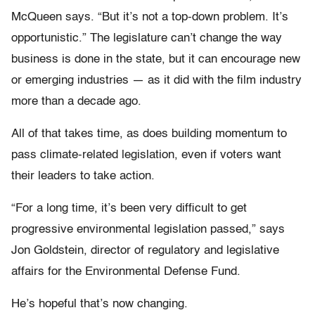
McQueen says. “But it’s not a top-down problem. It’s
opportunistic.” The legislature can’t change the way
business is done in the state, but it can encourage new
or emerging industries — as it did with the film industry
more than a decade ago.
All of that takes time, as does building momentum to
pass climate-related legislation, even if voters want
their leaders to take action.
“For a long time, it’s been very difficult to get
progressive environmental legislation passed,” says
Jon Goldstein, director of regulatory and legislative
affairs for the Environmental Defense Fund.
He’s hopeful that’s now changing.