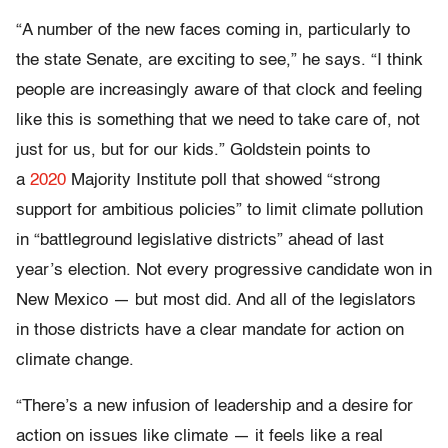
“A number of the new faces coming in, particularly to
the state Senate, are exciting to see,” he says. “I think
people are increasingly aware of that clock and feeling
like this is something that we need to take care of, not
just for us, but for our kids.” Goldstein points to
a
2020
Majority Institute poll that showed “strong
support for ambitious policies” to limit climate pollution
in “battleground legislative districts” ahead of last
year’s election. Not every progressive candidate won in
New Mexico — but most did. And all of the legislators
in those districts have a clear mandate for action on
climate change.
“There’s a new infusion of leadership and a desire for
action on issues like climate — it feels like a real