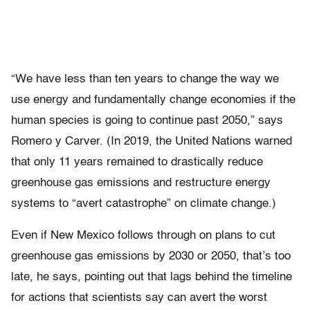
“We have less than ten years to change the way we
use energy and fundamentally change economies if the
human species is going to continue past 2050,” says
Romero y Carver. (In 2019, the United Nations warned
that only 11 years remained to drastically reduce
greenhouse gas emissions and restructure energy
systems to “avert catastrophe” on climate change.)
Even if New Mexico follows through on plans to cut
greenhouse gas emissions by 2030 or 2050, that’s too
late, he says, pointing out that lags behind the timeline
for actions that scientists say can avert the worst