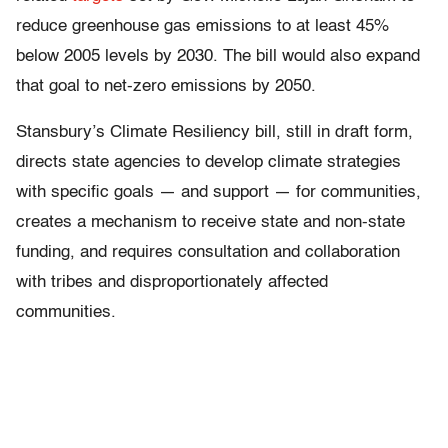
reduce greenhouse gas emissions to at least 45%
below 2005 levels by 2030. The bill would also expand
that goal to net-zero emissions by 2050.
Stansbury’s Climate Resiliency bill, still in draft form,
directs state agencies to develop climate strategies
with specific goals — and support — for communities,
creates a mechanism to receive state and non-state
funding, and requires consultation and collaboration
with tribes and disproportionately affected
communities.