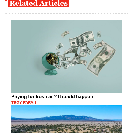
Related Articles
Paying for fresh air? It could happen
TROY FARAH