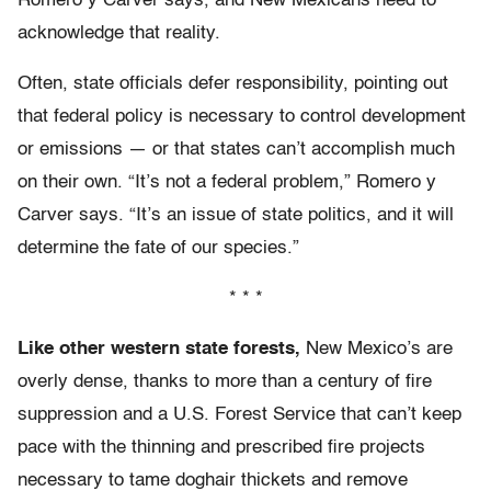
Romero y Carver says, and New Mexicans need to
acknowledge that reality.
Often, state officials defer responsibility, pointing out
that federal policy is necessary to control development
or emissions — or that states can’t accomplish much
on their own. “It’s not a federal problem,” Romero y
Carver says. “It’s an issue of state politics, and it will
determine the fate of our species.”
* * *
Like other western state forests,
New Mexico’s are
overly dense, thanks to more than a century of fire
suppression and a U.S. Forest Service that can’t keep
pace with the thinning and prescribed fire projects
necessary to tame doghair thickets and remove