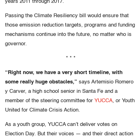
years 2011 through 2017.
Passing the Climate Resiliency bill would ensure that
those emission reduction targets, programs and funding
mechanisms continue into the future, no matter who is
governor.
* * *
“Right now, we have a very short timeline, with
some really huge obstacles,”
says Artemisio Romero
y Carver, a high school senior in Santa Fe and a
member of the steering committee for
YUCCA
, or Youth
United for Climate Crisis Action.
As a youth group, YUCCA can’t deliver votes on
Election Day. But their voices — and their direct action