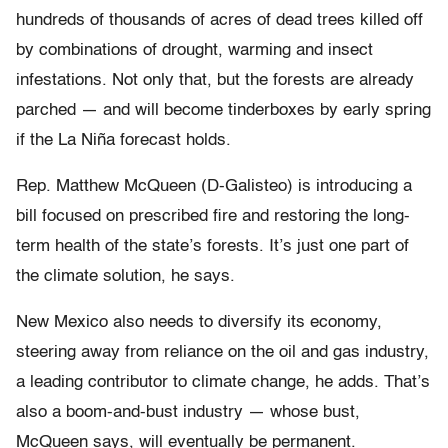
hundreds of thousands of acres of dead trees killed off
by combinations of drought, warming and insect
infestations. Not only that, but the forests are already
parched — and will become tinderboxes by early spring
if the La Niña forecast holds.
Rep. Matthew McQueen (D-Galisteo) is introducing a
bill focused on prescribed fire and restoring the long-
term health of the state’s forests. It’s just one part of
the climate solution, he says.
New Mexico also needs to diversify its economy,
steering away from reliance on the oil and gas industry,
a leading contributor to climate change, he adds. That’s
also a boom-and-bust industry — whose bust,
McQueen says, will eventually be permanent.