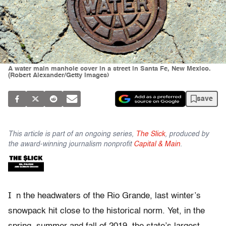
A water main manhole cover in a street in Santa Fe, New Mexico.
(Robert Alexander/Getty Images)
save
This article is part of an ongoing series,
The Slick
, produced by
the award-winning journalism nonprofit
Capital & Main
.
I
n the headwaters of the Rio Grande, last winter’s
snowpack hit close to the historical norm. Yet, in the