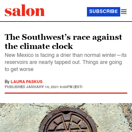
SUBSCRIBE
The Southwest’s race against
the climate clock
New Mexico is facing a drier than normal winter—its
reservoirs are nearly tapped out. Things are going
to get worse
By
LAURA PASKUS
PUBLISHED
JANUARY 14, 2021 8:00PM (EST)