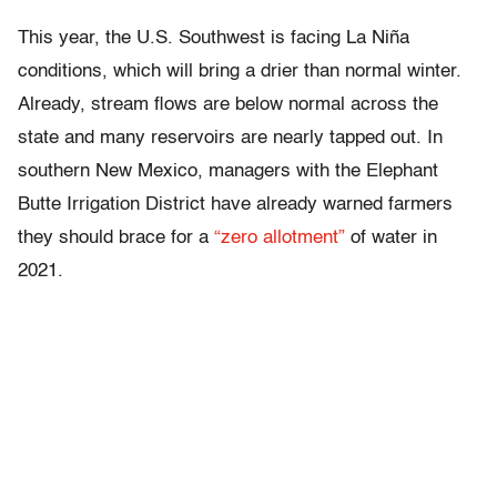
This year, the U.S. Southwest is facing La Niña
conditions, which will bring a drier than normal winter.
Already, stream flows are below normal across the
state and many reservoirs are nearly tapped out. In
southern New Mexico, managers with the Elephant
Butte Irrigation District have already warned farmers
they should brace for a
“zero allotment”
of water in
2021.