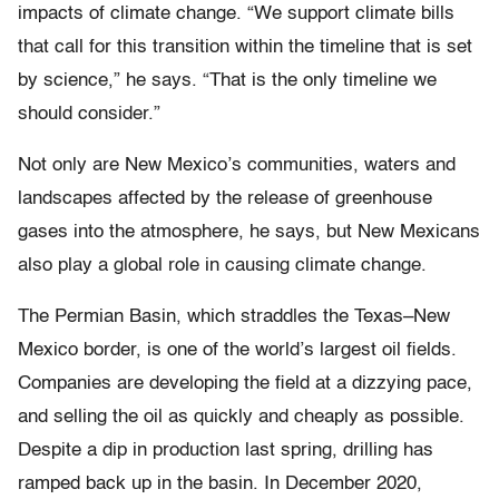
impacts of climate change. “We support climate bills
that call for this transition within the timeline that is set
by science,” he says. “That is the only timeline we
should consider.”
Not only are New Mexico’s communities, waters and
landscapes affected by the release of greenhouse
gases into the atmosphere, he says, but New Mexicans
also play a global role in causing climate change.
The Permian Basin, which straddles the Texas–New
Mexico border, is one of the world’s largest oil fields.
Companies are developing the field at a dizzying pace,
and selling the oil as quickly and cheaply as possible.
Despite a dip in production last spring, drilling has
ramped back up in the basin. In December 2020,