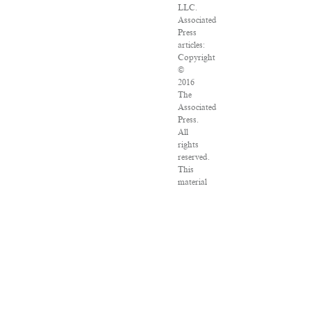
LLC.
Associated
Press
articles:
Copyright
©
2016
The
Associated
Press.
All
rights
reserved.
This
material
may
not
be
published,
broadcast,
rewritten
or
redistributed.