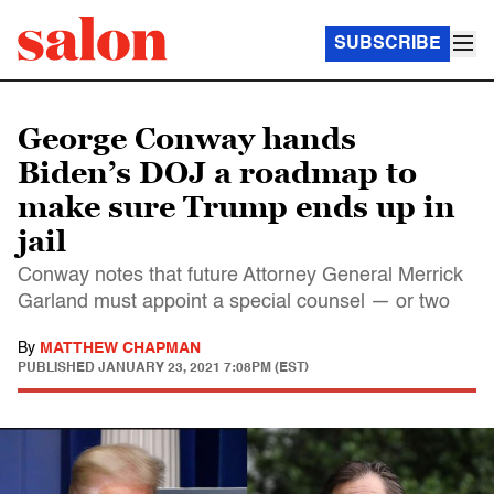
SUBSCRIBE
George Conway hands
Biden’s DOJ a roadmap to
make sure Trump ends up in
jail
Conway notes that future Attorney General Merrick
Garland must appoint a special counsel — or two
By
MATTHEW CHAPMAN
PUBLISHED
JANUARY 23, 2021 7:08PM (EST)