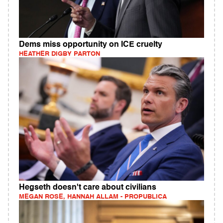
Dems miss opportunity on ICE cruelty
HEATHER DIGBY PARTON
Hegseth doesn't care about civilians
MEGAN ROSE, HANNAH ALLAM - PROPUBLICA