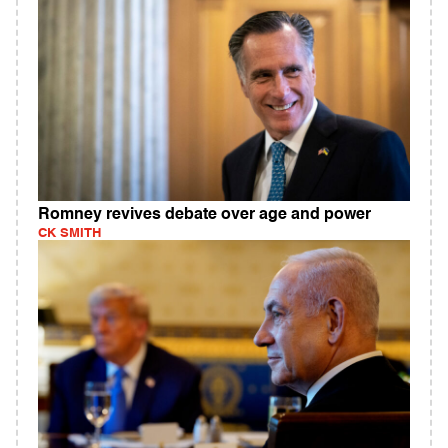
Romney revives debate over age and power
CK SMITH