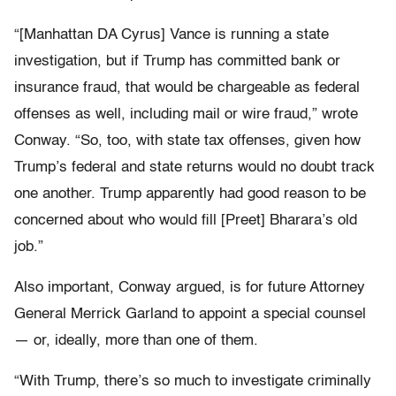
“[Manhattan DA Cyrus] Vance is running a state
investigation, but if Trump has committed bank or
insurance fraud, that would be chargeable as federal
offenses as well, including mail or wire fraud,” wrote
Conway. “So, too, with state tax offenses, given how
Trump’s federal and state returns would no doubt track
one another. Trump apparently had good reason to be
concerned about who would fill [Preet] Bharara’s old
job.”
Also important, Conway argued, is for future Attorney
General Merrick Garland to appoint a special counsel
— or, ideally, more than one of them.
“With Trump, there’s so much to investigate criminally