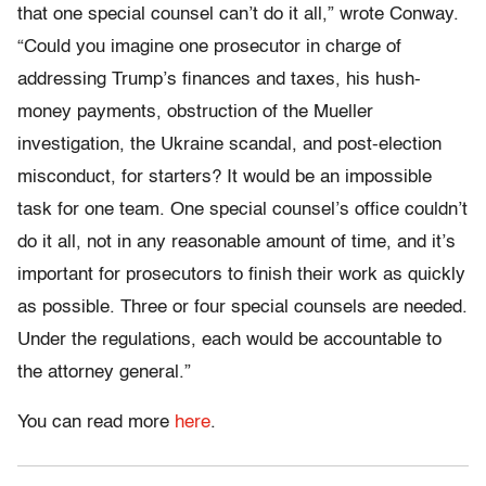
that one special counsel can’t do it all,” wrote Conway.
“Could you imagine one prosecutor in charge of
addressing Trump’s finances and taxes, his hush-
money payments, obstruction of the Mueller
investigation, the Ukraine scandal, and post-election
misconduct, for starters? It would be an impossible
task for one team. One special counsel’s office couldn’t
do it all, not in any reasonable amount of time, and it’s
important for prosecutors to finish their work as quickly
as possible. Three or four special counsels are needed.
Under the regulations, each would be accountable to
the attorney general.”
You can read more
here
.