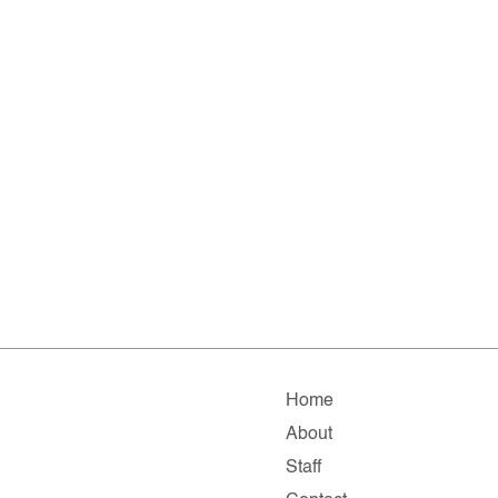
Home
About
Staff