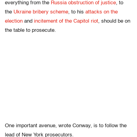
everything from the
Russia obstruction of justice
, to
the
Ukraine bribery scheme
, to his
attacks on the
election
and
incitement of the Capitol riot
, should be on
the table to prosecute.
One important avenue, wrote Conway, is to follow the
lead of New York prosecutors.