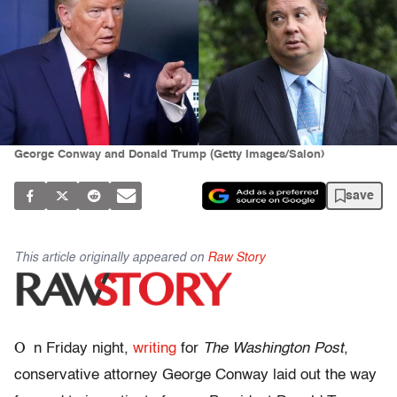
George Conway and Donald Trump (Getty Images/Salon)
save
This article originally appeared on
Raw Story
O
n Friday night,
writing
for
The Washington Post
,
conservative attorney George Conway laid out the way