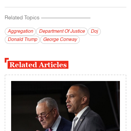
Related Topics
------------------------------------------
Aggregation
Department Of Justice
Doj
Donald Trump
George Conway
Related Articles