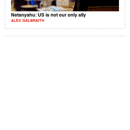
Netanyahu: US is not our only ally
ALEX GALBRAITH