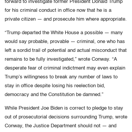
forward to investigate former President Donald Trump
for his criminal conduct in office now that he is a
private citizen — and prosecute him where appropriate.
“Trump departed the White House a possible — many
would say probable, provable — criminal, one who has
left a sordid trail of potential and actual misconduct that
remains to be fully investigated,” wrote Conway. “A
desperate fear of criminal indictment may even explain
Trump’s willingness to break any number of laws to
stay in office despite losing his reelection bid,
democracy and the Constitution be damned.”
While President Joe Biden is correct to pledge to stay
out of prosecutorial decisions surrounding Trump, wrote
Conway, the Justice Department should not — and