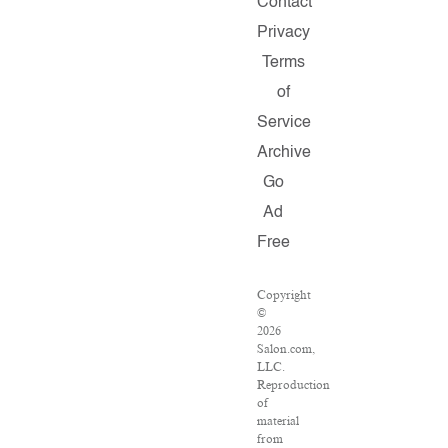
Contact
Privacy
Terms
of
Service
Archive
Go
Ad
Free
Copyright
©
2026
Salon.com,
LLC.
Reproduction
of
material
from