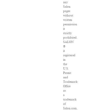
any
Salon
pages
without
written
permission
is
strictly
prohibited.
SALON
®
is
registered
in
the
U.S.
Patent
and
Trademark
Office
as
a
trademark
of
Salon.com,