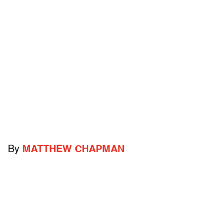
By
MATTHEW CHAPMAN