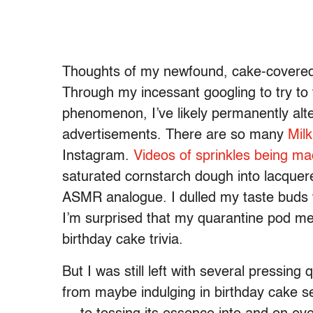
Thoughts of my newfound, cake-covered
Through my incessant googling to try to 
phenomenon, I’ve likely permanently alt
advertisements. There are so many
Milk
Instagram.
Videos of sprinkles being m
saturated cornstarch dough into lacque
ASMR analogue. I dulled my taste buds w
I’m surprised that my quarantine pod me
birthday cake trivia.
But I was still left with several pressin
from maybe indulging in birthday cake s