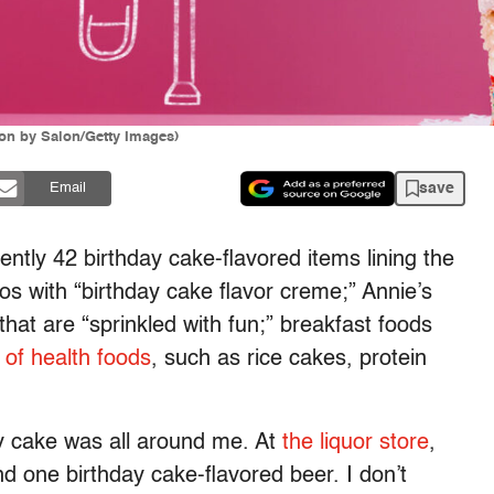
ion by Salon/Getty Images)
save
Email
ently 42 birthday cake-flavored items lining the
os with “birthday cake flavor creme;” Annie’s
t are “sprinkled with fun;” breakfast foods
 of health foods
, such as rice cakes, protein
.
day cake was all around me. At
the liquor store
,
d one birthday cake-flavored beer. I don’t