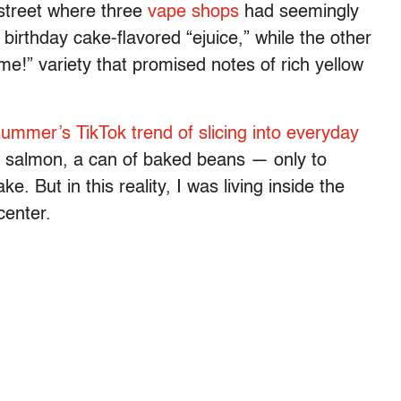
street where three
vape shops
had seemingly
birthday cake-flavored “ejuice,” while the other
me!” variety that promised notes of rich yellow
ummer’s TikTok trend of slicing into everyday
 salmon, a can of baked beans — only to
e. But in this reality, I was living inside the
 center.