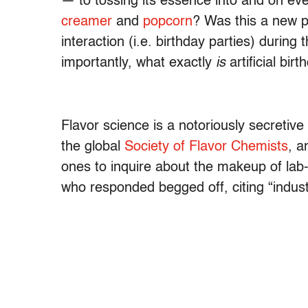
— to tossing its essence into and on ev
creamer
and
popcorn
? Was this a new p
interaction (i.e. birthday parties) duri
importantly, what exactly
is
artificial bir
Flavor science is a notoriously secretiv
the global
Society of Flavor Chemists
, a
ones to inquire about the makeup of lab-
who responded begged off, citing “industr