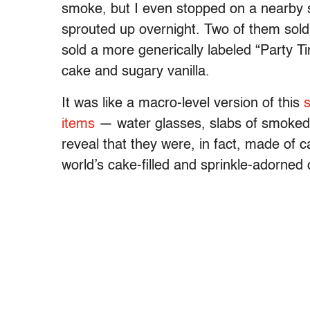
smoke, but I even stopped on a nearby 
sprouted up overnight. Two of them sold 
sold a more generically labeled “Party Ti
cake and sugary vanilla.
It was like a macro-level version of this
s
items
— water glasses, slabs of smoked
reveal that they were, in fact, made of cak
world’s cake-filled and sprinkle-adorned