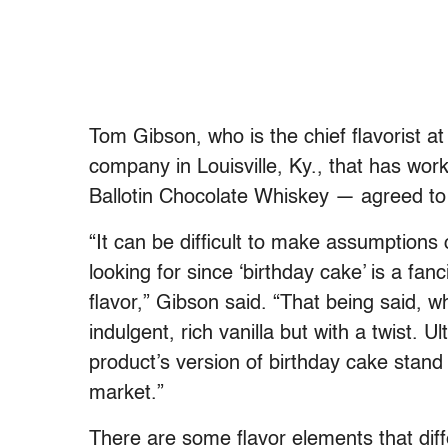
Tom Gibson, who is the chief flavorist
company in Louisville, Ky., that has w
Ballotin Chocolate Whiskey — agreed to t
“It can be difficult to make assumptions o
looking for since ‘birthday cake’ is a fan
flavor,” Gibson said. “That being said, wh
indulgent, rich vanilla but with a twist. Ul
product’s version of birthday cake stand
market.”
There are some flavor elements that diffe