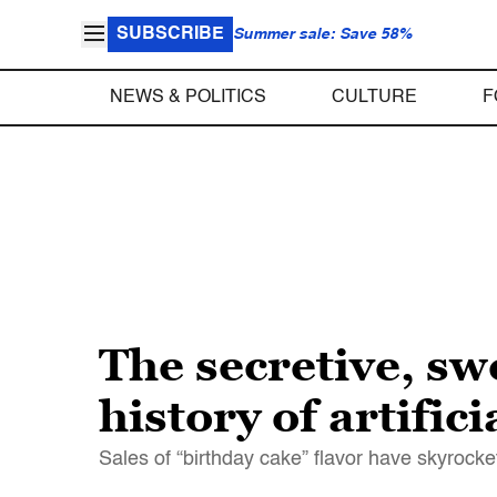
SUBSCRIBE
Summer sale: Save 58%
NEWS & POLITICS
CULTURE
F
The secretive, s
history of artific
Sales of “birthday cake” flavor have skyroc