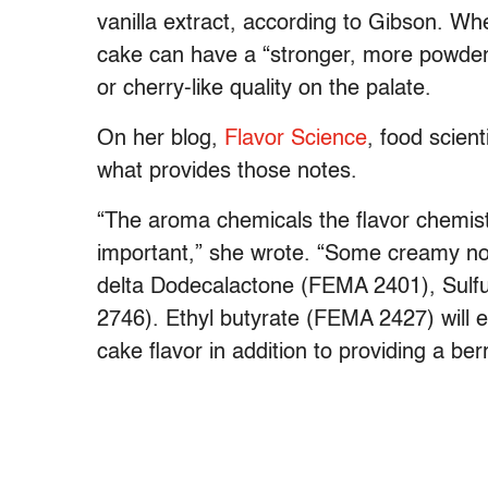
vanilla extract, according to Gibson. Wh
cake can have a “stronger, more powdery 
or cherry-like quality on the palate.
On her blog,
Flavor Science
, food scien
what provides those notes.
“The aroma chemicals the flavor chemist
important,” she wrote. “Some creamy no
delta Dodecalactone (FEMA 2401), Sulf
2746). Ethyl butyrate (FEMA 2427) will 
cake flavor in addition to providing a ber