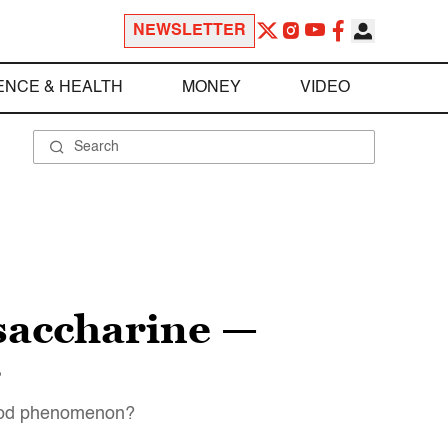
NEWSLETTER
ENCE & HEALTH
MONEY
VIDEO
saccharine —
r
 food phenomenon?