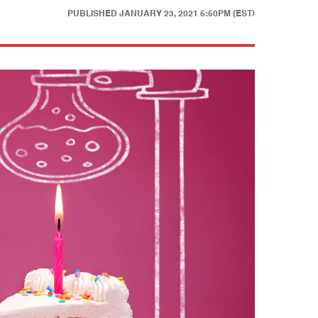
PUBLISHED
JANUARY 23, 2021 5:50PM (EST)