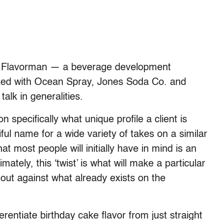
 at Flavorman — a beverage development
orked with Ocean Spray, Jones Soda Co. and
alk in generalities.
n specifically what unique profile a client is
ciful name for a wide variety of takes on a similar
at most people will initially have in mind is an
timately, this ‘twist’ is what will make a particular
 out against what already exists on the
rentiate birthday cake flavor from just straight