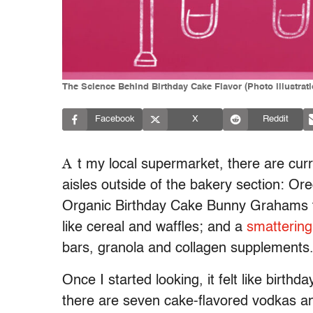
The Science Behind Birthday Cake Flavor (Photo illustrat
Facebook
X
Reddit
A
t my local supermarket, there are curr
aisles outside of the bakery section: Ore
Organic Birthday Cake Bunny Grahams tha
like cereal and waffles; and a
smattering
bars, granola and collagen supplements
Once I started looking, it felt like birth
there are seven cake-flavored vodkas an