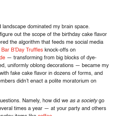
 landscape dominated my brain space.
figure out the scope of the birthday cake flavor
ered the algorithm that feeds me social media
 Bar B’Day Truffles
knock-offs on
ade
— transforming from big blocks of dye-
red, uniformly oblong decorations — became my
ith fake cake flavor in dozens of forms, and
mbers didn’t enact a polite moratorium on
g questions. Namely, how did we
as a society
go
everal times a year — at your party and others