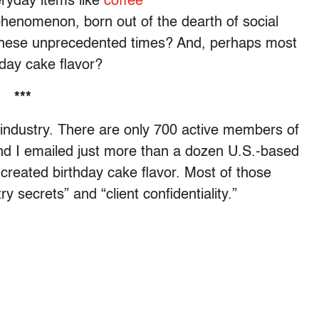
eryday items like
coffee
henomenon, born out of the dearth of social
ng these unprecedented times? And, perhaps most
thday cake flavor?
***
e industry. There are only 700 active members of
nd I emailed just more than a dozen U.S.-based
created birthday cake flavor. Most of those
y secrets” and “client confidentiality.”