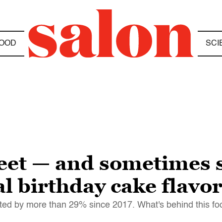
OOD
SCI
weet — and sometimes 
ial birthday cake flavo
keted by more than 29% since 2017. What's behind this