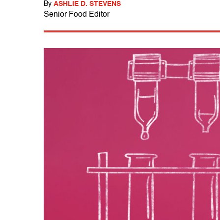
By
ASHLIE D. STEVENS
Senior Food Editor