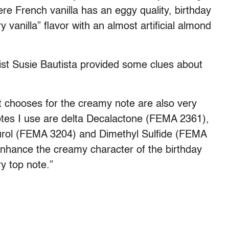
ere French vanilla has an eggy quality, birthday
vanilla” flavor with an almost artificial almond
tist Susie Bautista provided some clues about
 chooses for the creamy note are also very
tes I use are delta Decalactone (FEMA 2361),
urol (FEMA 3204) and Dimethyl Sulfide (FEMA
enhance the creamy character of the birthday
ry top note.”